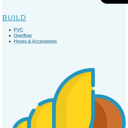
BUILD
PVC
Overflow
Hoses & Accessories