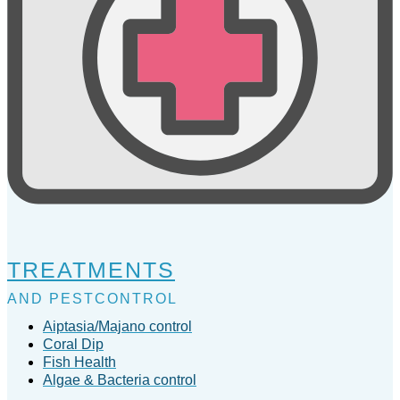
TREATMENTS
AND PESTCONTROL
Aiptasia/Majano control
Coral Dip
Fish Health
Algae & Bacteria control