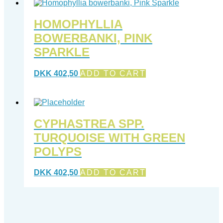
HOMOPHYLLIA
BOWERBANKI, PINK
SPARKLE
DKK
402,50
ADD TO CART
CYPHASTREA SPP.
TURQUOISE WITH GREEN
POLYPS
DKK
402,50
ADD TO CART