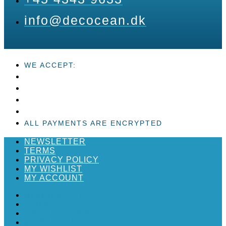
info@decocean.dk
WE ACCEPT:
ALL PAYMENTS ARE ENCRYPTED
NEWSLETTER
TERMS
PRIVACY POLICY
MY WISHLIST
MY ACCOUNT
NEWSLETTER
TERMS
PRIVACY POLICY
MY WISHLIST