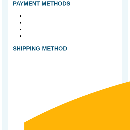
PAYMENT METHODS
SHIPPING METHOD