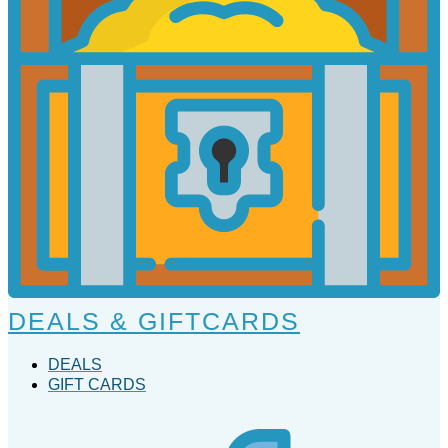
DEALS & GIFTCARDS
DEALS
GIFT CARDS