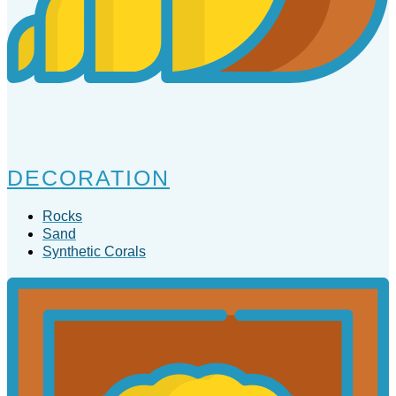
DECORATION
Rocks
Sand
Synthetic Corals