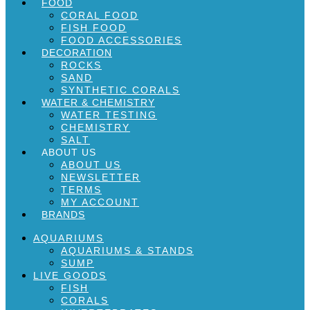
FOOD
CORAL FOOD
FISH FOOD
FOOD ACCESSORIES
DECORATION
ROCKS
SAND
SYNTHETIC CORALS
WATER & CHEMISTRY
WATER TESTING
CHEMISTRY
SALT
ABOUT US
ABOUT US
NEWSLETTER
TERMS
MY ACCOUNT
BRANDS
AQUARIUMS
AQUARIUMS & STANDS
SUMP
LIVE GOODS
FISH
CORALS