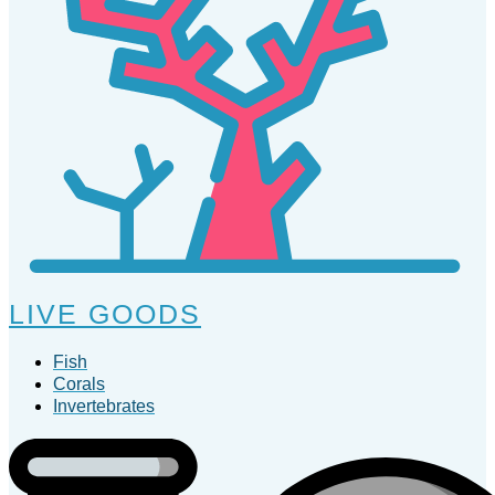
LIVE GOODS
Fish
Corals
Invertebrates