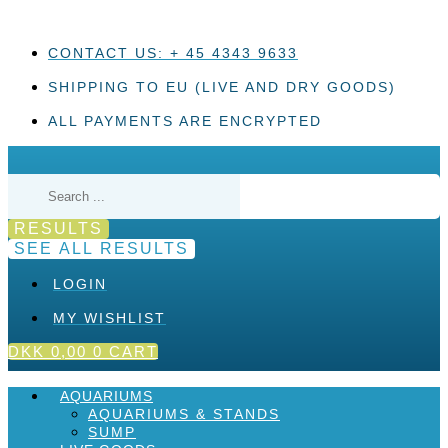
Skip
to
content
CONTACT US: + 45 4343 9633
SHIPPING TO EU (LIVE AND DRY GOODS)
ALL PAYMENTS ARE ENCRYPTED
Search
...
RESULTS
SEE ALL RESULTS
LOGIN
MY WISHLIST
DKK
0,00
0
CART
AQUARIUMS
AQUARIUMS & STANDS
SUMP