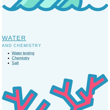
WATER
AND CHEMISTRY
Water testing
Chemistry
Salt