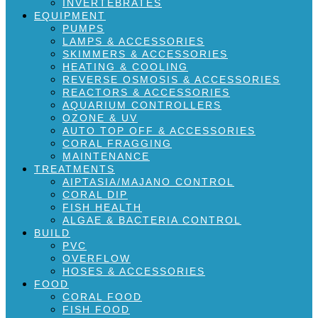
INVERTEBRATES
EQUIPMENT
PUMPS
LAMPS & ACCESSORIES
SKIMMERS & ACCESSORIES
HEATING & COOLING
REVERSE OSMOSIS & ACCESSORIES
REACTORS & ACCESSORIES
AQUARIUM CONTROLLERS
OZONE & UV
AUTO TOP OFF & ACCESSORIES
CORAL FRAGGING
MAINTENANCE
TREATMENTS
AIPTASIA/MAJANO CONTROL
CORAL DIP
FISH HEALTH
ALGAE & BACTERIA CONTROL
BUILD
PVC
OVERFLOW
HOSES & ACCESSORIES
FOOD
CORAL FOOD
FISH FOOD