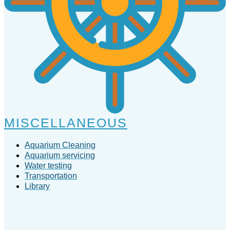
MISCELLANEOUS
Aquarium Cleaning
Aquarium servicing
Water testing
Transportation
Library