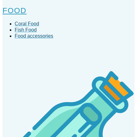
FOOD
Coral Food
Fish Food
Food accessories