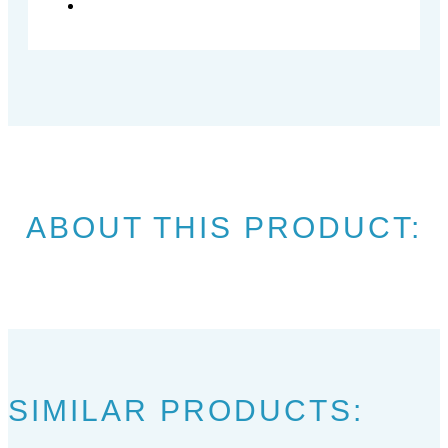
ABOUT THIS PRODUCT:
SIMILAR PRODUCTS: