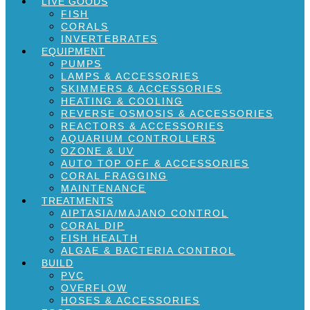
LIVE GOODS
FISH
CORALS
INVERTEBRATES
EQUIPMENT
PUMPS
LAMPS & ACCESSORIES
SKIMMERS & ACCESSORIES
HEATING & COOLING
REVERSE OSMOSIS & ACCESSORIES
REACTORS & ACCESSORIES
AQUARIUM CONTROLLERS
OZONE & UV
AUTO TOP OFF & ACCESSORIES
CORAL FRAGGING
MAINTENANCE
TREATMENTS
AIPTASIA/MAJANO CONTROL
CORAL DIP
FISH HEALTH
ALGAE & BACTERIA CONTROL
BUILD
PVC
OVERFLOW
HOSES & ACCESSORIES