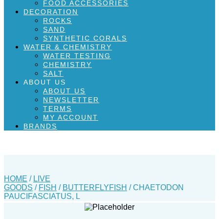
FOOD ACCESSORIES
DECORATION
ROCKS
SAND
SYNTHETIC CORALS
WATER & CHEMISTRY
WATER TESTING
CHEMISTRY
SALT
ABOUT US
ABOUT US
NEWSLETTER
TERMS
MY ACCOUNT
BRANDS
HOME
/
LIVE
GOODS
/
FISH
/
BUTTERFLYFISH
/ CHAETODON
PAUCIFASCIATUS, L