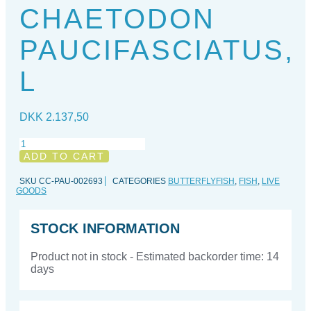
CHAETODON
PAUCIFASCIATUS,
L
DKK
2.137,50
Chaetodon
paucifasciatus,
ADD TO CART
L
quantity
SKU
CC-PAU-002693
CATEGORIES
BUTTERFLYFISH
,
FISH
,
LIVE
GOODS
STOCK INFORMATION
Product not in stock - Estimated backorder time: 14
days