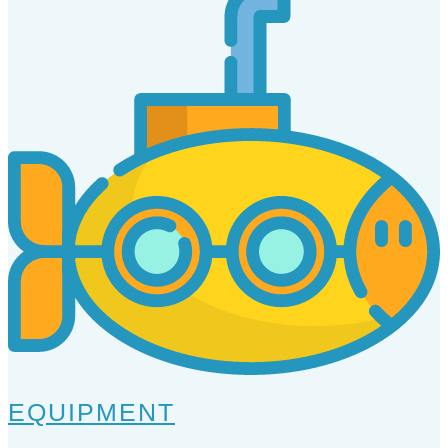
EQUIPMENT