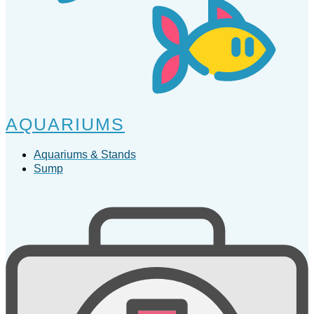
AQUARIUMS
Aquariums & Stands
Sump