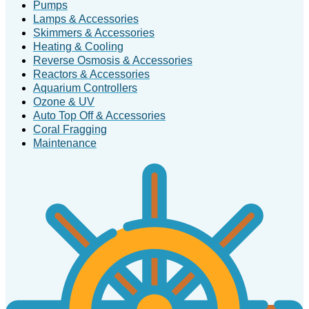
Pumps
Lamps & Accessories
Skimmers & Accessories
Heating & Cooling
Reverse Osmosis & Accessories
Reactors & Accessories
Aquarium Controllers
Ozone & UV
Auto Top Off & Accessories
Coral Fragging
Maintenance