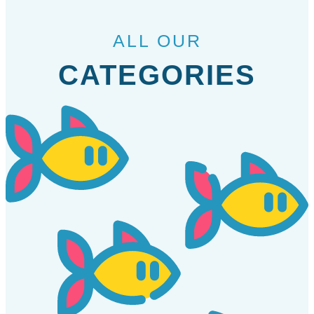
ALL OUR
CATEGORIES