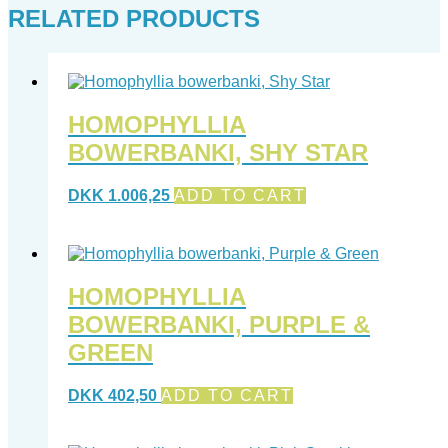
RELATED PRODUCTS
HOMOPHYLLIA
BOWERBANKI, SHY STAR
DKK
1.006,25
ADD TO CART
HOMOPHYLLIA
BOWERBANKI, PURPLE &
GREEN
DKK
402,50
ADD TO CART