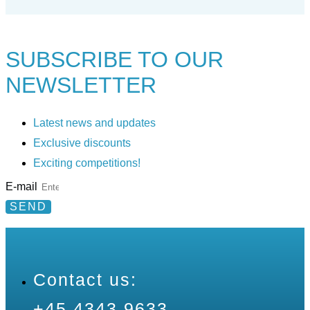
SUBSCRIBE TO
OUR
NEWSLETTER
Latest news and updates
Exclusive discounts
Exciting competitions!
E-mail
SEND
Contact us:
+45 4343 9633