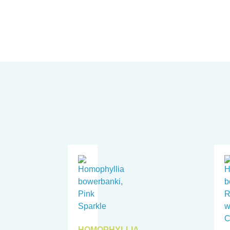
HOMOPHYLLIA