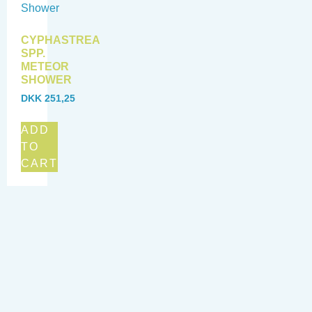
CYPHASTREA
SPP.
METEOR
SHOWER
DKK
251,25
ADD
TO
CART