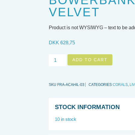
BOWERBANKI
VELVET
Product is not WYSIWYG – text to be a
DKK
628,75
ADD TO CART
SKU
FRA-ACAHIL-03
CATEGORIES
CORALS
,
LI
STOCK INFORMATION
10 in stock