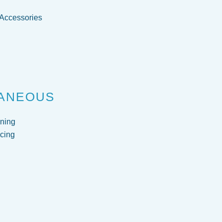
 Accessories
g
ANEOUS
ning
cing