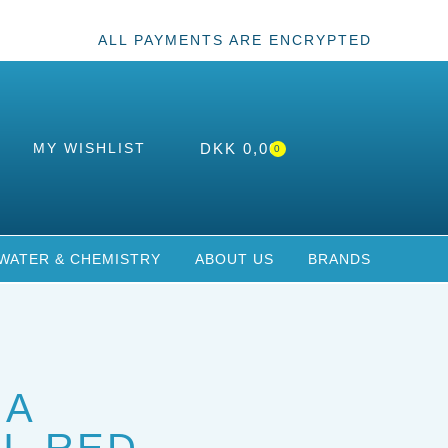
ALL PAYMENTS ARE ENCRYPTED
MY WISHLIST
DKK
0,00
0
WATER & CHEMISTRY
ABOUT US
BRANDS
IA