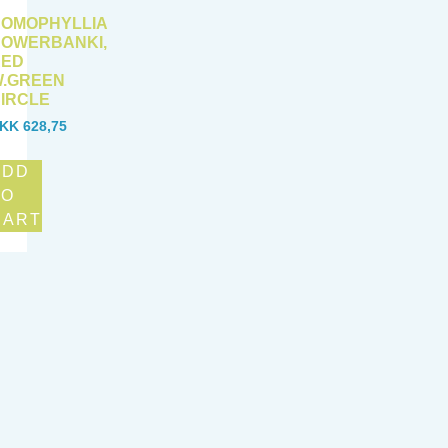
OMOPHYLLIA
OWERBANKI,
RED
.GREEN
IRCLE
KK
628,75
ADD
TO
CART