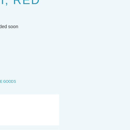
, RED
dded soon
VE GOODS