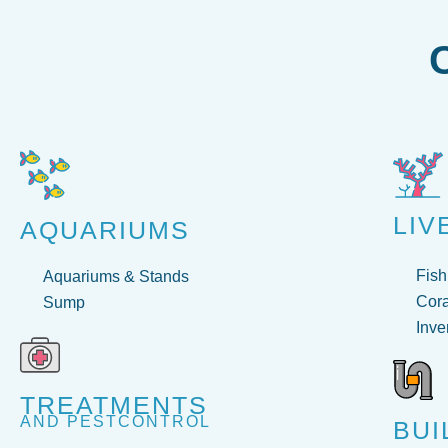
LIV
AQUARIUMS
Fish
Aquariums & Stands
Cora
Sump
Inve
TREATMENTS
AND PESTCONTROL
BUI