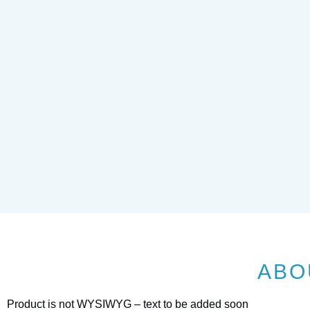
ABO
Product is not WYSIWYG – text to be added soon