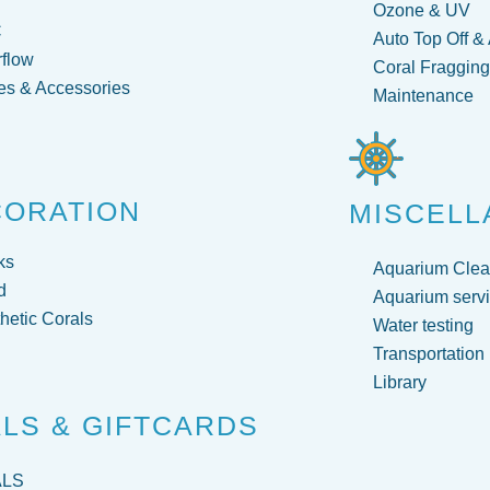
Ozone & UV
C
Auto Top Off &
flow
Coral Fraggin
s & Accessories
Maintenance
CORATION
MISCELL
ks
Aquarium Clea
d
Aquarium servi
hetic Corals
Water testing
Transportation
Library
LS & GIFTCARDS
ALS