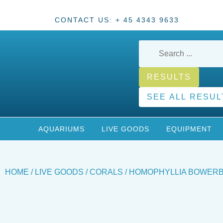
CONTACT US: + 45 4343 9633
RESULTS
SEE ALL RESUL
AQUARIUMS
LIVE GOODS
EQUIPMENT
HOME
/
LIVE GOODS
/
CORALS
/ HOMOPHYLLIA BOWERB