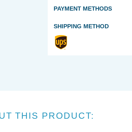
PAYMENT METHODS
SHIPPING METHOD
UT THIS PRODUCT: