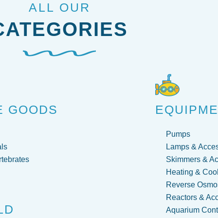
ALL OUR
CATEGORIES
E GOODS
EQUIPM
Pumps
ls
Lamps & Acces
rtebrates
Skimmers & Ac
Heating & Coo
Reverse Osmos
Reactors & Ac
LD
Aquarium Contr