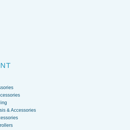
ENT
sories
cessories
ling
is & Accessories
cessories
ollers