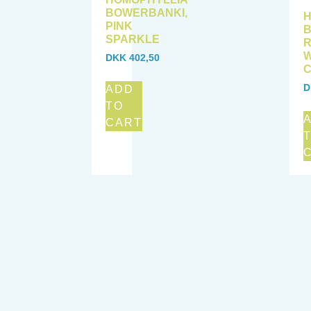
BOWERBANKI,
H
PINK
B
SPARKLE
W
DKK
402,50
C
D
ADD
TO
CART