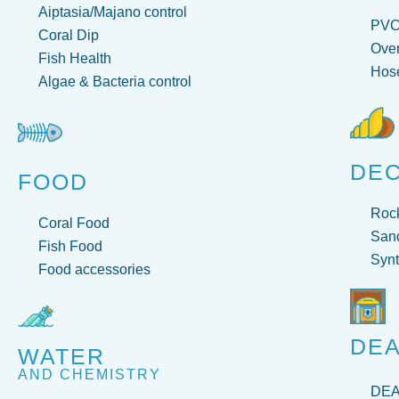
Aiptasia/Majano control
PV
Coral Dip
Over
Fish Health
Hose
Algae & Bacteria control
DE
FOOD
Roc
Coral Food
San
Fish Food
Synt
Food accessories
DEA
WATER
AND CHEMISTRY
DE