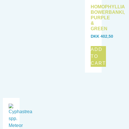
HOMOPHYLLIA
BOWERBANKI,
PURPLE
&
GREEN
DKK
402,50
ADD
TO
CART