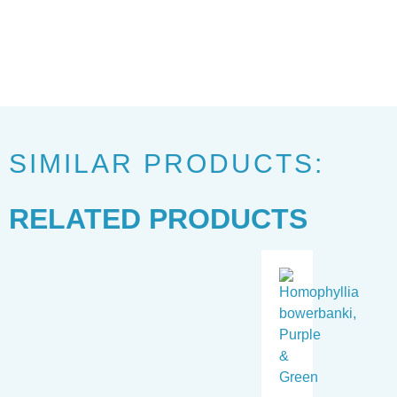
SIMILAR PRODUCTS:
RELATED PRODUCTS