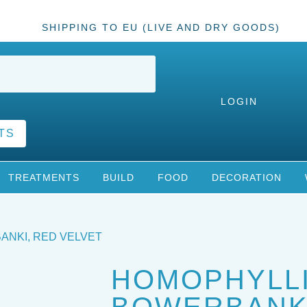
SHIPPING TO EU (LIVE AND DRY GOODS)
LOGIN
TS
TREATMENTS
BUILD
FOOD
DECORATION
ANKI, RED VELVET
HOMOPHYLL