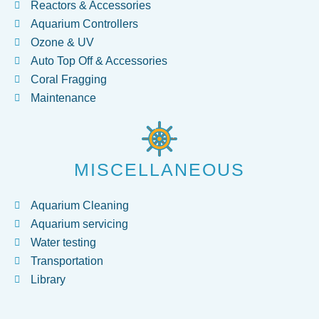
Reactors & Accessories
Aquarium Controllers
Ozone & UV
Auto Top Off & Accessories
Coral Fragging
Maintenance
MISCELLANEOUS
Aquarium Cleaning
Aquarium servicing
Water testing
Transportation
Library