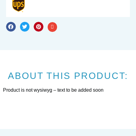
ABOUT THIS PRODUCT:
Product is not wysiwyg – text to be added soon