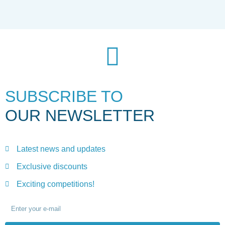
SUBSCRIBE TO
OUR NEWSLETTER
Latest news and updates
Exclusive discounts
Exciting competitions!