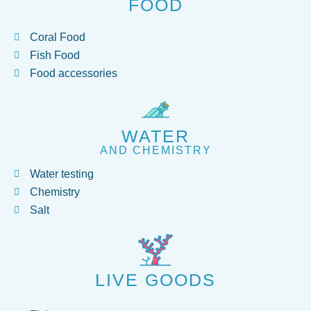
FOOD
Coral Food
Fish Food
Food accessories
WATER
AND CHEMISTRY
Water testing
Chemistry
Salt
LIVE GOODS