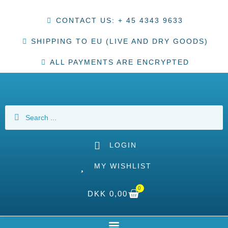
CONTACT US: + 45 4343 9633
SHIPPING TO EU (LIVE AND DRY GOODS)
ALL PAYMENTS ARE ENCRYPTED
LOGIN
MY WISHLIST
0
DKK
0,00