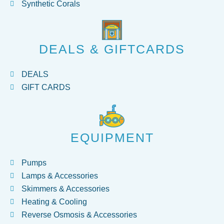
Synthetic Corals
DEALS & GIFTCARDS
DEALS
GIFT CARDS
EQUIPMENT
Pumps
Lamps & Accessories
Skimmers & Accessories
Heating & Cooling
Reverse Osmosis & Accessories