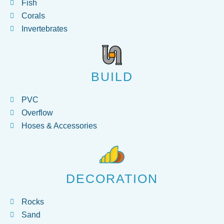
Fish
Corals
Invertebrates
BUILD
PVC
Overflow
Hoses & Accessories
DECORATION
Rocks
Sand