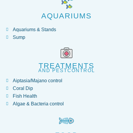
AQUARIUMS
Aquariums & Stands
Sump
TREATMENTS
AND PESTCONTROL
Aiptasia/Majano control
Coral Dip
Fish Health
Algae & Bacteria control