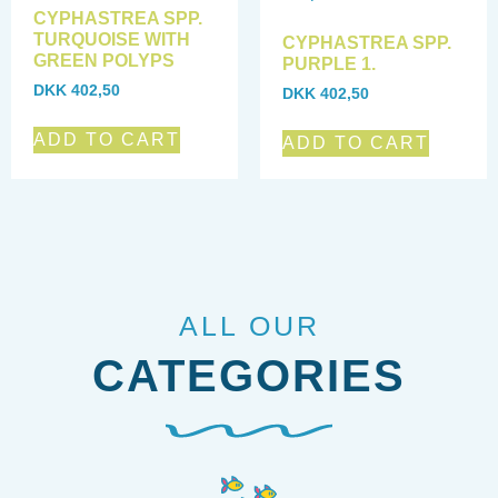
CYPHASTREA SPP.
TURQUOISE WITH
CYPHASTREA SPP.
GREEN POLYPS
PURPLE 1.
DKK
402,50
DKK
402,50
ADD TO CART
ADD TO CART
ALL OUR
CATEGORIES