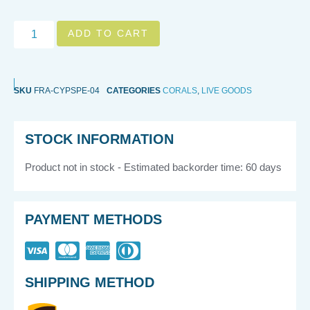
ADD TO CART
SKU
FRA-CYPSPE-04
CATEGORIES
CORALS
,
LIVE GOODS
STOCK INFORMATION
Product not in stock - Estimated backorder time: 60 days
PAYMENT METHODS
SHIPPING METHOD