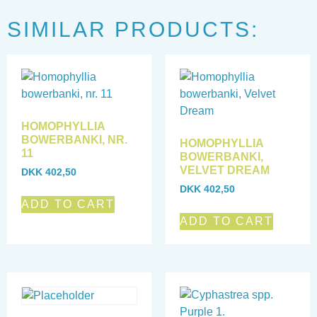
SIMILAR PRODUCTS:
HOMOPHYLLIA
BOWERBANKI, NR.
HOMOPHYLLIA
11
BOWERBANKI,
VELVET DREAM
DKK
402,50
DKK
402,50
ADD TO CART
ADD TO CART