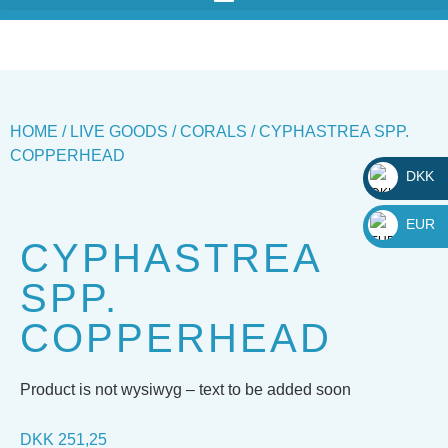
HOME
/
LIVE GOODS
/
CORALS
/ CYPHASTREA SPP.
COPPERHEAD
DKK
_
EUR
CYPHASTREA
_
SPP.
COPPERHEAD
Product is not wysiwyg – text to be added soon
DKK
251,25