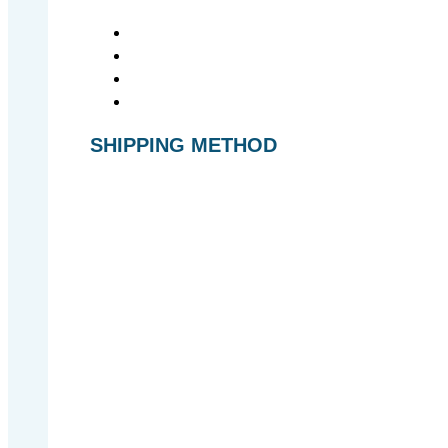
SHIPPING METHOD