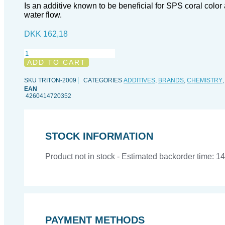
Is an additive known to be beneficial for SPS coral colo
water flow.
DKK
162,18
TRITON
Trace
ADD TO CART
Base
Br
SKU
TRITON-2009
CATEGORIES
ADDITIVES
,
BRANDS
,
CHEMISTRY
-
EAN
4260414720352
1
l
quantity
STOCK INFORMATION
Product not in stock - Estimated backorder time: 1
PAYMENT METHODS