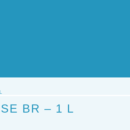
L
SE BR – 1 L