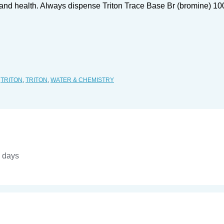
r and health. Always dispense Triton Trace Base Br (bromine) 10
,
TRITON
,
TRITON
,
WATER & CHEMISTRY
4 days