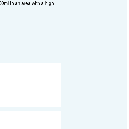
00ml in an area with a high