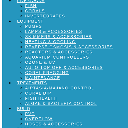
LIVE GOODS
FISH
CORALS
INVERTEBRATES
EQUIPMENT
PUMPS
LAMPS & ACCESSORIES
SKIMMERS & ACCESSORIES
HEATING & COOLING
REVERSE OSMOSIS & ACCESSORIES
REACTORS & ACCESSORIES
AQUARIUM CONTROLLERS
OZONE & UV
AUTO TOP OFF & ACCESSORIES
CORAL FRAGGING
MAINTENANCE
TREATMENTS
AIPTASIA/MAJANO CONTROL
CORAL DIP
FISH HEALTH
ALGAE & BACTERIA CONTROL
BUILD
PVC
OVERFLOW
HOSES & ACCESSORIES