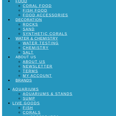
FOOD
CORAL FOOD
FISH FOOD
FOOD ACCESSORIES
DECORATION
ROCKS
SAND
SYNTHETIC CORALS
WATER & CHEMISTRY
WATER TESTING
CHEMISTRY
SALT
ABOUT US
ABOUT US
NEWSLETTER
TERMS
MY ACCOUNT
BRANDS
AQUARIUMS
AQUARIUMS & STANDS
SUMP
LIVE GOODS
FISH
CORALS