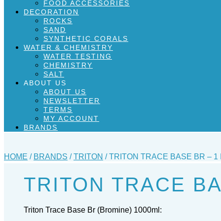
FOOD ACCESSORIES
DECORATION
ROCKS
SAND
SYNTHETIC CORALS
WATER & CHEMISTRY
WATER TESTING
CHEMISTRY
SALT
ABOUT US
ABOUT US
NEWSLETTER
TERMS
MY ACCOUNT
BRANDS
HOME
/
BRANDS
/
TRITON
/ TRITON TRACE BASE BR – 1 
TRITON TRACE BA
Triton Trace Base Br (Bromine) 1000ml: