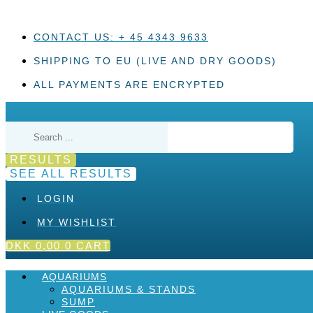
Skip
to
content
CONTACT US: + 45 4343 9633
SHIPPING TO EU (LIVE AND DRY GOODS)
ALL PAYMENTS ARE ENCRYPTED
Search
...
RESULTS
SEE ALL RESULTS
LOGIN
MY WISHLIST
DKK
0,00
0
CART
AQUARIUMS
AQUARIUMS & STANDS
SUMP