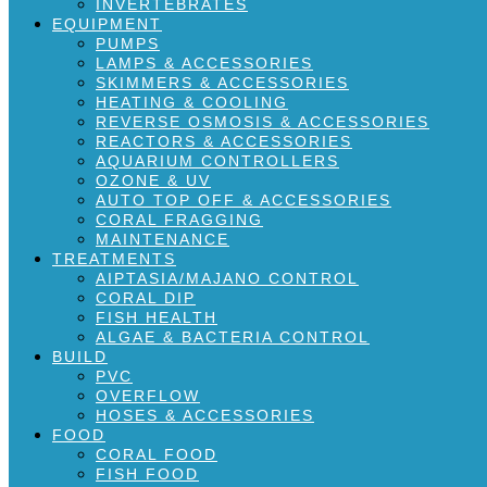
INVERTEBRATES
EQUIPMENT
PUMPS
LAMPS & ACCESSORIES
SKIMMERS & ACCESSORIES
HEATING & COOLING
REVERSE OSMOSIS & ACCESSORIES
REACTORS & ACCESSORIES
AQUARIUM CONTROLLERS
OZONE & UV
AUTO TOP OFF & ACCESSORIES
CORAL FRAGGING
MAINTENANCE
TREATMENTS
AIPTASIA/MAJANO CONTROL
CORAL DIP
FISH HEALTH
ALGAE & BACTERIA CONTROL
BUILD
PVC
OVERFLOW
HOSES & ACCESSORIES
FOOD
CORAL FOOD
FISH FOOD