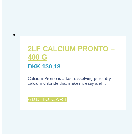
2LF CALCIUM PRONTO –
400 G
DKK
130,13
Calcium Pronto is a fast-dissolving pure, dry
calcium chloride that makes it easy and...
ADD TO CART