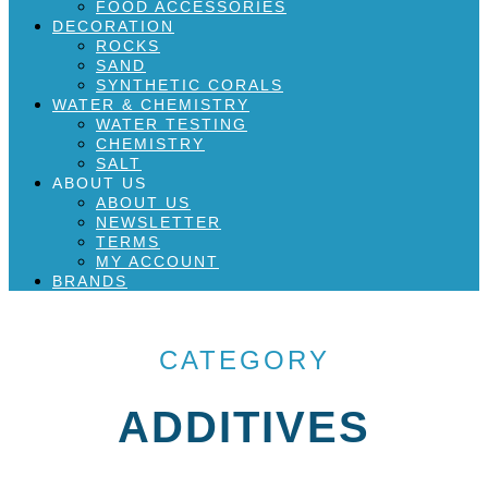
FOOD ACCESSORIES
DECORATION
ROCKS
SAND
SYNTHETIC CORALS
WATER & CHEMISTRY
WATER TESTING
CHEMISTRY
SALT
ABOUT US
ABOUT US
NEWSLETTER
TERMS
MY ACCOUNT
BRANDS
CATEGORY
ADDITIVES