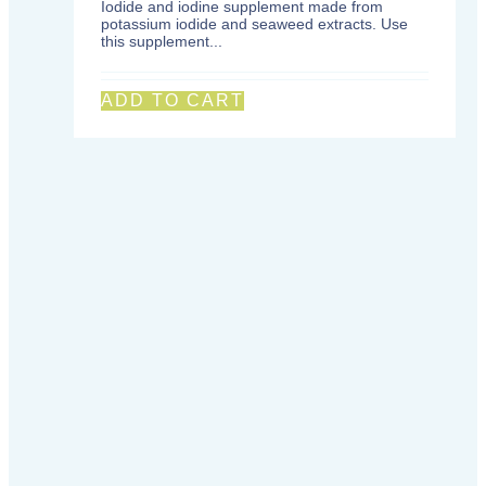
Iodide and iodine supplement made from
potassium iodide and seaweed extracts. Use
this supplement...
ADD TO CART