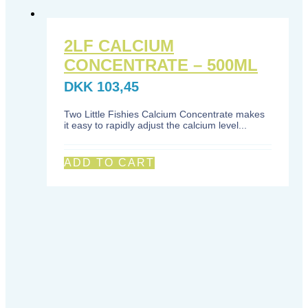
2LF CALCIUM
CONCENTRATE – 500ML
DKK
103,45
Two Little Fishies Calcium Concentrate makes
it easy to rapidly adjust the calcium level...
ADD TO CART