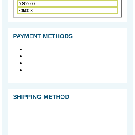
PAYMENT METHODS
SHIPPING METHOD