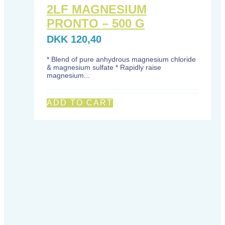
2LF MAGNESIUM
PRONTO – 500 G
DKK
120,40
* Blend of pure anhydrous magnesium chloride
& magnesium sulfate * Rapidly raise
magnesium...
ADD TO CART