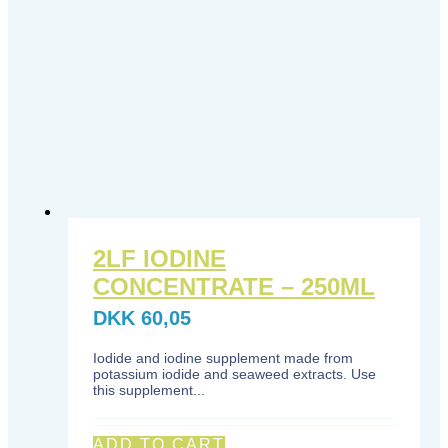
2LF IODINE
CONCENTRATE – 250ML
DKK
60,05
Iodide and iodine supplement made from
potassium iodide and seaweed extracts. Use
this supplement...
ADD TO CART