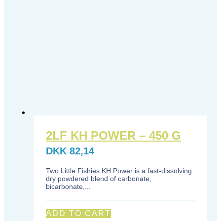
2LF KH POWER – 450 G
DKK
82,14
Two Little Fishies KH Power is a fast-dissolving
dry powdered blend of carbonate,
bicarbonate,...
ADD TO CART