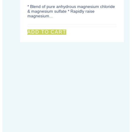
* Blend of pure anhydrous magnesium chloride
& magnesium sulfate * Rapidly raise
magnesium...
ADD TO CART