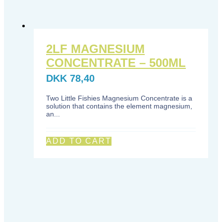
2LF MAGNESIUM
CONCENTRATE – 500ML
DKK
78,40
Two Little Fishies Magnesium Concentrate is a
solution that contains the element magnesium,
an...
ADD TO CART