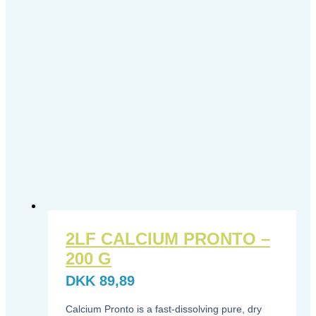
2LF CALCIUM PRONTO –
200 G
DKK
89,89
Calcium Pronto is a fast-dissolving pure, dry