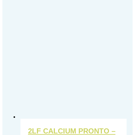
2LF CALCIUM PRONTO –