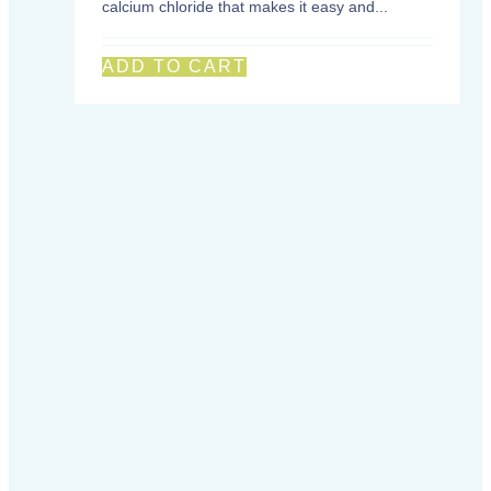
calcium chloride that makes it easy and...
ADD TO CART