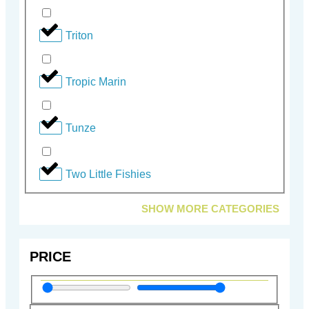
Triton
Tropic Marin
Tunze
Two Little Fishies
SHOW MORE CATEGORIES
PRICE