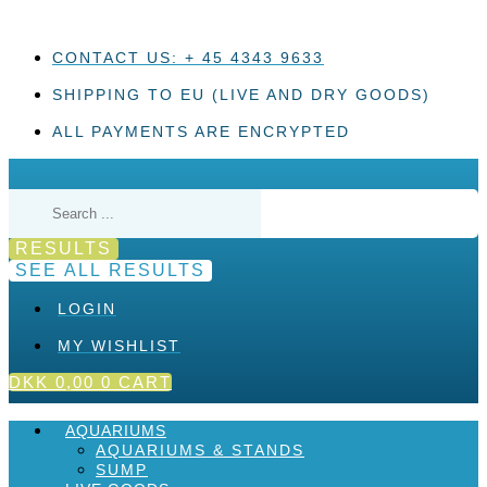
Skip
to
content
CONTACT US: + 45 4343 9633
SHIPPING TO EU (LIVE AND DRY GOODS)
ALL PAYMENTS ARE ENCRYPTED
Search
...
RESULTS
SEE ALL RESULTS
LOGIN
MY WISHLIST
DKK
0,00
0
CART
AQUARIUMS
AQUARIUMS & STANDS
SUMP