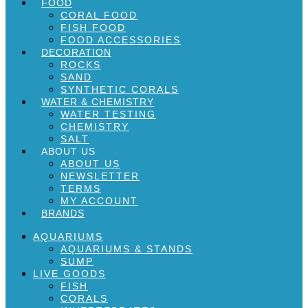
FOOD
CORAL FOOD
FISH FOOD
FOOD ACCESSORIES
DECORATION
ROCKS
SAND
SYNTHETIC CORALS
WATER & CHEMISTRY
WATER TESTING
CHEMISTRY
SALT
ABOUT US
ABOUT US
NEWSLETTER
TERMS
MY ACCOUNT
BRANDS
AQUARIUMS
AQUARIUMS & STANDS
SUMP
LIVE GOODS
FISH
CORALS