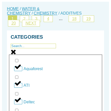
HOME
/
WATER &
CHEMISTRY
/
CHEMISTRY
/ ADDITIVES
1
2
3
4
…
18
19
20
NEXT
CATEGORIES
Aquaforest
ATI
Deltec