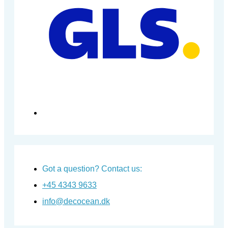
Got a question? Contact us:
+45 4343 9633
info@decocean.dk