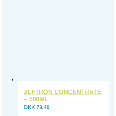
2LF IRON CONCENTRATE
– 500ML
DKK
78,40