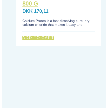
800 G
DKK
170,11
Calcium Pronto is a fast-dissolving pure, dry
calcium chloride that makes it easy and...
ADD TO CART