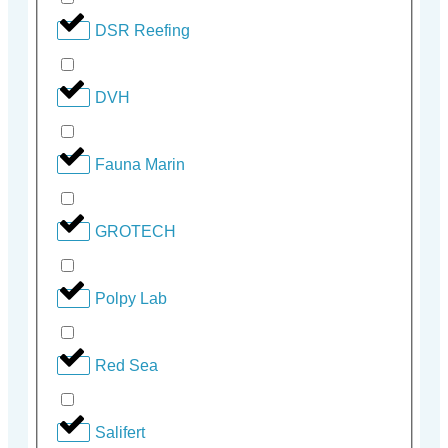
DSR Reefing
DVH
Fauna Marin
GROTECH
Polpy Lab
Red Sea
Salifert