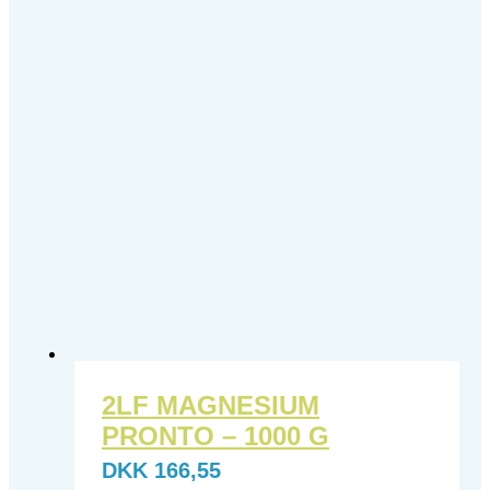
2LF MAGNESIUM
PRONTO – 1000 G
DKK
166,55