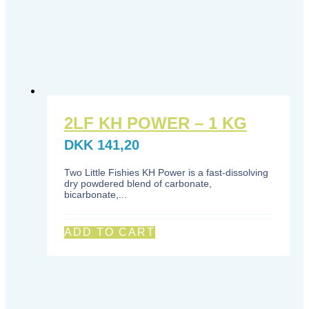
2LF KH POWER – 1 KG
DKK
141,20
Two Little Fishies KH Power is a fast-dissolving
dry powdered blend of carbonate,
bicarbonate,...
ADD TO CART