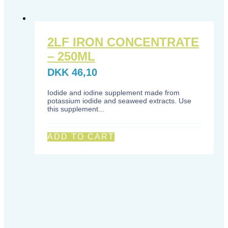
2LF IRON CONCENTRATE
– 250ML
DKK
46,10
Iodide and iodine supplement made from
potassium iodide and seaweed extracts. Use
this supplement...
ADD TO CART