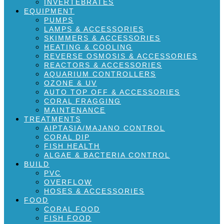
INVERTEBRATES
EQUIPMENT
PUMPS
LAMPS & ACCESSORIES
SKIMMERS & ACCESSORIES
HEATING & COOLING
REVERSE OSMOSIS & ACCESSORIES
REACTORS & ACCESSORIES
AQUARIUM CONTROLLERS
OZONE & UV
AUTO TOP OFF & ACCESSORIES
CORAL FRAGGING
MAINTENANCE
TREATMENTS
AIPTASIA/MAJANO CONTROL
CORAL DIP
FISH HEALTH
ALGAE & BACTERIA CONTROL
BUILD
PVC
OVERFLOW
HOSES & ACCESSORIES
FOOD
CORAL FOOD
FISH FOOD