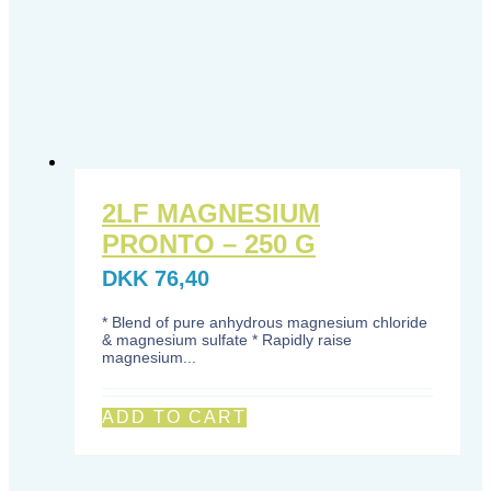
2LF MAGNESIUM
PRONTO – 250 G
DKK
76,40
* Blend of pure anhydrous magnesium chloride
& magnesium sulfate * Rapidly raise
magnesium...
ADD TO CART