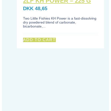
2LF KH POWER – 225 G
DKK
48,65
Two Little Fishies KH Power is a fast-dissolving
dry powdered blend of carbonate,
bicarbonate,...
ADD TO CART