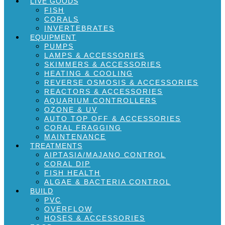
LIVE GOODS
FISH
CORALS
INVERTEBRATES
EQUIPMENT
PUMPS
LAMPS & ACCESSORIES
SKIMMERS & ACCESSORIES
HEATING & COOLING
REVERSE OSMOSIS & ACCESSORIES
REACTORS & ACCESSORIES
AQUARIUM CONTROLLERS
OZONE & UV
AUTO TOP OFF & ACCESSORIES
CORAL FRAGGING
MAINTENANCE
TREATMENTS
AIPTASIA/MAJANO CONTROL
CORAL DIP
FISH HEALTH
ALGAE & BACTERIA CONTROL
BUILD
PVC
OVERFLOW
HOSES & ACCESSORIES