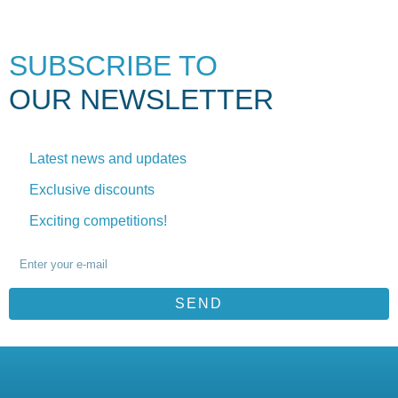
SUBSCRIBE TO
OUR NEWSLETTER
Latest news and updates
Exclusive discounts
Exciting competitions!
SEND