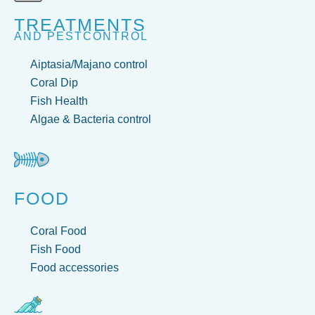
TREATMENTS
AND PESTCONTROL
Aiptasia/Majano control
Coral Dip
Fish Health
Algae & Bacteria control
FOOD
Coral Food
Fish Food
Food accessories