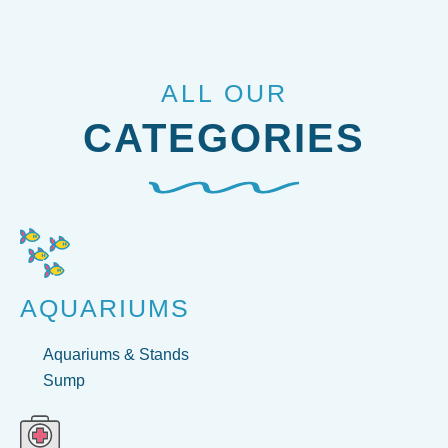
ALL OUR
CATEGORIES
AQUARIUMS
Aquariums & Stands
Sump