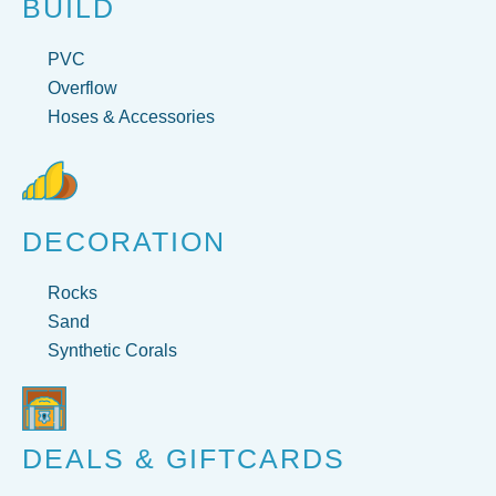
BUILD
PVC
Overflow
Hoses & Accessories
DECORATION
Rocks
Sand
Synthetic Corals
DEALS & GIFTCARDS