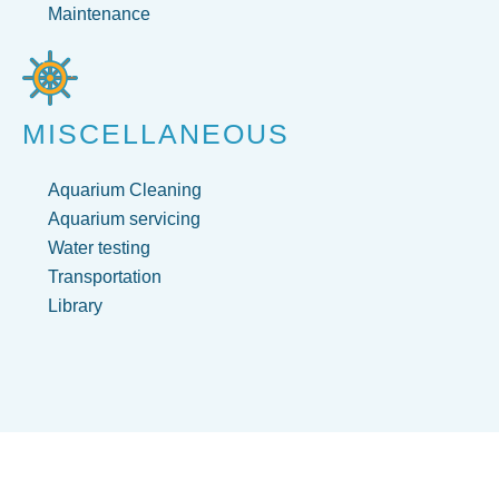
Maintenance
MISCELLANEOUS
Aquarium Cleaning
Aquarium servicing
Water testing
Transportation
Library