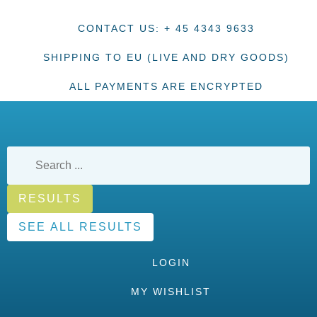
CONTACT US: + 45 4343 9633
SHIPPING TO EU (LIVE AND DRY GOODS)
ALL PAYMENTS ARE ENCRYPTED
RESULTS
SEE ALL RESULTS
LOGIN
MY WISHLIST