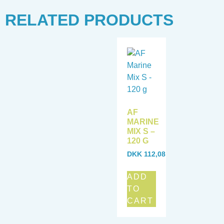
RELATED PRODUCTS
AF
MARINE
MIX S –
120 G
DKK
112,08
ADD
TO
CART