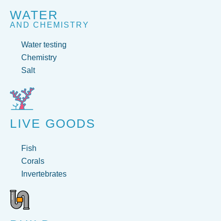
WATER
AND CHEMISTRY
Water testing
Chemistry
Salt
LIVE GOODS
Fish
Corals
Invertebrates