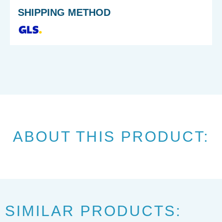
SHIPPING METHOD
ABOUT THIS PRODUCT:
SIMILAR PRODUCTS: