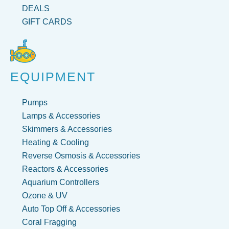
DEALS
GIFT CARDS
EQUIPMENT
Pumps
Lamps & Accessories
Skimmers & Accessories
Heating & Cooling
Reverse Osmosis & Accessories
Reactors & Accessories
Aquarium Controllers
Ozone & UV
Auto Top Off & Accessories
Coral Fragging