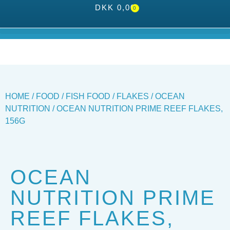
DKK
0,00
0
HOME
/
FOOD
/
FISH FOOD
/
FLAKES
/
OCEAN
NUTRITION
/ OCEAN NUTRITION PRIME REEF FLAKES,
156G
OCEAN
NUTRITION PRIME
REEF FLAKES,