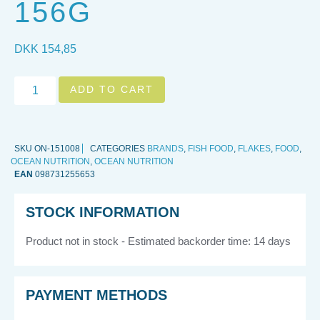
156G
DKK
154,85
ADD TO CART
SKU
ON-151008
CATEGORIES
BRANDS
,
FISH FOOD
,
FLAKES
,
FOOD
,
OCEAN NUTRITION
,
OCEAN NUTRITION
EAN
098731255653
STOCK INFORMATION
Product not in stock - Estimated backorder time: 14 days
PAYMENT METHODS