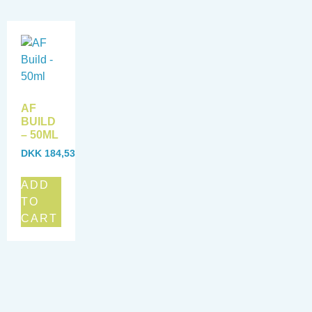
AF
BUILD
– 50ML
DKK
184,53
ADD
TO
CART