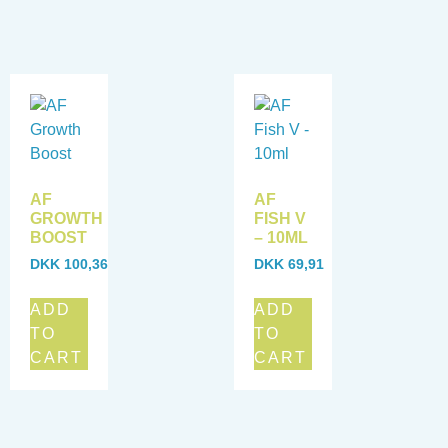
AF
AF
GROWTH
FISH V
BOOST
– 10ML
DKK
100,36
DKK
69,91
ADD
ADD
TO
TO
CART
CART