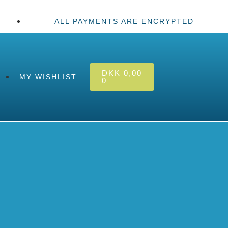
ALL PAYMENTS ARE ENCRYPTED
DKK
0,00
MY WISHLIST
0