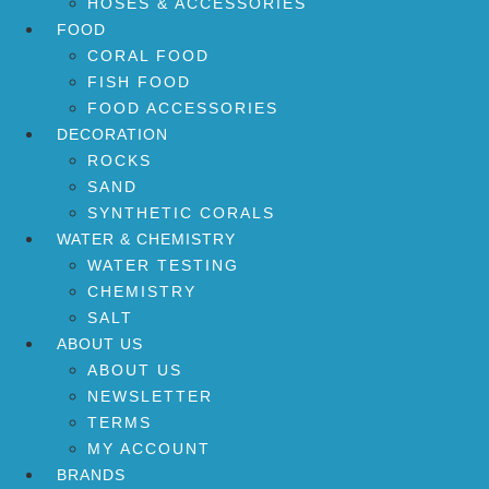
HOSES & ACCESSORIES
FOOD
CORAL FOOD
FISH FOOD
FOOD ACCESSORIES
DECORATION
ROCKS
SAND
SYNTHETIC CORALS
WATER & CHEMISTRY
WATER TESTING
CHEMISTRY
SALT
ABOUT US
ABOUT US
NEWSLETTER
TERMS
MY ACCOUNT
BRANDS