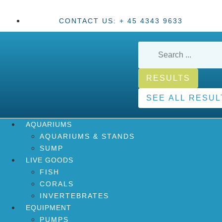
CONTACT US: + 45 4343 9633
RESULTS
SEE ALL RESUL
AQUARIUMS
AQUARIUMS & STANDS
SUMP
LIVE GOODS
FISH
CORALS
INVERTEBRATES
EQUIPMENT
PUMPS