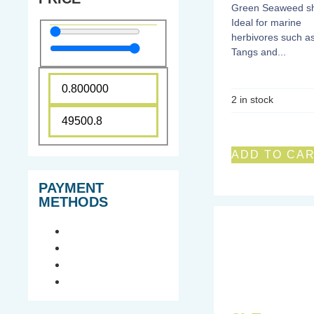
Green Seaweed sh
Ideal for marine
herbivores such a
Tangs and...
2 in stock
ADD TO CA
PAYMENT
METHODS