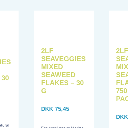
2L
2LF
SE
SEAVEGGIES
IES
MI
MIXED
SE
SEAWEED
 30
FL
FLAKES – 30
750
G
PA
DKK
75,45
DK
atural