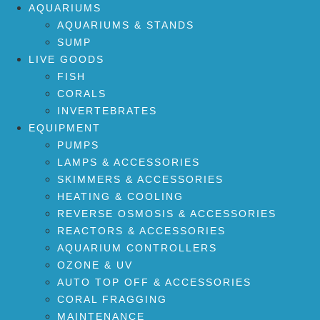
AQUARIUMS
AQUARIUMS & STANDS
SUMP
LIVE GOODS
FISH
CORALS
INVERTEBRATES
EQUIPMENT
PUMPS
LAMPS & ACCESSORIES
SKIMMERS & ACCESSORIES
HEATING & COOLING
REVERSE OSMOSIS & ACCESSORIES
REACTORS & ACCESSORIES
AQUARIUM CONTROLLERS
OZONE & UV
AUTO TOP OFF & ACCESSORIES
CORAL FRAGGING
MAINTENANCE