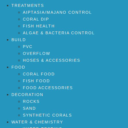
TREATMENTS
AIPTASIA/MAJANO CONTROL
CORAL DIP
FISH HEALTH
ALGAE & BACTERIA CONTROL
BUILD
PVC
OVERFLOW
HOSES & ACCESSORIES
FOOD
CORAL FOOD
FISH FOOD
FOOD ACCESSORIES
DECORATION
ROCKS
SAND
SYNTHETIC CORALS
WATER & CHEMISTRY