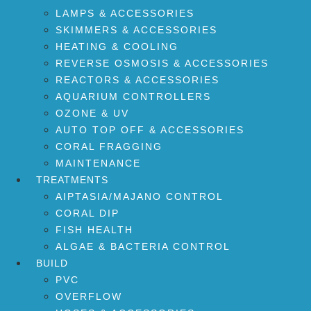
LAMPS & ACCESSORIES
SKIMMERS & ACCESSORIES
HEATING & COOLING
REVERSE OSMOSIS & ACCESSORIES
REACTORS & ACCESSORIES
AQUARIUM CONTROLLERS
OZONE & UV
AUTO TOP OFF & ACCESSORIES
CORAL FRAGGING
MAINTENANCE
TREATMENTS
AIPTASIA/MAJANO CONTROL
CORAL DIP
FISH HEALTH
ALGAE & BACTERIA CONTROL
BUILD
PVC
OVERFLOW