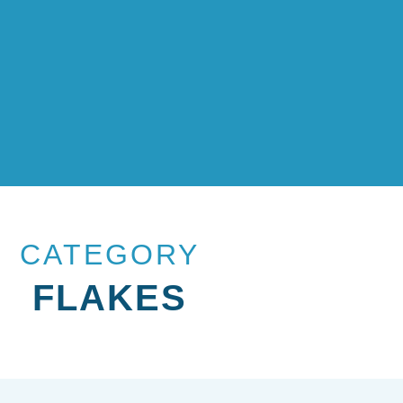
CATEGORY
FLAKES