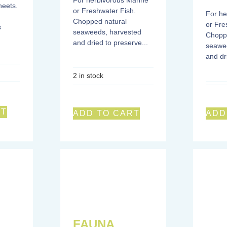
For herbivorous Marine
eets.
or Freshwater Fish.
For he
Chopped natural
or Fre
s
seaweeds, harvested
Chopp
and dried to preserve...
seawe
and dr
2 in stock
RT
ADD TO CART
ADD
FAUNA