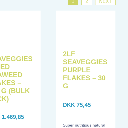
1
2
NEXT
F
2LF
AVEGGIES
SEAVEGGIES
XED
PURPLE
AWEED
FLAKES – 30
AKES –
G
 G (BULK
CK)
DKK
75,45
K
1.469,85
Super nutritious natural