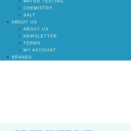
WATER TESTING
CHEMISTRY
SALT
ABOUT US
ABOUT US
NEWSLETTER
TERMS
MY ACCOUNT
BRANDS