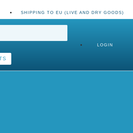
SHIPPING TO EU (LIVE AND DRY GOODS)
LOGIN
TS