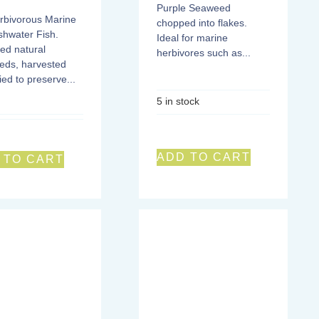
Purple Seaweed
rbivorous Marine
chopped into flakes.
shwater Fish.
Ideal for marine
ed natural
herbivores such as...
eds, harvested
ied to preserve...
5 in stock
ADD TO CART
 TO CART