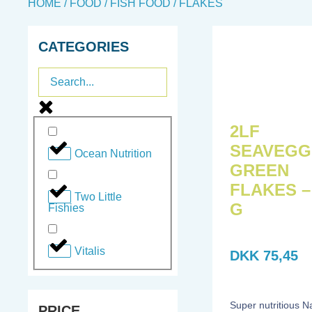
HOME
/
FOOD
/
FISH FOOD
/ FLAKES
CATEGORIES
2LF
SEAVEGG
Ocean Nutrition
GREEN
FLAKES –
Two Little
G
Fishies
Vitalis
DKK
75,45
Super nutritious N
PRICE