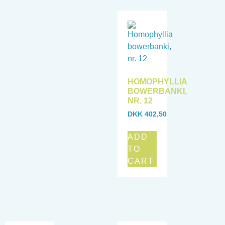
HOMOPHYLLIA
BOWERBANKI,
NR. 12
DKK
402,50
ADD
TO
CART