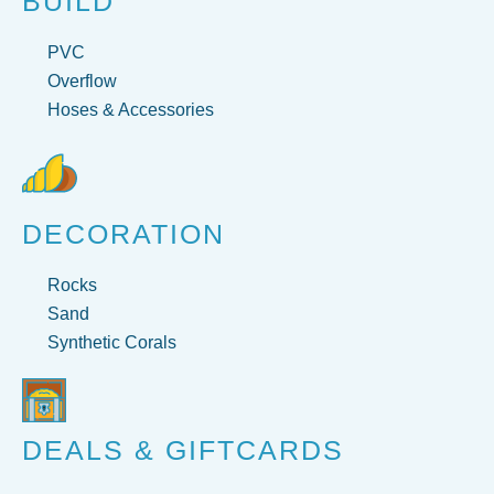
BUILD
PVC
Overflow
Hoses & Accessories
DECORATION
Rocks
Sand
Synthetic Corals
DEALS & GIFTCARDS