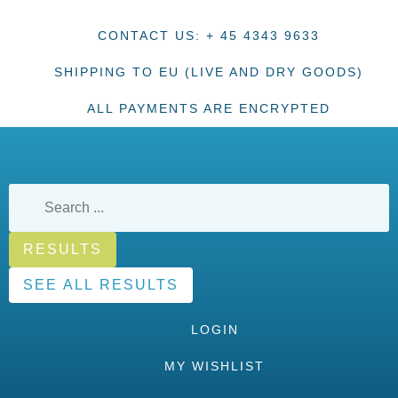
CONTACT US: + 45 4343 9633
SHIPPING TO EU (LIVE AND DRY GOODS)
ALL PAYMENTS ARE ENCRYPTED
RESULTS
SEE ALL RESULTS
LOGIN
MY WISHLIST