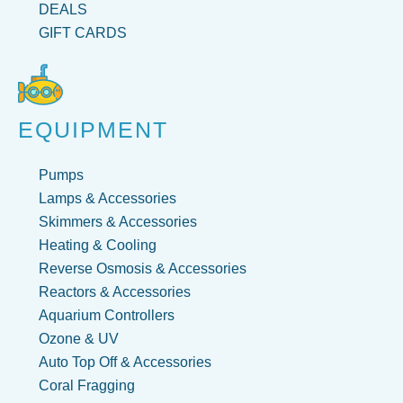
DEALS
GIFT CARDS
EQUIPMENT
Pumps
Lamps & Accessories
Skimmers & Accessories
Heating & Cooling
Reverse Osmosis & Accessories
Reactors & Accessories
Aquarium Controllers
Ozone & UV
Auto Top Off & Accessories
Coral Fragging