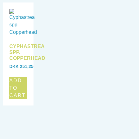
CYPHASTREA
SPP.
COPPERHEAD
DKK
251,25
ADD
TO
CART