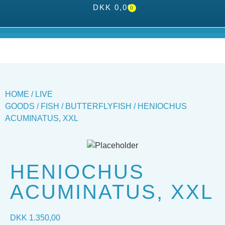
DKK
0,00
0
HOME
/
LIVE
GOODS
/
FISH
/
BUTTERFLYFISH
/ HENIOCHUS
ACUMINATUS, XXL
HENIOCHUS
ACUMINATUS, XXL
DKK
1.350,00