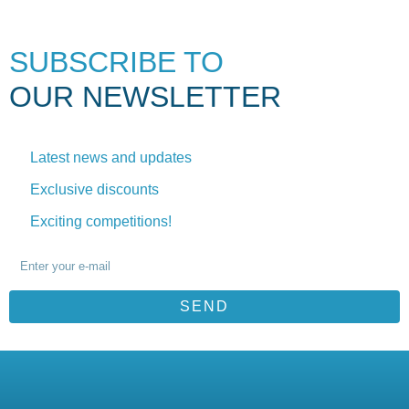
SUBSCRIBE TO
OUR NEWSLETTER
Latest news and updates
Exclusive discounts
Exciting competitions!
SEND