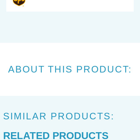
ABOUT THIS PRODUCT:
SIMILAR PRODUCTS:
RELATED PRODUCTS