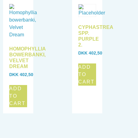
CYPHASTREA
SPP.
PURPLE
2.
HOMOPHYLLIA
DKK
402,50
BOWERBANKI,
VELVET
DREAM
ADD
TO
DKK
402,50
CART
ADD
TO
CART