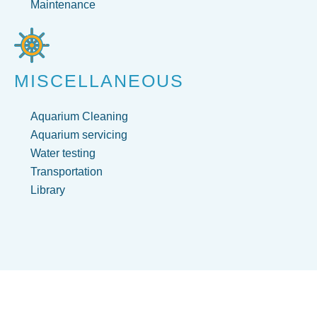
Maintenance
MISCELLANEOUS
Aquarium Cleaning
Aquarium servicing
Water testing
Transportation
Library