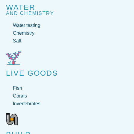
WATER
AND CHEMISTRY
Water testing
Chemistry
Salt
LIVE GOODS
Fish
Corals
Invertebrates