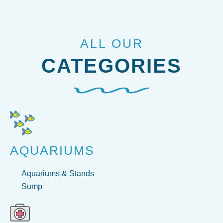
ALL OUR
CATEGORIES
AQUARIUMS
Aquariums & Stands
Sump