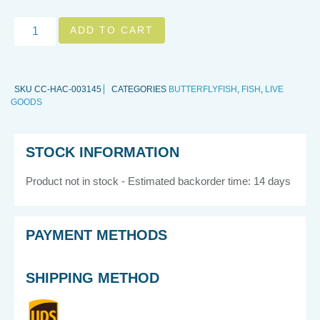
ADD TO CART
SKU
CC-HAC-003145
CATEGORIES
BUTTERFLYFISH
,
FISH
,
LIVE
GOODS
STOCK INFORMATION
Product not in stock - Estimated backorder time: 14 days
PAYMENT METHODS
SHIPPING METHOD