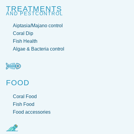
TREATMENTS
AND PESTCONTROL
Aiptasia/Majano control
Coral Dip
Fish Health
Algae & Bacteria control
FOOD
Coral Food
Fish Food
Food accessories