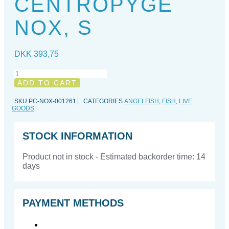
CENTROPYGE
NOX, S
DKK
393,75
Centropyge
nox,
ADD TO CART
S
quantity
SKU
PC-NOX-001261
CATEGORIES
ANGELFISH
,
FISH
,
LIVE
GOODS
STOCK INFORMATION
Product not in stock - Estimated backorder time: 14
days
PAYMENT METHODS