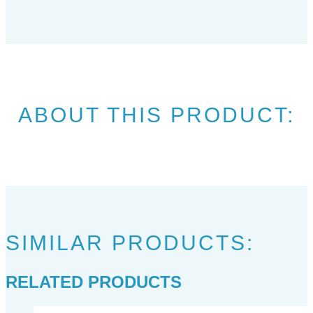
ABOUT THIS PRODUCT:
SIMILAR PRODUCTS:
RELATED PRODUCTS