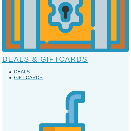
DEALS & GIFTCARDS
DEALS
GIFT CARDS