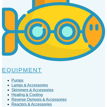
EQUIPMENT
Pumps
Lamps & Accessories
Skimmers & Accessories
Heating & Cooling
Reverse Osmosis & Accessories
Reactors & Accessories