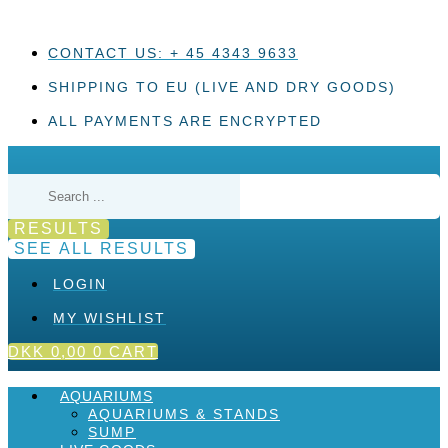
Skip
to
content
CONTACT US: + 45 4343 9633
SHIPPING TO EU (LIVE AND DRY GOODS)
ALL PAYMENTS ARE ENCRYPTED
Search
...
RESULTS
SEE ALL RESULTS
LOGIN
MY WISHLIST
DKK
0,00
0
CART
AQUARIUMS
AQUARIUMS & STANDS
SUMP