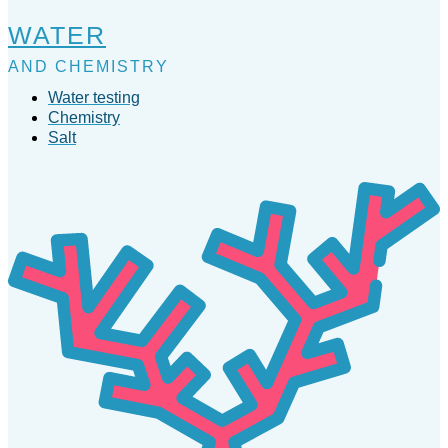
WATER
AND CHEMISTRY
Water testing
Chemistry
Salt