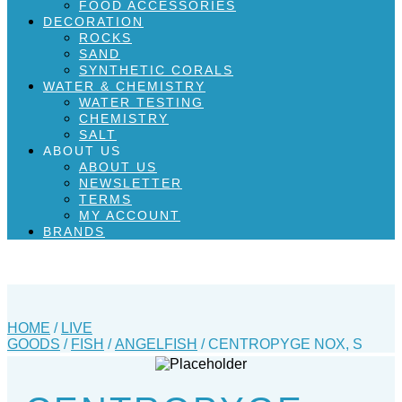
FOOD ACCESSORIES
DECORATION
ROCKS
SAND
SYNTHETIC CORALS
WATER & CHEMISTRY
WATER TESTING
CHEMISTRY
SALT
ABOUT US
ABOUT US
NEWSLETTER
TERMS
MY ACCOUNT
BRANDS
HOME
/
LIVE
GOODS
/
FISH
/
ANGELFISH
/ CENTROPYGE NOX, S