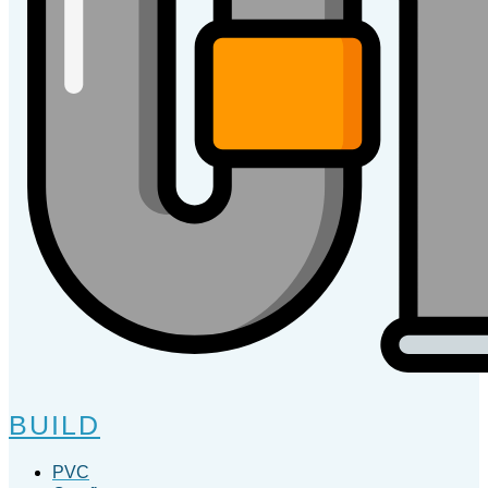
BUILD
PVC