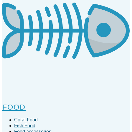
FOOD
Coral Food
Fish Food
Food accessories