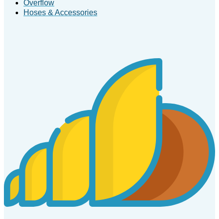
Overflow
Hoses & Accessories