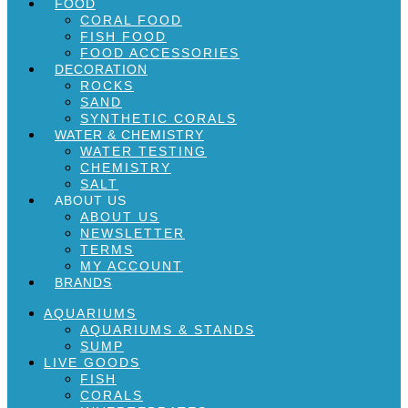
FOOD
CORAL FOOD
FISH FOOD
FOOD ACCESSORIES
DECORATION
ROCKS
SAND
SYNTHETIC CORALS
WATER & CHEMISTRY
WATER TESTING
CHEMISTRY
SALT
ABOUT US
ABOUT US
NEWSLETTER
TERMS
MY ACCOUNT
BRANDS
AQUARIUMS
AQUARIUMS & STANDS
SUMP
LIVE GOODS
FISH
CORALS