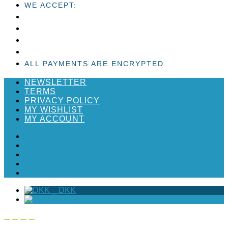
WE ACCEPT:
ALL PAYMENTS ARE ENCRYPTED
NEWSLETTER
TERMS
PRIVACY POLICY
MY WISHLIST
MY ACCOUNT
NEWSLETTER
TERMS
PRIVACY POLICY
MY WISHLIST
MY ACCOUNT
_
DKK
_
EUR