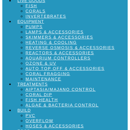
LIVE GOODS
FISH
CORALS
INVERTEBRATES
EQUIPMENT
PUMPS
LAMPS & ACCESSORIES
SKIMMERS & ACCESSORIES
HEATING & COOLING
REVERSE OSMOSIS & ACCESSORIES
REACTORS & ACCESSORIES
AQUARIUM CONTROLLERS
OZONE & UV
AUTO TOP OFF & ACCESSORIES
CORAL FRAGGING
MAINTENANCE
TREATMENTS
AIPTASIA/MAJANO CONTROL
CORAL DIP
FISH HEALTH
ALGAE & BACTERIA CONTROL
BUILD
PVC
OVERFLOW
HOSES & ACCESSORIES