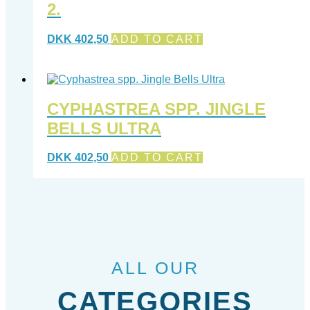
2.
DKK
402,50
ADD TO CART
CYPHASTREA SPP. JINGLE
BELLS ULTRA
DKK
402,50
ADD TO CART
ALL OUR
CATEGORIES