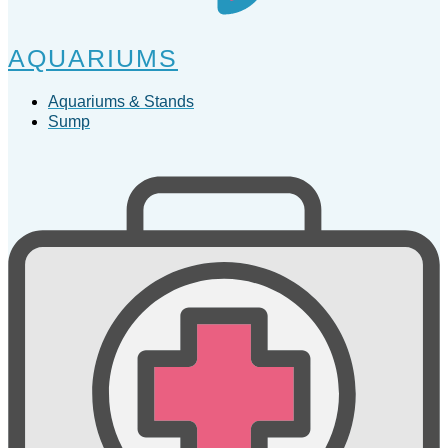
AQUARIUMS
Aquariums & Stands
Sump