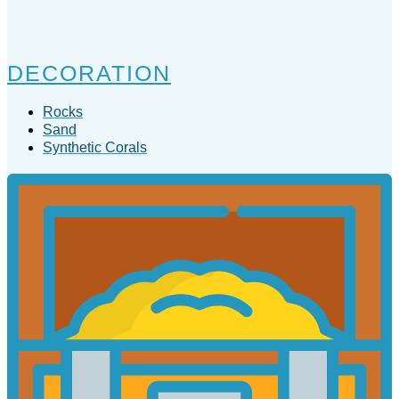
DECORATION
Rocks
Sand
Synthetic Corals