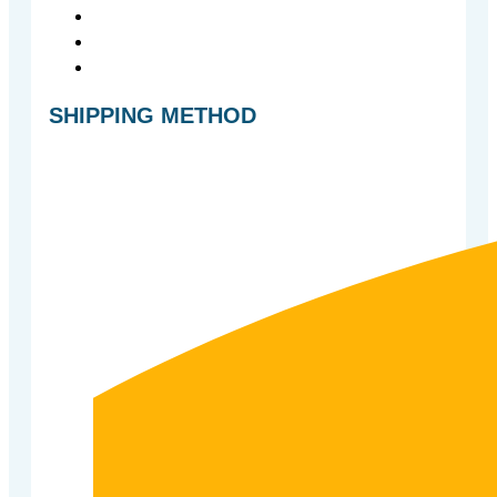
SHIPPING METHOD