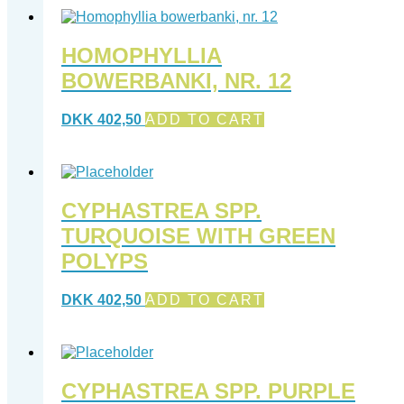
HOMOPHYLLIA
BOWERBANKI, NR. 12
DKK
402,50
ADD TO CART
CYPHASTREA SPP.
TURQUOISE WITH GREEN
POLYPS
DKK
402,50
ADD TO CART
CYPHASTREA SPP. PURPLE