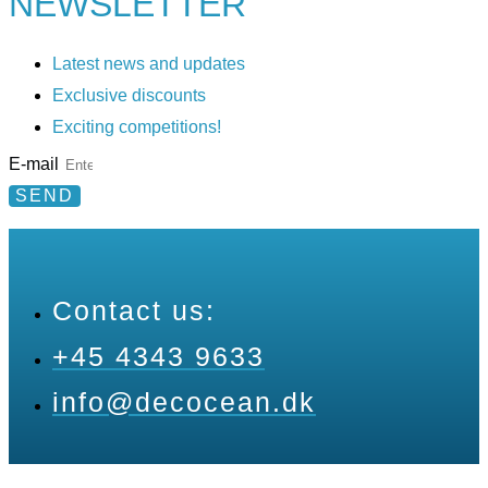
NEWSLETTER
Latest news and updates
Exclusive discounts
Exciting competitions!
E-mail
SEND
Contact us:
+45 4343 9633
info@decocean.dk