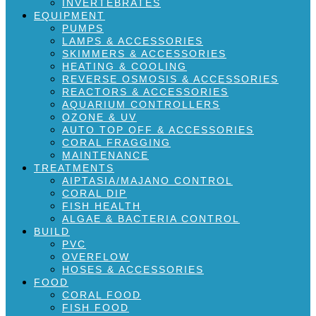
INVERTEBRATES
EQUIPMENT
PUMPS
LAMPS & ACCESSORIES
SKIMMERS & ACCESSORIES
HEATING & COOLING
REVERSE OSMOSIS & ACCESSORIES
REACTORS & ACCESSORIES
AQUARIUM CONTROLLERS
OZONE & UV
AUTO TOP OFF & ACCESSORIES
CORAL FRAGGING
MAINTENANCE
TREATMENTS
AIPTASIA/MAJANO CONTROL
CORAL DIP
FISH HEALTH
ALGAE & BACTERIA CONTROL
BUILD
PVC
OVERFLOW
HOSES & ACCESSORIES
FOOD
CORAL FOOD
FISH FOOD