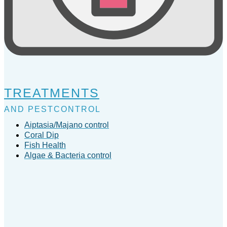
TREATMENTS
AND PESTCONTROL
Aiptasia/Majano control
Coral Dip
Fish Health
Algae & Bacteria control