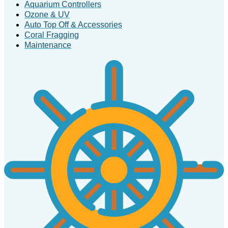
Aquarium Controllers
Ozone & UV
Auto Top Off & Accessories
Coral Fragging
Maintenance