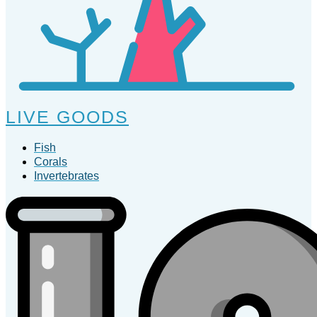
LIVE GOODS
Fish
Corals
Invertebrates