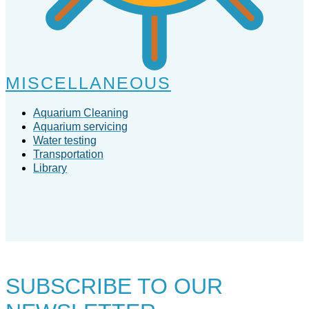
MISCELLANEOUS
Aquarium Cleaning
Aquarium servicing
Water testing
Transportation
Library
SUBSCRIBE TO
OUR