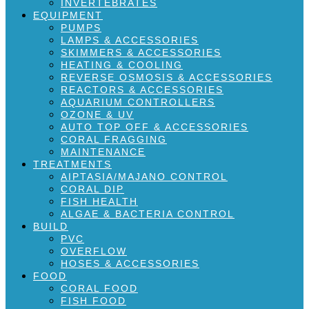
INVERTEBRATES
EQUIPMENT
PUMPS
LAMPS & ACCESSORIES
SKIMMERS & ACCESSORIES
HEATING & COOLING
REVERSE OSMOSIS & ACCESSORIES
REACTORS & ACCESSORIES
AQUARIUM CONTROLLERS
OZONE & UV
AUTO TOP OFF & ACCESSORIES
CORAL FRAGGING
MAINTENANCE
TREATMENTS
AIPTASIA/MAJANO CONTROL
CORAL DIP
FISH HEALTH
ALGAE & BACTERIA CONTROL
BUILD
PVC
OVERFLOW
HOSES & ACCESSORIES
FOOD
CORAL FOOD
FISH FOOD