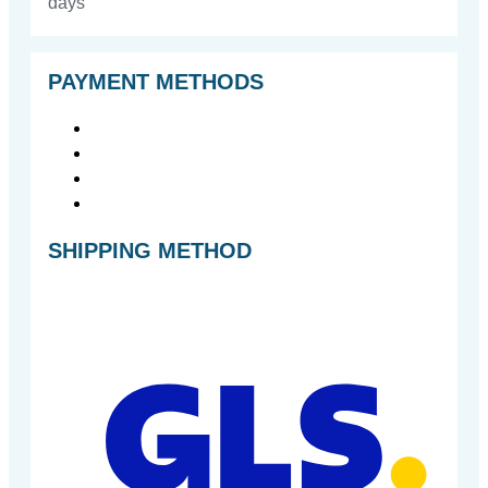
days
PAYMENT METHODS
SHIPPING METHOD