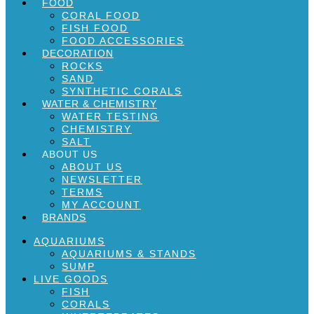
FOOD
CORAL FOOD
FISH FOOD
FOOD ACCESSORIES
DECORATION
ROCKS
SAND
SYNTHETIC CORALS
WATER & CHEMISTRY
WATER TESTING
CHEMISTRY
SALT
ABOUT US
ABOUT US
NEWSLETTER
TERMS
MY ACCOUNT
BRANDS
AQUARIUMS
AQUARIUMS & STANDS
SUMP
LIVE GOODS
FISH
CORALS