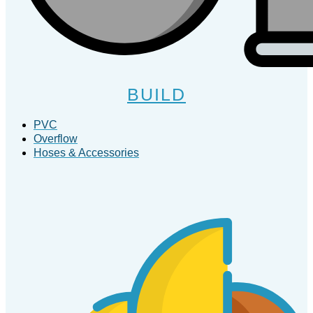
BUILD
PVC
Overflow
Hoses & Accessories