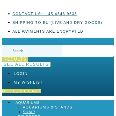
Skip
to
content
CONTACT US: + 45 4343 9633
SHIPPING TO EU (LIVE AND DRY GOODS)
ALL PAYMENTS ARE ENCRYPTED
Search
...
RESULTS
SEE ALL RESULTS
LOGIN
MY WISHLIST
DKK
0,00
0
CART
AQUARIUMS
AQUARIUMS & STANDS
SUMP