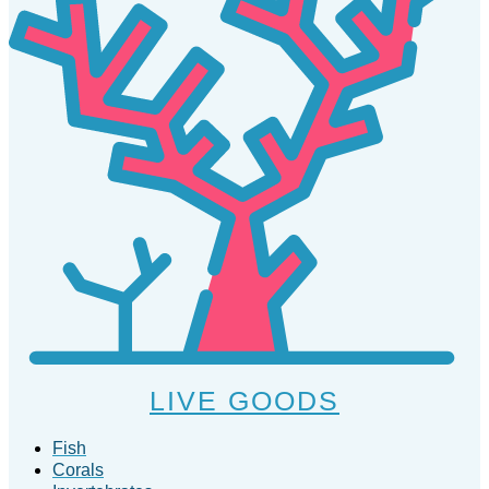
LIVE GOODS
Fish
Corals