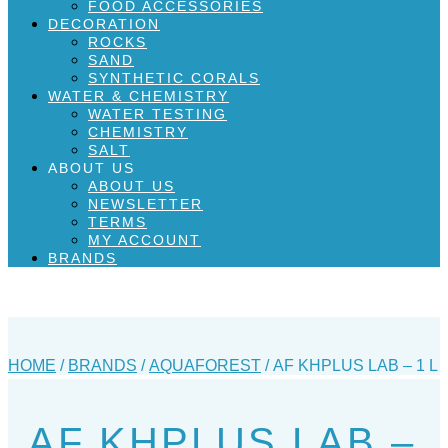
FOOD ACCESSORIES
DECORATION
ROCKS
SAND
SYNTHETIC CORALS
WATER & CHEMISTRY
WATER TESTING
CHEMISTRY
SALT
ABOUT US
ABOUT US
NEWSLETTER
TERMS
MY ACCOUNT
BRANDS
HOME
/
BRANDS
/
AQUAFOREST
/ AF KHPLUS LAB – 1 L
AF KHPLUS LAB –