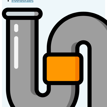
Invertebrates