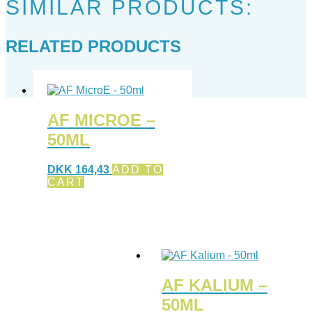
SIMILAR PRODUCTS:
RELATED PRODUCTS
AF MICROE –
50ML
DKK
164,43
ADD TO
CART
AF KALIUM –
50ML