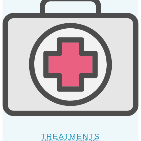
TREATMENTS