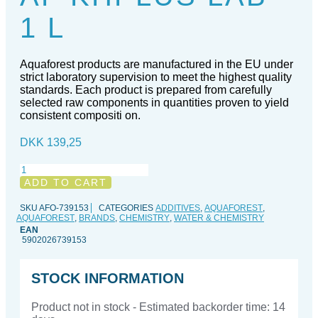
1 L
Aquaforest products are manufactured in the EU under
strict laboratory supervision to meet the highest quality
standards. Each product is prepared from carefully
selected raw components in quantities proven to yield
consistent compositi on.
DKK
139,25
AF
KHPlus
ADD TO CART
Lab
-
SKU
AFO-739153
CATEGORIES
ADDITIVES
,
AQUAFOREST
,
AQUAFOREST
,
BRANDS
,
CHEMISTRY
,
WATER & CHEMISTRY
1
EAN
l
5902026739153
quantity
STOCK INFORMATION
Product not in stock - Estimated backorder time: 14