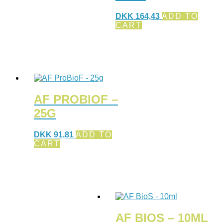
DKK
164,43
ADD TO
CART
AF PROBIOF –
25G
DKK
91,81
ADD TO
CART
AF BIOS – 10ML