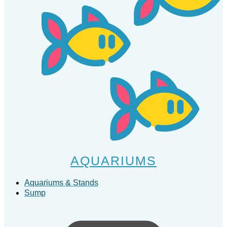
AQUARIUMS
Aquariums & Stands
Sump