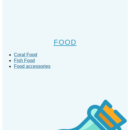
FOOD
Coral Food
Fish Food
Food accessories