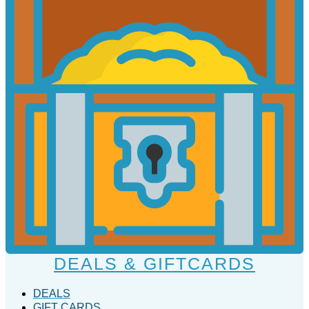
DEALS & GIFTCARDS
DEALS
GIFT CARDS