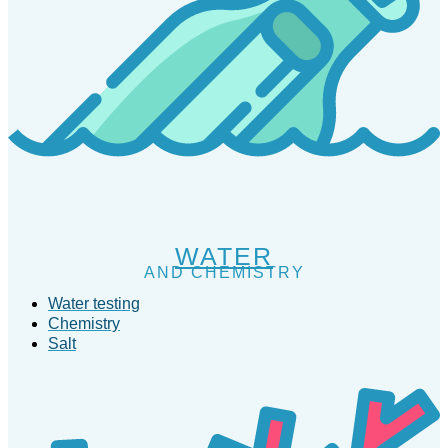
WATER
AND CHEMISTRY
Water testing
Chemistry
Salt