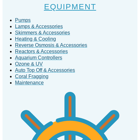
EQUIPMENT
Pumps
Lamps & Accessories
Skimmers & Accessories
Heating & Cooling
Reverse Osmosis & Accessories
Reactors & Accessories
Aquarium Controllers
Ozone & UV
Auto Top Off & Accessories
Coral Fragging
Maintenance