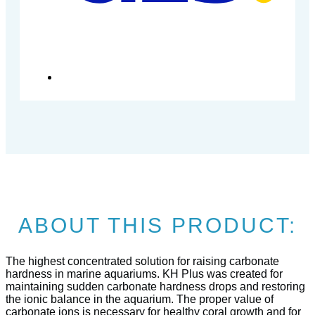
ABOUT THIS PRODUCT:
The highest concentrated solution for raising carbonate
hardness in marine aquariums. KH Plus was created for
maintaining sudden carbonate hardness drops and restoring
the ionic balance in the aquarium. The proper value of
carbonate ions is necessary for healthy coral growth and for