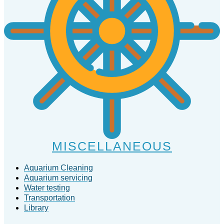
MISCELLANEOUS
Aquarium Cleaning
Aquarium servicing
Water testing
Transportation
Library