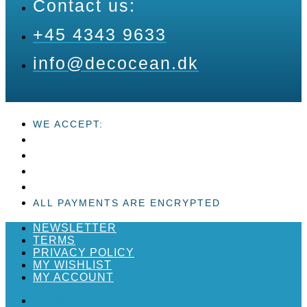
Contact us:
+45 4343 9633
info@decocean.dk
WE ACCEPT:
ALL PAYMENTS ARE ENCRYPTED
NEWSLETTER
TERMS
PRIVACY POLICY
MY WISHLIST
MY ACCOUNT
NEWSLETTER