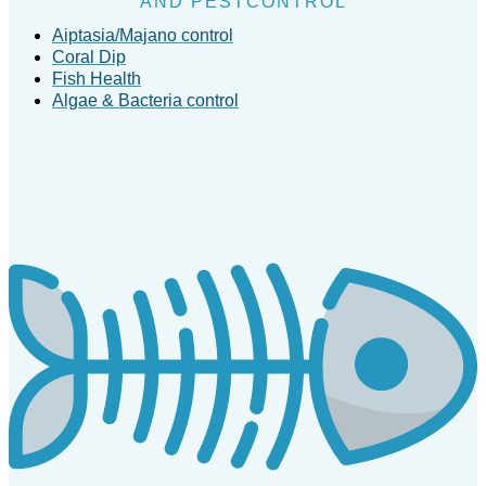
AND PESTCONTROL
Aiptasia/Majano control
Coral Dip
Fish Health
Algae & Bacteria control