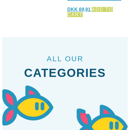
DKK
69,91
ADD TO
CART
ALL OUR
CATEGORIES