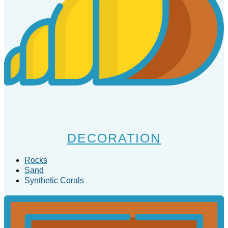
DECORATION
Rocks
Sand
Synthetic Corals