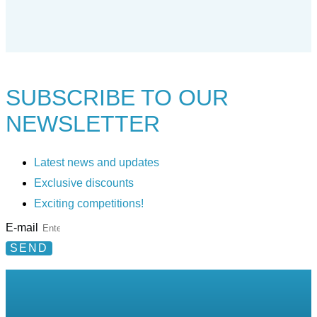
SUBSCRIBE TO
OUR
NEWSLETTER
Latest news and updates
Exclusive discounts
Exciting competitions!
E-mail
SEND