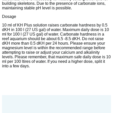
building skeletons. Due to the presence of carbonate ions,
maintaining stable pH level is possible.
Dosage
10 ml of KH Plus solution raises carbonate hardness by 0.5
dKH in 100 l (27 US gal) of water. Maximum daily dose is 10
ml for 100 l (27 US gal) of water. Carbonate hardness in a
reef aquarium should be about 6.5 -8.5 dKH. Do not raise
dKH more than 0.5 dKH per 24 hours. Please ensure your
magnesium level is within the recommended range before
attempting to raise or adjust your calcium and alkalinity
levels. Please remember, that maximum safe daily dose is 10
ml per 100 ltires of water. If you need a higher dose, split it
into a few days.