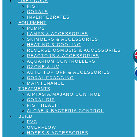
LIVE GOODS
FISH
CORALS
INVERTEBRATES
EQUIPMENT
PUMPS
LAMPS & ACCESSORIES
SKIMMERS & ACCESSORIES
HEATING & COOLING
REVERSE OSMOSIS & ACCESSORIES
REACTORS & ACCESSORIES
AQUARIUM CONTROLLERS
OZONE & UV
AUTO TOP OFF & ACCESSORIES
CORAL FRAGGING
MAINTENANCE
TREATMENTS
AIPTASIA/MAJANO CONTROL
CORAL DIP
FISH HEALTH
ALGAE & BACTERIA CONTROL
BUILD
PVC
OVERFLOW
HOSES & ACCESSORIES