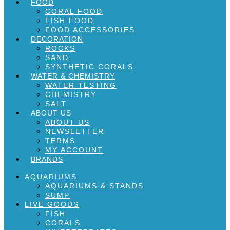
FOOD
CORAL FOOD
FISH FOOD
FOOD ACCESSORIES
DECORATION
ROCKS
SAND
SYNTHETIC CORALS
WATER & CHEMISTRY
WATER TESTING
CHEMISTRY
SALT
ABOUT US
ABOUT US
NEWSLETTER
TERMS
MY ACCOUNT
BRANDS
AQUARIUMS
AQUARIUMS & STANDS
SUMP
LIVE GOODS
FISH
CORALS