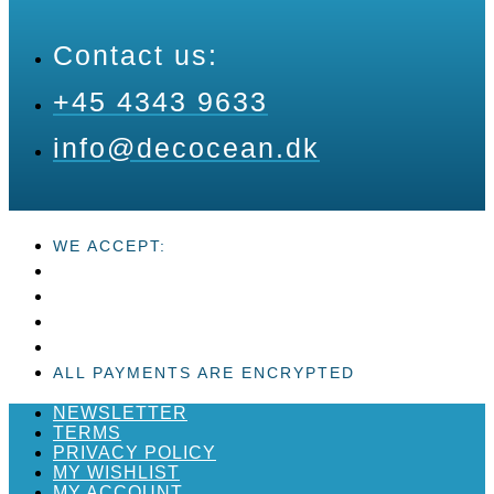
Contact us:
+45 4343 9633
info@decocean.dk
WE ACCEPT:
ALL PAYMENTS ARE ENCRYPTED
NEWSLETTER
TERMS
PRIVACY POLICY
MY WISHLIST
MY ACCOUNT