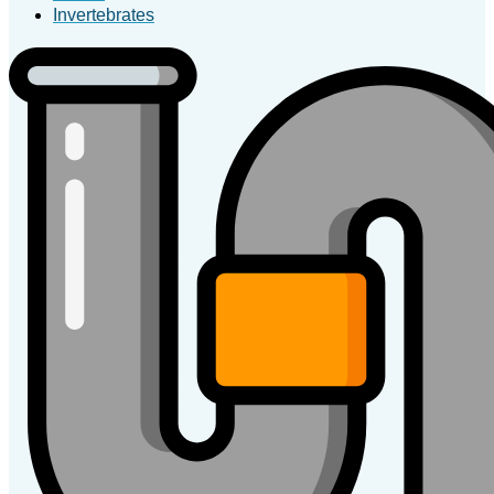
Invertebrates