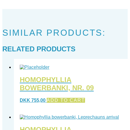
SIMILAR PRODUCTS:
RELATED PRODUCTS
HOMOPHYLLIA
BOWERBANKI, NR. 09
DKK
755,00
ADD TO CART
HOMOPHYLLIA