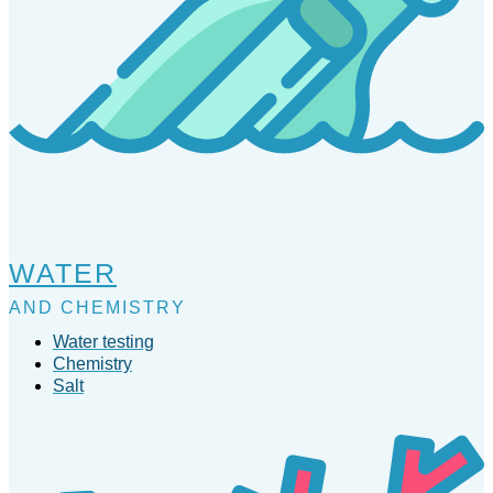
WATER
AND CHEMISTRY
Water testing
Chemistry
Salt