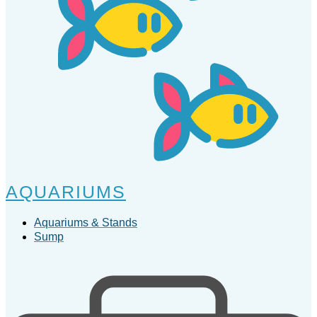
AQUARIUMS
Aquariums & Stands
Sump