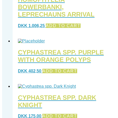
BOWERBANKI,
LEPRECHAUNS ARRIVAL
DKK
1.006,25
ADD TO CART
CYPHASTREA SPP. PURPLE
WITH ORANGE POLYPS
DKK
402,50
ADD TO CART
CYPHASTREA SPP. DARK
KNIGHT
DKK
175,00
ADD TO CART