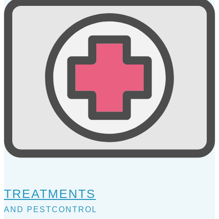
TREATMENTS
AND PESTCONTROL