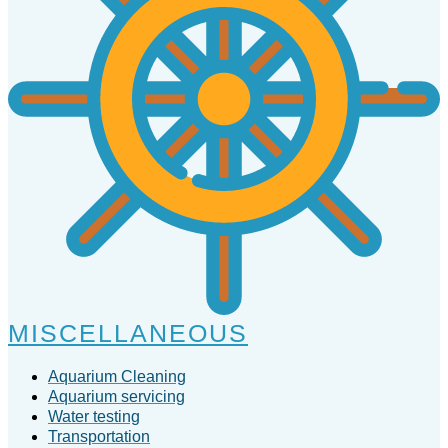
MISCELLANEOUS
Aquarium Cleaning
Aquarium servicing
Water testing
Transportation