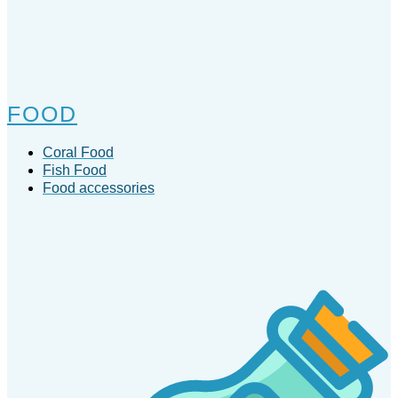
FOOD
Coral Food
Fish Food
Food accessories