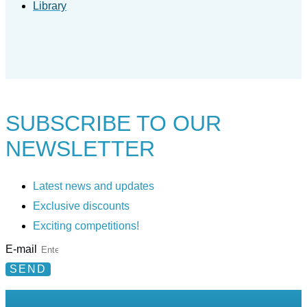
Library
SUBSCRIBE TO
OUR
NEWSLETTER
Latest news and updates
Exclusive discounts
Exciting competitions!
E-mail
SEND