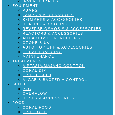
INVERTEBRATES
EQUIPMENT
PUMPS
LAMPS & ACCESSORIES
SKIMMERS & ACCESSORIES
HEATING & COOLING
REVERSE OSMOSIS & ACCESSORIES
REACTORS & ACCESSORIES
AQUARIUM CONTROLLERS
OZONE & UV
AUTO TOP OFF & ACCESSORIES
CORAL FRAGGING
MAINTENANCE
TREATMENTS
AIPTASIA/MAJANO CONTROL
CORAL DIP
FISH HEALTH
ALGAE & BACTERIA CONTROL
BUILD
PVC
OVERFLOW
HOSES & ACCESSORIES
FOOD
CORAL FOOD
FISH FOOD