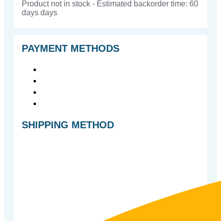
Product not in stock - Estimated backorder time: 60
days days
PAYMENT METHODS
SHIPPING METHOD