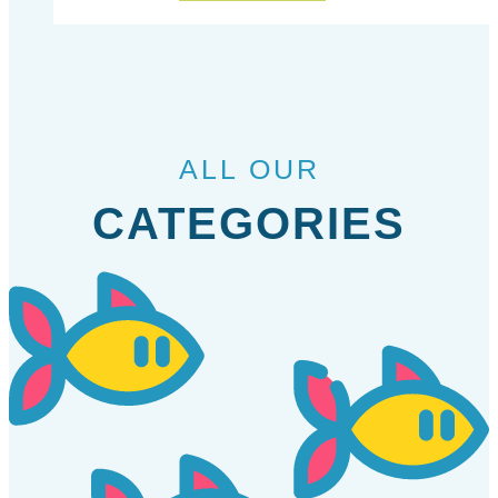
ALL OUR
CATEGORIES