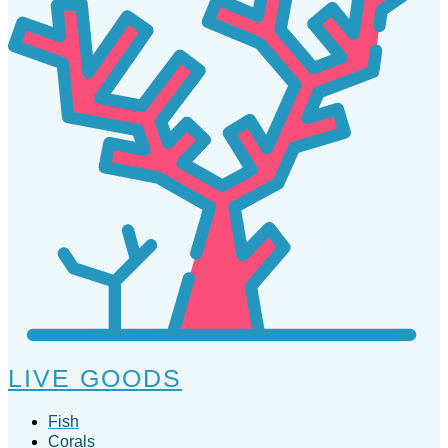
LIVE GOODS
Fish
Corals