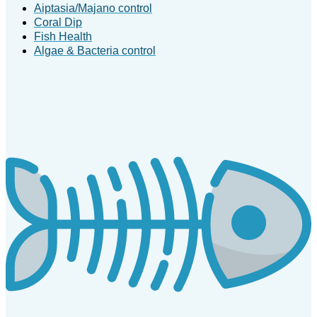
Aiptasia/Majano control
Coral Dip
Fish Health
Algae & Bacteria control