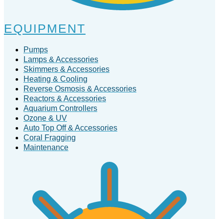
EQUIPMENT
Pumps
Lamps & Accessories
Skimmers & Accessories
Heating & Cooling
Reverse Osmosis & Accessories
Reactors & Accessories
Aquarium Controllers
Ozone & UV
Auto Top Off & Accessories
Coral Fragging
Maintenance