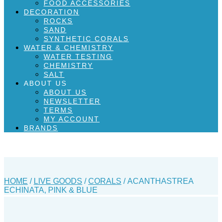
FOOD ACCESSORIES
DECORATION
ROCKS
SAND
SYNTHETIC CORALS
WATER & CHEMISTRY
WATER TESTING
CHEMISTRY
SALT
ABOUT US
ABOUT US
NEWSLETTER
TERMS
MY ACCOUNT
BRANDS
HOME
/
LIVE GOODS
/
CORALS
/ ACANTHASTREA
ECHINATA, PINK & BLUE