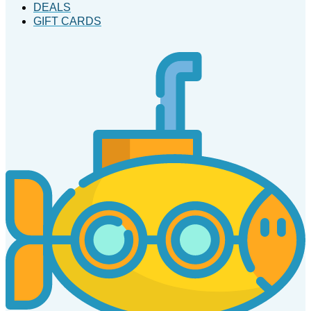
DEALS
GIFT CARDS