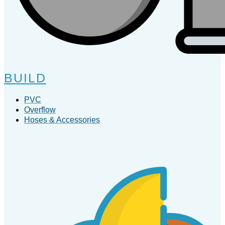
BUILD
PVC
Overflow
Hoses & Accessories