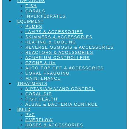
LIVE GOODS
FISH
CORALS
INVERTEBRATES
EQUIPMENT
PUMPS
LAMPS & ACCESSORIES
SKIMMERS & ACCESSORIES
HEATING & COOLING
REVERSE OSMOSIS & ACCESSORIES
REACTORS & ACCESSORIES
AQUARIUM CONTROLLERS
OZONE & UV
AUTO TOP OFF & ACCESSORIES
CORAL FRAGGING
MAINTENANCE
TREATMENTS
AIPTASIA/MAJANO CONTROL
CORAL DIP
FISH HEALTH
ALGAE & BACTERIA CONTROL
BUILD
PVC
OVERFLOW
HOSES & ACCESSORIES