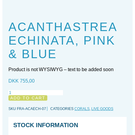
ACANTHASTREA
ECHINATA, PINK
& BLUE
Product is not WYSIWYG – text to be added soon
DKK
755,00
Acanthastrea
echinata,
ADD TO CART
Pink
&
SKU
FRA-ACAECH-07
CATEGORIES
CORALS
,
LIVE GOODS
Blue
quantity
STOCK INFORMATION