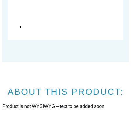
ABOUT THIS PRODUCT:
Product is not WYSIWYG – text to be added soon