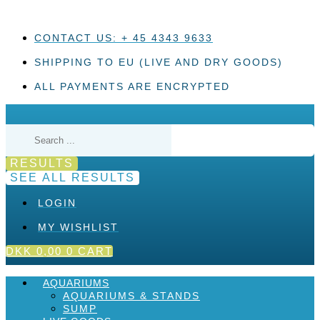
Skip
to
content
CONTACT US: + 45 4343 9633
SHIPPING TO EU (LIVE AND DRY GOODS)
ALL PAYMENTS ARE ENCRYPTED
Search
...
RESULTS
SEE ALL RESULTS
LOGIN
MY WISHLIST
DKK
0,00
0
CART
AQUARIUMS
AQUARIUMS & STANDS
SUMP