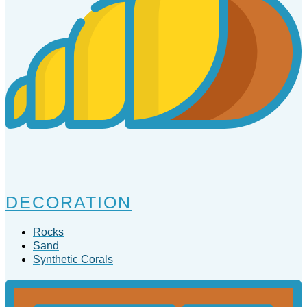
DECORATION
Rocks
Sand
Synthetic Corals