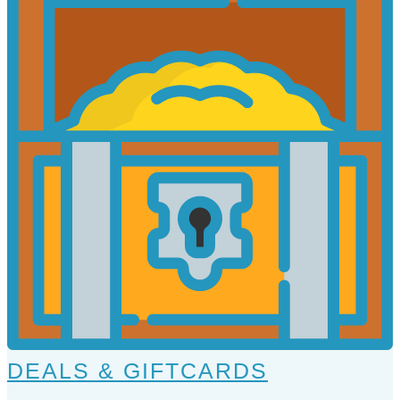
DEALS & GIFTCARDS