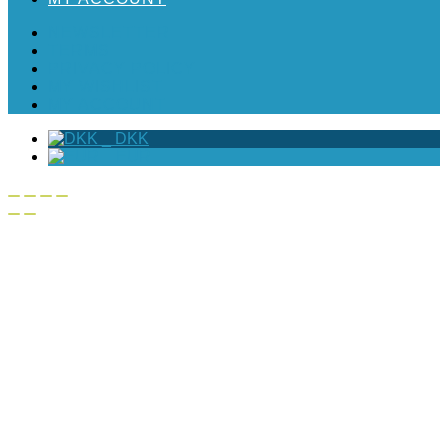
NEWSLETTER
TERMS
PRIVACY POLICY
MY WISHLIST
MY ACCOUNT
_
DKK
_
EUR