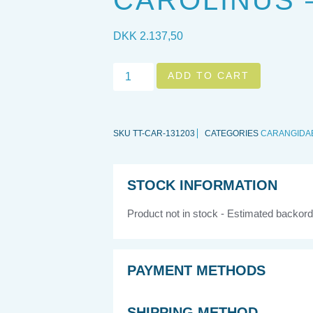
CAROLINUS – 
DKK
2.137,50
ADD TO CART
SKU
TT-CAR-131203
CATEGORIES
CARANGIDA
STOCK INFORMATION
Product not in stock - Estimated backord
PAYMENT METHODS
SHIPPING METHOD