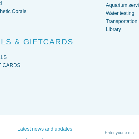
d
Aquarium servi
hetic Corals
Water testing
Transportation
Library
LS & GIFTCARDS
ALS
T CARDS
Latest news and updates