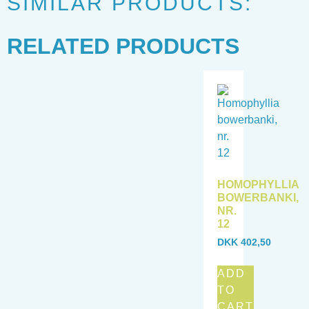
SIMILAR PRODUCTS:
RELATED PRODUCTS
HOMOPHYLLIA
BOWERBANKI,
NR.
12
DKK
402,50
ADD
TO
CART