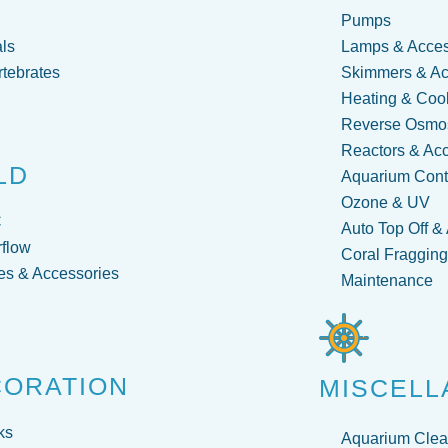
Pumps
ls
Lamps & Acces
rtebrates
Skimmers & Ac
Heating & Coo
Reverse Osmos
Reactors & Ac
LD
Aquarium Contr
Ozone & UV
C
Auto Top Off &
flow
Coral Fraggin
s & Accessories
Maintenance
CORATION
MISCELL
ks
Aquarium Clea