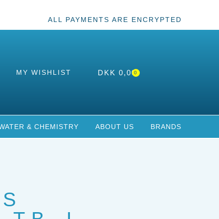
ALL PAYMENTS ARE ENCRYPTED
MY WISHLIST
DKK
0,00
0
WATER & CHEMISTRY
ABOUT US
BRANDS
US