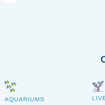
LIV
AQUARIUMS