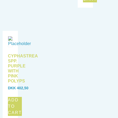
CYPHASTREA
SPP.
PURPLE
WITH
PINK
POLYPS
DKK
402,50
ADD
TO
CART