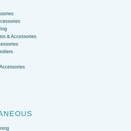
sories
cessories
ling
is & Accessories
cessories
ollers
 Accessories
g
ANEOUS
ning