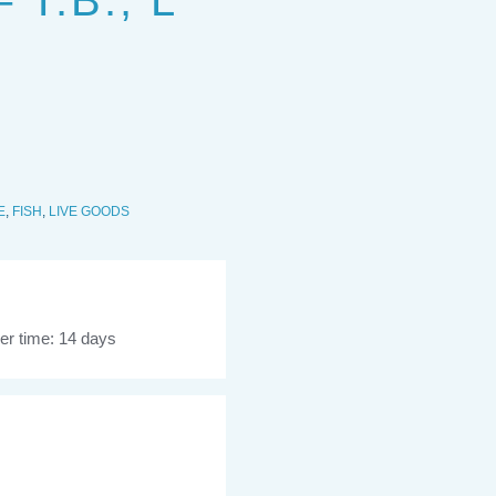
T.B., L
E
,
FISH
,
LIVE GOODS
er time: 14 days