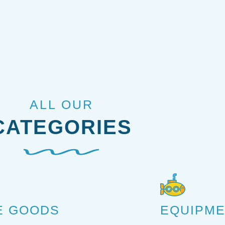
ALL OUR
CATEGORIES
E GOODS
EQUIPM