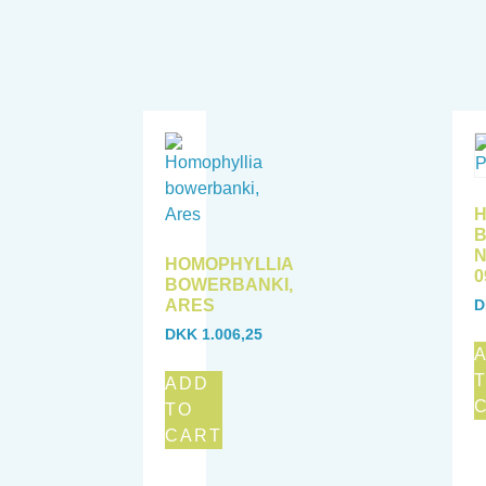
H
B
N
HOMOPHYLLIA
0
BOWERBANKI,
ARES
D
DKK
1.006,25
ADD
TO
CART