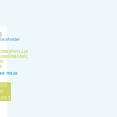
OMOPHYLLIA
OWERBANKI,
R.
9
KK
755,00
ADD
TO
CART