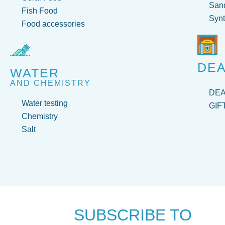
San
Fish Food
Synt
Food accessories
DEA
WATER
AND CHEMISTRY
DE
Water testing
GIF
Chemistry
Salt
SUBSCRIBE TO