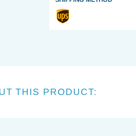
UT THIS PRODUCT: