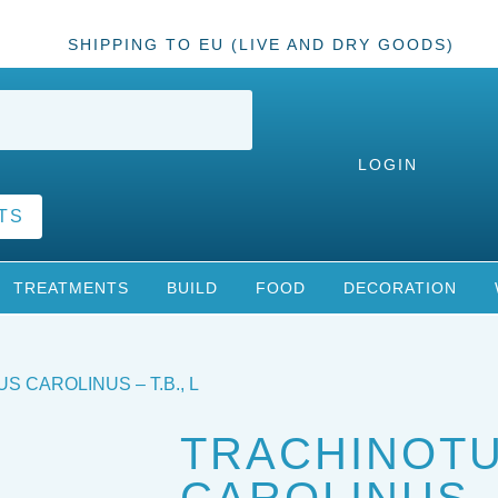
SHIPPING TO EU (LIVE AND DRY GOODS)
LOGIN
TS
TREATMENTS
BUILD
FOOD
DECORATION
S CAROLINUS – T.B., L
TRACHINOT