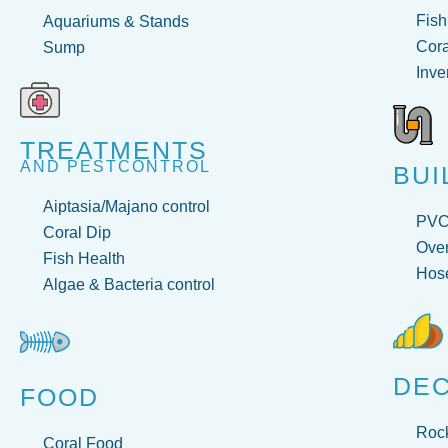
Fish
Aquariums & Stands
Cora
Sump
Inve
TREATMENTS
AND PESTCONTROL
BUI
Aiptasia/Majano control
PV
Coral Dip
Over
Fish Health
Hose
Algae & Bacteria control
DE
FOOD
Roc
Coral Food