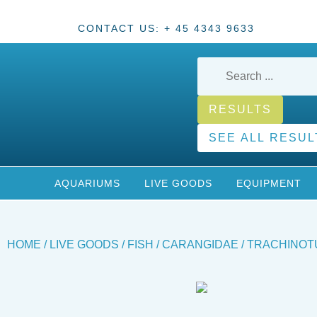
CONTACT US: + 45 4343 9633
RESULTS
SEE ALL RESUL
AQUARIUMS
LIVE GOODS
EQUIPMENT
HOME
/
LIVE GOODS
/
FISH
/
CARANGIDAE
/ TRACHINOTU