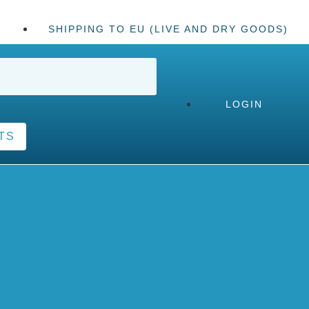
SHIPPING TO EU (LIVE AND DRY GOODS)
LOGIN
TS