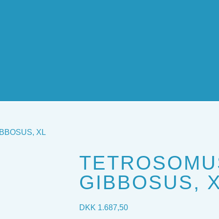
BBOSUS, XL
TETROSOMU
GIBBOSUS, 
DKK
1.687,50