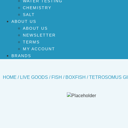
WATER TESTING
CHEMISTRY
SALT
ABOUT US
ABOUT US
NEWSLETTER
TERMS
MY ACCOUNT
BRANDS
HOME
/
LIVE GOODS
/
FISH
/
BOXFISH
/ TETROSOMUS GI