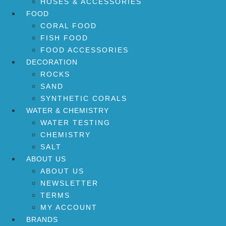
HOSES & ACCESSORIES
FOOD
CORAL FOOD
FISH FOOD
FOOD ACCESSORIES
DECORATION
ROCKS
SAND
SYNTHETIC CORALS
WATER & CHEMISTRY
WATER TESTING
CHEMISTRY
SALT
ABOUT US
ABOUT US
NEWSLETTER
TERMS
MY ACCOUNT
BRANDS