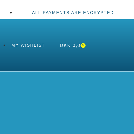
ALL PAYMENTS ARE ENCRYPTED
DKK
0,00
MY WISHLIST
0