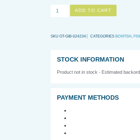
ADD TO CART
SKU
OT-GIB-024234
CATEGORIES
BOXFISH
,
FIS
STOCK INFORMATION
Product not in stock - Estimated backord
PAYMENT METHODS