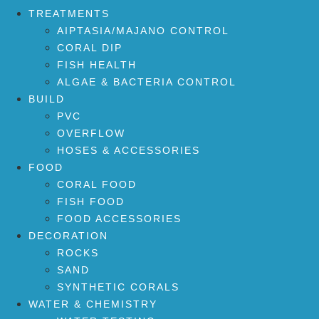
TREATMENTS
AIPTASIA/MAJANO CONTROL
CORAL DIP
FISH HEALTH
ALGAE & BACTERIA CONTROL
BUILD
PVC
OVERFLOW
HOSES & ACCESSORIES
FOOD
CORAL FOOD
FISH FOOD
FOOD ACCESSORIES
DECORATION
ROCKS
SAND
SYNTHETIC CORALS
WATER & CHEMISTRY