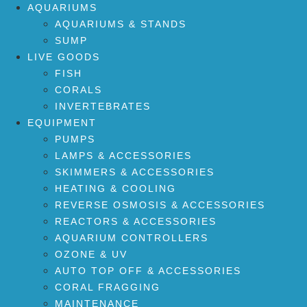
AQUARIUMS
AQUARIUMS & STANDS
SUMP
LIVE GOODS
FISH
CORALS
INVERTEBRATES
EQUIPMENT
PUMPS
LAMPS & ACCESSORIES
SKIMMERS & ACCESSORIES
HEATING & COOLING
REVERSE OSMOSIS & ACCESSORIES
REACTORS & ACCESSORIES
AQUARIUM CONTROLLERS
OZONE & UV
AUTO TOP OFF & ACCESSORIES
CORAL FRAGGING
MAINTENANCE