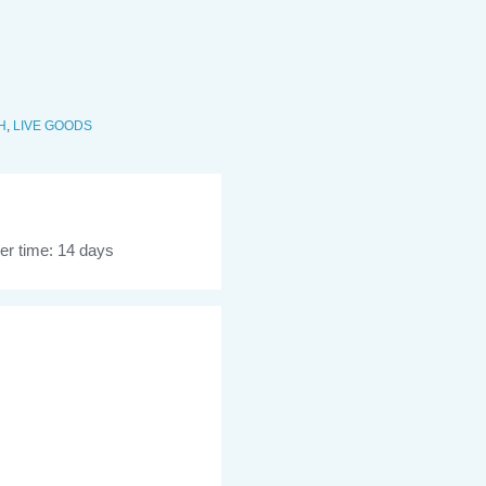
H
,
LIVE GOODS
er time: 14 days