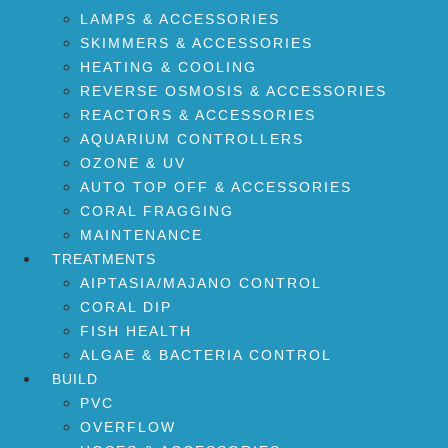
LAMPS & ACCESSORIES
SKIMMERS & ACCESSORIES
HEATING & COOLING
REVERSE OSMOSIS & ACCESSORIES
REACTORS & ACCESSORIES
AQUARIUM CONTROLLERS
OZONE & UV
AUTO TOP OFF & ACCESSORIES
CORAL FRAGGING
MAINTENANCE
TREATMENTS
AIPTASIA/MAJANO CONTROL
CORAL DIP
FISH HEALTH
ALGAE & BACTERIA CONTROL
BUILD
PVC
OVERFLOW