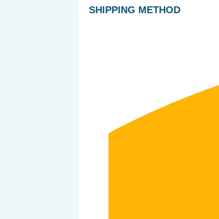
SHIPPING METHOD