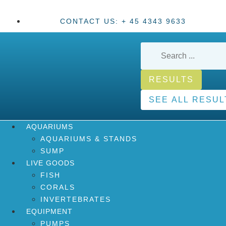
CONTACT US: + 45 4343 9633
RESULTS
SEE ALL RESUL
AQUARIUMS
AQUARIUMS & STANDS
SUMP
LIVE GOODS
FISH
CORALS
INVERTEBRATES
EQUIPMENT
PUMPS