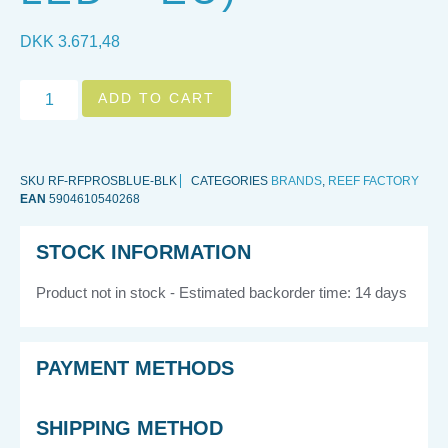
DKK
3.671,48
ADD TO CART
SKU
RF-RFPROSBLUE-BLK
CATEGORIES
BRANDS
,
REEF FACTORY
EAN
5904610540268
STOCK INFORMATION
Product not in stock - Estimated backorder time: 14 days
PAYMENT METHODS
SHIPPING METHOD