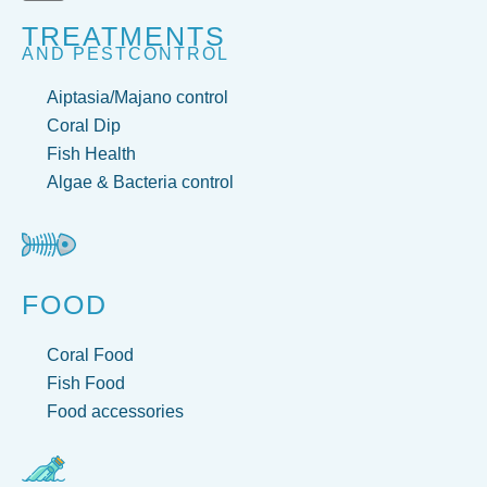
TREATMENTS
AND PESTCONTROL
Aiptasia/Majano control
Coral Dip
Fish Health
Algae & Bacteria control
FOOD
Coral Food
Fish Food
Food accessories