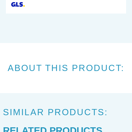
ABOUT THIS PRODUCT:
SIMILAR PRODUCTS:
RELATED PRODUCTS