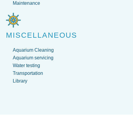
Maintenance
MISCELLANEOUS
Aquarium Cleaning
Aquarium servicing
Water testing
Transportation
Library