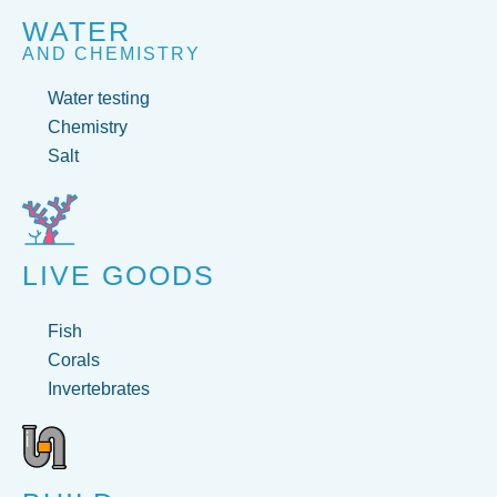
WATER
AND CHEMISTRY
Water testing
Chemistry
Salt
LIVE GOODS
Fish
Corals
Invertebrates