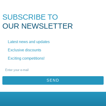
SUBSCRIBE TO
OUR NEWSLETTER
Latest news and updates
Exclusive discounts
Exciting competitions!
SEND