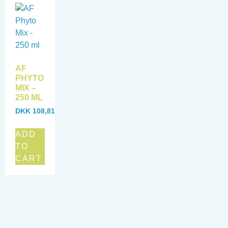
AF
PHYTO
MIX –
250 ML
DKK
108,81
ADD
TO
CART