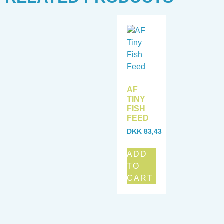
AF
TINY
FISH
FEED
DKK
83,43
ADD
TO
CART