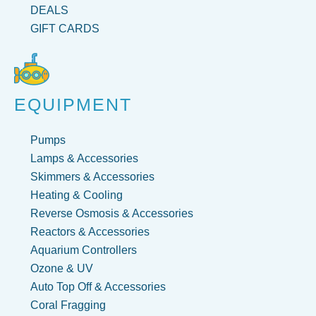
DEALS
GIFT CARDS
EQUIPMENT
Pumps
Lamps & Accessories
Skimmers & Accessories
Heating & Cooling
Reverse Osmosis & Accessories
Reactors & Accessories
Aquarium Controllers
Ozone & UV
Auto Top Off & Accessories
Coral Fragging