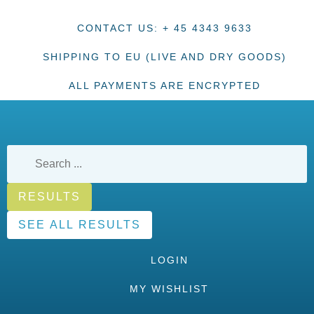
CONTACT US: + 45 4343 9633
SHIPPING TO EU (LIVE AND DRY GOODS)
ALL PAYMENTS ARE ENCRYPTED
RESULTS
SEE ALL RESULTS
LOGIN
MY WISHLIST