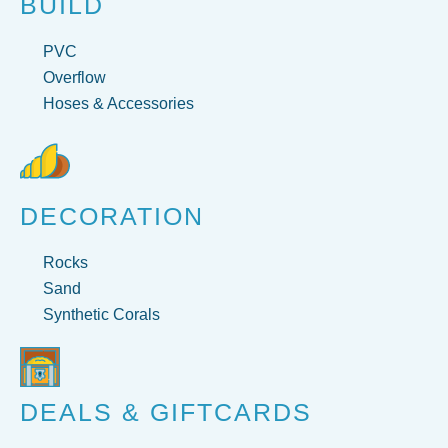
BUILD
PVC
Overflow
Hoses & Accessories
DECORATION
Rocks
Sand
Synthetic Corals
DEALS & GIFTCARDS