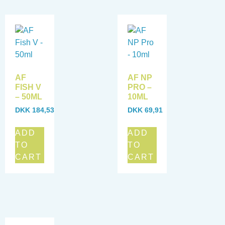
AF
AF NP
FISH V
PRO –
– 50ML
10ML
DKK
184,53
DKK
69,91
ADD
ADD
TO
TO
CART
CART