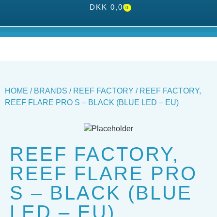
DKK
0,00
0
HOME
/
BRANDS
/
REEF FACTORY
/ REEF FACTORY,
REEF FLARE PRO S – BLACK (BLUE LED – EU)
REEF FACTORY,
REEF FLARE PRO
S – BLACK (BLUE
LED – EU)