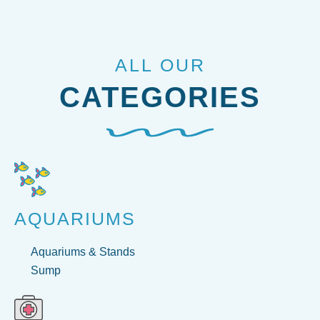
ALL OUR
CATEGORIES
AQUARIUMS
Aquariums & Stands
Sump