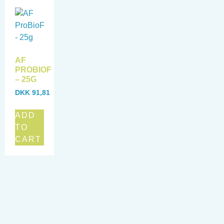
AF
PROBIOF
– 25G
DKK
91,81
ADD
TO
CART