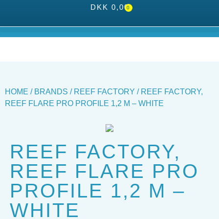
DKK
0,00
0
HOME
/
BRANDS
/
REEF FACTORY
/ REEF FACTORY,
REEF FLARE PRO PROFILE 1,2 M – WHITE
REEF FACTORY,
REEF FLARE PRO
PROFILE 1,2 M –
WHITE