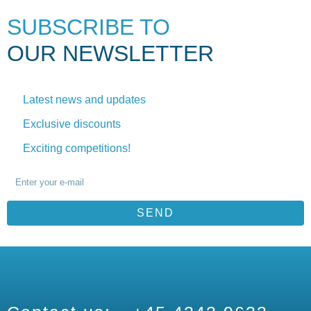
SUBSCRIBE TO
OUR NEWSLETTER
Latest news and updates
Exclusive discounts
Exciting competitions!
SEND