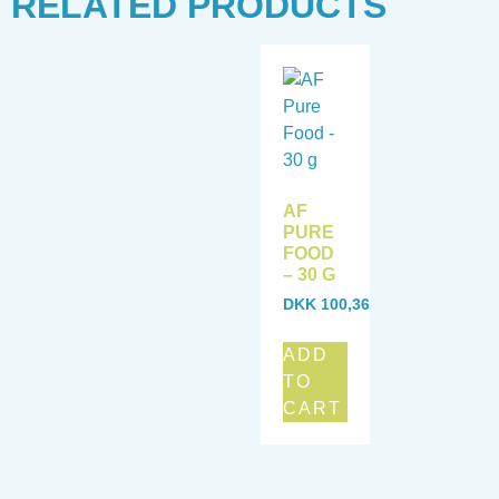
RELATED PRODUCTS
AF
PURE
FOOD
– 30 G
DKK
100,36
ADD
TO
CART