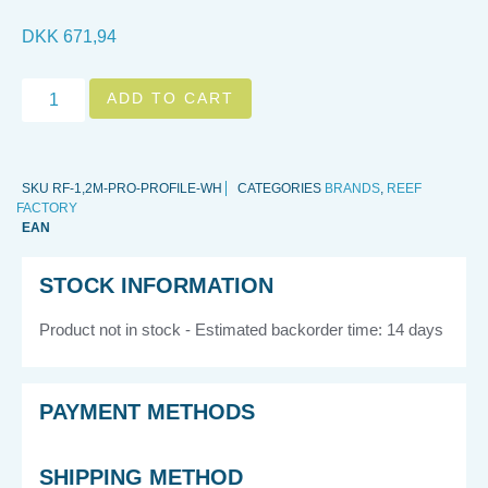
DKK
671,94
ADD TO CART
SKU
RF-1,2M-PRO-PROFILE-WH
CATEGORIES
BRANDS
,
REEF
FACTORY
EAN
STOCK INFORMATION
Product not in stock - Estimated backorder time: 14 days
PAYMENT METHODS
SHIPPING METHOD