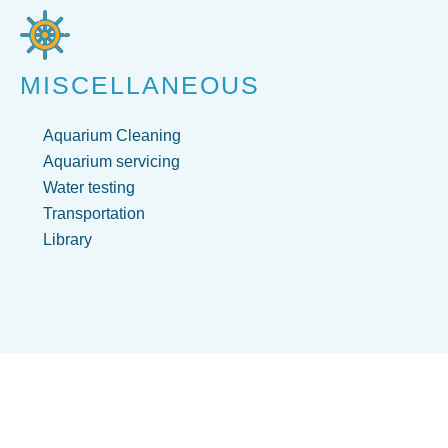
MISCELLANEOUS
Aquarium Cleaning
Aquarium servicing
Water testing
Transportation
Library