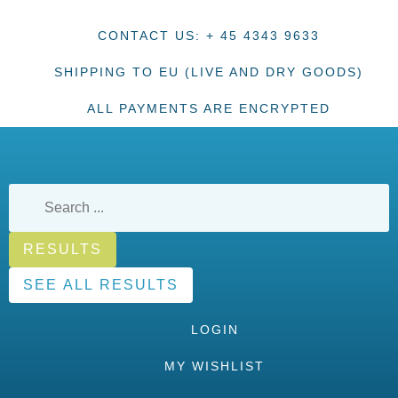
CONTACT US: + 45 4343 9633
SHIPPING TO EU (LIVE AND DRY GOODS)
ALL PAYMENTS ARE ENCRYPTED
RESULTS
SEE ALL RESULTS
LOGIN
MY WISHLIST