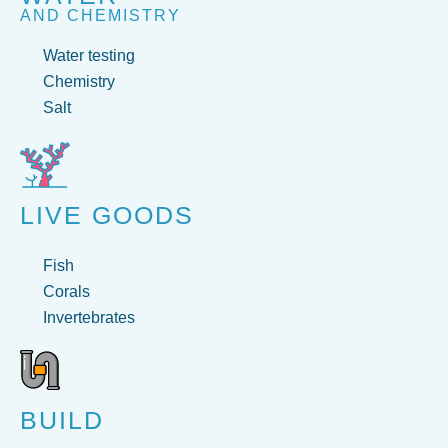
AND CHEMISTRY
Water testing
Chemistry
Salt
LIVE GOODS
Fish
Corals
Invertebrates
BUILD