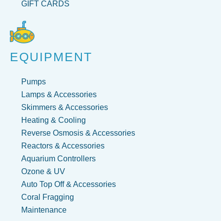
GIFT CARDS
EQUIPMENT
Pumps
Lamps & Accessories
Skimmers & Accessories
Heating & Cooling
Reverse Osmosis & Accessories
Reactors & Accessories
Aquarium Controllers
Ozone & UV
Auto Top Off & Accessories
Coral Fragging
Maintenance