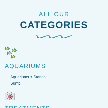
ALL OUR
CATEGORIES
AQUARIUMS
Aquariums & Stands
Sump