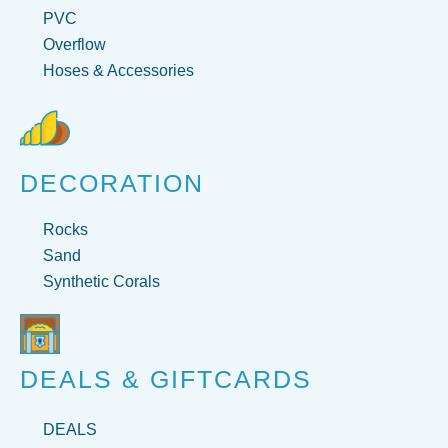
PVC
Overflow
Hoses & Accessories
DECORATION
Rocks
Sand
Synthetic Corals
DEALS & GIFTCARDS
DEALS