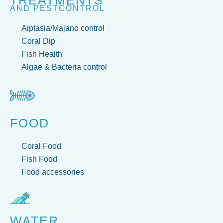
TREATMENTS
AND PESTCONTROL
Aiptasia/Majano control
Coral Dip
Fish Health
Algae & Bacteria control
FOOD
Coral Food
Fish Food
Food accessories
WATER