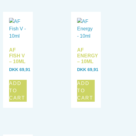
AF
AF
FISH V
ENERGY
– 10ML
– 10ML
DKK
69,91
DKK
69,91
ADD
ADD
TO
TO
CART
CART