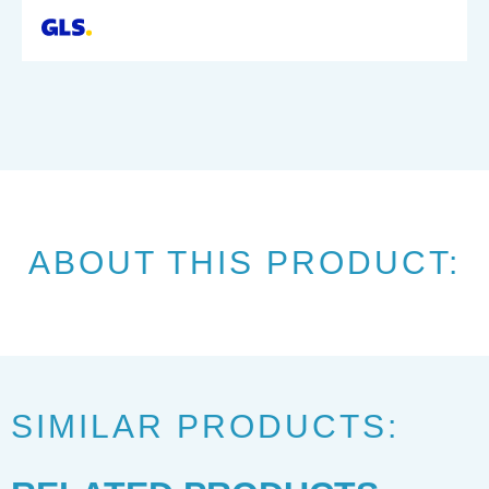
ABOUT THIS PRODUCT:
SIMILAR PRODUCTS: