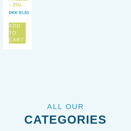
– 25G
DKK
91,81
ADD
TO
CART
ALL OUR
CATEGORIES