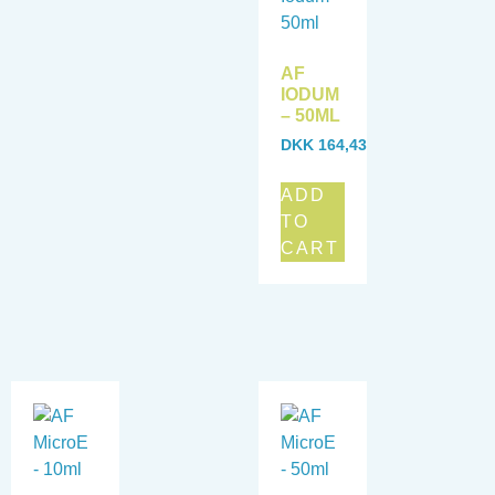
AF
IODUM
– 50ML
DKK
164,43
ADD
TO
CART