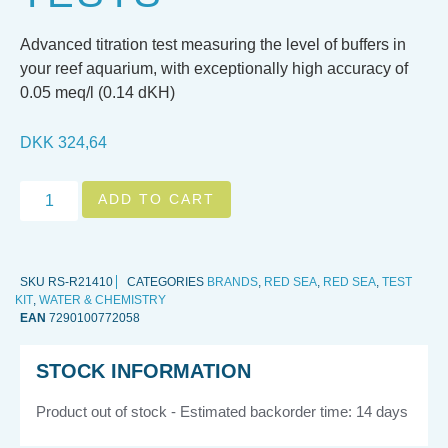
Advanced titration test measuring the level of buffers in
your reef aquarium, with exceptionally high accuracy of
0.05 meq/l (0.14 dKH)
DKK
324,64
ADD TO CART
SKU
RS-R21410
CATEGORIES
BRANDS
,
RED SEA
,
RED SEA
,
TEST
KIT
,
WATER & CHEMISTRY
EAN
7290100772058
STOCK INFORMATION
Product out of stock - Estimated backorder time: 14 days