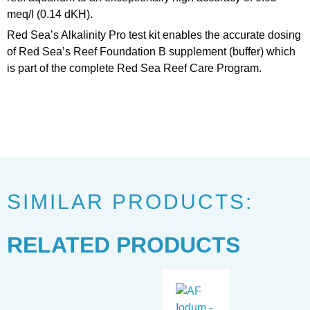
meq/l (0.14 dKH).
Red Sea’s Alkalinity Pro test kit enables the accurate dosing
of Red Sea’s Reef Foundation B supplement (buffer) which
is part of the complete Red Sea Reef Care Program.
SIMILAR PRODUCTS:
RELATED PRODUCTS