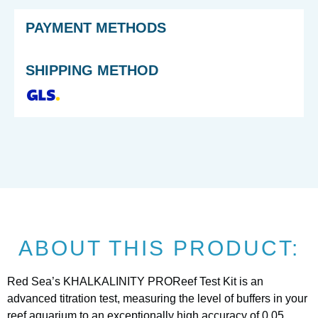
PAYMENT METHODS
SHIPPING METHOD
ABOUT THIS PRODUCT:
Red Sea’s KHALKALINITY PROReef Test Kit is an
advanced titration test, measuring the level of buffers in your
reef aquarium to an exceptionally high accuracy of 0.05