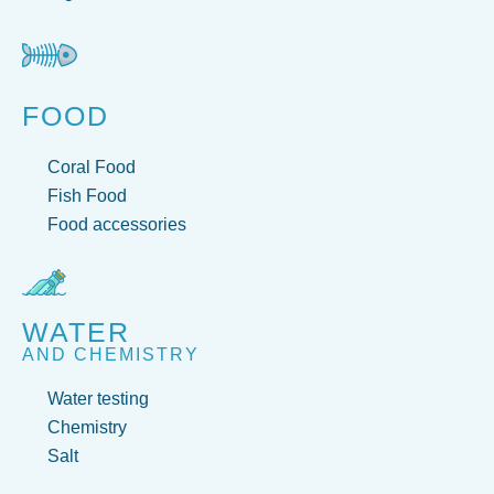
FOOD
Coral Food
Fish Food
Food accessories
WATER
AND CHEMISTRY
Water testing
Chemistry
Salt