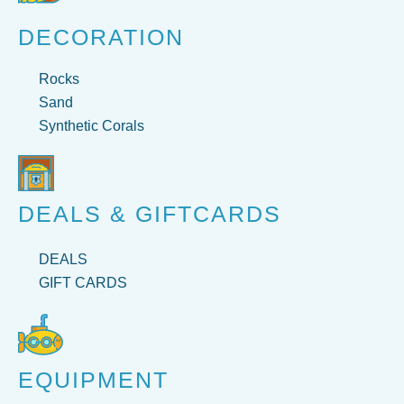
DECORATION
Rocks
Sand
Synthetic Corals
DEALS & GIFTCARDS
DEALS
GIFT CARDS
EQUIPMENT