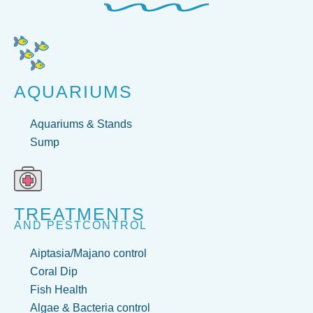
AQUARIUMS
Aquariums & Stands
Sump
TREATMENTS
AND PESTCONTROL
Aiptasia/Majano control
Coral Dip
Fish Health
Algae & Bacteria control