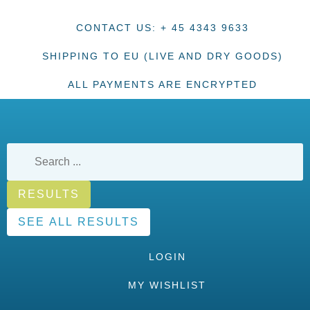
CONTACT US: + 45 4343 9633
SHIPPING TO EU (LIVE AND DRY GOODS)
ALL PAYMENTS ARE ENCRYPTED
RESULTS
SEE ALL RESULTS
LOGIN
MY WISHLIST