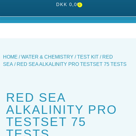
DKK
0,00
0
HOME
/
WATER & CHEMISTRY
/
TEST KIT
/
RED
SEA
/ RED SEA ALKALINITY PRO TESTSET 75 TESTS
RED SEA
ALKALINITY PRO
TESTSET 75
TESTS