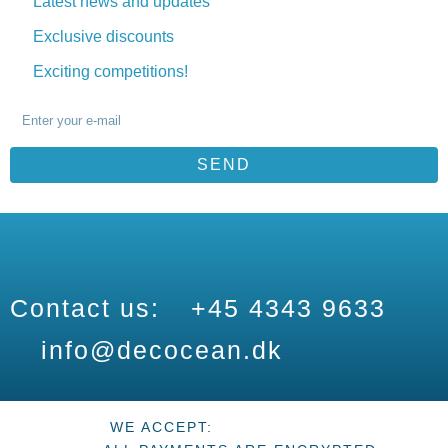
Latest news and updates
Exclusive discounts
Exciting competitions!
SEND
Contact us:
+45 4343 9633
info@decocean.dk
WE ACCEPT: