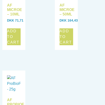
AF
AF
MICROE
MICROE
– 10ML
– 50ML
DKK
71,71
DKK
164,43
ADD
ADD
TO
TO
CART
CART
AF
PROBIOF