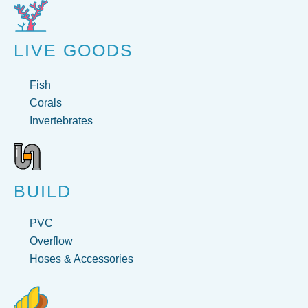
LIVE GOODS
Fish
Corals
Invertebrates
BUILD
PVC
Overflow
Hoses & Accessories