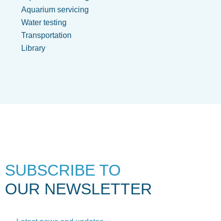
Aquarium servicing
Water testing
Transportation
Library
SUBSCRIBE TO
OUR NEWSLETTER