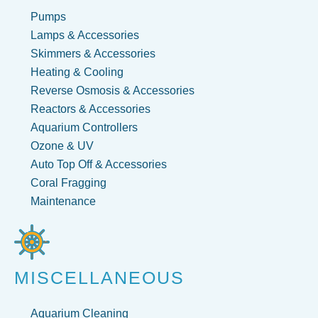
Pumps
Lamps & Accessories
Skimmers & Accessories
Heating & Cooling
Reverse Osmosis & Accessories
Reactors & Accessories
Aquarium Controllers
Ozone & UV
Auto Top Off & Accessories
Coral Fragging
Maintenance
MISCELLANEOUS
Aquarium Cleaning