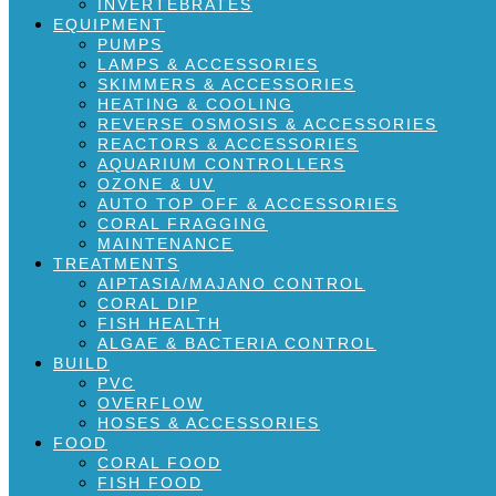
INVERTEBRATES
EQUIPMENT
PUMPS
LAMPS & ACCESSORIES
SKIMMERS & ACCESSORIES
HEATING & COOLING
REVERSE OSMOSIS & ACCESSORIES
REACTORS & ACCESSORIES
AQUARIUM CONTROLLERS
OZONE & UV
AUTO TOP OFF & ACCESSORIES
CORAL FRAGGING
MAINTENANCE
TREATMENTS
AIPTASIA/MAJANO CONTROL
CORAL DIP
FISH HEALTH
ALGAE & BACTERIA CONTROL
BUILD
PVC
OVERFLOW
HOSES & ACCESSORIES
FOOD
CORAL FOOD
FISH FOOD