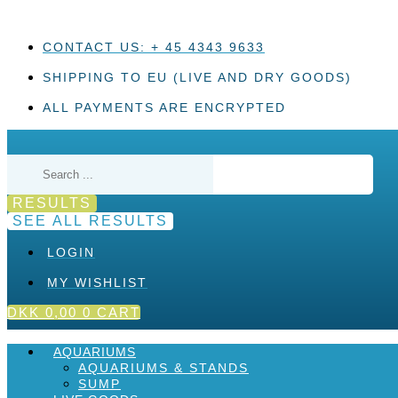
Skip
to
content
CONTACT US: + 45 4343 9633
SHIPPING TO EU (LIVE AND DRY GOODS)
ALL PAYMENTS ARE ENCRYPTED
Search
...
RESULTS
SEE ALL RESULTS
LOGIN
MY WISHLIST
DKK
0,00
0
CART
AQUARIUMS
AQUARIUMS & STANDS
SUMP