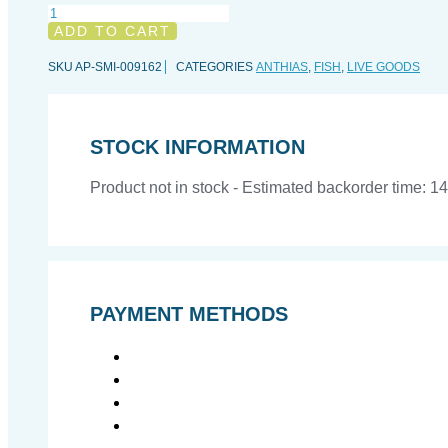
Pyronotanthias
smithvanizi,
ADD TO CART
All
sizes
SKU
AP-SMI-009162
CATEGORIES
ANTHIAS
,
FISH
,
LIVE GOODS
quantity
STOCK INFORMATION
Product not in stock - Estimated backorder time: 1
PAYMENT METHODS