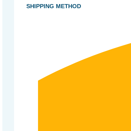
SHIPPING METHOD