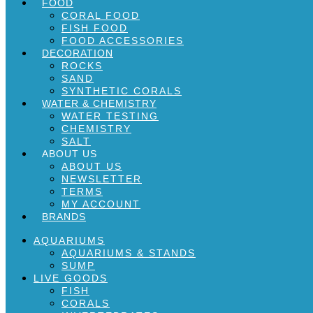
FOOD
CORAL FOOD
FISH FOOD
FOOD ACCESSORIES
DECORATION
ROCKS
SAND
SYNTHETIC CORALS
WATER & CHEMISTRY
WATER TESTING
CHEMISTRY
SALT
ABOUT US
ABOUT US
NEWSLETTER
TERMS
MY ACCOUNT
BRANDS
AQUARIUMS
AQUARIUMS & STANDS
SUMP
LIVE GOODS
FISH
CORALS