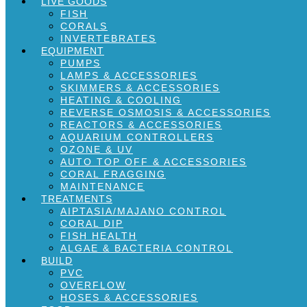
LIVE GOODS
FISH
CORALS
INVERTEBRATES
EQUIPMENT
PUMPS
LAMPS & ACCESSORIES
SKIMMERS & ACCESSORIES
HEATING & COOLING
REVERSE OSMOSIS & ACCESSORIES
REACTORS & ACCESSORIES
AQUARIUM CONTROLLERS
OZONE & UV
AUTO TOP OFF & ACCESSORIES
CORAL FRAGGING
MAINTENANCE
TREATMENTS
AIPTASIA/MAJANO CONTROL
CORAL DIP
FISH HEALTH
ALGAE & BACTERIA CONTROL
BUILD
PVC
OVERFLOW
HOSES & ACCESSORIES