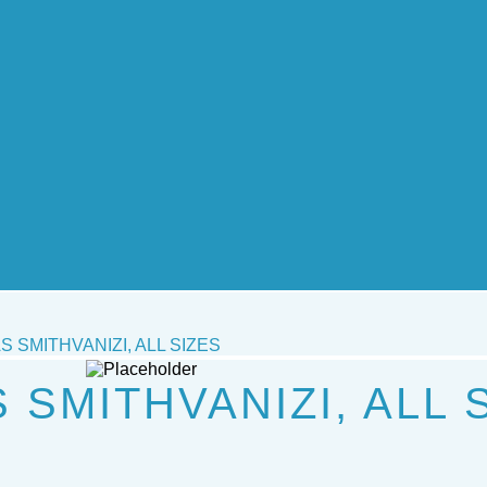
 SMITHVANIZI, ALL SIZES
SMITHVANIZI, ALL 