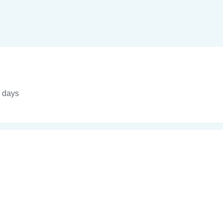
4 days