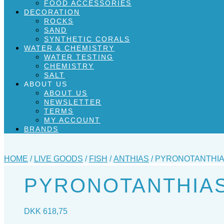
FOOD ACCESSORIES
DECORATION
ROCKS
SAND
SYNTHETIC CORALS
WATER & CHEMISTRY
WATER TESTING
CHEMISTRY
SALT
ABOUT US
ABOUT US
NEWSLETTER
TERMS
MY ACCOUNT
BRANDS
HOME
/
LIVE GOODS
/
FISH
/
ANTHIAS
/ PYRONOTANTHIAS
PYRONOTANTHIAS 
DKK
618,75