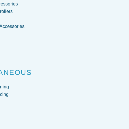
cessories
ollers
 Accessories
g
ANEOUS
ning
cing