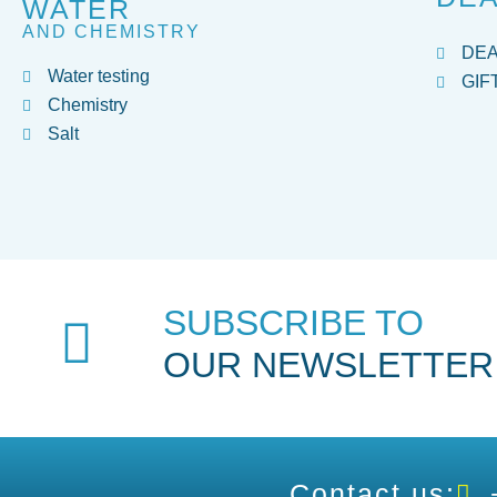
WATER
AND CHEMISTRY
DE
Water testing
GIF
Chemistry
Salt
SUBSCRIBE TO
OUR NEWSLETTER
Contact us: