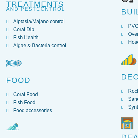
TREATMENTS
AND PESTCONTROL
BUI
Aiptasia/Majano control
PV
Coral Dip
Over
Fish Health
Hose
Algae & Bacteria control
DE
FOOD
Roc
Coral Food
San
Fish Food
Synt
Food accessories
DEA