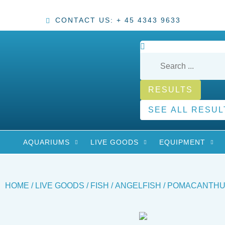
CONTACT US: + 45 4343 9633
RESULTS
SEE ALL RESUL
AQUARIUMS
LIVE GOODS
EQUIPMENT
HOME
/
LIVE GOODS
/
FISH
/
ANGELFISH
/ POMACANTHUS