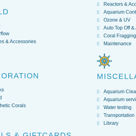
Reactors & Ac
LD
Aquarium Contr
Ozone & UV
C
Auto Top Off &
flow
Coral Fraggin
s & Accessories
Maintenance
CORATION
MISCELL
ks
Aquarium Clea
d
Aquarium servi
hetic Corals
Water testing
Transportation
Library
LS & GIFTCARDS