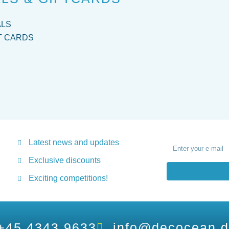
ALS
T CARDS
Latest news and updates
Exclusive discounts
Exciting competitions!
+45 4343 9633
info@decocean.d