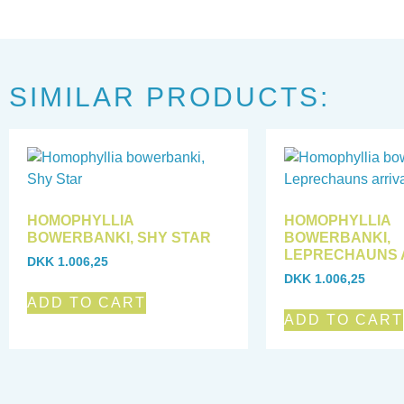
SIMILAR PRODUCTS:
HOMOPHYLLIA
HOMOPHYLLIA
BOWERBANKI, SHY STAR
BOWERBANKI,
LEPRECHAUNS 
DKK
1.006,25
DKK
1.006,25
ADD TO CART
ADD TO CART