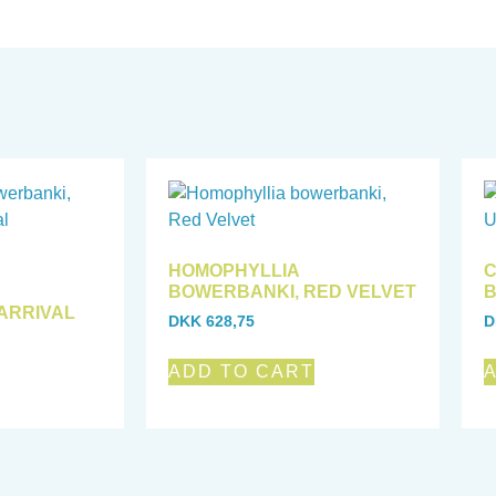
HOMOPHYLLIA
C
BOWERBANKI, RED VELVET
B
ARRIVAL
DKK
628,75
D
ADD TO CART