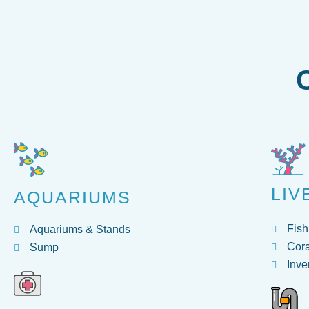
LIV
AQUARIUMS
Fish
Aquariums & Stands
Cora
Sump
Inve