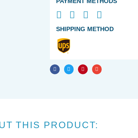
PAYMENT METHODS
SHIPPING METHOD
UT THIS PRODUCT: