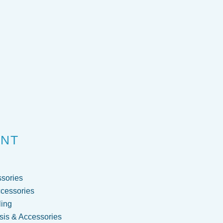
ENT
sories
cessories
ling
is & Accessories