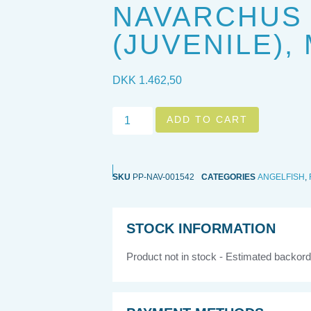
NAVARCHUS
(JUVENILE),
DKK
1.462,50
ADD TO CART
SKU
PP-NAV-001542
CATEGORIES
ANGELFISH
,
STOCK INFORMATION
Product not in stock - Estimated backord