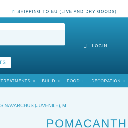
SHIPPING TO EU (LIVE AND DRY GOODS)
LOGIN
TS
TREATMENTS
BUILD
FOOD
DECORATION
 NAVARCHUS (JUVENILE), M
POMACANTH