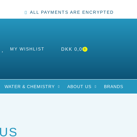
ALL PAYMENTS ARE ENCRYPTED
MY WISHLIST
DKK
0,00
0
WATER & CHEMISTRY
ABOUT US
BRANDS
US