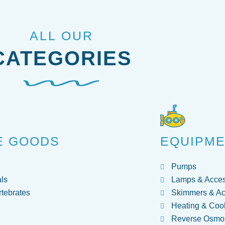
ALL OUR
CATEGORIES
E GOODS
EQUIPM
Pumps
ls
Lamps & Acces
rtebrates
Skimmers & Ac
Heating & Coo
Reverse Osmos