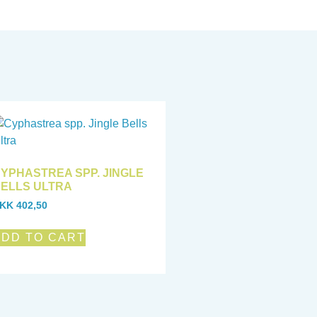
YPHASTREA SPP. JINGLE
ELLS ULTRA
KK
402,50
ADD TO CART