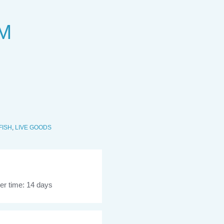
 M
FISH
,
LIVE GOODS
er time: 14 days