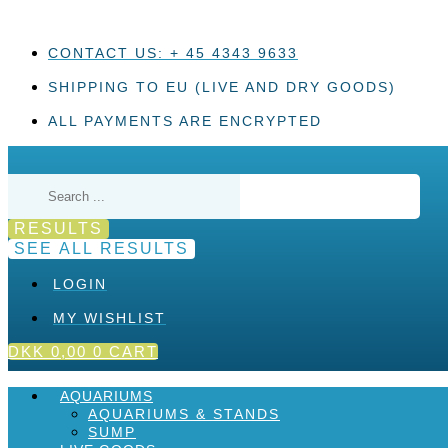
Skip
to
content
CONTACT US: + 45 4343 9633
SHIPPING TO EU (LIVE AND DRY GOODS)
ALL PAYMENTS ARE ENCRYPTED
Search
...
RESULTS
SEE ALL RESULTS
LOGIN
MY WISHLIST
DKK
0,00
0
CART
AQUARIUMS
AQUARIUMS & STANDS
SUMP