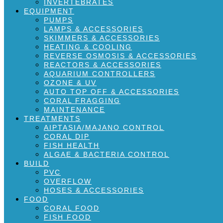
INVERTEBRATES
EQUIPMENT
PUMPS
LAMPS & ACCESSORIES
SKIMMERS & ACCESSORIES
HEATING & COOLING
REVERSE OSMOSIS & ACCESSORIES
REACTORS & ACCESSORIES
AQUARIUM CONTROLLERS
OZONE & UV
AUTO TOP OFF & ACCESSORIES
CORAL FRAGGING
MAINTENANCE
TREATMENTS
AIPTASIA/MAJANO CONTROL
CORAL DIP
FISH HEALTH
ALGAE & BACTERIA CONTROL
BUILD
PVC
OVERFLOW
HOSES & ACCESSORIES
FOOD
CORAL FOOD
FISH FOOD