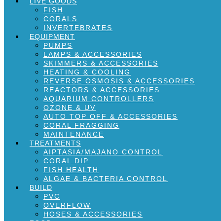
LIVE GOODS
FISH
CORALS
INVERTEBRATES
EQUIPMENT
PUMPS
LAMPS & ACCESSORIES
SKIMMERS & ACCESSORIES
HEATING & COOLING
REVERSE OSMOSIS & ACCESSORIES
REACTORS & ACCESSORIES
AQUARIUM CONTROLLERS
OZONE & UV
AUTO TOP OFF & ACCESSORIES
CORAL FRAGGING
MAINTENANCE
TREATMENTS
AIPTASIA/MAJANO CONTROL
CORAL DIP
FISH HEALTH
ALGAE & BACTERIA CONTROL
BUILD
PVC
OVERFLOW
HOSES & ACCESSORIES