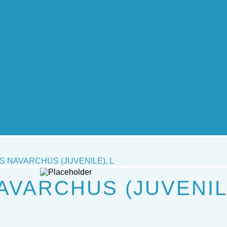
 NAVARCHUS (JUVENILE), L
VARCHUS (JUVENILE