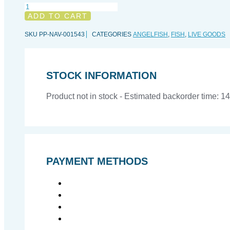
Pomacanthus
navarchus
ADD TO CART
(Juvenile),
L
SKU
PP-NAV-001543
CATEGORIES
ANGELFISH
,
FISH
,
LIVE GOODS
quantity
STOCK INFORMATION
Product not in stock - Estimated backorder time: 1
PAYMENT METHODS