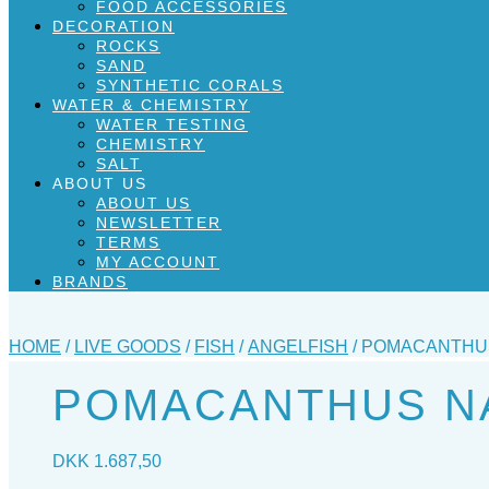
FOOD ACCESSORIES
DECORATION
ROCKS
SAND
SYNTHETIC CORALS
WATER & CHEMISTRY
WATER TESTING
CHEMISTRY
SALT
ABOUT US
ABOUT US
NEWSLETTER
TERMS
MY ACCOUNT
BRANDS
HOME
/
LIVE GOODS
/
FISH
/
ANGELFISH
/ POMACANTHUS
POMACANTHUS NA
DKK
1.687,50