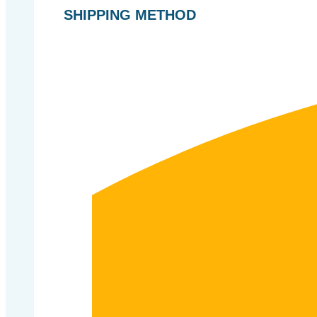
SHIPPING METHOD