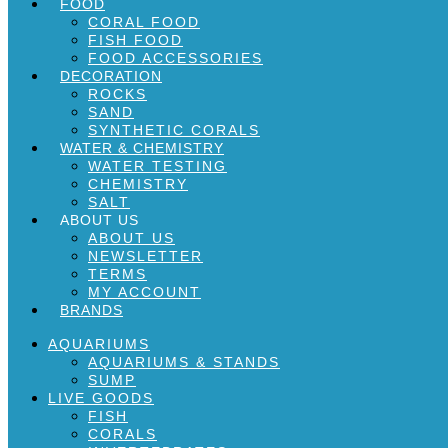
FOOD
CORAL FOOD
FISH FOOD
FOOD ACCESSORIES
DECORATION
ROCKS
SAND
SYNTHETIC CORALS
WATER & CHEMISTRY
WATER TESTING
CHEMISTRY
SALT
ABOUT US
ABOUT US
NEWSLETTER
TERMS
MY ACCOUNT
BRANDS
AQUARIUMS
AQUARIUMS & STANDS
SUMP
LIVE GOODS
FISH
CORALS