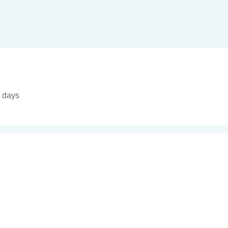
4 days