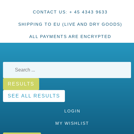
CONTACT US: + 45 4343 9633
SHIPPING TO EU (LIVE AND DRY GOODS)
ALL PAYMENTS ARE ENCRYPTED
RESULTS
SEE ALL RESULTS
LOGIN
MY WISHLIST