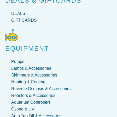
DEALS & GIFTCARDS
DEALS
GIFT CARDS
EQUIPMENT
Pumps
Lamps & Accessories
Skimmers & Accessories
Heating & Cooling
Reverse Osmosis & Accessories
Reactors & Accessories
Aquarium Controllers
Ozone & UV
Auto Top Off & Accessories