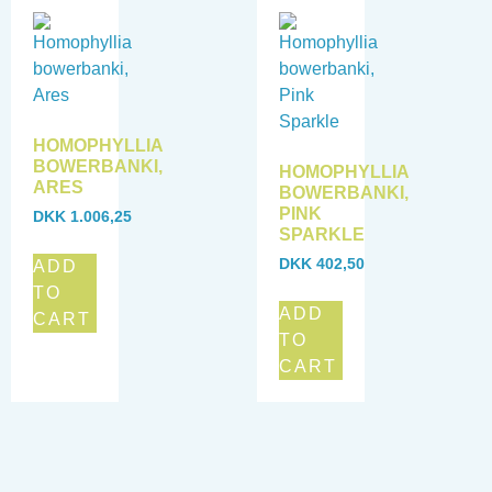
HOMOPHYLLIA
BOWERBANKI,
HOMOPHYLLIA
ARES
BOWERBANKI,
PINK
DKK
1.006,25
SPARKLE
DKK
402,50
ADD
TO
ADD
CART
TO
CART