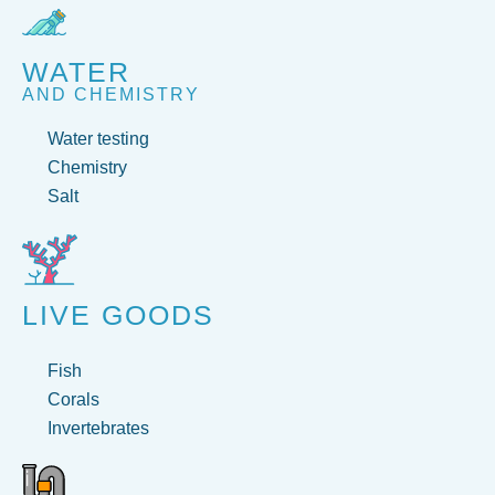
WATER
AND CHEMISTRY
Water testing
Chemistry
Salt
LIVE GOODS
Fish
Corals
Invertebrates