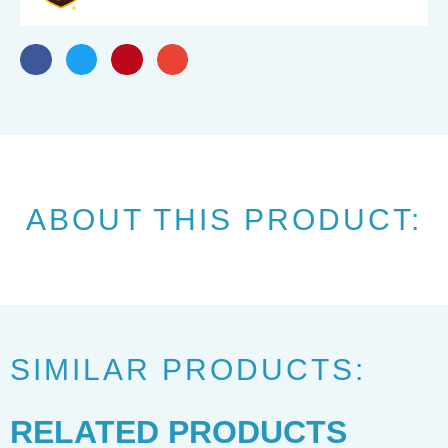
ABOUT THIS PRODUCT:
SIMILAR PRODUCTS:
RELATED PRODUCTS