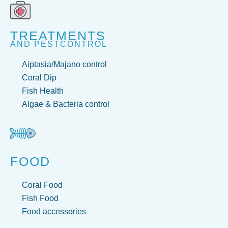
TREATMENTS
AND PESTCONTROL
Aiptasia/Majano control
Coral Dip
Fish Health
Algae & Bacteria control
FOOD
Coral Food
Fish Food
Food accessories