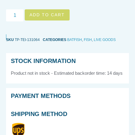
ADD TO CART
SKU
TP-TEI-131064
CATEGORIES
BATFISH
,
FISH
,
LIVE GOODS
STOCK INFORMATION
Product not in stock - Estimated backorder time: 14 days
PAYMENT METHODS
SHIPPING METHOD