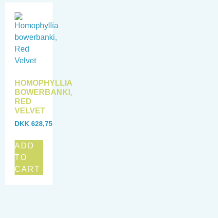
HOMOPHYLLIA
BOWERBANKI,
RED
VELVET
DKK
628,75
ADD
TO
CART