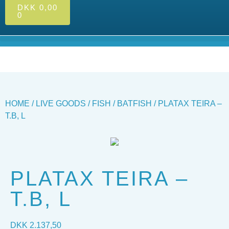
DKK
0,00
0
HOME
/
LIVE GOODS
/
FISH
/
BATFISH
/ PLATAX TEIRA –
T.B, L
PLATAX TEIRA –
T.B, L
DKK
2.137,50