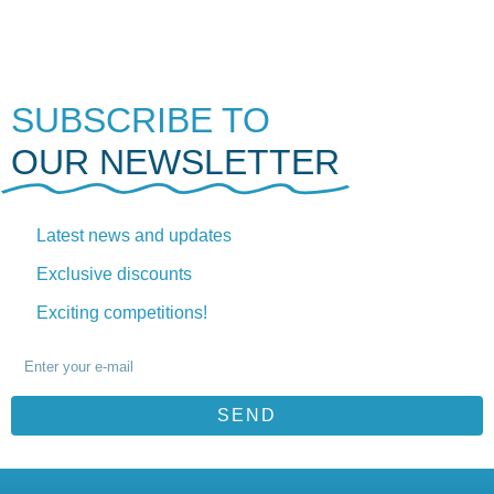
SUBSCRIBE TO
OUR NEWSLETTER
Latest news and updates
Exclusive discounts
Exciting competitions!
SEND