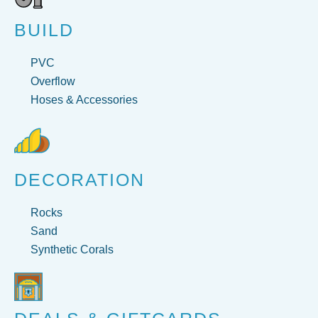
BUILD
PVC
Overflow
Hoses & Accessories
DECORATION
Rocks
Sand
Synthetic Corals