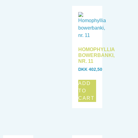
HOMOPHYLLIA
BOWERBANKI,
NR. 11
DKK
402,50
ADD
TO
CART