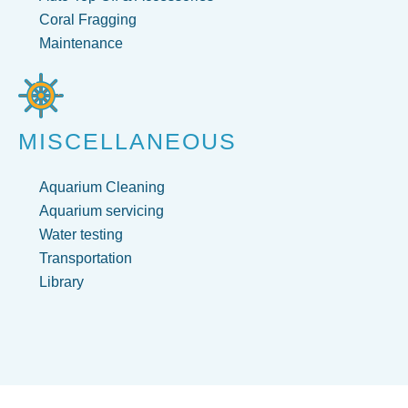
Coral Fragging
Maintenance
MISCELLANEOUS
Aquarium Cleaning
Aquarium servicing
Water testing
Transportation
Library