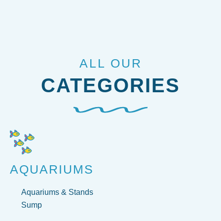
ALL OUR
CATEGORIES
AQUARIUMS
Aquariums & Stands
Sump