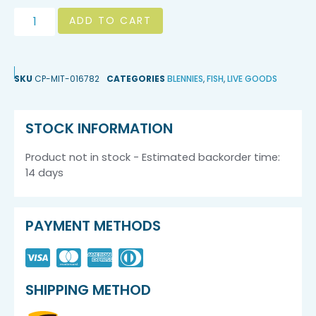
ADD TO CART
SKU
CP-MIT-016782
CATEGORIES
BLENNIES
,
FISH
,
LIVE GOODS
STOCK INFORMATION
Product not in stock - Estimated backorder time:
14 days
PAYMENT METHODS
SHIPPING METHOD