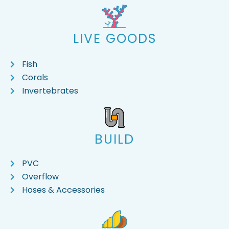
LIVE GOODS
Fish
Corals
Invertebrates
BUILD
PVC
Overflow
Hoses & Accessories