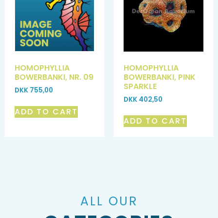
HOMOPHYLLIA
HOMOPHYLLIA
BOWERBANKI, NR. 09
BOWERBANKI, PINK
SPARKLE
DKK
755,00
DKK
402,50
ADD TO CART
ADD TO CART
ALL OUR