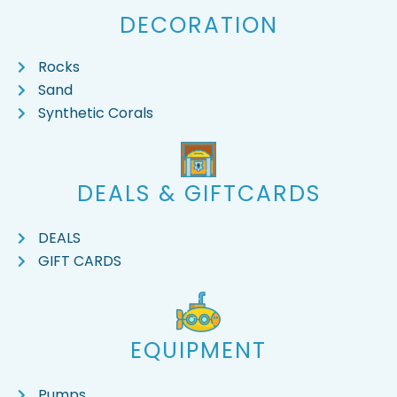
DECORATION
Rocks
Sand
Synthetic Corals
DEALS & GIFTCARDS
DEALS
GIFT CARDS
EQUIPMENT
Pumps