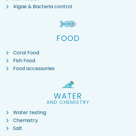
Algae & Bacteria control
FOOD
Coral Food
Fish Food
Food accessories
WATER
AND CHEMISTRY
Water testing
Chemistry
Salt