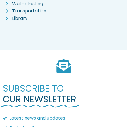
Water testing
Transportation
Library
SUBSCRIBE TO
OUR NEWSLETTER
Latest news and updates