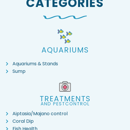
CATEGORIES
AQUARIUMS
Aquariums & Stands
Sump
TREATMENTS
AND PESTCONTROL
Aiptasia/Majano control
Coral Dip
Fish Health