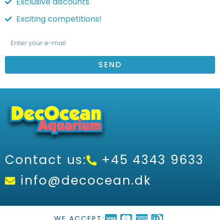
Exclusive discounts
Exciting competitions!
SEND
Contact us:
+45 4343 9633
info@decocean.dk
WE ACCEPT: