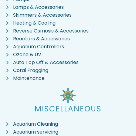
Lamps & Accessories
Skimmers & Accessories
Heating & Cooling
Reverse Osmosis & Accessories
Reactors & Accessories
Aquarium Controllers
Ozone & UV
Auto Top Off & Accessories
Coral Fragging
Maintenance
MISCELLANEOUS
Aquarium Cleaning
Aquarium servicing