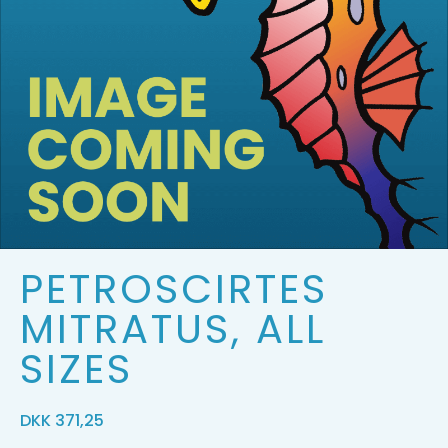
PETROSCIRTES
MITRATUS, ALL
SIZES
DKK
371,25