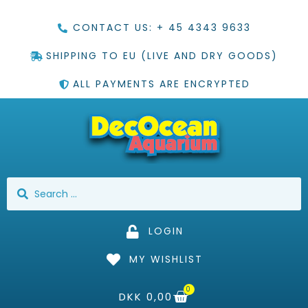
CONTACT US: + 45 4343 9633
SHIPPING TO EU (LIVE AND DRY GOODS)
ALL PAYMENTS ARE ENCRYPTED
LOGIN
MY WISHLIST
0
DKK
0,00