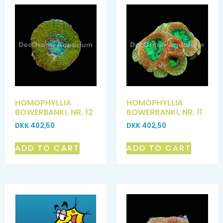
HOMOPHYLLIA
HOMOPHYLLIA
BOWERBANKI, NR. 12
BOWERBANKI, NR. 11
DKK
402,50
DKK
402,50
ADD TO CART
ADD TO CART