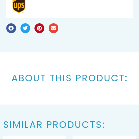
ABOUT THIS PRODUCT:
SIMILAR PRODUCTS: