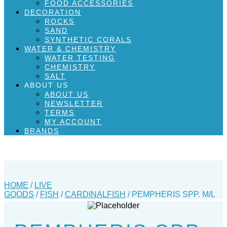
FOOD ACCESSORIES
DECORATION
ROCKS
SAND
SYNTHETIC CORALS
WATER & CHEMISTRY
WATER TESTING
CHEMISTRY
SALT
ABOUT US
ABOUT US
NEWSLETTER
TERMS
MY ACCOUNT
BRANDS
HOME
/
LIVE
GOODS
/
FISH
/
CARDINALFISH
/ PEMPHERIS SPP. M/L