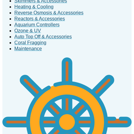
Skimmers & Accessories
Heating & Cooling
Reverse Osmosis & Accessories
Reactors & Accessories
Aquarium Controllers
Ozone & UV
Auto Top Off & Accessories
Coral Fragging
Maintenance