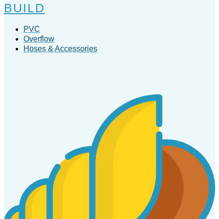
BUILD
PVC
Overflow
Hoses & Accessories