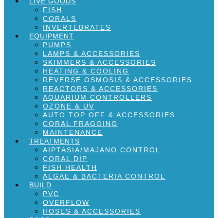
LIVE GOODS
FISH
CORALS
INVERTEBRATES
EQUIPMENT
PUMPS
LAMPS & ACCESSORIES
SKIMMERS & ACCESSORIES
HEATING & COOLING
REVERSE OSMOSIS & ACCESSORIES
REACTORS & ACCESSORIES
AQUARIUM CONTROLLERS
OZONE & UV
AUTO TOP OFF & ACCESSORIES
CORAL FRAGGING
MAINTENANCE
TREATMENTS
AIPTASIA/MAJANO CONTROL
CORAL DIP
FISH HEALTH
ALGAE & BACTERIA CONTROL
BUILD
PVC
OVERFLOW
HOSES & ACCESSORIES