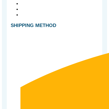
SHIPPING METHOD