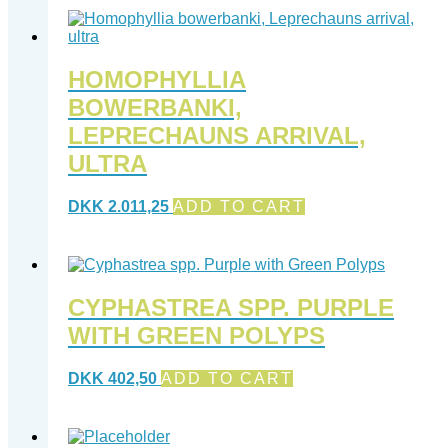
HOMOPHYLLIA
BOWERBANKI,
LEPRECHAUNS ARRIVAL,
ULTRA
DKK
2.011,25
ADD TO CART
CYPHASTREA SPP. PURPLE
WITH GREEN POLYPS
DKK
402,50
ADD TO CART