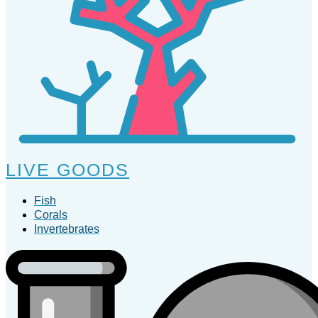
LIVE GOODS
Fish
Corals
Invertebrates