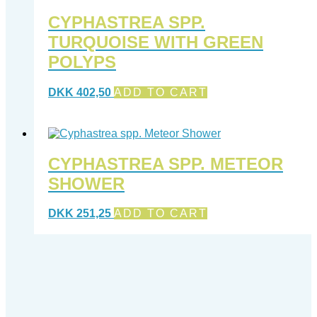
CYPHASTREA SPP.
TURQUOISE WITH GREEN
POLYPS
DKK
402,50
ADD TO CART
CYPHASTREA SPP. METEOR
SHOWER
DKK
251,25
ADD TO CART