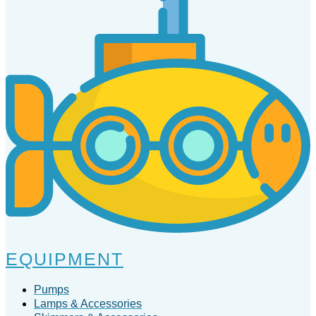
EQUIPMENT
Pumps
Lamps & Accessories