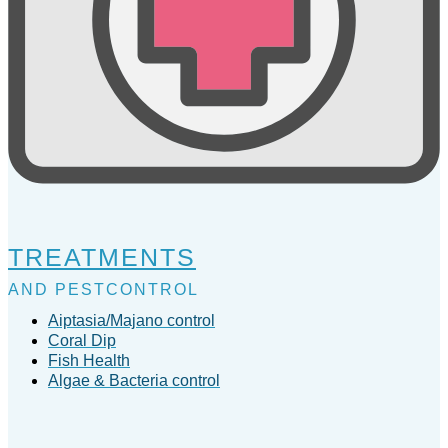
TREATMENTS
AND PESTCONTROL
Aiptasia/Majano control
Coral Dip
Fish Health
Algae & Bacteria control