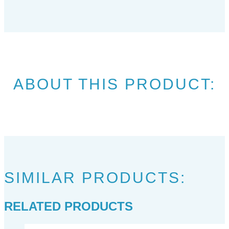
ABOUT THIS PRODUCT:
SIMILAR PRODUCTS:
RELATED PRODUCTS