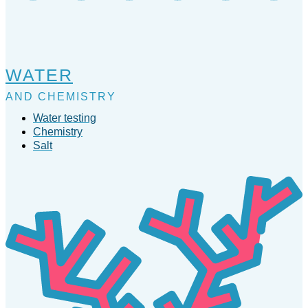
WATER
AND CHEMISTRY
Water testing
Chemistry
Salt