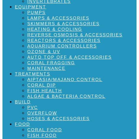
INVERTEBRATES
EQUIPMENT
PUMPS
LAMPS & ACCESSORIES
SKIMMERS & ACCESSORIES
HEATING & COOLING
REVERSE OSMOSIS & ACCESSORIES
REACTORS & ACCESSORIES
AQUARIUM CONTROLLERS
OZONE & UV
AUTO TOP OFF & ACCESSORIES
CORAL FRAGGING
MAINTENANCE
TREATMENTS
AIPTASIA/MAJANO CONTROL
CORAL DIP
FISH HEALTH
ALGAE & BACTERIA CONTROL
BUILD
PVC
OVERFLOW
HOSES & ACCESSORIES
FOOD
CORAL FOOD
FISH FOOD