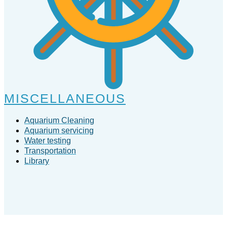
MISCELLANEOUS
Aquarium Cleaning
Aquarium servicing
Water testing
Transportation
Library