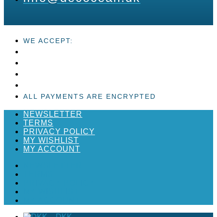
WE ACCEPT:
ALL PAYMENTS ARE ENCRYPTED
NEWSLETTER
TERMS
PRIVACY POLICY
MY WISHLIST
MY ACCOUNT
NEWSLETTER
TERMS
PRIVACY POLICY
MY WISHLIST
MY ACCOUNT
_
DKK