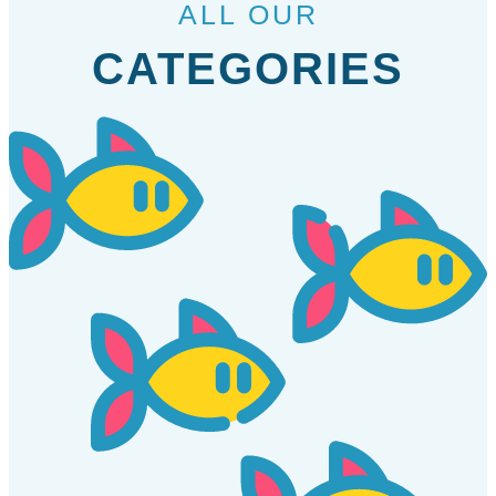
ALL OUR
CATEGORIES