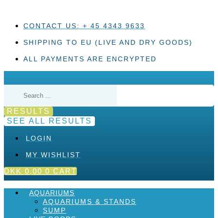
Skip
to
content
CONTACT US: + 45 4343 9633
SHIPPING TO EU (LIVE AND DRY GOODS)
ALL PAYMENTS ARE ENCRYPTED
Search
...
RESULTS
SEE ALL RESULTS
LOGIN
MY WISHLIST
DKK
0,00
0
CART
AQUARIUMS
AQUARIUMS & STANDS
SUMP