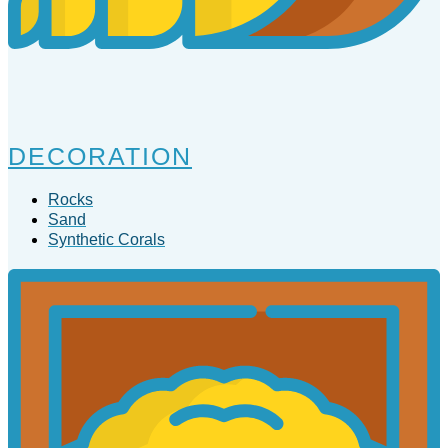
DECORATION
Rocks
Sand
Synthetic Corals