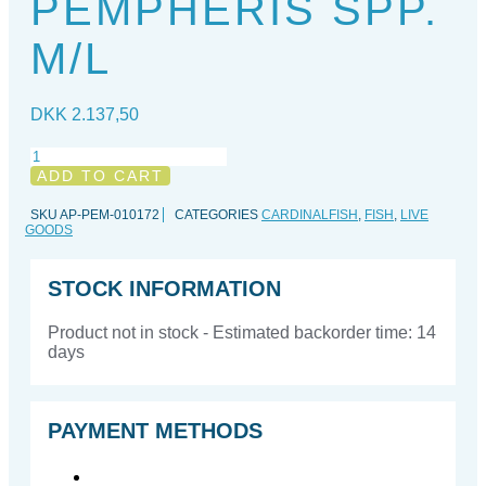
PEMPHERIS SPP.
M/L
DKK
2.137,50
Pempheris
spp.
ADD TO CART
M/L
quantity
SKU
AP-PEM-010172
CATEGORIES
CARDINALFISH
,
FISH
,
LIVE
GOODS
STOCK INFORMATION
Product not in stock - Estimated backorder time: 14
days
PAYMENT METHODS