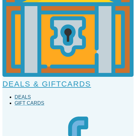
DEALS & GIFTCARDS
DEALS
GIFT CARDS