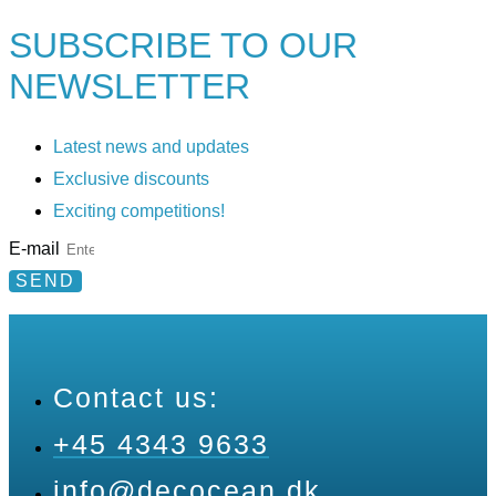
SUBSCRIBE TO
OUR
NEWSLETTER
Latest news and updates
Exclusive discounts
Exciting competitions!
E-mail
SEND
Contact us:
+45 4343 9633
info@decocean.dk