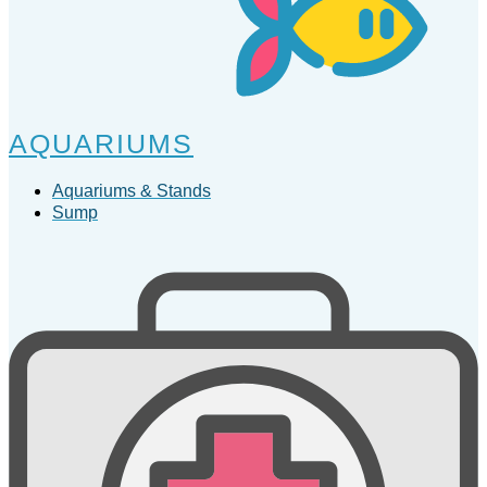
AQUARIUMS
Aquariums & Stands
Sump