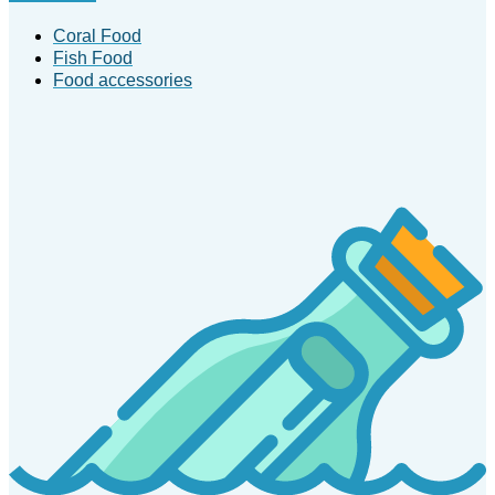
Coral Food
Fish Food
Food accessories