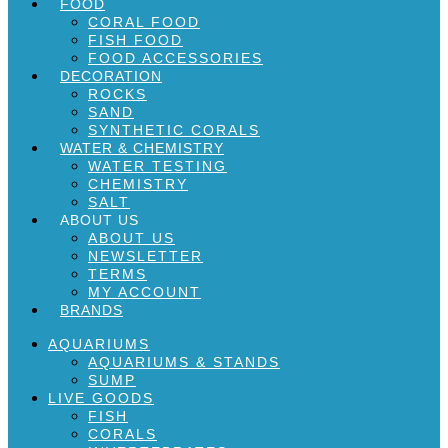
FOOD
CORAL FOOD
FISH FOOD
FOOD ACCESSORIES
DECORATION
ROCKS
SAND
SYNTHETIC CORALS
WATER & CHEMISTRY
WATER TESTING
CHEMISTRY
SALT
ABOUT US
ABOUT US
NEWSLETTER
TERMS
MY ACCOUNT
BRANDS
AQUARIUMS
AQUARIUMS & STANDS
SUMP
LIVE GOODS
FISH
CORALS