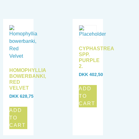
CYPHASTREA
SPP.
PURPLE
2.
HOMOPHYLLIA
DKK
402,50
BOWERBANKI,
RED
VELVET
ADD
TO
DKK
628,75
CART
ADD
TO
CART