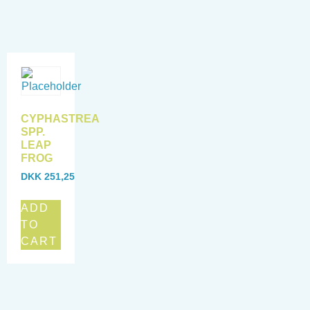
CYPHASTREA
SPP.
LEAP
FROG
DKK
251,25
ADD
TO
CART