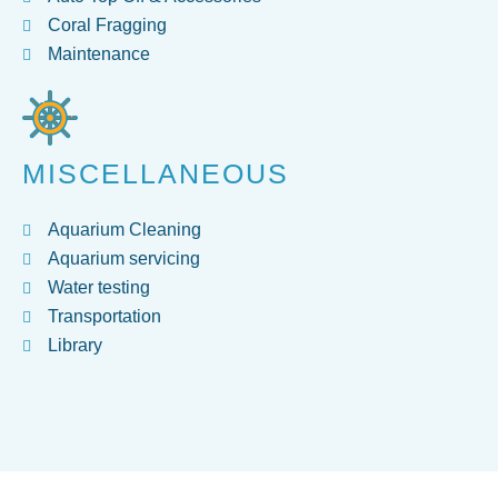
Coral Fragging
Maintenance
MISCELLANEOUS
Aquarium Cleaning
Aquarium servicing
Water testing
Transportation
Library