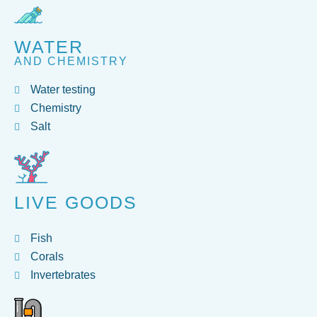
WATER
AND CHEMISTRY
Water testing
Chemistry
Salt
LIVE GOODS
Fish
Corals
Invertebrates