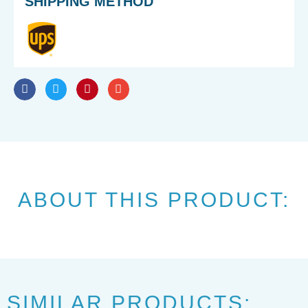
SHIPPING METHOD
ABOUT THIS PRODUCT:
SIMILAR PRODUCTS: