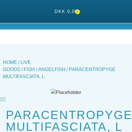
DKK
0,00
0
HOME
/
LIVE
GOODS
/
FISH
/
ANGELFISH
/ PARACENTROPYGE
MULTIFASCIATA, L
PARACENTROPYG
MULTIFASCIATA, L