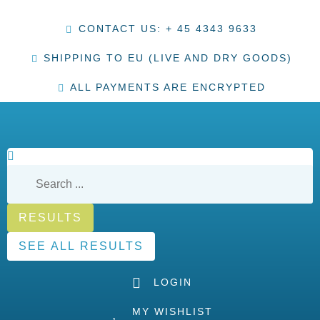
CONTACT US: + 45 4343 9633
SHIPPING TO EU (LIVE AND DRY GOODS)
ALL PAYMENTS ARE ENCRYPTED
RESULTS
SEE ALL RESULTS
LOGIN
MY WISHLIST