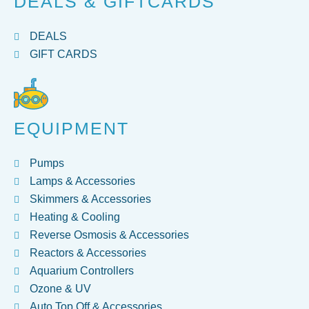
DEALS & GIFTCARDS
DEALS
GIFT CARDS
EQUIPMENT
Pumps
Lamps & Accessories
Skimmers & Accessories
Heating & Cooling
Reverse Osmosis & Accessories
Reactors & Accessories
Aquarium Controllers
Ozone & UV
Auto Top Off & Accessories