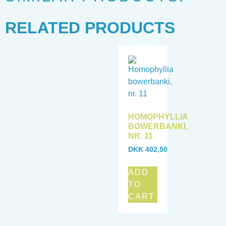
RELATED PRODUCTS
HOMOPHYLLIA
BOWERBANKI,
NR. 11
DKK
402,50
ADD
TO
CART