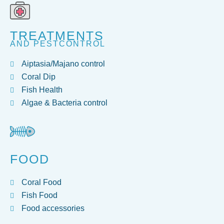
TREATMENTS
AND PESTCONTROL
Aiptasia/Majano control
Coral Dip
Fish Health
Algae & Bacteria control
FOOD
Coral Food
Fish Food
Food accessories