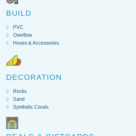
BUILD
PVC
Overflow
Hoses & Accessories
DECORATION
Rocks
Sand
Synthetic Corals