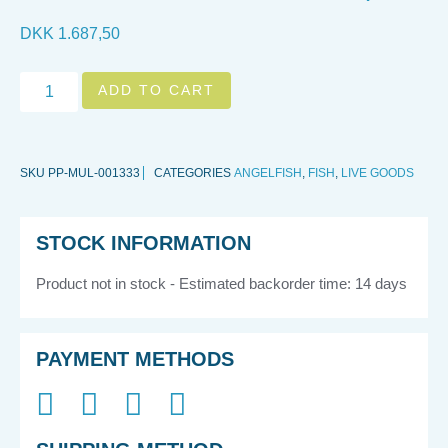
DKK
1.687,50
ADD TO CART
SKU
PP-MUL-001333
CATEGORIES
ANGELFISH
,
FISH
,
LIVE GOODS
STOCK INFORMATION
Product not in stock - Estimated backorder time: 14 days
PAYMENT METHODS