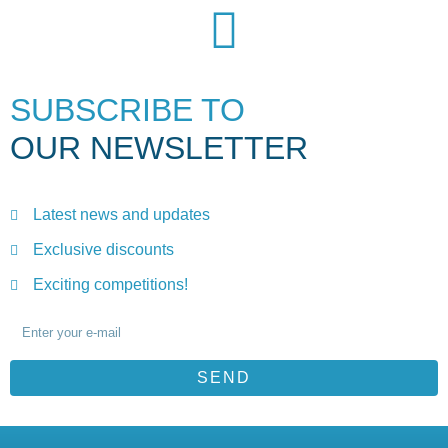
SUBSCRIBE TO
OUR NEWSLETTER
Latest news and updates
Exclusive discounts
Exciting competitions!
SEND