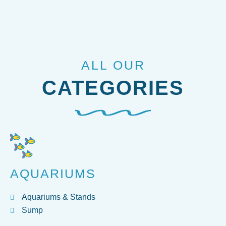
ALL OUR
CATEGORIES
AQUARIUMS
Aquariums & Stands
Sump