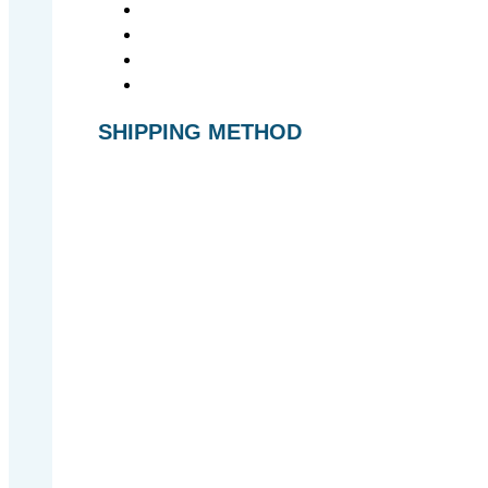
SHIPPING METHOD