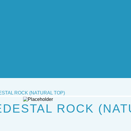
STAL ROCK (NATURAL TOP)
DESTAL ROCK (NAT