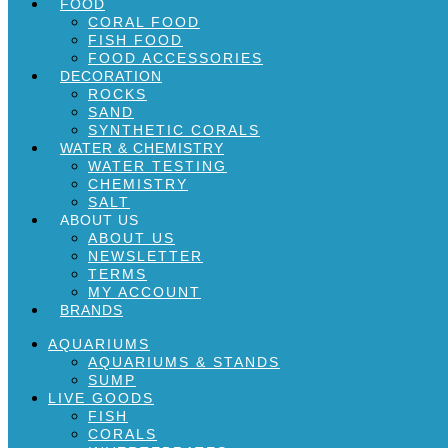
FOOD
CORAL FOOD
FISH FOOD
FOOD ACCESSORIES
DECORATION
ROCKS
SAND
SYNTHETIC CORALS
WATER & CHEMISTRY
WATER TESTING
CHEMISTRY
SALT
ABOUT US
ABOUT US
NEWSLETTER
TERMS
MY ACCOUNT
BRANDS
AQUARIUMS
AQUARIUMS & STANDS
SUMP
LIVE GOODS
FISH
CORALS