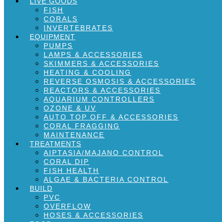
LIVE GOODS
FISH
CORALS
INVERTEBRATES
EQUIPMENT
PUMPS
LAMPS & ACCESSORIES
SKIMMERS & ACCESSORIES
HEATING & COOLING
REVERSE OSMOSIS & ACCESSORIES
REACTORS & ACCESSORIES
AQUARIUM CONTROLLERS
OZONE & UV
AUTO TOP OFF & ACCESSORIES
CORAL FRAGGING
MAINTENANCE
TREATMENTS
AIPTASIA/MAJANO CONTROL
CORAL DIP
FISH HEALTH
ALGAE & BACTERIA CONTROL
BUILD
PVC
OVERFLOW
HOSES & ACCESSORIES