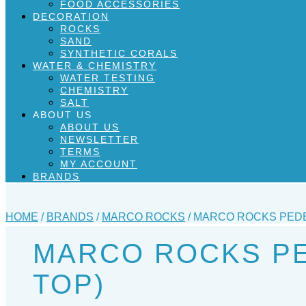
FOOD ACCESSORIES
DECORATION
ROCKS
SAND
SYNTHETIC CORALS
WATER & CHEMISTRY
WATER TESTING
CHEMISTRY
SALT
ABOUT US
ABOUT US
NEWSLETTER
TERMS
MY ACCOUNT
BRANDS
HOME
/
BRANDS
/
MARCO ROCKS
/ MARCO ROCKS PEDE
MARCO ROCKS PE
TOP)