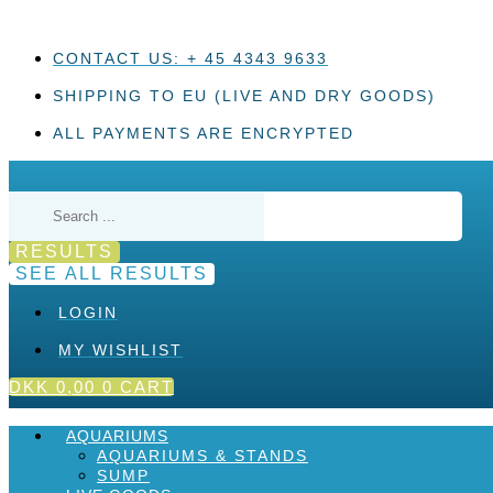
Skip
to
content
CONTACT US: + 45 4343 9633
SHIPPING TO EU (LIVE AND DRY GOODS)
ALL PAYMENTS ARE ENCRYPTED
Search
...
RESULTS
SEE ALL RESULTS
LOGIN
MY WISHLIST
DKK
0,00
0
CART
AQUARIUMS
AQUARIUMS & STANDS
SUMP