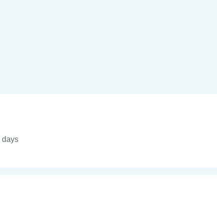
4 days