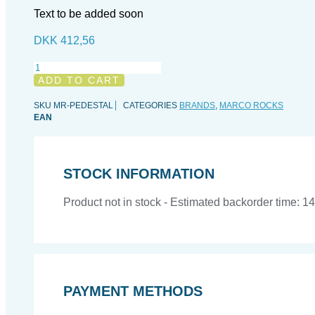
Text to be added soon
DKK
412,56
Marco
Rocks
ADD TO CART
Pedestal
Rock
SKU
MR-PEDESTAL
CATEGORIES
BRANDS
,
MARCO ROCKS
(natural
EAN
top)
quantity
STOCK INFORMATION
Product not in stock - Estimated backorder time: 1
PAYMENT METHODS