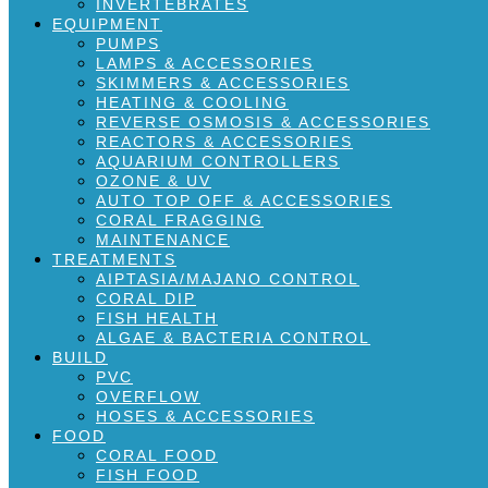
INVERTEBRATES
EQUIPMENT
PUMPS
LAMPS & ACCESSORIES
SKIMMERS & ACCESSORIES
HEATING & COOLING
REVERSE OSMOSIS & ACCESSORIES
REACTORS & ACCESSORIES
AQUARIUM CONTROLLERS
OZONE & UV
AUTO TOP OFF & ACCESSORIES
CORAL FRAGGING
MAINTENANCE
TREATMENTS
AIPTASIA/MAJANO CONTROL
CORAL DIP
FISH HEALTH
ALGAE & BACTERIA CONTROL
BUILD
PVC
OVERFLOW
HOSES & ACCESSORIES
FOOD
CORAL FOOD
FISH FOOD