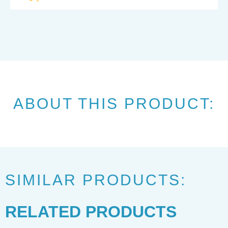
ABOUT THIS PRODUCT:
SIMILAR PRODUCTS:
RELATED PRODUCTS