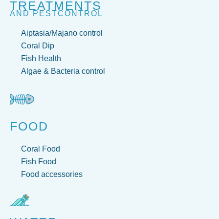
TREATMENTS
AND PESTCONTROL
Aiptasia/Majano control
Coral Dip
Fish Health
Algae & Bacteria control
FOOD
Coral Food
Fish Food
Food accessories