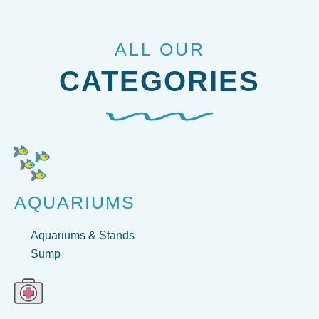
ALL OUR
CATEGORIES
AQUARIUMS
Aquariums & Stands
Sump