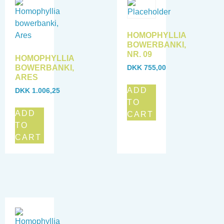
HOMOPHYLLIA
BOWERBANKI,
NR. 09
HOMOPHYLLIA
BOWERBANKI,
DKK
755,00
ARES
ADD
DKK
1.006,25
TO
ADD
CART
TO
CART