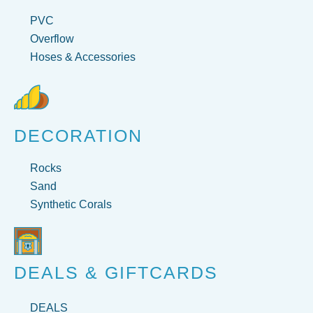
PVC
Overflow
Hoses & Accessories
DECORATION
Rocks
Sand
Synthetic Corals
DEALS & GIFTCARDS
DEALS