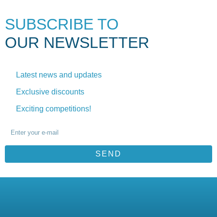
SUBSCRIBE TO
OUR NEWSLETTER
Latest news and updates
Exclusive discounts
Exciting competitions!
SEND