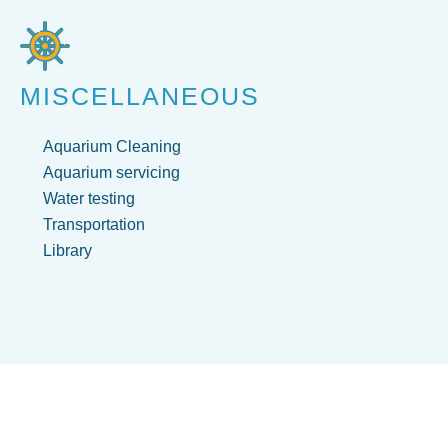
MISCELLANEOUS
Aquarium Cleaning
Aquarium servicing
Water testing
Transportation
Library