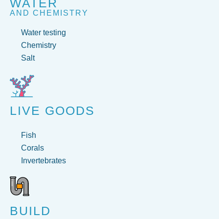
WATER
AND CHEMISTRY
Water testing
Chemistry
Salt
LIVE GOODS
Fish
Corals
Invertebrates
BUILD