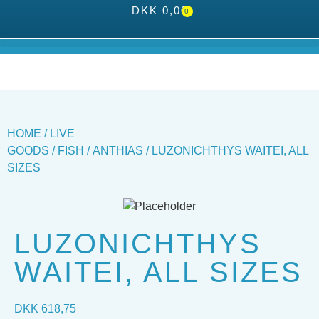
DKK
0,00
0
HOME
/
LIVE
GOODS
/
FISH
/
ANTHIAS
/ LUZONICHTHYS WAITEI, ALL
SIZES
LUZONICHTHYS
WAITEI, ALL SIZES
DKK
618,75