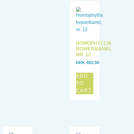
HOMOPHYLLIA
BOWERBANKI,
NR. 12
DKK
402,50
ADD
TO
CART