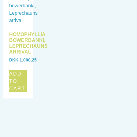
HOMOPHYLLIA
BOWERBANKI,
LEPRECHAUNS
ARRIVAL
DKK
1.006,25
ADD
TO
CART