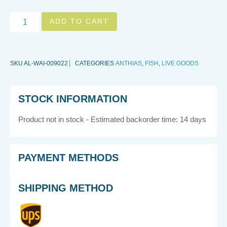
ADD TO CART
SKU
AL-WAI-009022
CATEGORIES
ANTHIAS
,
FISH
,
LIVE GOODS
STOCK INFORMATION
Product not in stock - Estimated backorder time: 14 days
PAYMENT METHODS
SHIPPING METHOD