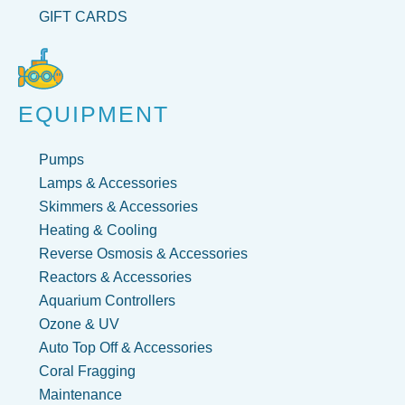
GIFT CARDS
EQUIPMENT
Pumps
Lamps & Accessories
Skimmers & Accessories
Heating & Cooling
Reverse Osmosis & Accessories
Reactors & Accessories
Aquarium Controllers
Ozone & UV
Auto Top Off & Accessories
Coral Fragging
Maintenance