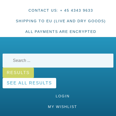
CONTACT US: + 45 4343 9633
SHIPPING TO EU (LIVE AND DRY GOODS)
ALL PAYMENTS ARE ENCRYPTED
RESULTS
SEE ALL RESULTS
LOGIN
MY WISHLIST