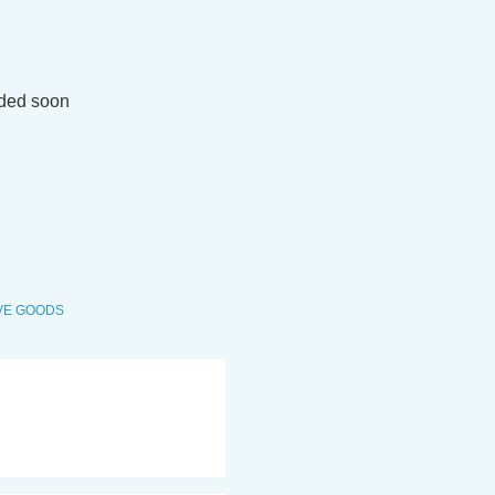
M
dded soon
VE GOODS