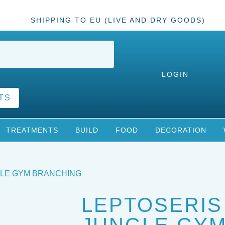
SHIPPING TO EU (LIVE AND DRY GOODS)
LOGIN
TS
TREATMENTS
BUILD
FOOD
DECORATION
GLE GYM BRANCHING
LEPTOSERIS