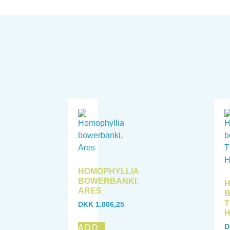
HOMOPHYLLIA
BOWERBANKI,
H
ARES
B
T
DKK
1.006,25
D
ADD