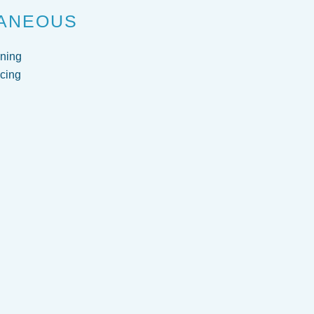
ANEOUS
ning
cing