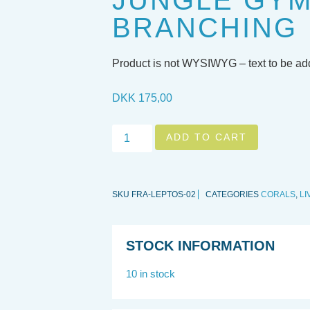
JUNGLE GY
BRANCHING
Product is not WYSIWYG – text to be a
DKK
175,00
ADD TO CART
SKU
FRA-LEPTOS-02
CATEGORIES
CORALS
,
LI
STOCK INFORMATION
10 in stock