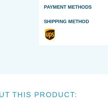
PAYMENT METHODS
SHIPPING METHOD
UT THIS PRODUCT: