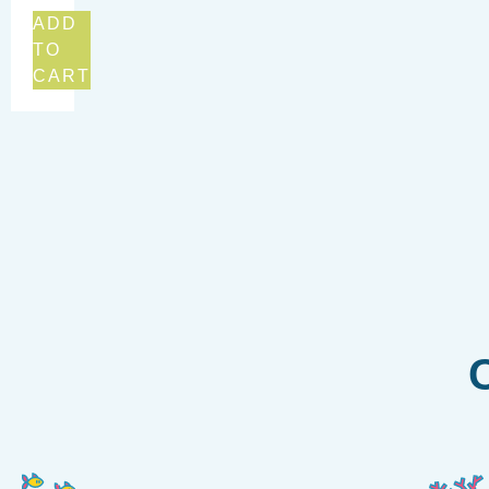
ADD
TO
CART