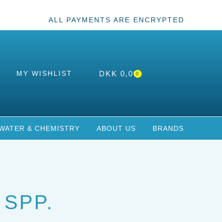
ALL PAYMENTS ARE ENCRYPTED
MY WISHLIST
DKK
0,00
0
WATER & CHEMISTRY
ABOUT US
BRANDS
 SPP.