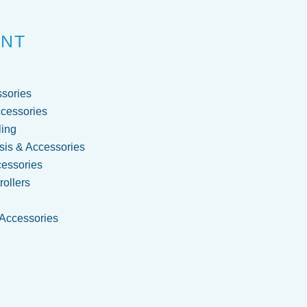
ENT
sories
cessories
ling
is & Accessories
cessories
ollers
 Accessories
g