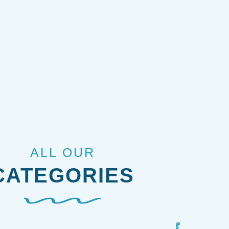
ALL OUR
CATEGORIES