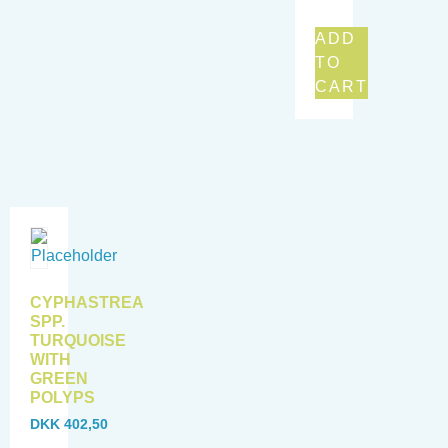
ADD
TO
CART
CYPHASTREA
SPP.
TURQUOISE
WITH
GREEN
POLYPS
DKK
402,50