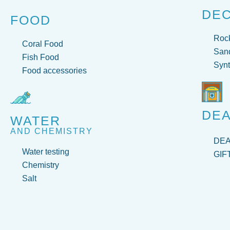
DE
FOOD
Roc
Coral Food
San
Fish Food
Synt
Food accessories
DEA
WATER
AND CHEMISTRY
DE
Water testing
GIF
Chemistry
Salt