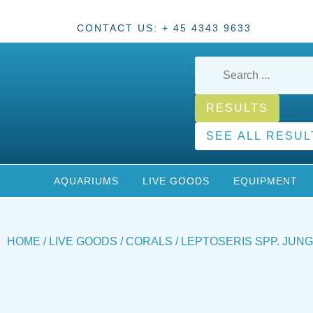
CONTACT US: + 45 4343 9633
RESULTS
SEE ALL RESUL
AQUARIUMS
LIVE GOODS
EQUIPMENT
HOME
/
LIVE GOODS
/
CORALS
/ LEPTOSERIS SPP. JUN