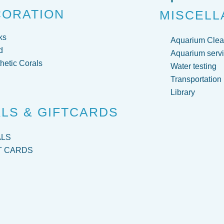
CORATION
MISCELL
ks
Aquarium Clea
d
Aquarium servi
hetic Corals
Water testing
Transportation
Library
LS & GIFTCARDS
ALS
T CARDS