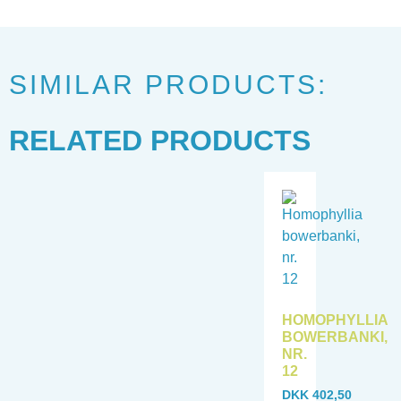
SIMILAR PRODUCTS:
RELATED PRODUCTS
HOMOPHYLLIA
BOWERBANKI,
NR.
12
DKK
402,50