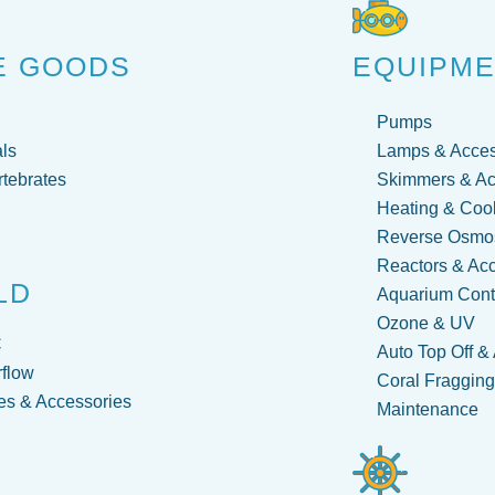
E GOODS
EQUIPM
Pumps
ls
Lamps & Acces
rtebrates
Skimmers & Ac
Heating & Coo
Reverse Osmos
Reactors & Ac
LD
Aquarium Contr
Ozone & UV
C
Auto Top Off &
flow
Coral Fraggin
s & Accessories
Maintenance