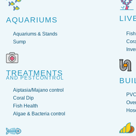
LIV
AQUARIUMS
Fish
Aquariums & Stands
Cora
Sump
Inve
TREATMENTS
AND PESTCONTROL
BUI
Aiptasia/Majano control
PV
Coral Dip
Over
Fish Health
Hose
Algae & Bacteria control