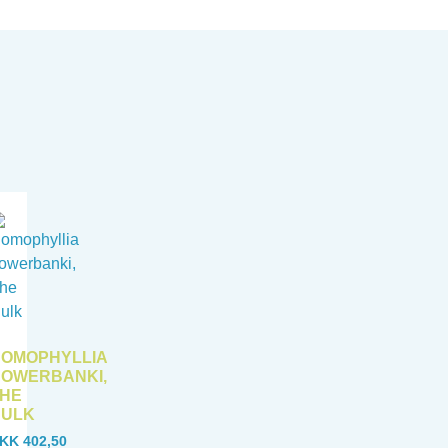
OMOPHYLLIA
OWERBANKI,
HE
HULK
KK
402,50