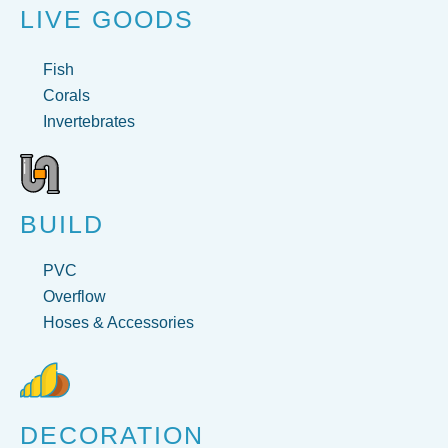
LIVE GOODS
Fish
Corals
Invertebrates
BUILD
PVC
Overflow
Hoses & Accessories
DECORATION