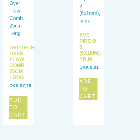
PVC
PIPE Ø
6
GROTECH
(6X1MM),
OVER
PR.M.
FLOW
COMB
DKK
8,21
25CM
LONG
ADD
DKK
87,76
TO
CART
ADD
TO
CART