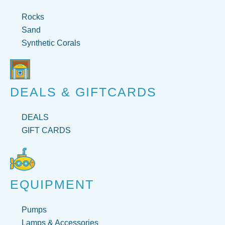
Rocks
Sand
Synthetic Corals
DEALS & GIFTCARDS
DEALS
GIFT CARDS
EQUIPMENT
Pumps
Lamps & Accessories