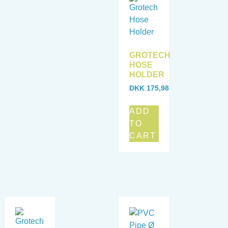
GROTECH
HOSE
HOLDER
DKK
175,98
ADD
TO
CART