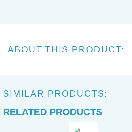
ABOUT THIS PRODUCT:
SIMILAR PRODUCTS:
RELATED PRODUCTS