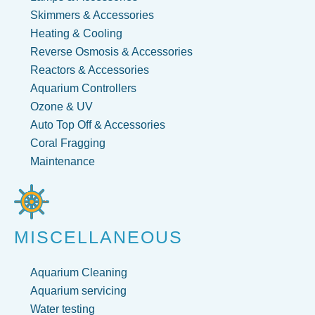
Skimmers & Accessories
Heating & Cooling
Reverse Osmosis & Accessories
Reactors & Accessories
Aquarium Controllers
Ozone & UV
Auto Top Off & Accessories
Coral Fragging
Maintenance
MISCELLANEOUS
Aquarium Cleaning
Aquarium servicing
Water testing