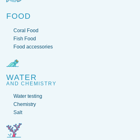
FOOD
Coral Food
Fish Food
Food accessories
WATER
AND CHEMISTRY
Water testing
Chemistry
Salt