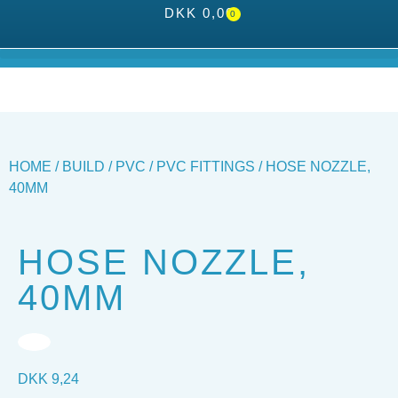
DKK
0,00
0
HOME
/
BUILD
/
PVC
/
PVC FITTINGS
/ HOSE NOZZLE,
40MM
HOSE NOZZLE,
40MM
DKK
9,24