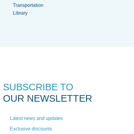
Transportation
Library
SUBSCRIBE TO
OUR NEWSLETTER
Latest news and updates
Exclusive discounts