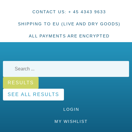
CONTACT US: + 45 4343 9633
SHIPPING TO EU (LIVE AND DRY GOODS)
ALL PAYMENTS ARE ENCRYPTED
RESULTS
SEE ALL RESULTS
LOGIN
MY WISHLIST