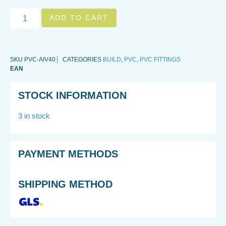
ADD TO CART
SKU
PVC-AIV40
CATEGORIES
BUILD
,
PVC
,
PVC FITTINGS
EAN
STOCK INFORMATION
3 in stock
PAYMENT METHODS
SHIPPING METHOD