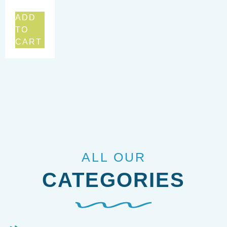
ADD
TO
CART
ALL OUR
CATEGORIES