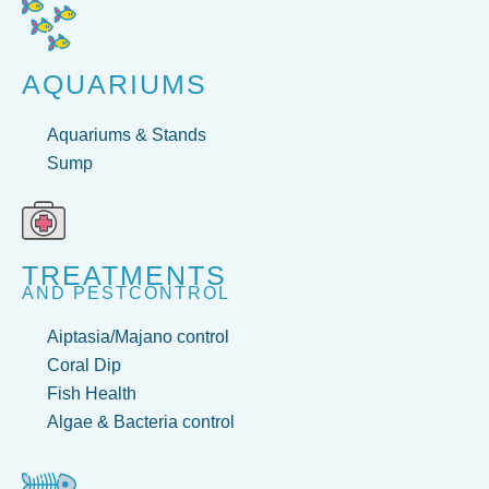
AQUARIUMS
Aquariums & Stands
Sump
TREATMENTS
AND PESTCONTROL
Aiptasia/Majano control
Coral Dip
Fish Health
Algae & Bacteria control