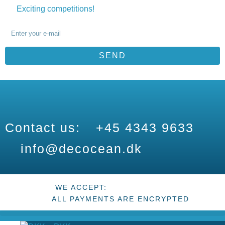
Exciting competitions!
SEND
Contact us:
+45 4343 9633
info@decocean.dk
WE ACCEPT:
ALL PAYMENTS ARE ENCRYPTED