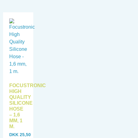
FOCUSTRONIC
HIGH
QUALITY
SILICONE
HOSE
– 1,6
MM, 1
M.
DKK
25,50