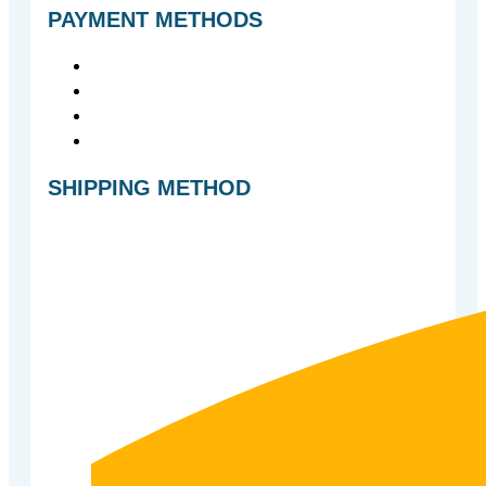
PAYMENT METHODS
SHIPPING METHOD