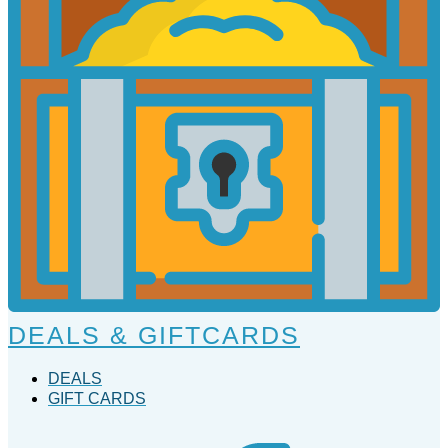
DEALS & GIFTCARDS
DEALS
GIFT CARDS