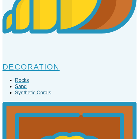
DECORATION
Rocks
Sand
Synthetic Corals