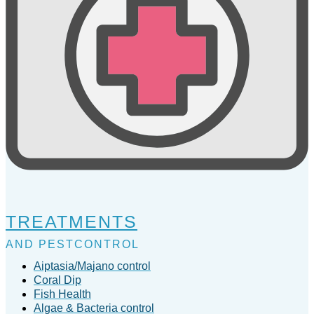
TREATMENTS
AND PESTCONTROL
Aiptasia/Majano control
Coral Dip
Fish Health
Algae & Bacteria control