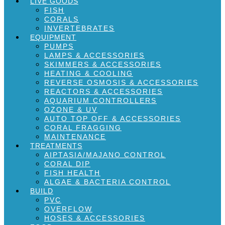
LIVE GOODS
FISH
CORALS
INVERTEBRATES
EQUIPMENT
PUMPS
LAMPS & ACCESSORIES
SKIMMERS & ACCESSORIES
HEATING & COOLING
REVERSE OSMOSIS & ACCESSORIES
REACTORS & ACCESSORIES
AQUARIUM CONTROLLERS
OZONE & UV
AUTO TOP OFF & ACCESSORIES
CORAL FRAGGING
MAINTENANCE
TREATMENTS
AIPTASIA/MAJANO CONTROL
CORAL DIP
FISH HEALTH
ALGAE & BACTERIA CONTROL
BUILD
PVC
OVERFLOW
HOSES & ACCESSORIES