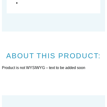
ABOUT THIS PRODUCT:
Product is not WYSIWYG – text to be added soon