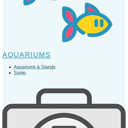
AQUARIUMS
Aquariums & Stands
Sump