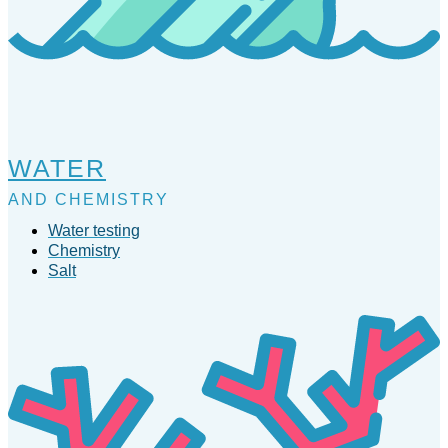
WATER
AND CHEMISTRY
Water testing
Chemistry
Salt