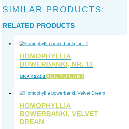
SIMILAR PRODUCTS:
RELATED PRODUCTS
HOMOPHYLLIA
BOWERBANKI, NR. 11
DKK
402,50
ADD TO CART
HOMOPHYLLIA
BOWERBANKI, VELVET
DREAM