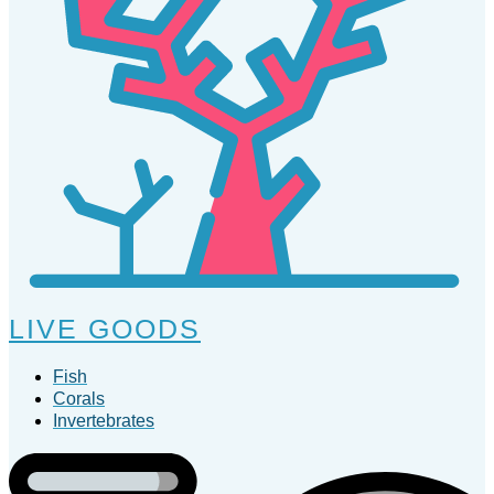
LIVE GOODS
Fish
Corals
Invertebrates