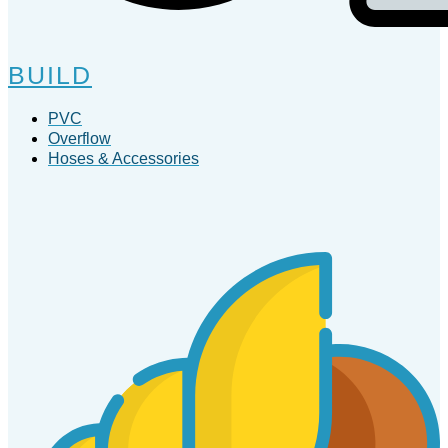
BUILD
PVC
Overflow
Hoses & Accessories