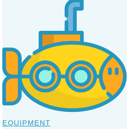
EQUIPMENT