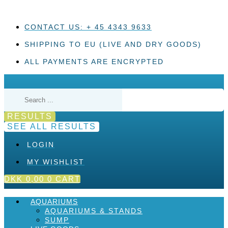
Skip
to
content
CONTACT US: + 45 4343 9633
SHIPPING TO EU (LIVE AND DRY GOODS)
ALL PAYMENTS ARE ENCRYPTED
Search
...
RESULTS
SEE ALL RESULTS
LOGIN
MY WISHLIST
DKK
0,00
0
CART
AQUARIUMS
AQUARIUMS & STANDS
SUMP