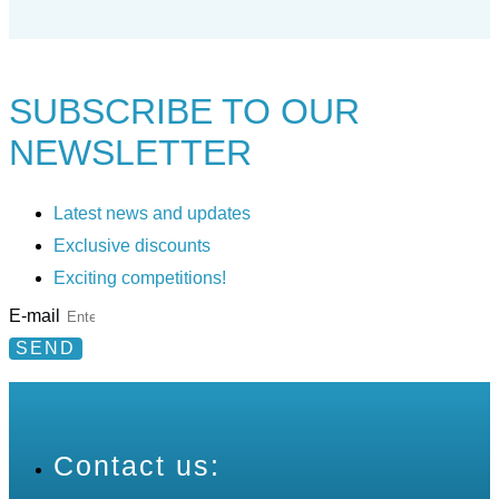
SUBSCRIBE TO
OUR
NEWSLETTER
Latest news and updates
Exclusive discounts
Exciting competitions!
E-mail
SEND
Contact us: