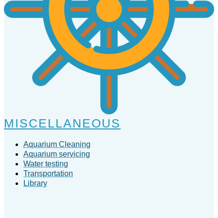
MISCELLANEOUS
Aquarium Cleaning
Aquarium servicing
Water testing
Transportation
Library