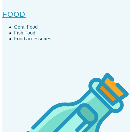
FOOD
Coral Food
Fish Food
Food accessories