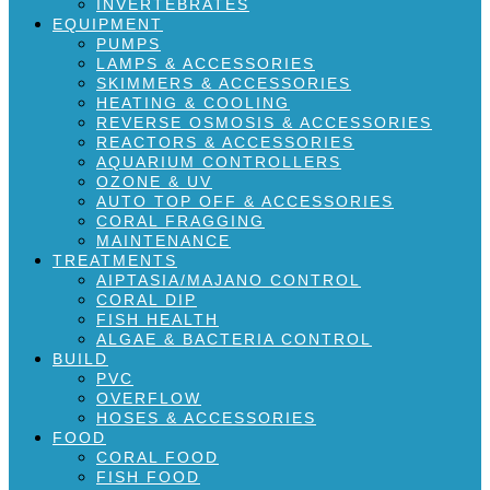
INVERTEBRATES
EQUIPMENT
PUMPS
LAMPS & ACCESSORIES
SKIMMERS & ACCESSORIES
HEATING & COOLING
REVERSE OSMOSIS & ACCESSORIES
REACTORS & ACCESSORIES
AQUARIUM CONTROLLERS
OZONE & UV
AUTO TOP OFF & ACCESSORIES
CORAL FRAGGING
MAINTENANCE
TREATMENTS
AIPTASIA/MAJANO CONTROL
CORAL DIP
FISH HEALTH
ALGAE & BACTERIA CONTROL
BUILD
PVC
OVERFLOW
HOSES & ACCESSORIES
FOOD
CORAL FOOD
FISH FOOD