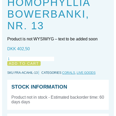
HOMOPHYLLIA
BOWERBANKI,
NR. 13
Product is not WYSIWYG – text to be added soon
DKK
402,50
Homophyllia
bowerbanki,
ADD TO CART
nr.
13
SKU
FRA-ACAHIL-13
CATEGORIES
CORALS
,
LIVE GOODS
quantity
STOCK INFORMATION
Product not in stock - Estimated backorder time: 60
days days