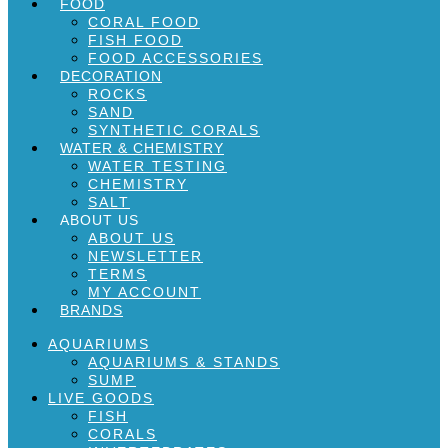
FOOD
CORAL FOOD
FISH FOOD
FOOD ACCESSORIES
DECORATION
ROCKS
SAND
SYNTHETIC CORALS
WATER & CHEMISTRY
WATER TESTING
CHEMISTRY
SALT
ABOUT US
ABOUT US
NEWSLETTER
TERMS
MY ACCOUNT
BRANDS
AQUARIUMS
AQUARIUMS & STANDS
SUMP
LIVE GOODS
FISH
CORALS