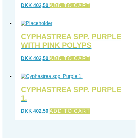
DKK
402,50
ADD TO CART
CYPHASTREA SPP. PURPLE
WITH PINK POLYPS
DKK
402,50
ADD TO CART
CYPHASTREA SPP. PURPLE
1.
DKK
402,50
ADD TO CART