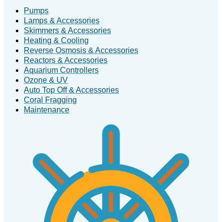
Pumps
Lamps & Accessories
Skimmers & Accessories
Heating & Cooling
Reverse Osmosis & Accessories
Reactors & Accessories
Aquarium Controllers
Ozone & UV
Auto Top Off & Accessories
Coral Fragging
Maintenance