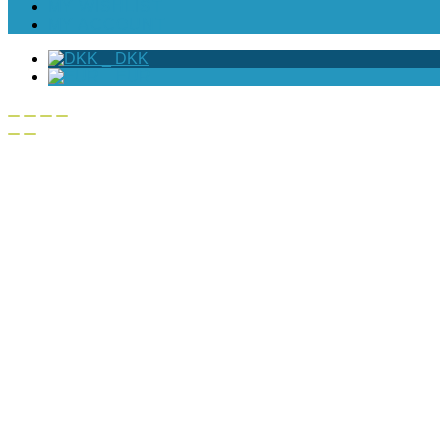
MY WISHLIST
MY ACCOUNT
_
DKK
_
EUR