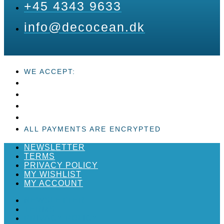
+45 4343 9633
info@decocean.dk
WE ACCEPT:
ALL PAYMENTS ARE ENCRYPTED
NEWSLETTER
TERMS
PRIVACY POLICY
MY WISHLIST
MY ACCOUNT
NEWSLETTER
TERMS
PRIVACY POLICY