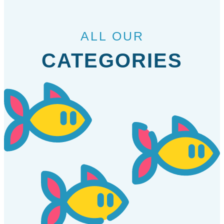
ALL OUR
CATEGORIES