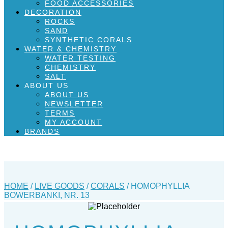
FOOD ACCESSORIES
DECORATION
ROCKS
SAND
SYNTHETIC CORALS
WATER & CHEMISTRY
WATER TESTING
CHEMISTRY
SALT
ABOUT US
ABOUT US
NEWSLETTER
TERMS
MY ACCOUNT
BRANDS
HOME
/
LIVE GOODS
/
CORALS
/ HOMOPHYLLIA
BOWERBANKI, NR. 13