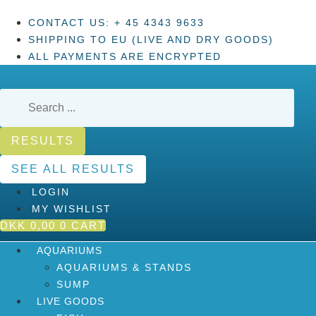
Skip
CONTACT US: + 45 4343 9633
to
SHIPPING TO EU (LIVE AND DRY GOODS)
content
ALL PAYMENTS ARE ENCRYPTED
Search
...
RESULTS
SEE ALL RESULTS
LOGIN
MY WISHLIST
DKK
0,00
0
CART
AQUARIUMS
AQUARIUMS & STANDS
SUMP
LIVE GOODS