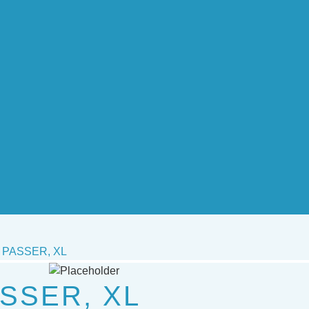
PASSER, XL
SSER, XL