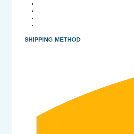
SHIPPING METHOD