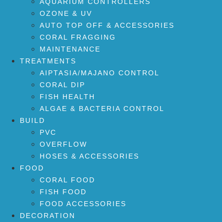
AQUARIUM CONTROLLERS
OZONE & UV
AUTO TOP OFF & ACCESSORIES
CORAL FRAGGING
MAINTENANCE
TREATMENTS
AIPTASIA/MAJANO CONTROL
CORAL DIP
FISH HEALTH
ALGAE & BACTERIA CONTROL
BUILD
PVC
OVERFLOW
HOSES & ACCESSORIES
FOOD
CORAL FOOD
FISH FOOD
FOOD ACCESSORIES
DECORATION