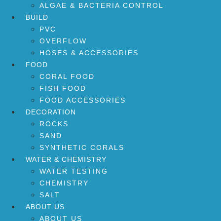
ALGAE & BACTERIA CONTROL
BUILD
PVC
OVERFLOW
HOSES & ACCESSORIES
FOOD
CORAL FOOD
FISH FOOD
FOOD ACCESSORIES
DECORATION
ROCKS
SAND
SYNTHETIC CORALS
WATER & CHEMISTRY
WATER TESTING
CHEMISTRY
SALT
ABOUT US
ABOUT US