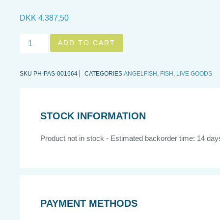
DKK
4.387,50
Holacanthus
ADD TO CART
passer,
XL
quantity
SKU
PH-PAS-001664
CATEGORIES
ANGELFISH
,
FISH
,
LIVE GOODS
STOCK INFORMATION
Product not in stock - Estimated backorder time: 14 day
PAYMENT METHODS