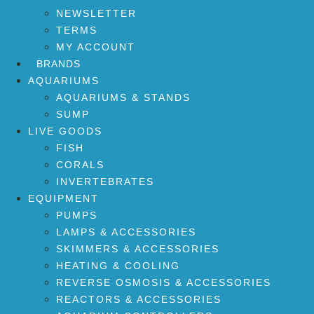
NEWSLETTER
TERMS
MY ACCOUNT
BRANDS
AQUARIUMS
AQUARIUMS & STANDS
SUMP
LIVE GOODS
FISH
CORALS
INVERTEBRATES
EQUIPMENT
PUMPS
LAMPS & ACCESSORIES
SKIMMERS & ACCESSORIES
HEATING & COOLING
REVERSE OSMOSIS & ACCESSORIES
REACTORS & ACCESSORIES