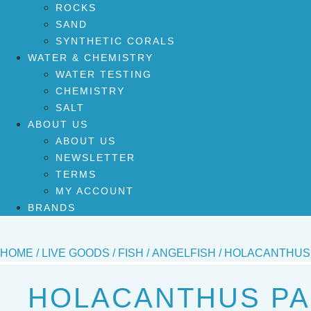
ROCKS
SAND
SYNTHETIC CORALS
WATER & CHEMISTRY
WATER TESTING
CHEMISTRY
SALT
ABOUT US
ABOUT US
NEWSLETTER
TERMS
MY ACCOUNT
BRANDS
HOME
/
LIVE GOODS
/
FISH
/
ANGELFISH
/ HOLACANTHUS 
HOLACANTHUS PA