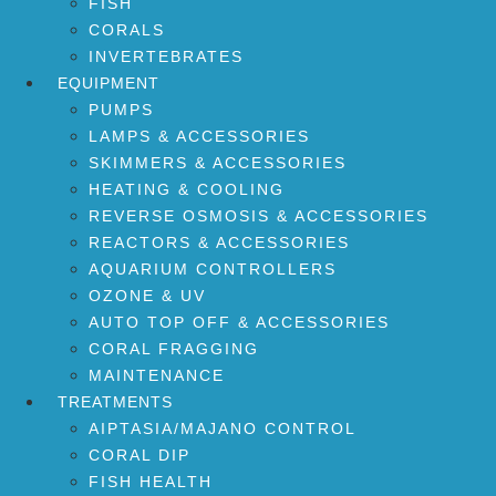
FISH
CORALS
INVERTEBRATES
EQUIPMENT
PUMPS
LAMPS & ACCESSORIES
SKIMMERS & ACCESSORIES
HEATING & COOLING
REVERSE OSMOSIS & ACCESSORIES
REACTORS & ACCESSORIES
AQUARIUM CONTROLLERS
OZONE & UV
AUTO TOP OFF & ACCESSORIES
CORAL FRAGGING
MAINTENANCE
TREATMENTS
AIPTASIA/MAJANO CONTROL
CORAL DIP
FISH HEALTH