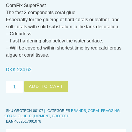
CoraFix SuperFast
The fast 2-components coral glue.
Especially for the glueing of hard corals or leather- and
soft corals with solid substratum to the tank decoration.
– Odourless.
– Fast hardening also below the water surface.
– Will be covered within shortest time by red calciferous
algae or coral tissue.
DKK
224,63
ADD TO CART
SKU
GROTECH-00107
CATEGORIES
BRANDS
,
CORAL FRAGGING
,
CORAL GLUE
,
EQUIPMENT
,
GROTECH
EAN
4032517001078