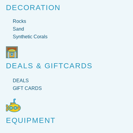
DECORATION
Rocks
Sand
Synthetic Corals
DEALS & GIFTCARDS
DEALS
GIFT CARDS
EQUIPMENT