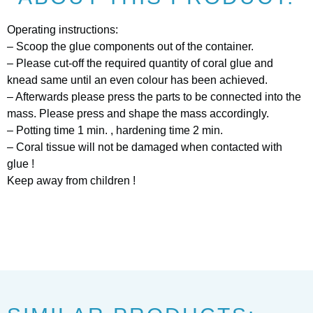
Operating instructions:
– Scoop the glue components out of the container.
– Please cut-off the required quantity of coral glue and
knead same until an even colour has been achieved.
– Afterwards please press the parts to be connected into the
mass. Please press and shape the mass accordingly.
– Potting time 1 min. , hardening time 2 min.
– Coral tissue will not be damaged when contacted with
glue !
Keep away from children !