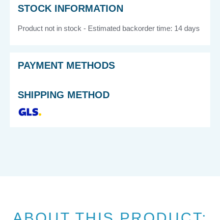
STOCK INFORMATION
Product not in stock - Estimated backorder time: 14 days
PAYMENT METHODS
SHIPPING METHOD
ABOUT THIS PRODUCT: