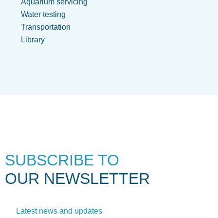
Aquarium servicing
Water testing
Transportation
Library
SUBSCRIBE TO
OUR NEWSLETTER
Latest news and updates