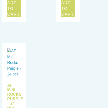
ADD
ADD
TO
TO
CART
CART
AF
MINI
ROCKS
PURPLE
– 24