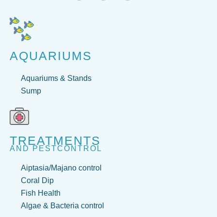
AQUARIUMS
Aquariums & Stands
Sump
TREATMENTS
AND PESTCONTROL
Aiptasia/Majano control
Coral Dip
Fish Health
Algae & Bacteria control