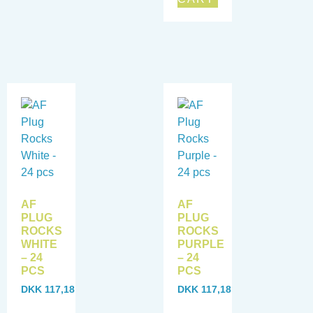
AF
AF
PLUG
PLUG
ROCKS
ROCKS
WHITE
PURPLE
– 24
– 24
PCS
PCS
DKK
117,18
DKK
117,18