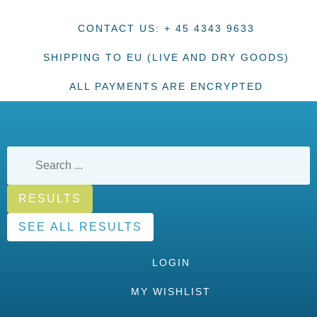
CONTACT US: + 45 4343 9633
SHIPPING TO EU (LIVE AND DRY GOODS)
ALL PAYMENTS ARE ENCRYPTED
RESULTS
SEE ALL RESULTS
LOGIN
MY WISHLIST