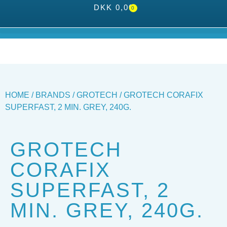
DKK
0,00
0
HOME
/
BRANDS
/
GROTECH
/ GROTECH CORAFIX
SUPERFAST, 2 MIN. GREY, 240G.
GROTECH
CORAFIX
SUPERFAST, 2
MIN. GREY, 240G.