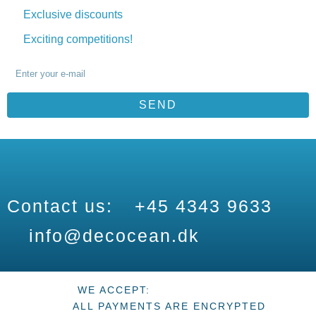
Exclusive discounts
Exciting competitions!
SEND
Contact us:
+45 4343 9633
info@decocean.dk
WE ACCEPT:
ALL PAYMENTS ARE ENCRYPTED