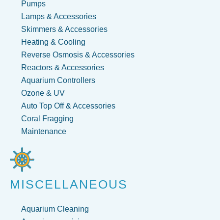
Pumps
Lamps & Accessories
Skimmers & Accessories
Heating & Cooling
Reverse Osmosis & Accessories
Reactors & Accessories
Aquarium Controllers
Ozone & UV
Auto Top Off & Accessories
Coral Fragging
Maintenance
MISCELLANEOUS
Aquarium Cleaning