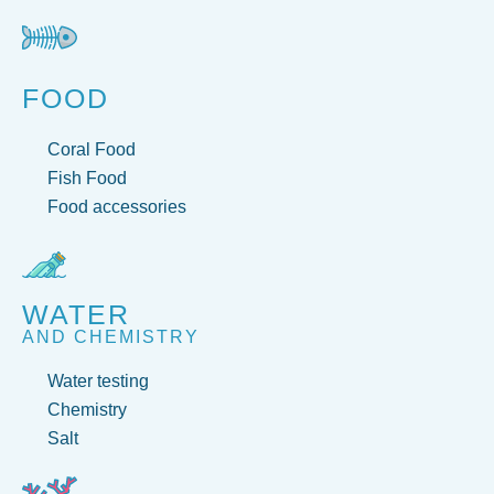
FOOD
Coral Food
Fish Food
Food accessories
WATER
AND CHEMISTRY
Water testing
Chemistry
Salt