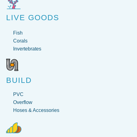
LIVE GOODS
Fish
Corals
Invertebrates
BUILD
PVC
Overflow
Hoses & Accessories