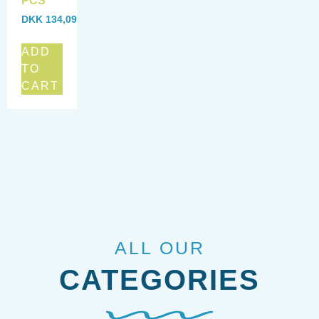
PCS
DKK
134,09
ADD
TO
CART
ALL OUR
CATEGORIES