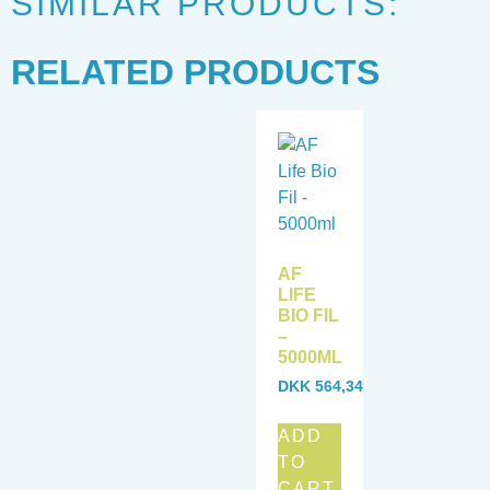
SIMILAR PRODUCTS:
RELATED PRODUCTS
AF
LIFE
BIO FIL
–
5000ML
DKK
564,34
ADD
TO
CART