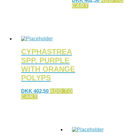
DKK
402,50
ADD TO
CART
CYPHASTREA
SPP. PURPLE
WITH ORANGE
POLYPS
DKK
402,50
ADD TO
CART