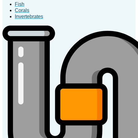
Fish
Corals
Invertebrates