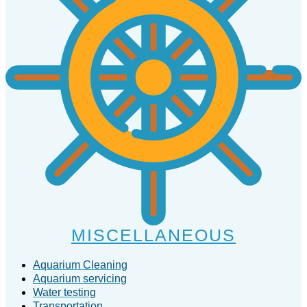
MISCELLANEOUS
Aquarium Cleaning
Aquarium servicing
Water testing
Transportation