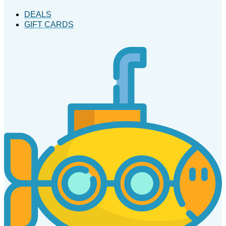
DEALS
GIFT CARDS