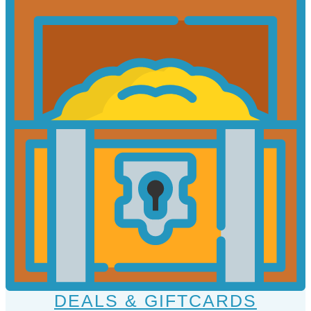
DEALS & GIFTCARDS