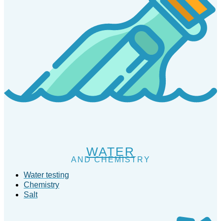
WATER
AND CHEMISTRY
Water testing
Chemistry
Salt