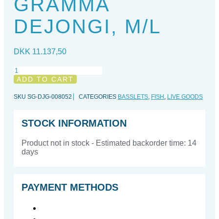
GRAMMA
DEJONGI, M/L
DKK
11.137,50
Gramma
dejongi,
ADD TO CART
M/L
quantity
SKU
SG-DJG-008052
CATEGORIES
BASSLETS
,
FISH
,
LIVE GOODS
STOCK INFORMATION
Product not in stock - Estimated backorder time: 14
days
PAYMENT METHODS