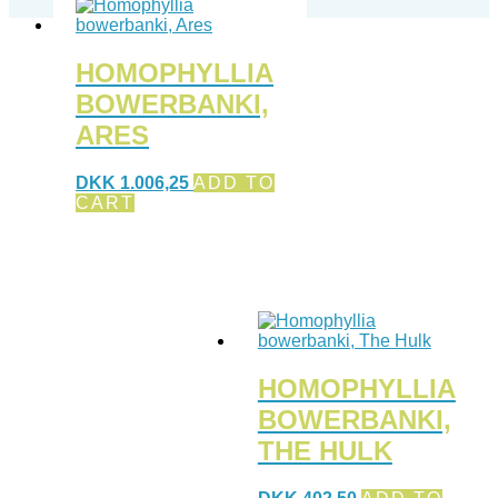
HOMOPHYLLIA
BOWERBANKI,
ARES
DKK
1.006,25
ADD TO
CART
HOMOPHYLLIA
BOWERBANKI,
THE HULK