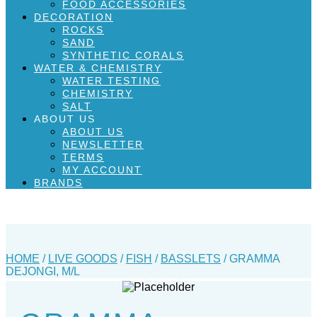
FOOD ACCESSORIES
DECORATION
ROCKS
SAND
SYNTHETIC CORALS
WATER & CHEMISTRY
WATER TESTING
CHEMISTRY
SALT
ABOUT US
ABOUT US
NEWSLETTER
TERMS
MY ACCOUNT
BRANDS
HOME
/
LIVE GOODS
/
FISH
/
BASSLETS
/ GRAMMA
DEJONGI, M/L