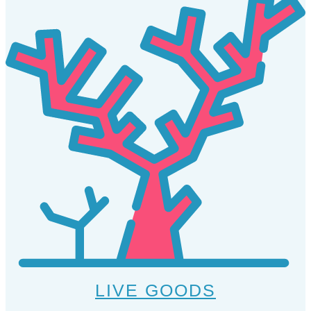
LIVE GOODS