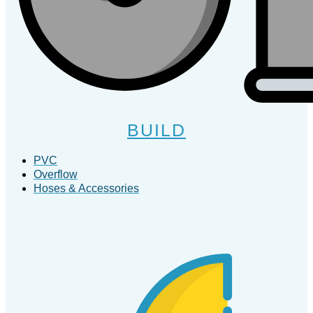
BUILD
PVC
Overflow
Hoses & Accessories