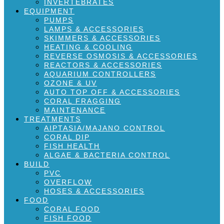
INVERTEBRATES
EQUIPMENT
PUMPS
LAMPS & ACCESSORIES
SKIMMERS & ACCESSORIES
HEATING & COOLING
REVERSE OSMOSIS & ACCESSORIES
REACTORS & ACCESSORIES
AQUARIUM CONTROLLERS
OZONE & UV
AUTO TOP OFF & ACCESSORIES
CORAL FRAGGING
MAINTENANCE
TREATMENTS
AIPTASIA/MAJANO CONTROL
CORAL DIP
FISH HEALTH
ALGAE & BACTERIA CONTROL
BUILD
PVC
OVERFLOW
HOSES & ACCESSORIES
FOOD
CORAL FOOD
FISH FOOD