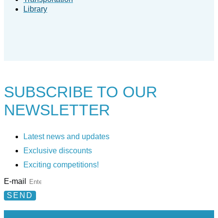
Library
SUBSCRIBE TO
OUR
NEWSLETTER
Latest news and updates
Exclusive discounts
Exciting competitions!
E-mail
SEND