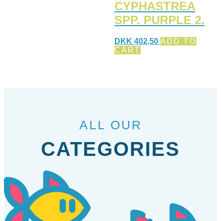
CYPHASTREA
SPP. PURPLE 2.
DKK
402,50
ADD TO
CART
ALL OUR
CATEGORIES