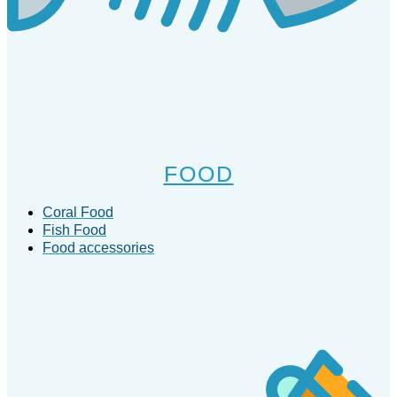
FOOD
Coral Food
Fish Food
Food accessories