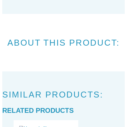
ABOUT THIS PRODUCT:
SIMILAR PRODUCTS:
RELATED PRODUCTS