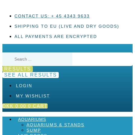
Skip
to
content
CONTACT US: + 45 4343 9633
SHIPPING TO EU (LIVE AND DRY GOODS)
ALL PAYMENTS ARE ENCRYPTED
Search
...
RESULTS
SEE ALL RESULTS
LOGIN
MY WISHLIST
DKK
0,00
0
CART
AQUARIUMS
AQUARIUMS & STANDS
SUMP