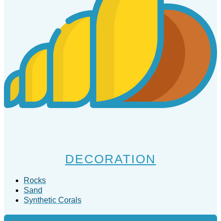
DECORATION
Rocks
Sand
Synthetic Corals