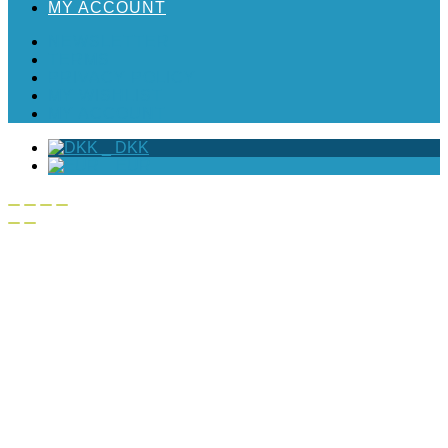
MY ACCOUNT
NEWSLETTER
TERMS
PRIVACY POLICY
MY WISHLIST
MY ACCOUNT
_
DKK
_
EUR