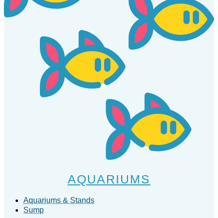
AQUARIUMS
Aquariums & Stands
Sump