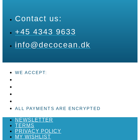
Contact us:
+45 4343 9633
info@decocean.dk
WE ACCEPT:
ALL PAYMENTS ARE ENCRYPTED
NEWSLETTER
TERMS
PRIVACY POLICY
MY WISHLIST