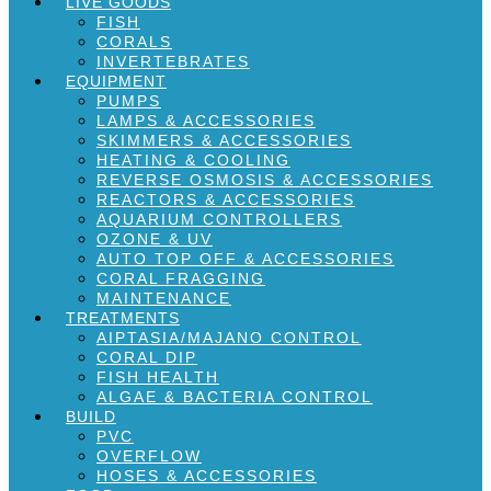
LIVE GOODS
FISH
CORALS
INVERTEBRATES
EQUIPMENT
PUMPS
LAMPS & ACCESSORIES
SKIMMERS & ACCESSORIES
HEATING & COOLING
REVERSE OSMOSIS & ACCESSORIES
REACTORS & ACCESSORIES
AQUARIUM CONTROLLERS
OZONE & UV
AUTO TOP OFF & ACCESSORIES
CORAL FRAGGING
MAINTENANCE
TREATMENTS
AIPTASIA/MAJANO CONTROL
CORAL DIP
FISH HEALTH
ALGAE & BACTERIA CONTROL
BUILD
PVC
OVERFLOW
HOSES & ACCESSORIES