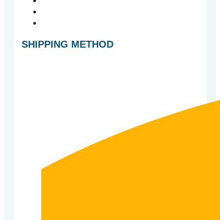
SHIPPING METHOD