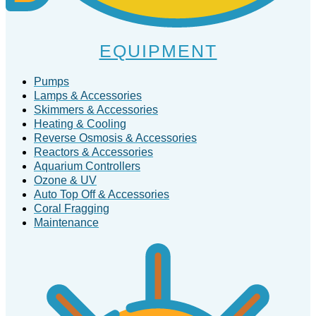
EQUIPMENT
Pumps
Lamps & Accessories
Skimmers & Accessories
Heating & Cooling
Reverse Osmosis & Accessories
Reactors & Accessories
Aquarium Controllers
Ozone & UV
Auto Top Off & Accessories
Coral Fragging
Maintenance