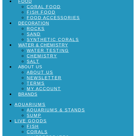
FOOD
CORAL FOOD
FISH FOOD
FOOD ACCESSORIES
DECORATION
ROCKS
SAND
SYNTHETIC CORALS
WATER & CHEMISTRY
WATER TESTING
CHEMISTRY
SALT
ABOUT US
ABOUT US
NEWSLETTER
TERMS
MY ACCOUNT
BRANDS
AQUARIUMS
AQUARIUMS & STANDS
SUMP
LIVE GOODS
FISH
CORALS