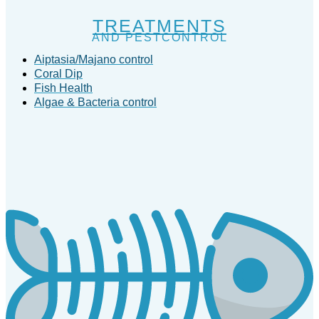
TREATMENTS
AND PESTCONTROL
Aiptasia/Majano control
Coral Dip
Fish Health
Algae & Bacteria control