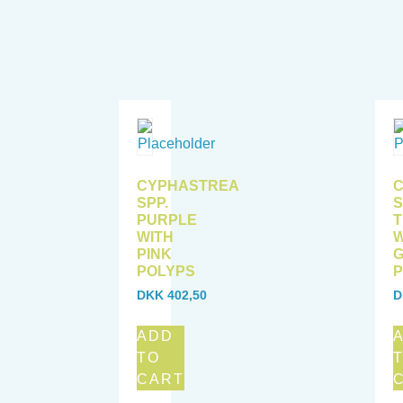
CYPHASTREA
SPP.
S
PURPLE
T
WITH
W
PINK
POLYPS
P
DKK
402,50
D
ADD
TO
CART