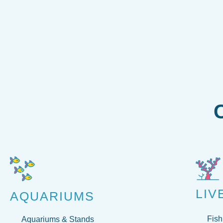
LIV
AQUARIUMS
Fish
Aquariums & Stands