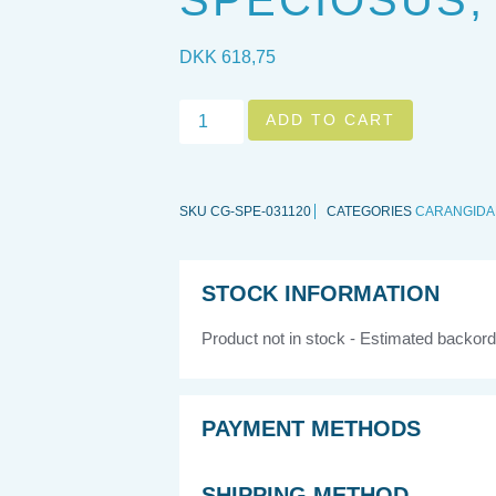
SPECIOSUS,
DKK
618,75
ADD TO CART
SKU
CG-SPE-031120
CATEGORIES
CARANGIDA
STOCK INFORMATION
Product not in stock - Estimated backord
PAYMENT METHODS
SHIPPING METHOD