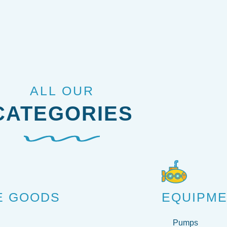
ALL OUR
CATEGORIES
E GOODS
EQUIPM
Pumps