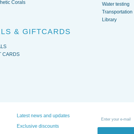
hetic Corals
Water testing
Transportation
Library
LS & GIFTCARDS
ALS
T CARDS
Latest news and updates
Exclusive discounts