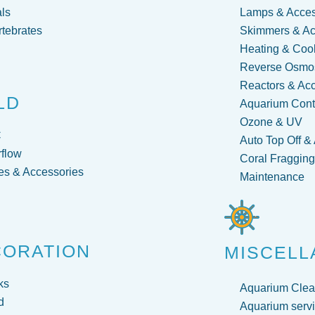
ls
Lamps & Acces
rtebrates
Skimmers & Ac
Heating & Coo
Reverse Osmos
Reactors & Ac
LD
Aquarium Contr
Ozone & UV
C
Auto Top Off &
flow
Coral Fraggin
s & Accessories
Maintenance
CORATION
MISCELL
ks
Aquarium Clea
d
Aquarium servi