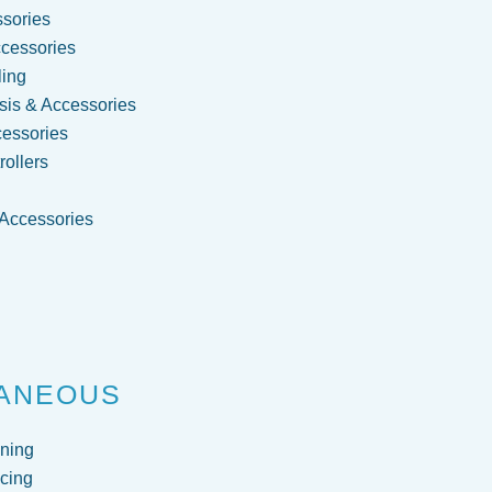
sories
cessories
ling
is & Accessories
cessories
ollers
 Accessories
g
ANEOUS
ning
cing