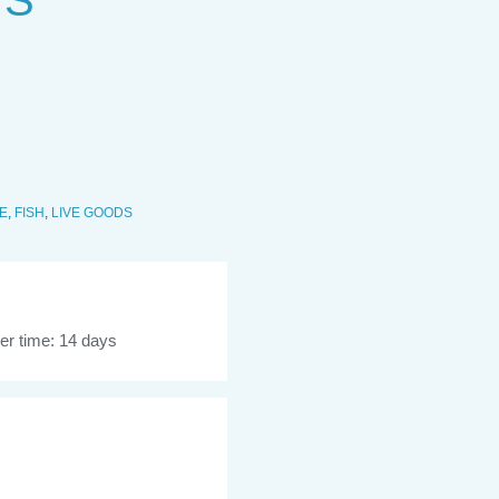
 S
E
,
FISH
,
LIVE GOODS
er time: 14 days