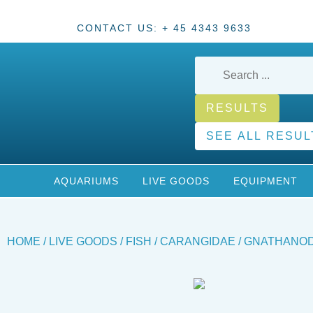
CONTACT US: + 45 4343 9633
RESULTS
SEE ALL RESUL
AQUARIUMS
LIVE GOODS
EQUIPMENT
HOME
/
LIVE GOODS
/
FISH
/
CARANGIDAE
/ GNATHANOD