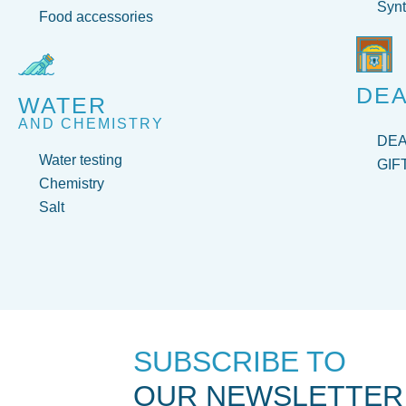
Synt
Food accessories
DEA
WATER
AND CHEMISTRY
DE
Water testing
GIF
Chemistry
Salt
SUBSCRIBE TO
OUR NEWSLETTER