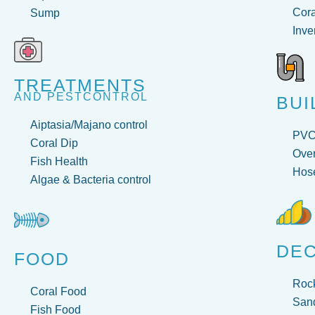
Cora
Sump
Inve
TREATMENTS
AND PESTCONTROL
BUI
Aiptasia/Majano control
PV
Coral Dip
Over
Fish Health
Hose
Algae & Bacteria control
DE
FOOD
Roc
Coral Food
San
Fish Food