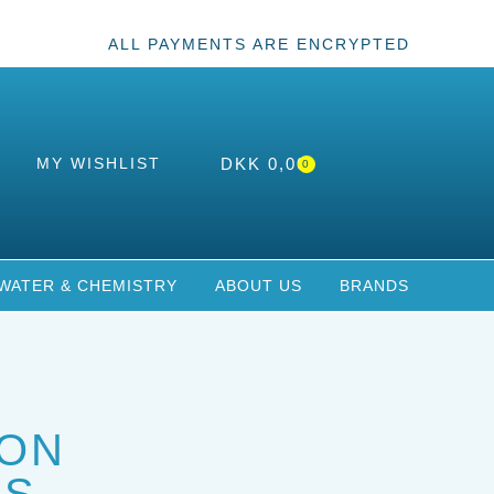
ALL PAYMENTS ARE ENCRYPTED
MY WISHLIST
DKK
0,00
0
WATER & CHEMISTRY
ABOUT US
BRANDS
ON