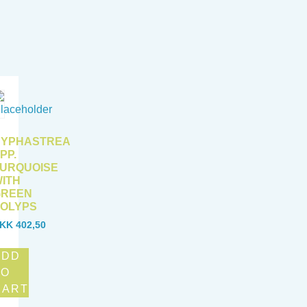
CYPHASTREA
PP.
URQUOISE
ITH
GREEN
OLYPS
KK
402,50
ADD
TO
CART