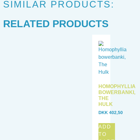
SIMILAR PRODUCTS:
RELATED PRODUCTS
HOMOPHYLLIA
BOWERBANKI,
THE
HULK
DKK
402,50
ADD
TO