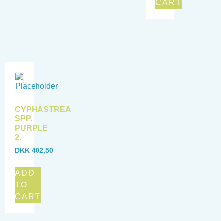
CART
CYPHASTREA
SPP.
PURPLE
2.
DKK
402,50
ADD
TO
CART