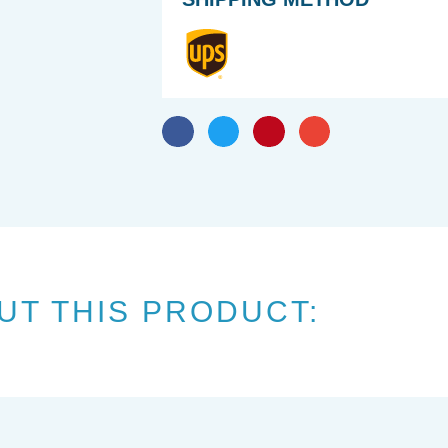
UT THIS PRODUCT: