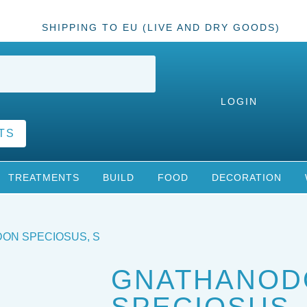
SHIPPING TO EU (LIVE AND DRY GOODS)
LOGIN
TS
TREATMENTS
BUILD
FOOD
DECORATION
ON SPECIOSUS, S
GNATHANOD