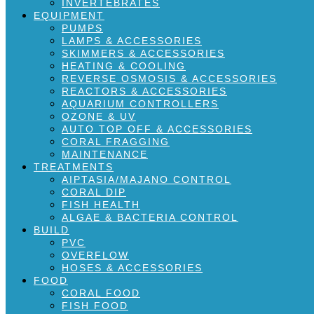
INVERTEBRATES
EQUIPMENT
PUMPS
LAMPS & ACCESSORIES
SKIMMERS & ACCESSORIES
HEATING & COOLING
REVERSE OSMOSIS & ACCESSORIES
REACTORS & ACCESSORIES
AQUARIUM CONTROLLERS
OZONE & UV
AUTO TOP OFF & ACCESSORIES
CORAL FRAGGING
MAINTENANCE
TREATMENTS
AIPTASIA/MAJANO CONTROL
CORAL DIP
FISH HEALTH
ALGAE & BACTERIA CONTROL
BUILD
PVC
OVERFLOW
HOSES & ACCESSORIES
FOOD
CORAL FOOD
FISH FOOD