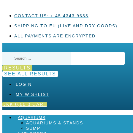
Skip
to
content
CONTACT US: + 45 4343 9633
SHIPPING TO EU (LIVE AND DRY GOODS)
ALL PAYMENTS ARE ENCRYPTED
Search
...
RESULTS
SEE ALL RESULTS
LOGIN
MY WISHLIST
DKK
0,00
0
CART
AQUARIUMS
AQUARIUMS & STANDS
SUMP