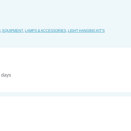
H
,
EQUIPMENT
,
LAMPS & ACCESSORIES
,
LIGHT HANGING KIT’S
4 days