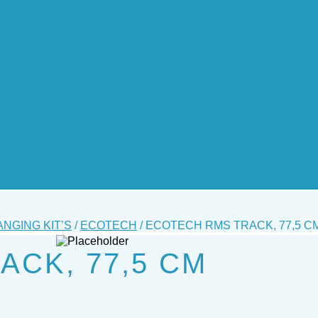
ANGING KIT’S
/
ECOTECH
/ ECOTECH RMS TRACK, 77,5 C
CK, 77,5 CM