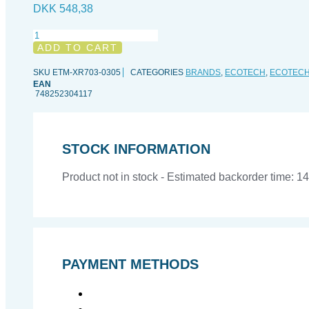
DKK
548,38
Ecotech
RMS
ADD TO CART
Track,
77,5
SKU
ETM-XR703-0305
CATEGORIES
BRANDS
,
ECOTECH
,
ECOTEC
cm
EAN
748252304117
quantity
STOCK INFORMATION
Product not in stock - Estimated backorder time: 1
PAYMENT METHODS