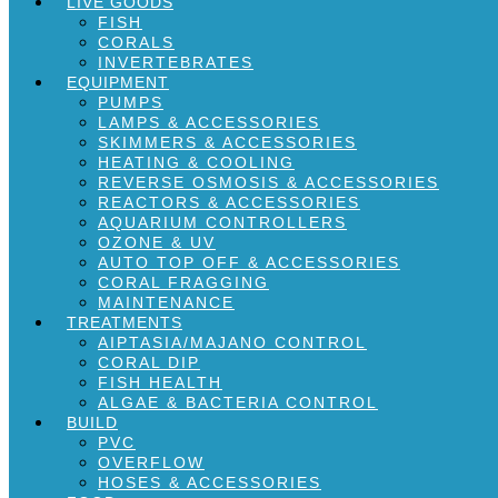
LIVE GOODS
FISH
CORALS
INVERTEBRATES
EQUIPMENT
PUMPS
LAMPS & ACCESSORIES
SKIMMERS & ACCESSORIES
HEATING & COOLING
REVERSE OSMOSIS & ACCESSORIES
REACTORS & ACCESSORIES
AQUARIUM CONTROLLERS
OZONE & UV
AUTO TOP OFF & ACCESSORIES
CORAL FRAGGING
MAINTENANCE
TREATMENTS
AIPTASIA/MAJANO CONTROL
CORAL DIP
FISH HEALTH
ALGAE & BACTERIA CONTROL
BUILD
PVC
OVERFLOW
HOSES & ACCESSORIES