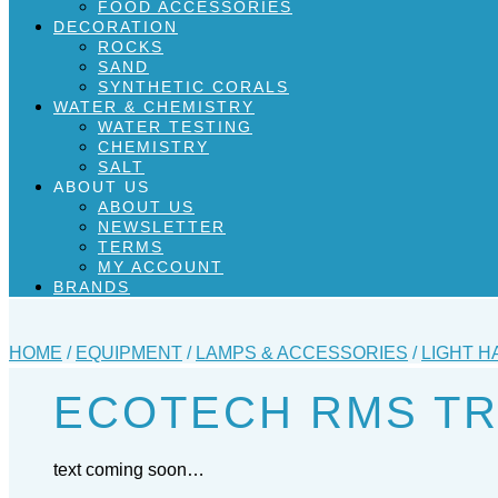
FOOD ACCESSORIES
DECORATION
ROCKS
SAND
SYNTHETIC CORALS
WATER & CHEMISTRY
WATER TESTING
CHEMISTRY
SALT
ABOUT US
ABOUT US
NEWSLETTER
TERMS
MY ACCOUNT
BRANDS
HOME
/
EQUIPMENT
/
LAMPS & ACCESSORIES
/
LIGHT H
ECOTECH RMS TRA
text coming soon…