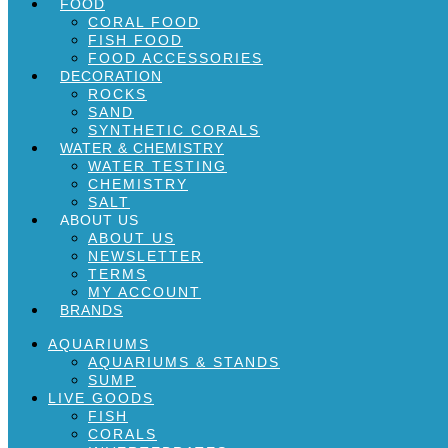
FOOD
CORAL FOOD
FISH FOOD
FOOD ACCESSORIES
DECORATION
ROCKS
SAND
SYNTHETIC CORALS
WATER & CHEMISTRY
WATER TESTING
CHEMISTRY
SALT
ABOUT US
ABOUT US
NEWSLETTER
TERMS
MY ACCOUNT
BRANDS
AQUARIUMS
AQUARIUMS & STANDS
SUMP
LIVE GOODS
FISH
CORALS