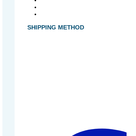
SHIPPING METHOD