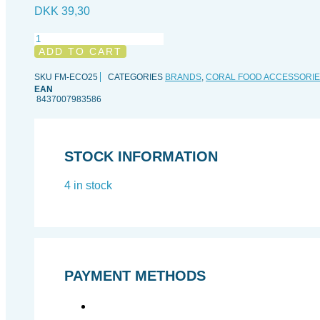
DKK
39,30
Easyreef
Easyconnect25
ADD TO CART
adapter
quantity
SKU
FM-ECO25
CATEGORIES
BRANDS
,
CORAL FOOD ACCESSORI
EAN
8437007983586
STOCK INFORMATION
4 in stock
PAYMENT METHODS