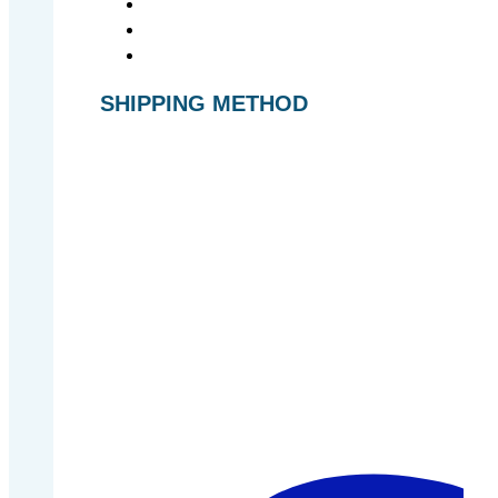
SHIPPING METHOD