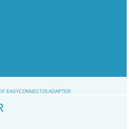
EF EASYCONNECT25 ADAPTER
R