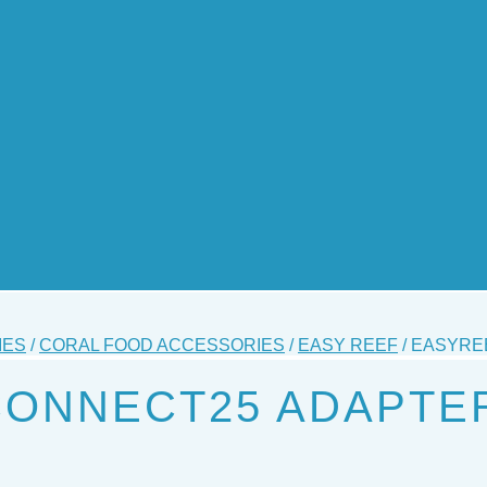
IES
/
CORAL FOOD ACCESSORIES
/
EASY REEF
/ EASYRE
CONNECT25 ADAPTE