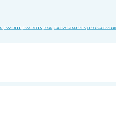
ES
,
EASY REEF
,
EASY REEFS
,
FOOD
,
FOOD ACCESSORIES
,
FOOD ACCESSORI