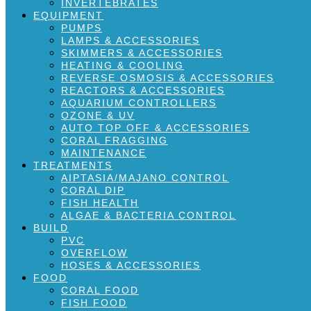
INVERTEBRATES
EQUIPMENT
PUMPS
LAMPS & ACCESSORIES
SKIMMERS & ACCESSORIES
HEATING & COOLING
REVERSE OSMOSIS & ACCESSORIES
REACTORS & ACCESSORIES
AQUARIUM CONTROLLERS
OZONE & UV
AUTO TOP OFF & ACCESSORIES
CORAL FRAGGING
MAINTENANCE
TREATMENTS
AIPTASIA/MAJANO CONTROL
CORAL DIP
FISH HEALTH
ALGAE & BACTERIA CONTROL
BUILD
PVC
OVERFLOW
HOSES & ACCESSORIES
FOOD
CORAL FOOD
FISH FOOD