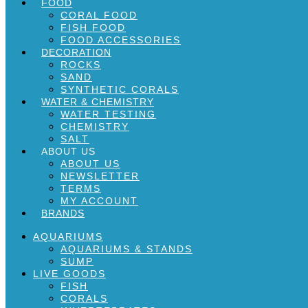
FOOD
CORAL FOOD
FISH FOOD
FOOD ACCESSORIES
DECORATION
ROCKS
SAND
SYNTHETIC CORALS
WATER & CHEMISTRY
WATER TESTING
CHEMISTRY
SALT
ABOUT US
ABOUT US
NEWSLETTER
TERMS
MY ACCOUNT
BRANDS
AQUARIUMS
AQUARIUMS & STANDS
SUMP
LIVE GOODS
FISH
CORALS