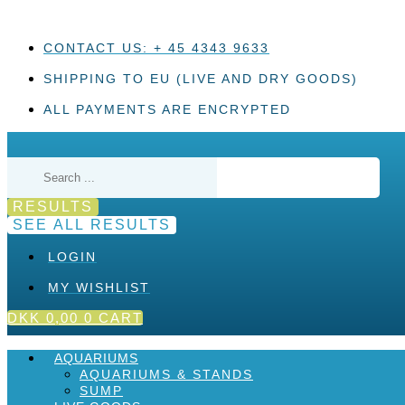
Skip
to
content
CONTACT US: + 45 4343 9633
SHIPPING TO EU (LIVE AND DRY GOODS)
ALL PAYMENTS ARE ENCRYPTED
Search
...
RESULTS
SEE ALL RESULTS
LOGIN
MY WISHLIST
DKK
0,00
0
CART
AQUARIUMS
AQUARIUMS & STANDS
SUMP