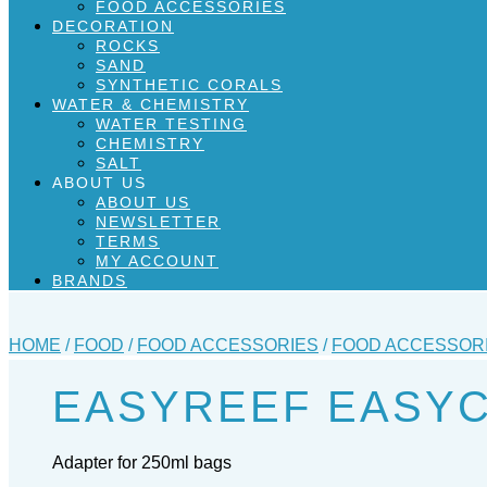
FOOD ACCESSORIES
DECORATION
ROCKS
SAND
SYNTHETIC CORALS
WATER & CHEMISTRY
WATER TESTING
CHEMISTRY
SALT
ABOUT US
ABOUT US
NEWSLETTER
TERMS
MY ACCOUNT
BRANDS
HOME
/
FOOD
/
FOOD ACCESSORIES
/
FOOD ACCESSOR
EASYREEF EASY
Adapter for 250ml bags