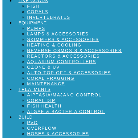
LIVE GOODS
FISH
CORALS
INVERTEBRATES
EQUIPMENT
PUMPS
LAMPS & ACCESSORIES
SKIMMERS & ACCESSORIES
HEATING & COOLING
REVERSE OSMOSIS & ACCESSORIES
REACTORS & ACCESSORIES
AQUARIUM CONTROLLERS
OZONE & UV
AUTO TOP OFF & ACCESSORIES
CORAL FRAGGING
MAINTENANCE
TREATMENTS
AIPTASIA/MAJANO CONTROL
CORAL DIP
FISH HEALTH
ALGAE & BACTERIA CONTROL
BUILD
PVC
OVERFLOW
HOSES & ACCESSORIES