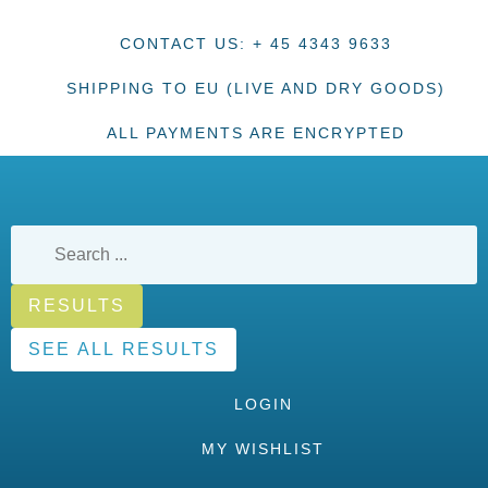
CONTACT US: + 45 4343 9633
SHIPPING TO EU (LIVE AND DRY GOODS)
ALL PAYMENTS ARE ENCRYPTED
RESULTS
SEE ALL RESULTS
LOGIN
MY WISHLIST