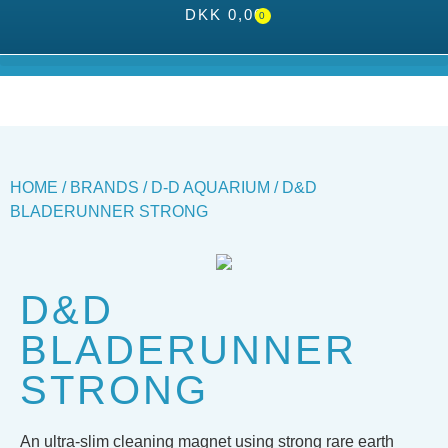
DKK
0,00
0
HOME
/
BRANDS
/
D-D AQUARIUM
/ D&D
BLADERUNNER STRONG
D&D
BLADERUNNER
STRONG
An ultra-slim cleaning magnet using strong rare earth