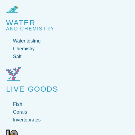
WATER
AND CHEMISTRY
Water testing
Chemistry
Salt
LIVE GOODS
Fish
Corals
Invertebrates