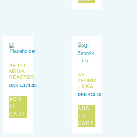
AF 110
MEDIA
AF
REACTOR
ZEOMIX
DKK
1.171,30
– 5 KG
DKK
413,18
ADD
TO
ADD
CART
TO
CART