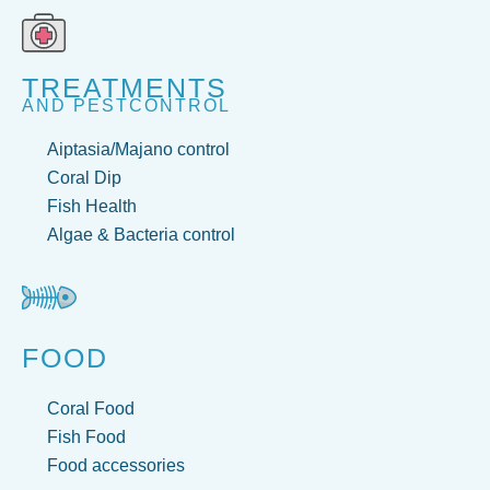
TREATMENTS
AND PESTCONTROL
Aiptasia/Majano control
Coral Dip
Fish Health
Algae & Bacteria control
FOOD
Coral Food
Fish Food
Food accessories