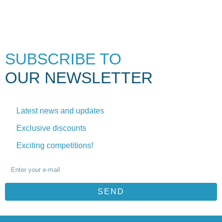
SUBSCRIBE TO
OUR NEWSLETTER
Latest news and updates
Exclusive discounts
Exciting competitions!
SEND