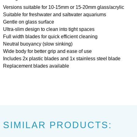
Versions suitable for 10-15mm or 15-20mm glass/acrylic
Suitable for freshwater and saltwater aquariums
Gentle on glass surface
Ultra-slim design to clean into tight spaces
Full width blades for quick efficient cleaning
Neutral buoyancy (slow sinking)
Wide body for better grip and ease of use
Includes 2x plastic blades and 1x stainless steel blade
Replacement blades available
SIMILAR PRODUCTS: