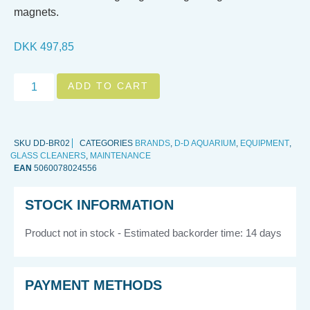
magnets.
DKK
497,85
ADD TO CART
SKU
DD-BR02
CATEGORIES
BRANDS
,
D-D AQUARIUM
,
EQUIPMENT
,
GLASS CLEANERS
,
MAINTENANCE
EAN
5060078024556
STOCK INFORMATION
Product not in stock - Estimated backorder time: 14 days
PAYMENT METHODS