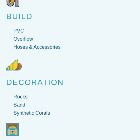
BUILD
PVC
Overflow
Hoses & Accessories
DECORATION
Rocks
Sand
Synthetic Corals