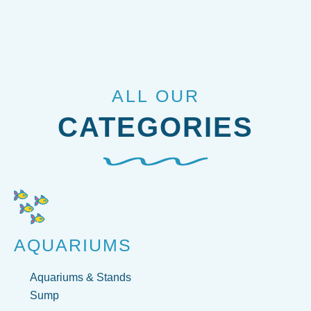
ALL OUR
CATEGORIES
AQUARIUMS
Aquariums & Stands
Sump