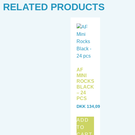
RELATED PRODUCTS
AF
MINI
ROCKS
BLACK
– 24
PCS
DKK
134,09
ADD
TO
CART