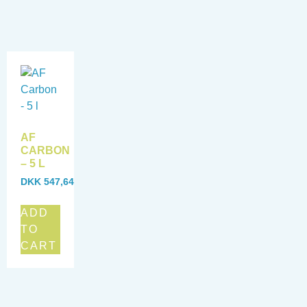
AF
CARBON
– 5 L
DKK
547,64
ADD
TO
CART