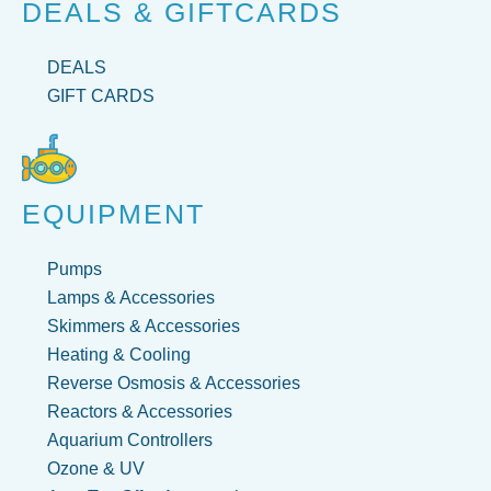
DEALS & GIFTCARDS
DEALS
GIFT CARDS
EQUIPMENT
Pumps
Lamps & Accessories
Skimmers & Accessories
Heating & Cooling
Reverse Osmosis & Accessories
Reactors & Accessories
Aquarium Controllers
Ozone & UV