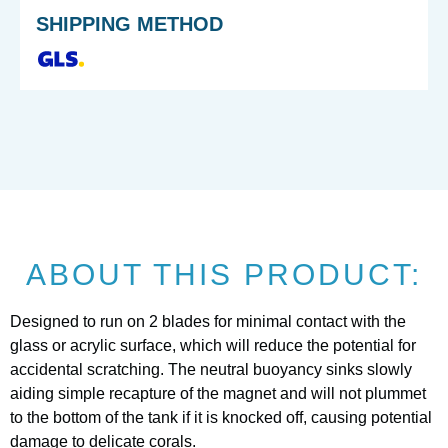
SHIPPING METHOD
ABOUT THIS PRODUCT:
Designed to run on 2 blades for minimal contact with the
glass or acrylic surface, which will reduce the potential for
accidental scratching. The neutral buoyancy sinks slowly
aiding simple recapture of the magnet and will not plummet
to the bottom of the tank if it is knocked off, causing potential
damage to delicate corals.