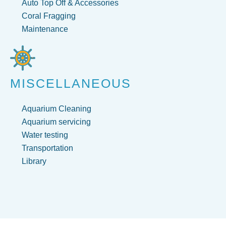
Auto Top Off & Accessories
Coral Fragging
Maintenance
MISCELLANEOUS
Aquarium Cleaning
Aquarium servicing
Water testing
Transportation
Library