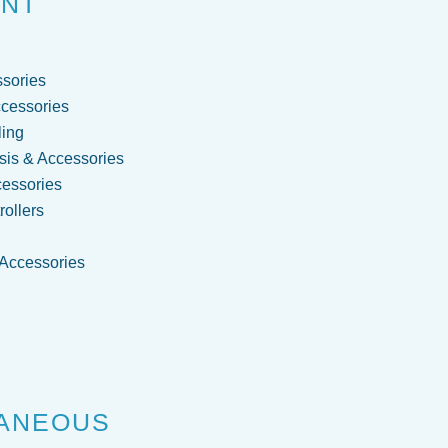
ENT
sories
cessories
ling
is & Accessories
cessories
ollers
 Accessories
g
ANEOUS