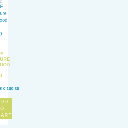
F
PURE
FOOD
0
G
KK
100,36
ADD
TO
CART