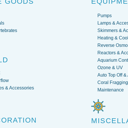
E GOODS
EQUIPM
Pumps
ls
Lamps & Acces
rtebrates
Skimmers & Ac
Heating & Coo
Reverse Osmos
Reactors & Ac
LD
Aquarium Contr
Ozone & UV
C
Auto Top Off &
flow
Coral Fraggin
s & Accessories
Maintenance
CORATION
MISCELL