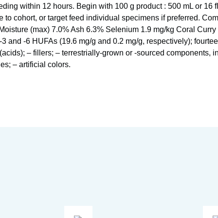
eeding within 12 hours. Begin with 100 g product : 500 mL or 16 f
e to cohort, or target feed individual specimens if preferred. C
Moisture (max) 7.0% Ash 6.3% Selenium 1.9 mg/kg Coral Curry p
-3 and -6 HUFAs (19.6 mg/g and 0.2 mg/g, respectively); fourte
acids); – fillers; – terrestrially-grown or -sourced components, i
; – artificial colors.