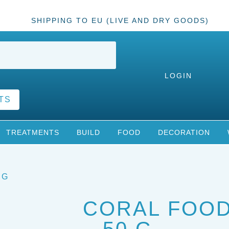
SHIPPING TO EU (LIVE AND DRY GOODS)
LOGIN
TS
TREATMENTS
BUILD
FOOD
DECORATION
 G
CORAL FOO