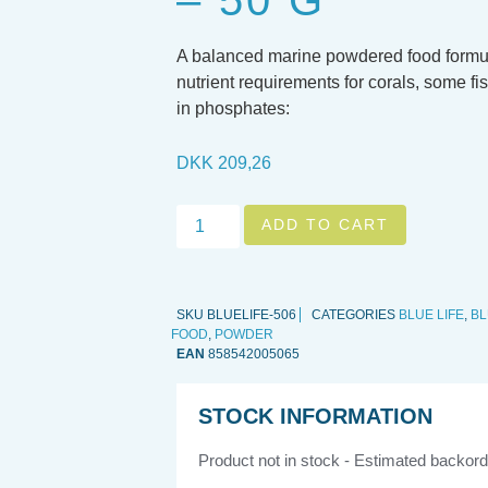
– 50 G
A balanced marine powdered food formula
nutrient requirements for corals, some fis
in phosphates:
DKK
209,26
ADD TO CART
SKU
BLUELIFE-506
CATEGORIES
BLUE LIFE
,
BL
FOOD
,
POWDER
EAN
858542005065
STOCK INFORMATION
Product not in stock - Estimated backord