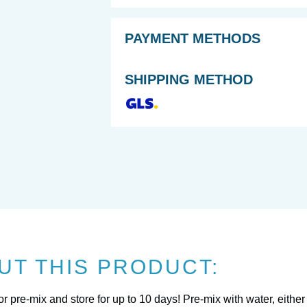
PAYMENT METHODS
SHIPPING METHOD
UT THIS PRODUCT:
pre-mix and store for up to 10 days! Pre-mix with water, either p