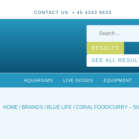
CONTACT US: + 45 4343 9633
RESULTS
SEE ALL RESUL
AQUARIUMS
LIVE GOODS
EQUIPMENT
HOME
/
BRANDS
/
BLUE LIFE
/ CORAL FOOD/CURRY – 50