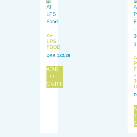
AF
LPS
FOOD
DKK
122,26
A
ADD
–
TO
3
CART
D