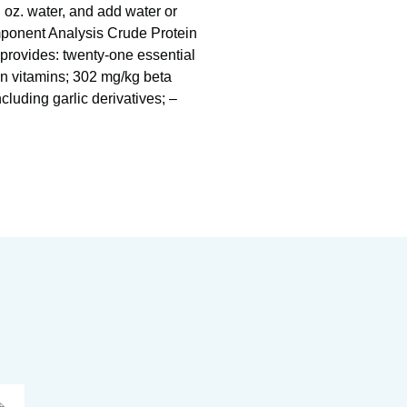
l oz. water, and add water or
omponent Analysis Crude Protein
rovides: twenty-one essential
en vitamins; 302 mg/kg beta
ncluding garlic derivatives; –