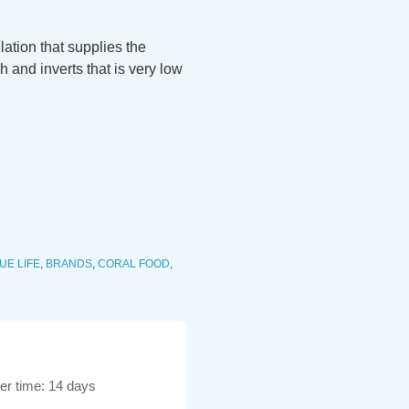
tion that supplies the
h and inverts that is very low
UE LIFE
,
BRANDS
,
CORAL FOOD
,
er time: 14 days