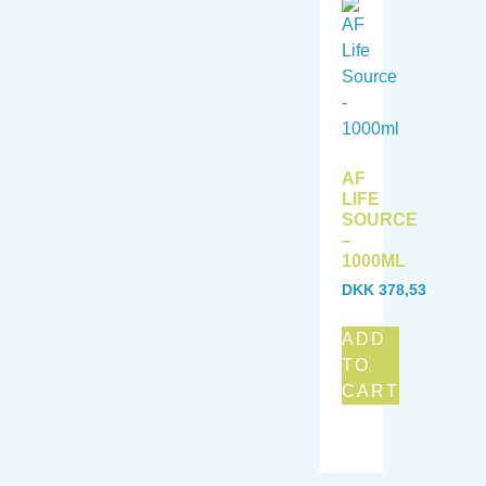
AF
LIFE
SOURCE
–
1000ML
DKK
378,53
ADD
TO
CART