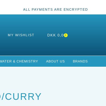
ALL PAYMENTS ARE ENCRYPTED
MY WISHLIST
DKK
0,00
0
WATER & CHEMISTRY
ABOUT US
BRANDS
D/CURRY