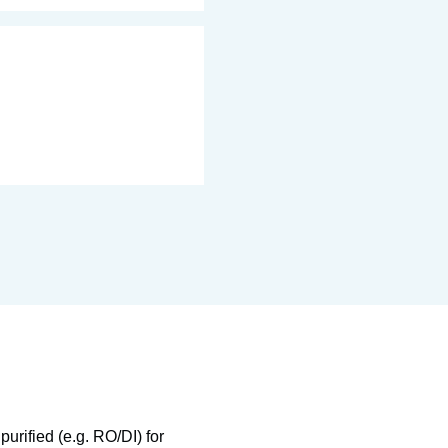
urified (e.g. RO/DI) for