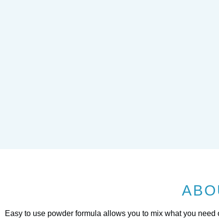
ABO
Easy to use powder formula allows you to mix what you need or 