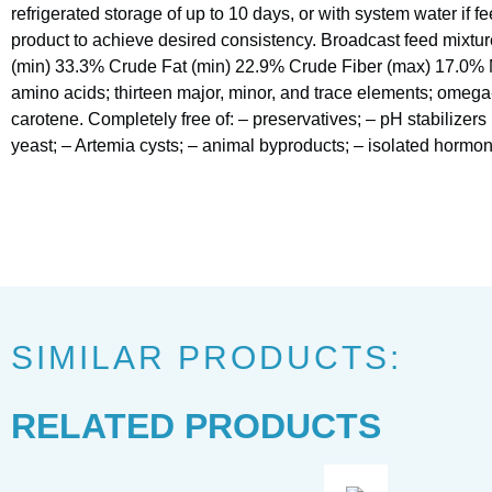
refrigerated storage of up to 10 days, or with system water if f
product to achieve desired consistency. Broadcast feed mixtur
(min) 33.3% Crude Fat (min) 22.9% Crude Fiber (max) 17.0% 
amino acids; thirteen major, minor, and trace elements; omega
carotene. Completely free of: – preservatives; – pH stabilizers (
yeast; – Artemia cysts; – animal byproducts; – isolated hormones
SIMILAR PRODUCTS:
RELATED PRODUCTS