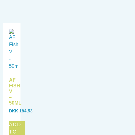
AF
FISH
V
–
50ML
DKK
184,53
ADD
TO