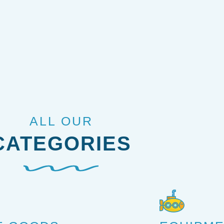
ALL OUR
CATEGORIES