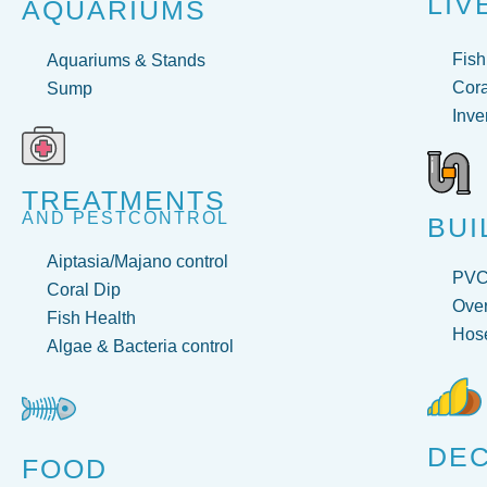
LIV
AQUARIUMS
Fish
Aquariums & Stands
Cora
Sump
Inve
TREATMENTS
AND PESTCONTROL
BUI
Aiptasia/Majano control
PV
Coral Dip
Over
Fish Health
Hose
Algae & Bacteria control
DE
FOOD