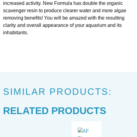
increased activity. New Formula has double the organic
scavenger resin to produce clearer water and more algae
removing benefits! You will be amazed with the resulting
clarity and overall appearance of your aquarium and its
inhabitants.
SIMILAR PRODUCTS:
RELATED PRODUCTS