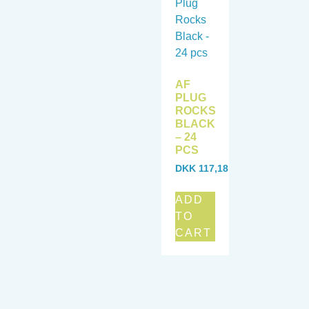
AF
PLUG
ROCKS
BLACK
– 24
PCS
DKK
117,18
ADD
TO
CART