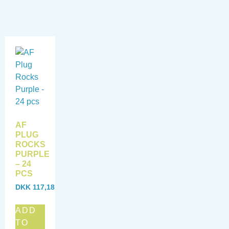
AF
PLUG
ROCKS
PURPLE
– 24
PCS
DKK
117,18
ADD
TO