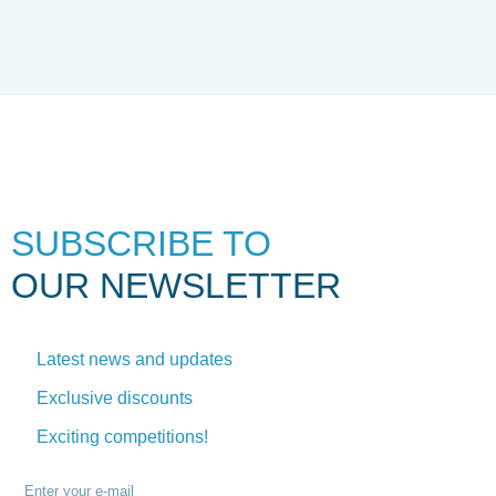
SUBSCRIBE TO
OUR NEWSLETTER
Latest news and updates
Exclusive discounts
Exciting competitions!