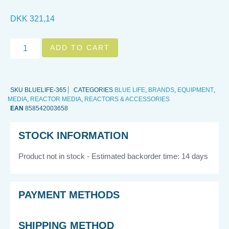
DKK
321,14
ADD TO CART
SKU
BLUELIFE-365
CATEGORIES
BLUE LIFE
,
BRANDS
,
EQUIPMENT
,
MEDIA
,
REACTOR MEDIA
,
REACTORS & ACCESSORIES
EAN
858542003658
STOCK INFORMATION
Product not in stock - Estimated backorder time: 14 days
PAYMENT METHODS
SHIPPING METHOD