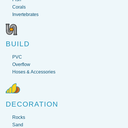
Corals
Invertebrates
BUILD
PVC
Overflow
Hoses & Accessories
DECORATION
Rocks
Sand