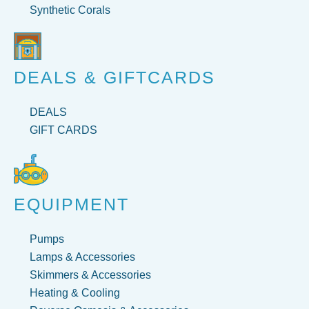
Synthetic Corals
DEALS & GIFTCARDS
DEALS
GIFT CARDS
EQUIPMENT
Pumps
Lamps & Accessories
Skimmers & Accessories
Heating & Cooling