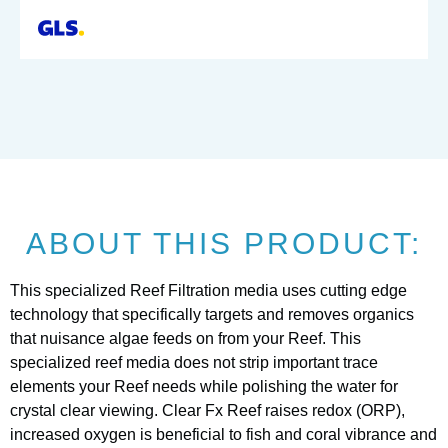
ABOUT THIS PRODUCT:
This specialized Reef Filtration media uses cutting edge
technology that specifically targets and removes organics
that nuisance algae feeds on from your Reef. This
specialized reef media does not strip important trace
elements your Reef needs while polishing the water for
crystal clear viewing. Clear Fx Reef raises redox (ORP),
increased oxygen is beneficial to fish and coral vibrance and