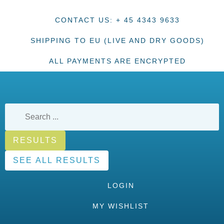
CONTACT US: + 45 4343 9633
SHIPPING TO EU (LIVE AND DRY GOODS)
ALL PAYMENTS ARE ENCRYPTED
RESULTS
SEE ALL RESULTS
LOGIN
MY WISHLIST