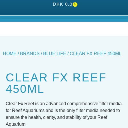
DKK
0,00
0
HOME
/
BRANDS
/
BLUE LIFE
/ CLEAR FX REEF 450ML
CLEAR FX REEF
450ML
Clear Fx Reef is an advanced comprehensive filter media
for Reef Aquariums and is the only filter media needed to
ensure the health, clarity, and stability of your Reef
Aquarium.