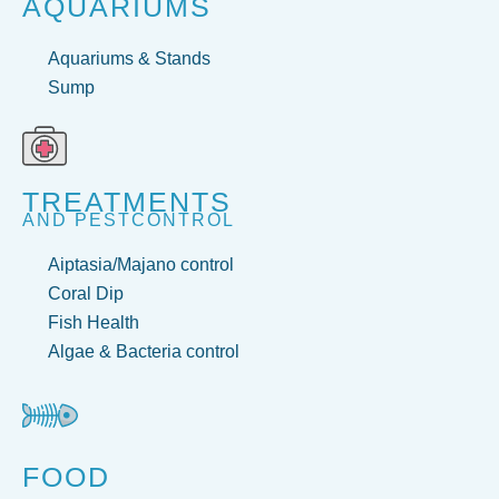
AQUARIUMS
Aquariums & Stands
Sump
TREATMENTS
AND PESTCONTROL
Aiptasia/Majano control
Coral Dip
Fish Health
Algae & Bacteria control
FOOD