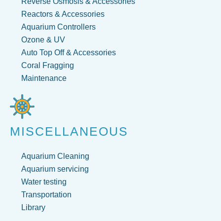
Reverse Osmosis & Accessories
Reactors & Accessories
Aquarium Controllers
Ozone & UV
Auto Top Off & Accessories
Coral Fragging
Maintenance
MISCELLANEOUS
Aquarium Cleaning
Aquarium servicing
Water testing
Transportation
Library