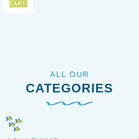
CART
ALL OUR
CATEGORIES