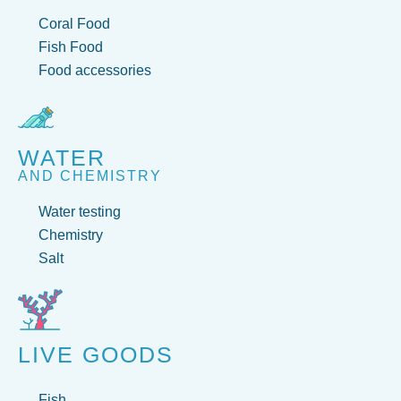
Coral Food
Fish Food
Food accessories
WATER
AND CHEMISTRY
Water testing
Chemistry
Salt
LIVE GOODS
Fish