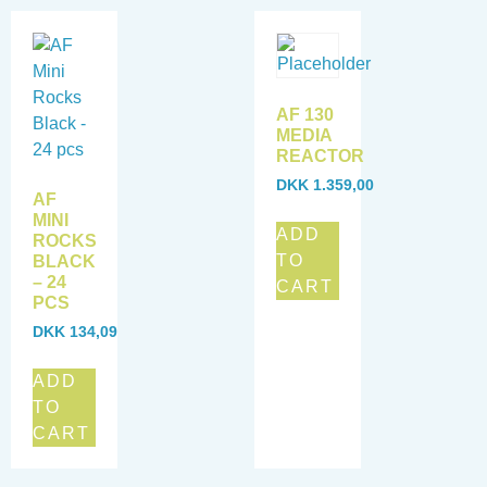
AF 130
MEDIA
REACTOR
DKK
1.359,00
AF
MINI
ADD
ROCKS
TO
BLACK
– 24
CART
PCS
DKK
134,09
ADD
TO
CART