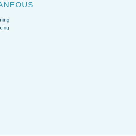
ANEOUS
ning
cing