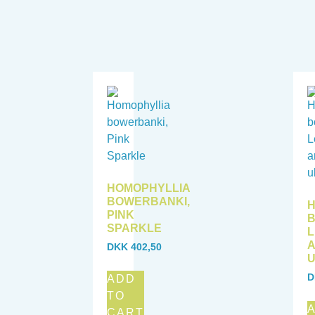
HOMOPHYLLIA
BOWERBANKI,
H
PINK
B
SPARKLE
A
DKK
402,50
U
D
ADD
TO
CART