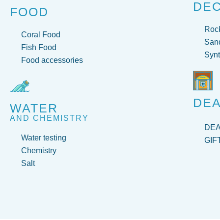
DE
FOOD
Roc
Coral Food
San
Fish Food
Synt
Food accessories
DEA
WATER
AND CHEMISTRY
DE
Water testing
GIF
Chemistry
Salt