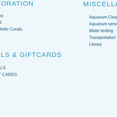
CORATION
MISCELL
ks
Aquarium Clea
d
Aquarium servi
hetic Corals
Water testing
Transportation
Library
LS & GIFTCARDS
ALS
T CARDS