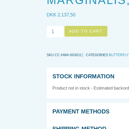
MARGINALIS,
DKK
2.137,50
ADD TO CART
SKU
CC-HMA-003011
CATEGORIES
BUTTERFLY
STOCK INFORMATION
Product not in stock - Estimated backord
PAYMENT METHODS
SHIPPING METHOD