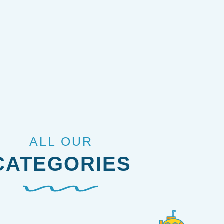
ALL OUR
CATEGORIES