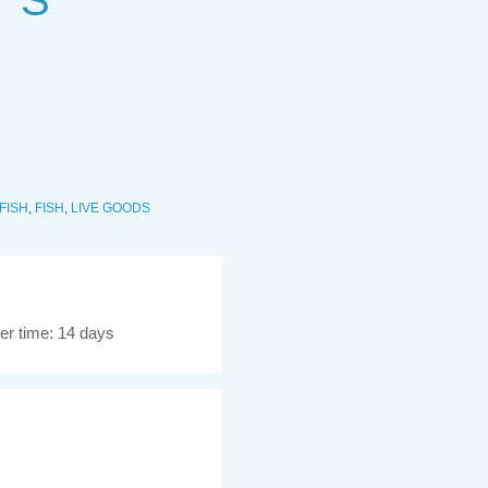
 S
FISH
,
FISH
,
LIVE GOODS
er time: 14 days