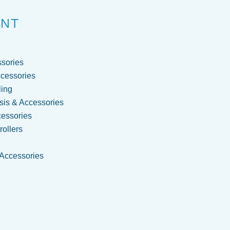
ENT
sories
cessories
ling
is & Accessories
cessories
ollers
 Accessories
g