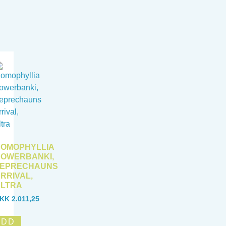
OMOPHYLLIA
OWERBANKI,
LEPRECHAUNS
RRIVAL,
LTRA
KK
2.011,25
ADD