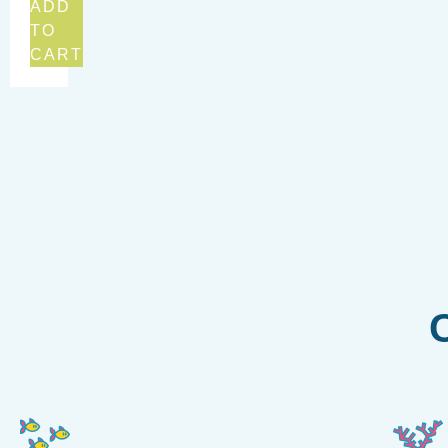
ADD
TO
CART