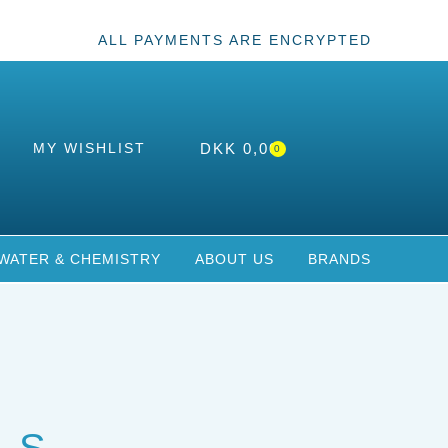
ALL PAYMENTS ARE ENCRYPTED
MY WISHLIST
DKK
0,00
0
WATER & CHEMISTRY
ABOUT US
BRANDS