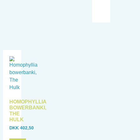
HOMOPHYLLIA
BOWERBANKI,
THE
HULK
DKK
402,50