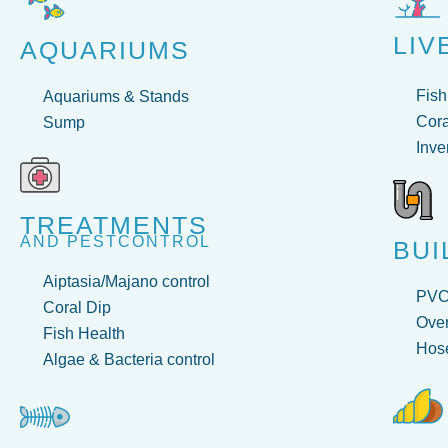
LIV
AQUARIUMS
Fish
Aquariums & Stands
Cora
Sump
Inve
TREATMENTS
AND PESTCONTROL
BUI
Aiptasia/Majano control
PV
Coral Dip
Over
Fish Health
Hose
Algae & Bacteria control