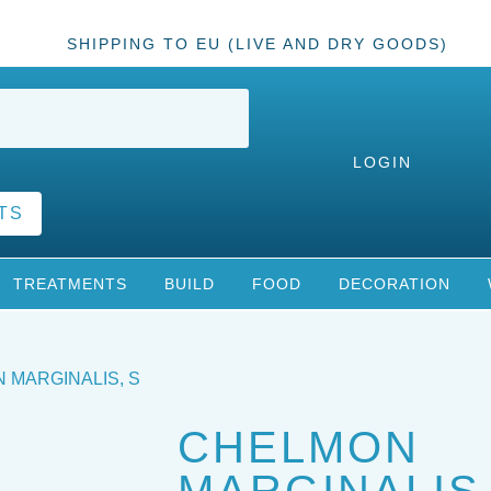
SHIPPING TO EU (LIVE AND DRY GOODS)
LOGIN
TS
TREATMENTS
BUILD
FOOD
DECORATION
 MARGINALIS, S
CHELMON