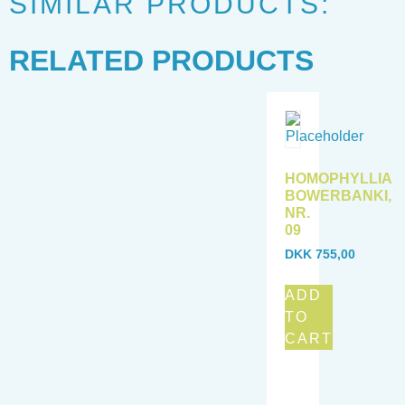
SIMILAR PRODUCTS:
RELATED PRODUCTS
HOMOPHYLLIA
BOWERBANKI,
NR.
09
DKK
755,00
ADD
TO
CART