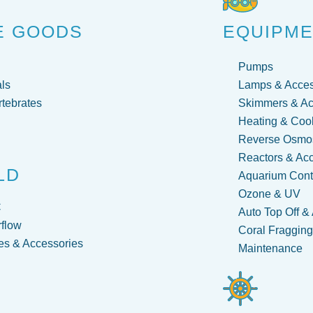
E GOODS
EQUIPM
Pumps
ls
Lamps & Acces
rtebrates
Skimmers & Ac
Heating & Coo
Reverse Osmos
Reactors & Ac
LD
Aquarium Contr
Ozone & UV
C
Auto Top Off &
flow
Coral Fraggin
s & Accessories
Maintenance