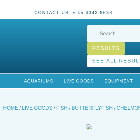
CONTACT US: + 45 4343 9633
RESULTS
SEE ALL RESUL
AQUARIUMS
LIVE GOODS
EQUIPMENT
HOME
/
LIVE GOODS
/
FISH
/
BUTTERFLYFISH
/ CHELMON