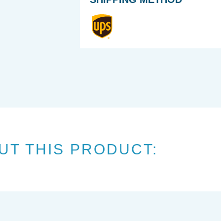
UT THIS PRODUCT: