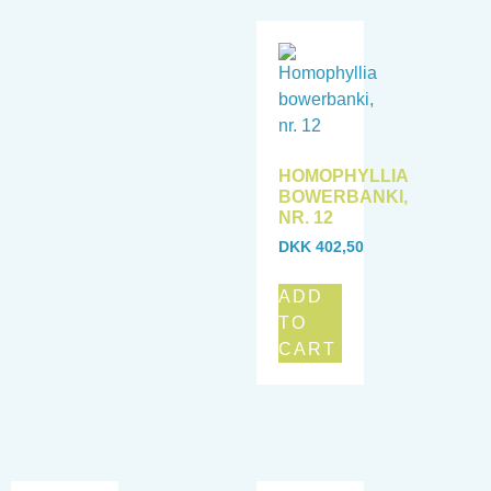
HOMOPHYLLIA
BOWERBANKI,
NR. 12
DKK
402,50
ADD
TO
CART