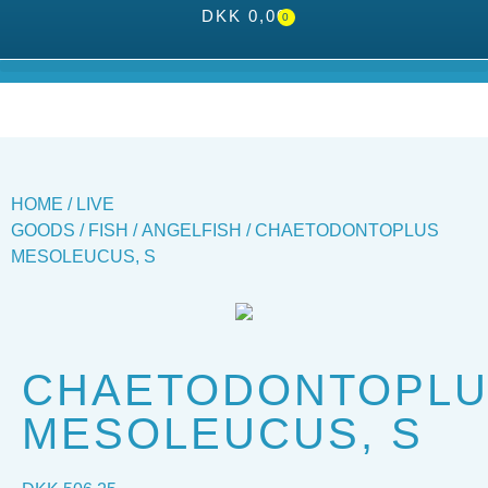
DKK
0,00
0
HOME
/
LIVE
GOODS
/
FISH
/
ANGELFISH
/ CHAETODONTOPLUS
MESOLEUCUS, S
CHAETODONTOPL
MESOLEUCUS, S