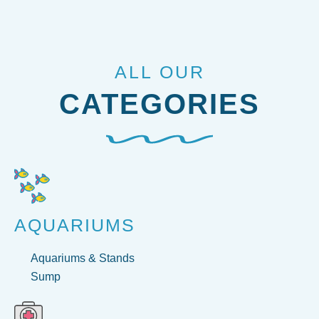
ALL OUR
CATEGORIES
AQUARIUMS
Aquariums & Stands
Sump