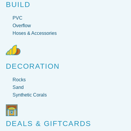
BUILD
PVC
Overflow
Hoses & Accessories
DECORATION
Rocks
Sand
Synthetic Corals
DEALS & GIFTCARDS