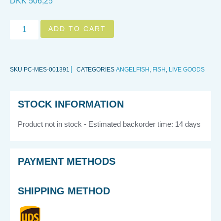
DKK
506,25
ADD TO CART
SKU
PC-MES-001391
CATEGORIES
ANGELFISH
,
FISH
,
LIVE GOODS
STOCK INFORMATION
Product not in stock - Estimated backorder time: 14 days
PAYMENT METHODS
SHIPPING METHOD