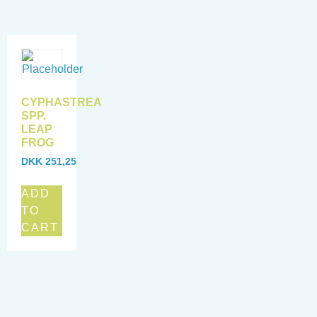
CYPHASTREA
SPP.
LEAP
FROG
DKK
251,25
ADD
TO
CART