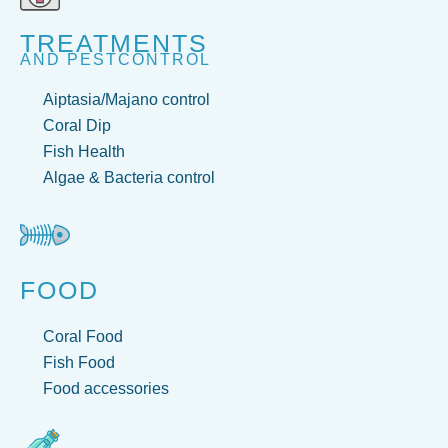
TREATMENTS
AND PESTCONTROL
Aiptasia/Majano control
Coral Dip
Fish Health
Algae & Bacteria control
FOOD
Coral Food
Fish Food
Food accessories