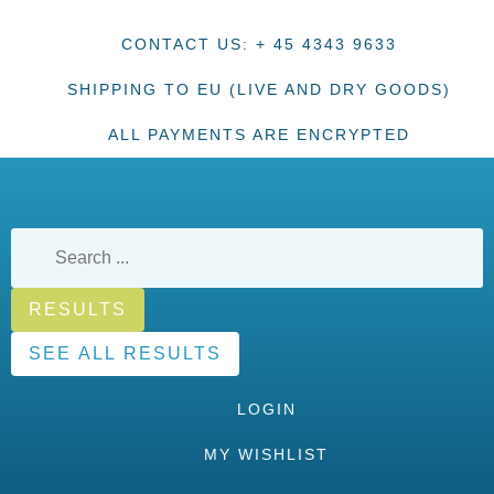
CONTACT US: + 45 4343 9633
SHIPPING TO EU (LIVE AND DRY GOODS)
ALL PAYMENTS ARE ENCRYPTED
RESULTS
SEE ALL RESULTS
LOGIN
MY WISHLIST