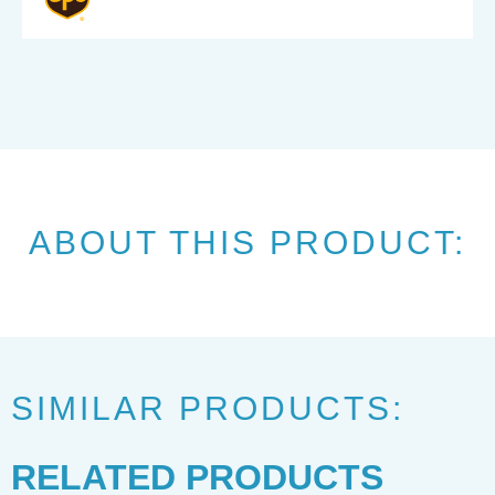
ABOUT THIS PRODUCT:
SIMILAR PRODUCTS:
RELATED PRODUCTS