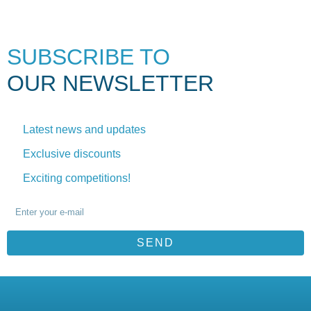
SUBSCRIBE TO
OUR NEWSLETTER
Latest news and updates
Exclusive discounts
Exciting competitions!
SEND