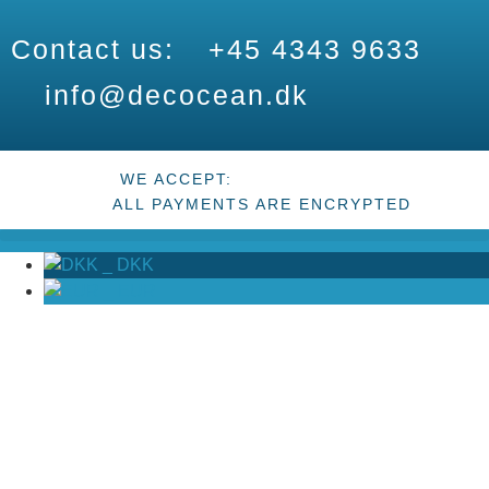
Contact us:
+45 4343 9633
info@decocean.dk
WE ACCEPT:
ALL PAYMENTS ARE ENCRYPTED
_
DKK
_
EUR