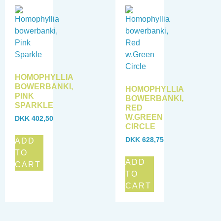
HOMOPHYLLIA
BOWERBANKI,
HOMOPHYLLIA
PINK
BOWERBANKI,
SPARKLE
RED
W.GREEN
DKK
402,50
CIRCLE
DKK
628,75
ADD
TO
ADD
CART
TO
CART