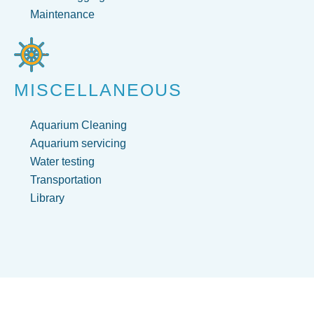
Maintenance
MISCELLANEOUS
Aquarium Cleaning
Aquarium servicing
Water testing
Transportation
Library