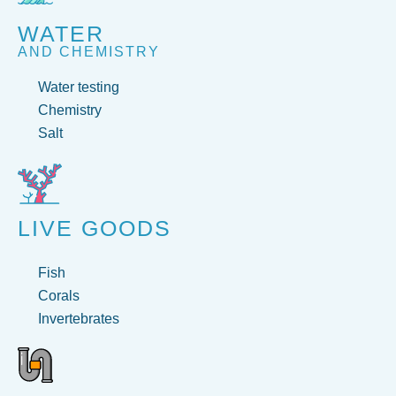
WATER
AND CHEMISTRY
Water testing
Chemistry
Salt
LIVE GOODS
Fish
Corals
Invertebrates