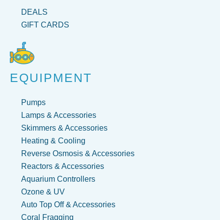
DEALS
GIFT CARDS
EQUIPMENT
Pumps
Lamps & Accessories
Skimmers & Accessories
Heating & Cooling
Reverse Osmosis & Accessories
Reactors & Accessories
Aquarium Controllers
Ozone & UV
Auto Top Off & Accessories
Coral Fragging