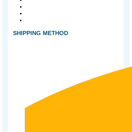
SHIPPING METHOD