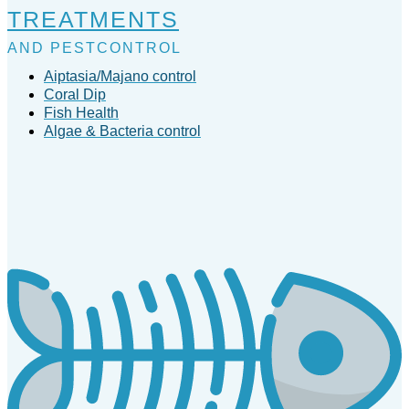
TREATMENTS
AND PESTCONTROL
Aiptasia/Majano control
Coral Dip
Fish Health
Algae & Bacteria control