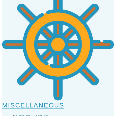
MISCELLANEOUS