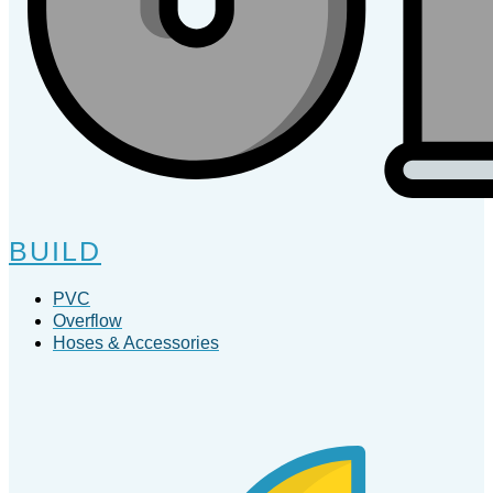
BUILD
PVC
Overflow
Hoses & Accessories