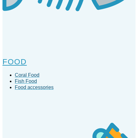
FOOD
Coral Food
Fish Food
Food accessories