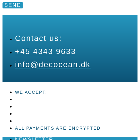
SEND
Contact us:
+45 4343 9633
info@decocean.dk
WE ACCEPT:
ALL PAYMENTS ARE ENCRYPTED
NEWSLETTER