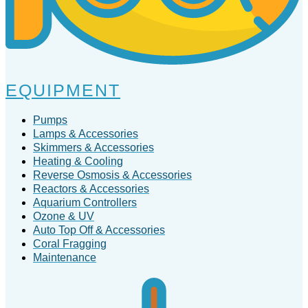
EQUIPMENT
Pumps
Lamps & Accessories
Skimmers & Accessories
Heating & Cooling
Reverse Osmosis & Accessories
Reactors & Accessories
Aquarium Controllers
Ozone & UV
Auto Top Off & Accessories
Coral Fragging
Maintenance