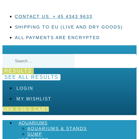
Skip
to
content
CONTACT US: + 45 4343 9633
SHIPPING TO EU (LIVE AND DRY GOODS)
ALL PAYMENTS ARE ENCRYPTED
Search
...
RESULTS
SEE ALL RESULTS
LOGIN
MY WISHLIST
DKK
0,00
0
CART
AQUARIUMS
AQUARIUMS & STANDS
SUMP