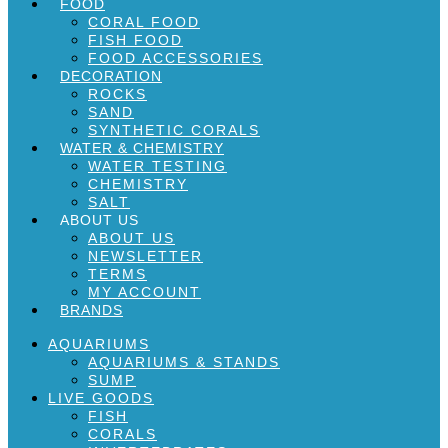
FOOD
CORAL FOOD
FISH FOOD
FOOD ACCESSORIES
DECORATION
ROCKS
SAND
SYNTHETIC CORALS
WATER & CHEMISTRY
WATER TESTING
CHEMISTRY
SALT
ABOUT US
ABOUT US
NEWSLETTER
TERMS
MY ACCOUNT
BRANDS
AQUARIUMS
AQUARIUMS & STANDS
SUMP
LIVE GOODS
FISH
CORALS