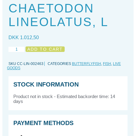
CHAETODON
LINEOLATUS, L
DKK
1.012,50
Chaetodon
ADD TO CART
lineolatus,
L
SKU
CC-LIN-002463
CATEGORIES
BUTTERFLYFISH
,
FISH
,
LIVE
quantity
GOODS
STOCK INFORMATION
Product not in stock - Estimated backorder time: 14
days
PAYMENT METHODS