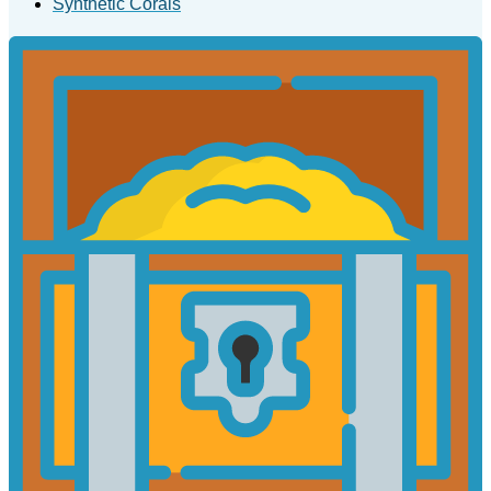
Synthetic Corals