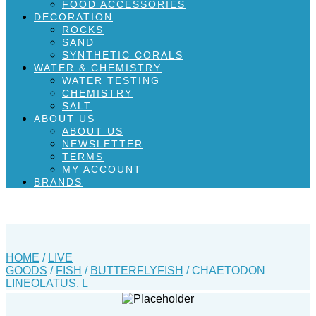
FOOD ACCESSORIES
DECORATION
ROCKS
SAND
SYNTHETIC CORALS
WATER & CHEMISTRY
WATER TESTING
CHEMISTRY
SALT
ABOUT US
ABOUT US
NEWSLETTER
TERMS
MY ACCOUNT
BRANDS
HOME
/
LIVE
GOODS
/
FISH
/
BUTTERFLYFISH
/ CHAETODON
LINEOLATUS, L