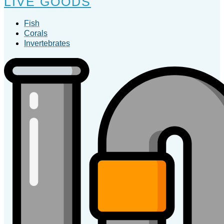
LIVE GOODS
Fish
Corals
Invertebrates