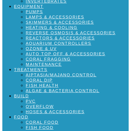
INVERTEBRATES
EQUIPMENT
PUMPS
LAMPS & ACCESSORIES
SKIMMERS & ACCESSORIES
HEATING & COOLING
REVERSE OSMOSIS & ACCESSORIES
REACTORS & ACCESSORIES
AQUARIUM CONTROLLERS
OZONE & UV
AUTO TOP OFF & ACCESSORIES
CORAL FRAGGING
MAINTENANCE
TREATMENTS
AIPTASIA/MAJANO CONTROL
CORAL DIP
FISH HEALTH
ALGAE & BACTERIA CONTROL
BUILD
PVC
OVERFLOW
HOSES & ACCESSORIES
FOOD
CORAL FOOD
FISH FOOD