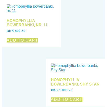
HOMOPHYLLIA
BOWERBANKI, NR. 11
DKK
402,50
ADD TO CART
HOMOPHYLLIA
BOWERBANKI, SHY STAR
DKK
1.006,25
ADD TO CART