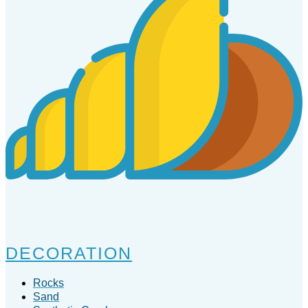
DECORATION
Rocks
Sand