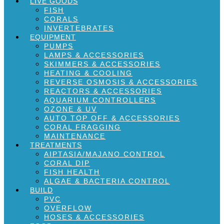
LIVE GOODS
FISH
CORALS
INVERTEBRATES
EQUIPMENT
PUMPS
LAMPS & ACCESSORIES
SKIMMERS & ACCESSORIES
HEATING & COOLING
REVERSE OSMOSIS & ACCESSORIES
REACTORS & ACCESSORIES
AQUARIUM CONTROLLERS
OZONE & UV
AUTO TOP OFF & ACCESSORIES
CORAL FRAGGING
MAINTENANCE
TREATMENTS
AIPTASIA/MAJANO CONTROL
CORAL DIP
FISH HEALTH
ALGAE & BACTERIA CONTROL
BUILD
PVC
OVERFLOW
HOSES & ACCESSORIES