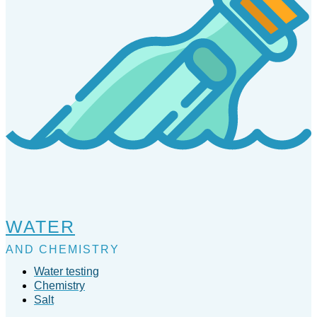
WATER
AND CHEMISTRY
Water testing
Chemistry
Salt