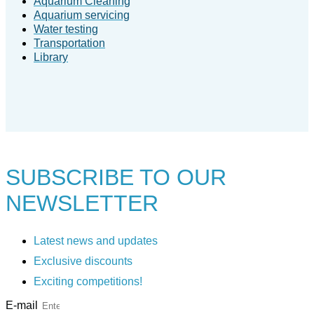
Aquarium Cleaning
Aquarium servicing
Water testing
Transportation
Library
SUBSCRIBE TO
OUR
NEWSLETTER
Latest news and updates
Exclusive discounts
Exciting competitions!
E-mail