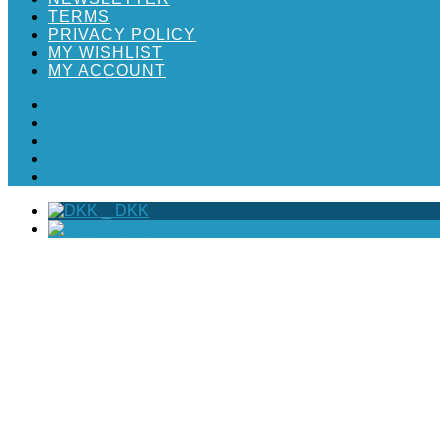
TERMS
PRIVACY POLICY
MY WISHLIST
MY ACCOUNT
NEWSLETTER
TERMS
PRIVACY POLICY
MY WISHLIST
MY ACCOUNT
_
DKK
_
EUR