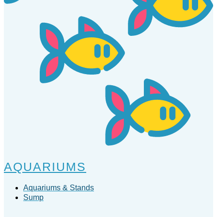
AQUARIUMS
Aquariums & Stands
Sump