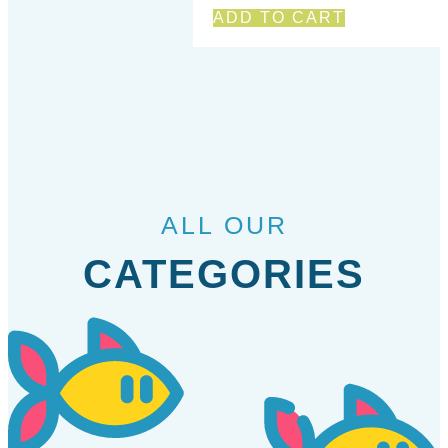
ADD TO CART
ALL OUR
CATEGORIES