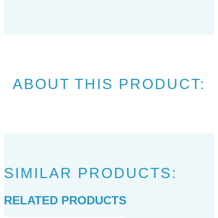
ABOUT THIS PRODUCT:
SIMILAR PRODUCTS:
RELATED PRODUCTS