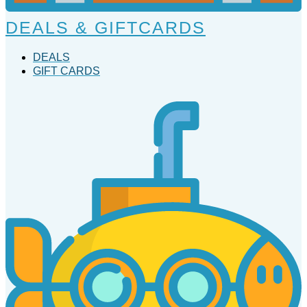
DEALS & GIFTCARDS
DEALS
GIFT CARDS