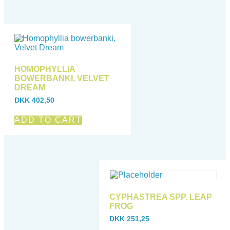
HOMOPHYLLIA
BOWERBANKI, VELVET
DREAM
DKK
402,50
ADD TO CART
CYPHASTREA SPP. LEAP
FROG
DKK
251,25