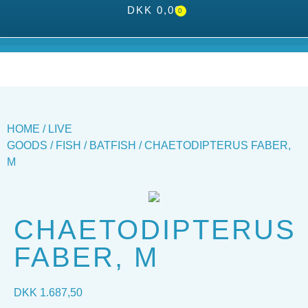
DKK
0,00
0
HOME
/
LIVE
GOODS
/
FISH
/
BATFISH
/ CHAETODIPTERUS FABER,
M
CHAETODIPTERUS
FABER, M
DKK
1.687,50