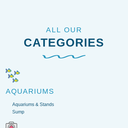
ALL OUR
CATEGORIES
AQUARIUMS
Aquariums & Stands
Sump