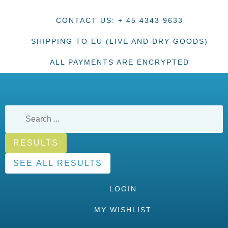
CONTACT US: + 45 4343 9633
SHIPPING TO EU (LIVE AND DRY GOODS)
ALL PAYMENTS ARE ENCRYPTED
RESULTS
SEE ALL RESULTS
LOGIN
MY WISHLIST