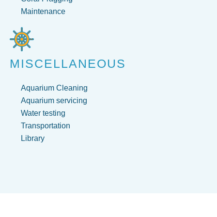
Maintenance
MISCELLANEOUS
Aquarium Cleaning
Aquarium servicing
Water testing
Transportation
Library