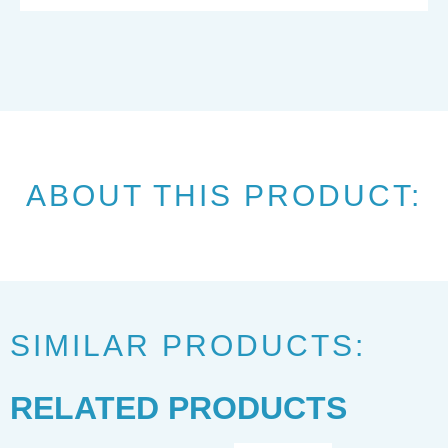
ABOUT THIS PRODUCT:
SIMILAR PRODUCTS:
RELATED PRODUCTS