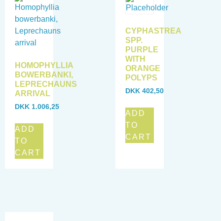
CYPHASTREA
SPP.
PURPLE
WITH
HOMOPHYLLIA
ORANGE
BOWERBANKI,
POLYPS
LEPRECHAUNS
DKK
402,50
ARRIVAL
DKK
1.006,25
ADD
TO
ADD
CART
TO
CART