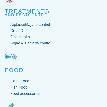
TREATMENTS
AND PESTCONTROL
Aiptasia/Majano control
Coral Dip
Fish Health
Algae & Bacteria control
FOOD
Coral Food
Fish Food
Food accessories