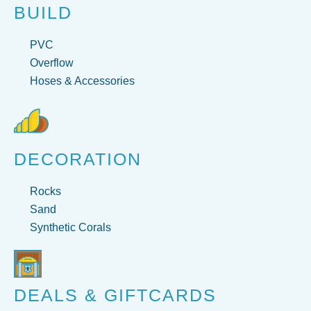
BUILD
PVC
Overflow
Hoses & Accessories
DECORATION
Rocks
Sand
Synthetic Corals
DEALS & GIFTCARDS