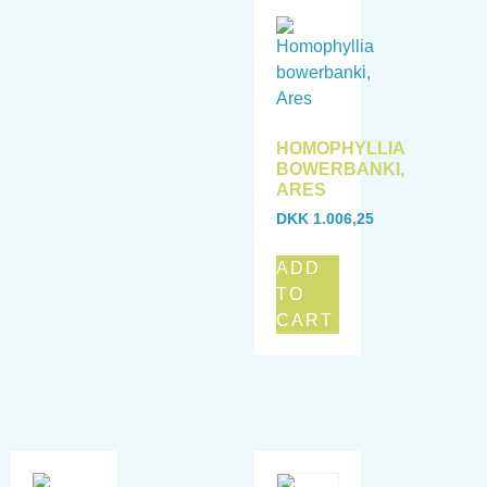
HOMOPHYLLIA
BOWERBANKI,
ARES
DKK
1.006,25
ADD
TO
CART