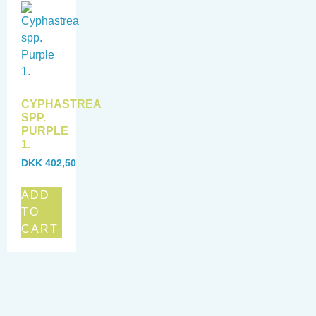
CYPHASTREA
SPP.
PURPLE
1.
DKK
402,50
ADD
TO
CART