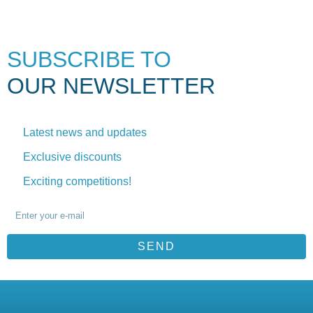
SUBSCRIBE TO
OUR NEWSLETTER
Latest news and updates
Exclusive discounts
Exciting competitions!
SEND