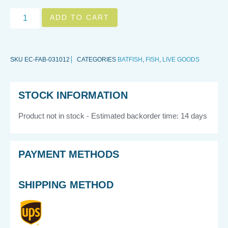
ADD TO CART
SKU
EC-FAB-031012
CATEGORIES
BATFISH
,
FISH
,
LIVE GOODS
STOCK INFORMATION
Product not in stock - Estimated backorder time: 14 days
PAYMENT METHODS
SHIPPING METHOD