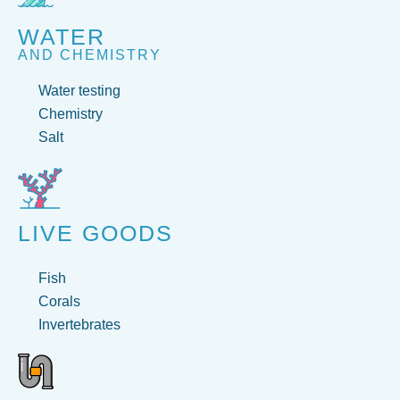
WATER
AND CHEMISTRY
Water testing
Chemistry
Salt
LIVE GOODS
Fish
Corals
Invertebrates