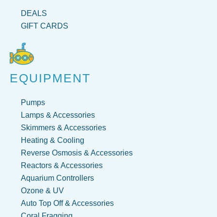
DEALS
GIFT CARDS
EQUIPMENT
Pumps
Lamps & Accessories
Skimmers & Accessories
Heating & Cooling
Reverse Osmosis & Accessories
Reactors & Accessories
Aquarium Controllers
Ozone & UV
Auto Top Off & Accessories
Coral Fragging