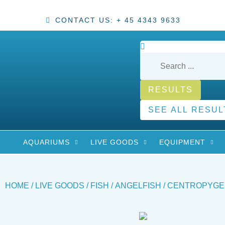
CONTACT US: + 45 4343 9633
RESULTS
SEE ALL RESUL
AQUARIUMS
LIVE GOODS
EQUIPMENT
HOME
/
LIVE GOODS
/
FISH
/
ANGELFISH
/ CENTROPYGE 