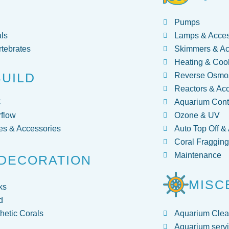
Pumps
ls
Lamps & Acces
rtebrates
Skimmers & Ac
Heating & Coo
BUILD
Reverse Osmos
Reactors & Ac
C
Aquarium Contr
flow
Ozone & UV
s & Accessories
Auto Top Off &
Coral Fraggin
Maintenance
DECORATION
MISC
ks
d
hetic Corals
Aquarium Clea
Aquarium servi