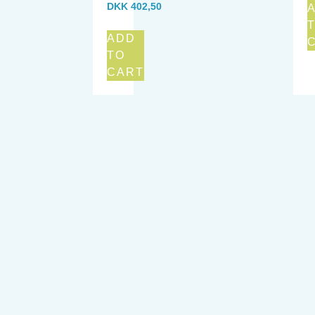
DKK
402,50
ADD
TO
CART