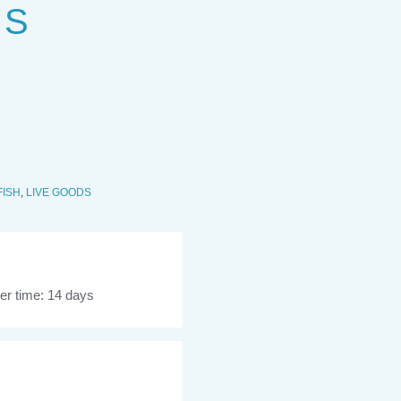
 S
FISH
,
LIVE GOODS
er time: 14 days