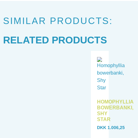
SIMILAR PRODUCTS:
RELATED PRODUCTS
HOMOPHYLLIA
BOWERBANKI,
SHY
STAR
DKK
1.006,25