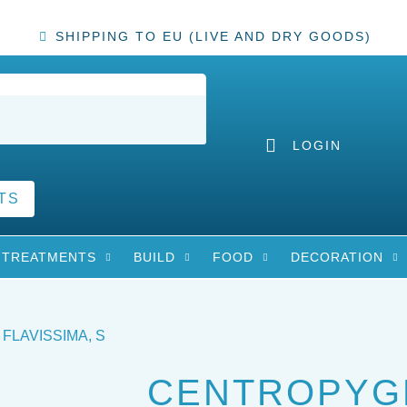
SHIPPING TO EU (LIVE AND DRY GOODS)
LOGIN
TS
TREATMENTS
BUILD
FOOD
DECORATION
FLAVISSIMA, S
CENTROPYG