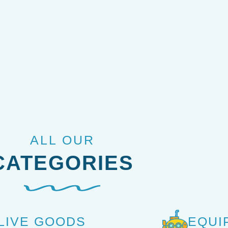
ALL OUR
CATEGORIES
LIVE GOODS
EQUI