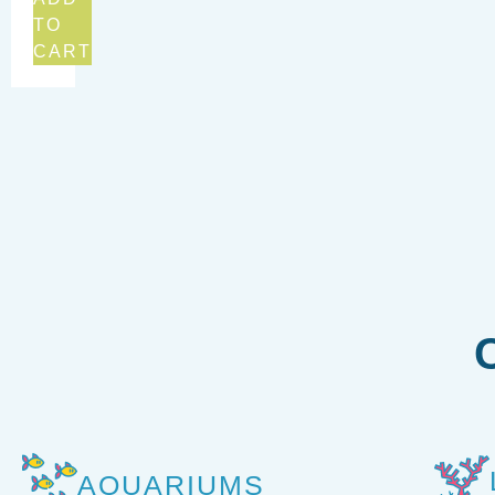
TO
CART
AQUARIUMS