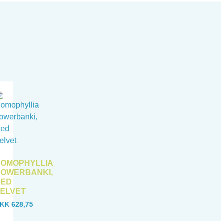
OMOPHYLLIA
OWERBANKI,
RED
ELVET
KK
628,75