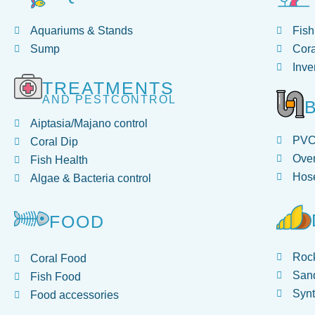
Aquariums & Stands
Fish
Sump
Cora
Inve
TREATMENTS
AND PESTCONTROL
Aiptasia/Majano control
PV
Coral Dip
Over
Fish Health
Hose
Algae & Bacteria control
FOOD
Roc
Coral Food
San
Fish Food
Synt
Food accessories