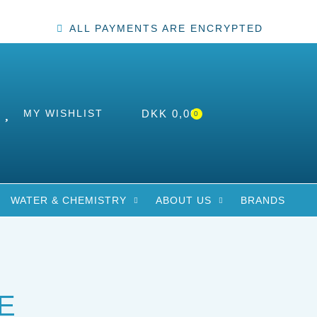
ALL PAYMENTS ARE ENCRYPTED
MY WISHLIST
DKK
0,00
0
WATER & CHEMISTRY
ABOUT US
BRANDS
E