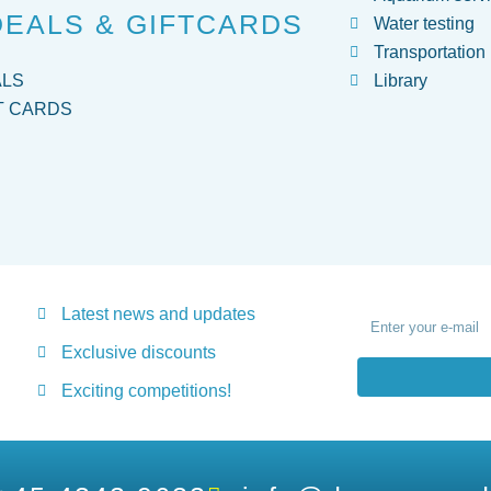
DEALS & GIFTCARDS
Water testing
Transportation
ALS
Library
T CARDS
Latest news and updates
Exclusive discounts
Exciting competitions!