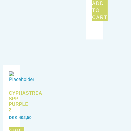
ADD
TO
CART
CYPHASTREA
SPP.
PURPLE
2.
DKK
402,50
ADD