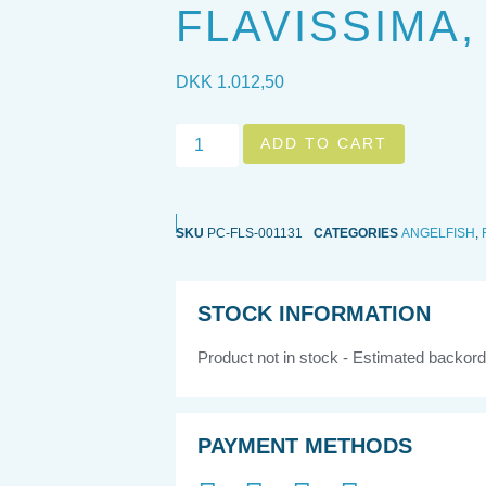
FLAVISSIMA,
DKK
1.012,50
ADD TO CART
SKU
PC-FLS-001131
CATEGORIES
ANGELFISH
,
STOCK INFORMATION
Product not in stock - Estimated backord
PAYMENT METHODS