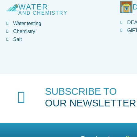
WATER
AND CHEMISTRY
DE
Water testing
GIF
Chemistry
Salt
SUBSCRIBE TO
OUR NEWSLETTER