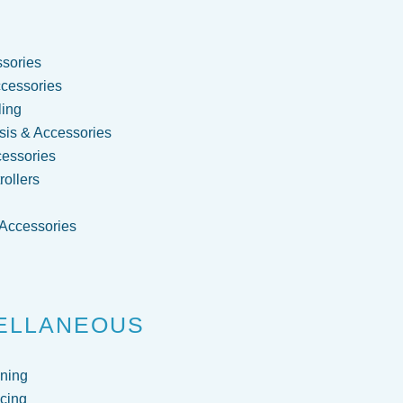
sories
cessories
ling
is & Accessories
cessories
ollers
 Accessories
g
ELLANEOUS
ning
cing