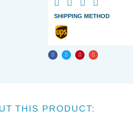
SHIPPING METHOD
UT THIS PRODUCT: