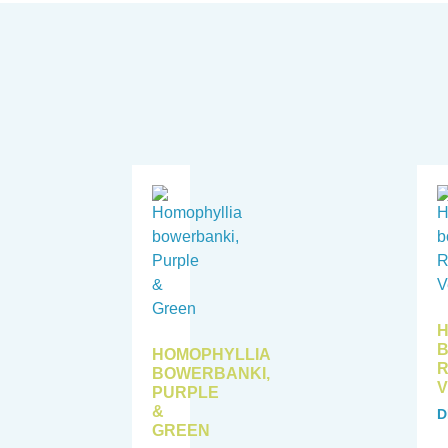
H
B
HOMOPHYLLIA
BOWERBANKI,
V
PURPLE
&
D
GREEN