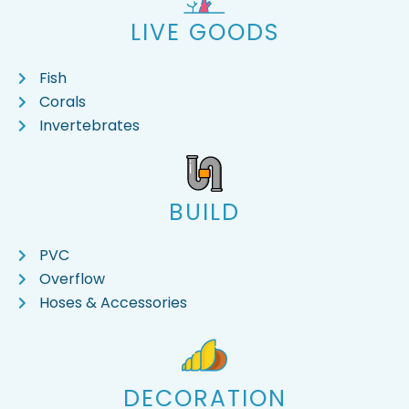
LIVE GOODS
Fish
Corals
Invertebrates
BUILD
PVC
Overflow
Hoses & Accessories
DECORATION