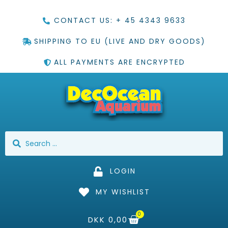
CONTACT US: + 45 4343 9633
SHIPPING TO EU (LIVE AND DRY GOODS)
ALL PAYMENTS ARE ENCRYPTED
LOGIN
MY WISHLIST
0
DKK
0,00