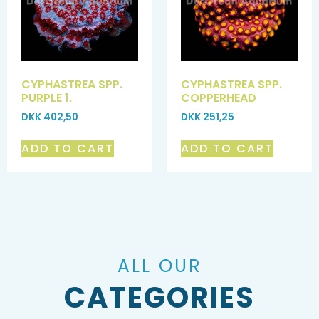
CYPHASTREA SPP.
CYPHASTREA SPP.
PURPLE 1.
COPPERHEAD
DKK
402,50
DKK
251,25
ADD TO CART
ADD TO CART
ALL OUR
CATEGORIES