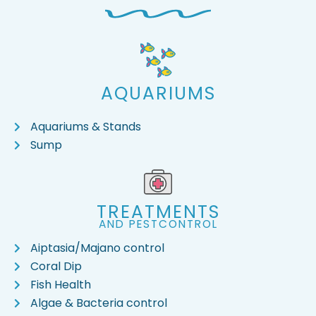
AQUARIUMS
Aquariums & Stands
Sump
TREATMENTS
AND PESTCONTROL
Aiptasia/Majano control
Coral Dip
Fish Health
Algae & Bacteria control