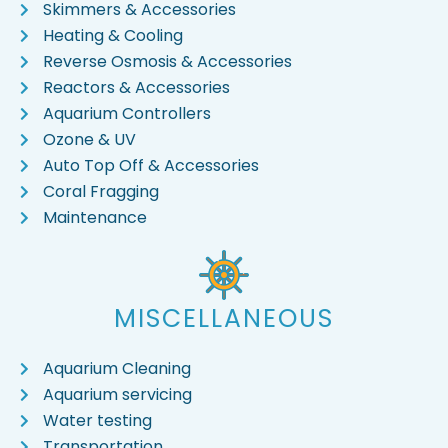
Skimmers & Accessories
Heating & Cooling
Reverse Osmosis & Accessories
Reactors & Accessories
Aquarium Controllers
Ozone & UV
Auto Top Off & Accessories
Coral Fragging
Maintenance
MISCELLANEOUS
Aquarium Cleaning
Aquarium servicing
Water testing
Transportation