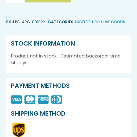
SKU
PC-ARG-001022
CATEGORIES
ANGELFISH
,
FISH
,
LIVE GOODS
STOCK INFORMATION
Product not in stock - Estimated backorder time:
14 days
PAYMENT METHODS
SHIPPING METHOD