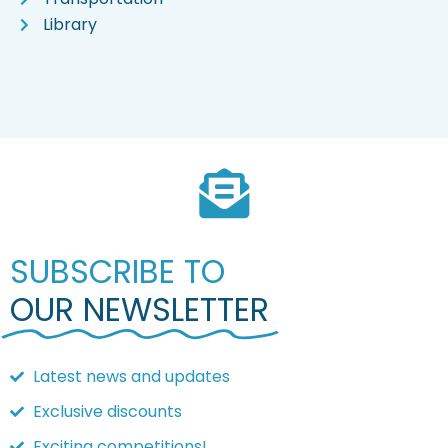
Library
SUBSCRIBE TO
OUR NEWSLETTER
Latest news and updates
Exclusive discounts
Exciting competitions!