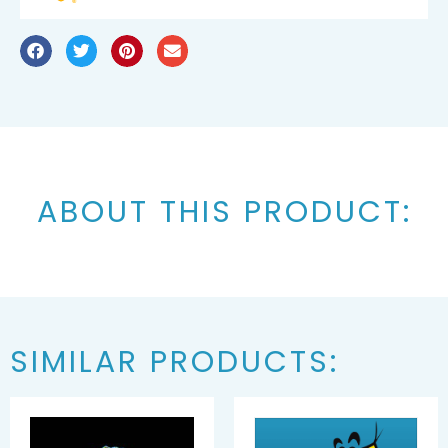
ABOUT THIS PRODUCT:
SIMILAR PRODUCTS: