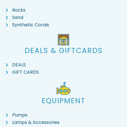
Rocks
Sand
Synthetic Corals
DEALS & GIFTCARDS
DEALS
GIFT CARDS
EQUIPMENT
Pumps
Lamps & Accessories