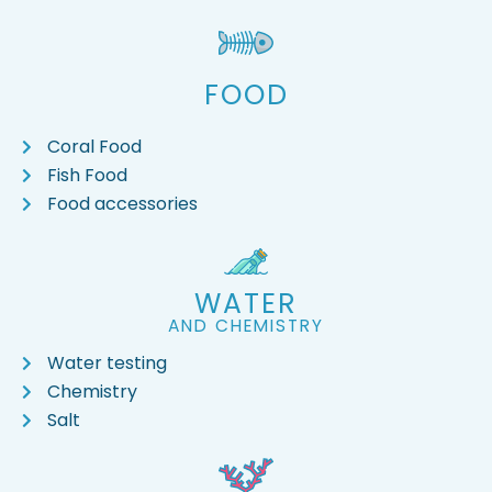
FOOD
Coral Food
Fish Food
Food accessories
WATER
AND CHEMISTRY
Water testing
Chemistry
Salt