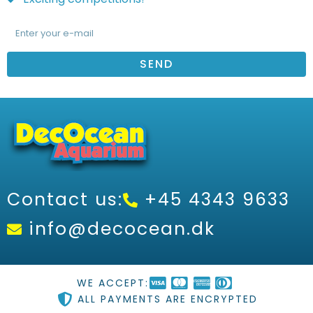
SEND
Contact us:
+45 4343 9633
info@decocean.dk
WE ACCEPT:
ALL PAYMENTS ARE ENCRYPTED