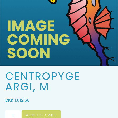
CENTROPYGE
ARGI, M
DKK
1.012,50
ADD TO CART