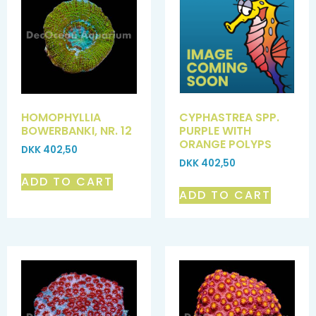
HOMOPHYLLIA
CYPHASTREA SPP.
BOWERBANKI, NR. 12
PURPLE WITH
ORANGE POLYPS
DKK
402,50
DKK
402,50
ADD TO CART
ADD TO CART