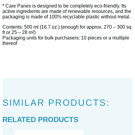
* Care Panes is designed to be completely eco-friendly. Its
active ingredients are made of renewable resources, and the
packaging is made of 100% recyclable plastic without metal.
Contents: 500 ml (16.7 oz.) (enough for approx. 270 – 300 sq
ft or 25 – 28 m²)
Packaging units for bulk purchasers: 10 pieces or a multiple
thereof
SIMILAR PRODUCTS:
RELATED PRODUCTS