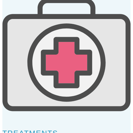
TREATMENTS