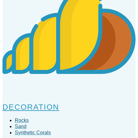
DECORATION
Rocks
Sand
Synthetic Corals