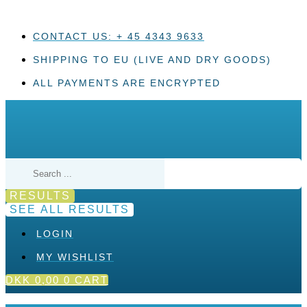
Skip
to
content
CONTACT US: + 45 4343 9633
SHIPPING TO EU (LIVE AND DRY GOODS)
ALL PAYMENTS ARE ENCRYPTED
Search
...
RESULTS
SEE ALL RESULTS
LOGIN
MY WISHLIST
DKK
0,00
0
CART