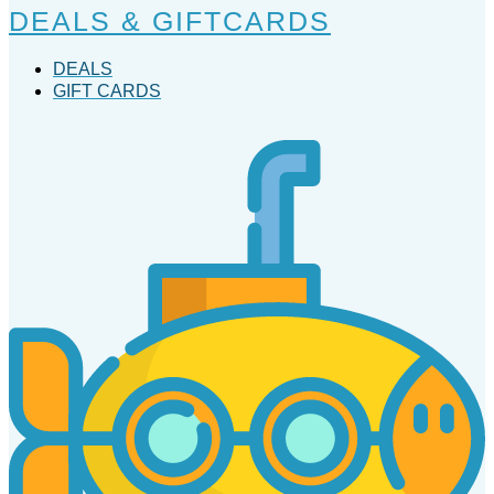
DEALS & GIFTCARDS
DEALS
GIFT CARDS