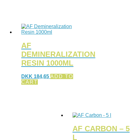
AF
DEMINERALIZATION
RESIN 1000ML
DKK
184,65
ADD TO
CART
AF CARBON – 5
L