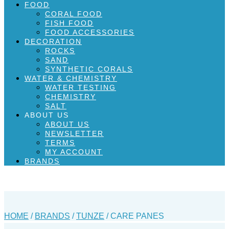
FOOD
CORAL FOOD
FISH FOOD
FOOD ACCESSORIES
DECORATION
ROCKS
SAND
SYNTHETIC CORALS
WATER & CHEMISTRY
WATER TESTING
CHEMISTRY
SALT
ABOUT US
ABOUT US
NEWSLETTER
TERMS
MY ACCOUNT
BRANDS
HOME
/
BRANDS
/
TUNZE
/ CARE PANES