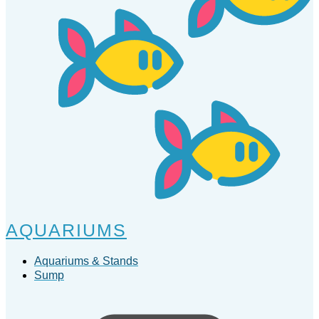
AQUARIUMS
Aquariums & Stands
Sump