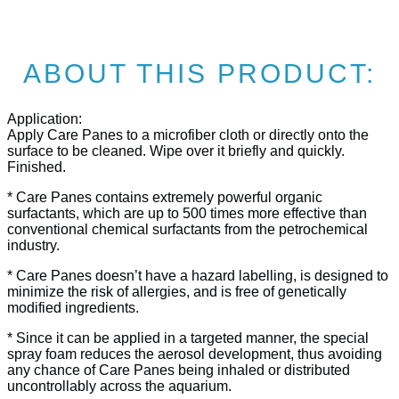
ABOUT THIS PRODUCT:
Application:
Apply Care Panes to a microfiber cloth or directly onto the
surface to be cleaned. Wipe over it briefly and quickly.
Finished.
* Care Panes contains extremely powerful organic
surfactants, which are up to 500 times more effective than
conventional chemical surfactants from the petrochemical
industry.
* Care Panes doesn’t have a hazard labelling, is designed to
minimize the risk of allergies, and is free of genetically
modified ingredients.
* Since it can be applied in a targeted manner, the special
spray foam reduces the aerosol development, thus avoiding
any chance of Care Panes being inhaled or distributed
uncontrollably across the aquarium.