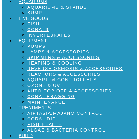
AQUARIUMS
AQUARIUMS & STANDS
SUMP
LIVE GOODS
FISH
CORALS
INVERTEBRATES
EQUIPMENT
PUMPS
LAMPS & ACCESSORIES
SKIMMERS & ACCESSORIES
HEATING & COOLING
REVERSE OSMOSIS & ACCESSORIES
REACTORS & ACCESSORIES
AQUARIUM CONTROLLERS
OZONE & UV
AUTO TOP OFF & ACCESSORIES
CORAL FRAGGING
MAINTENANCE
TREATMENTS
AIPTASIA/MAJANO CONTROL
CORAL DIP
FISH HEALTH
ALGAE & BACTERIA CONTROL
BUILD