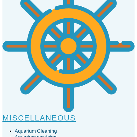
MISCELLANEOUS
Aquarium Cleaning