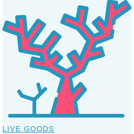
LIVE GOODS