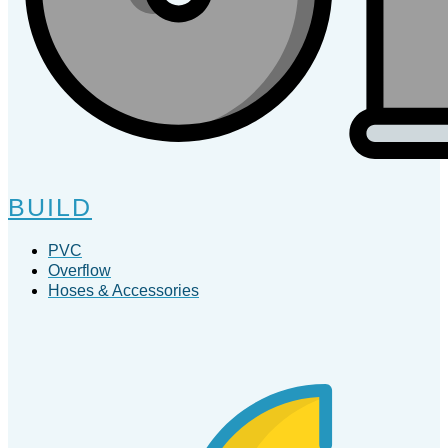
BUILD
PVC
Overflow
Hoses & Accessories