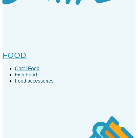
FOOD
Coral Food
Fish Food
Food accessories