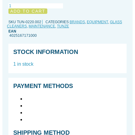
Care
Panes
ADD TO CART
quantity
SKU
TUN-0220.002
CATEGORIES
BRANDS
,
EQUIPMENT
,
GLASS
CLEANERS
,
MAINTENANCE
,
TUNZE
EAN
4025167171000
STOCK INFORMATION
1 in stock
PAYMENT METHODS
SHIPPING METHOD