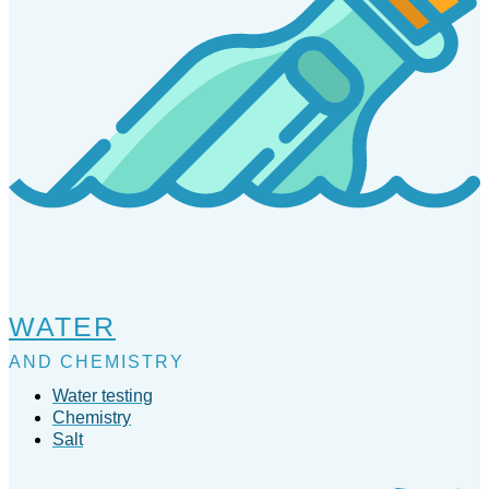
WATER
AND CHEMISTRY
Water testing
Chemistry
Salt