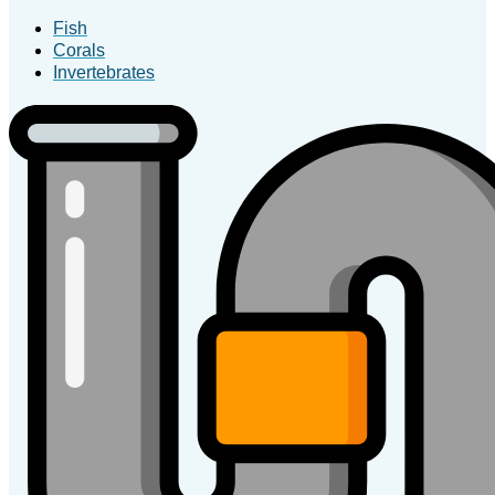
Fish
Corals
Invertebrates