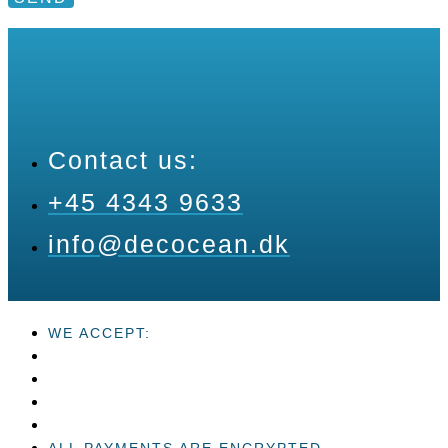
Contact us:
+45 4343 9633
info@decocean.dk
WE ACCEPT:
ALL PAYMENTS ARE ENCRYPTED