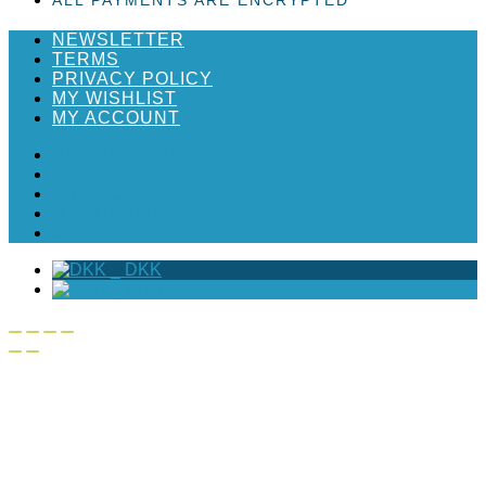
NEWSLETTER
TERMS
PRIVACY POLICY
MY WISHLIST
MY ACCOUNT
NEWSLETTER
TERMS
PRIVACY POLICY
MY WISHLIST
MY ACCOUNT
_
DKK
_
EUR