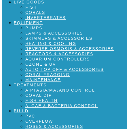
LIVE GOODS
FISH
CORALS
INVERTEBRATES
EQUIPMENT
PUMPS
LAMPS & ACCESSORIES
SKIMMERS & ACCESSORIES
HEATING & COOLING
REVERSE OSMOSIS & ACCESSORIES
REACTORS & ACCESSORIES
AQUARIUM CONTROLLERS
OZONE & UV
AUTO TOP OFF & ACCESSORIES
CORAL FRAGGING
MAINTENANCE
TREATMENTS
AIPTASIA/MAJANO CONTROL
CORAL DIP
FISH HEALTH
ALGAE & BACTERIA CONTROL
BUILD
PVC
OVERFLOW
HOSES & ACCESSORIES