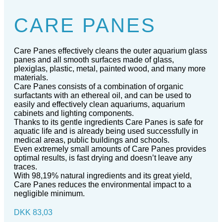
CARE PANES
Care Panes effectively cleans the outer aquarium glass
panes and all smooth surfaces made of glass,
plexiglas, plastic, metal, painted wood, and many more
materials.
Care Panes consists of a combination of organic
surfactants with an ethereal oil, and can be used to
easily and effectively clean aquariums, aquarium
cabinets and lighting components.
Thanks to its gentle ingredients Care Panes is safe for
aquatic life and is already being used successfully in
medical areas, public buildings and schools.
Even extremely small amounts of Care Panes provides
optimal results, is fast drying and doesn’t leave any
traces.
With 98,19% natural ingredients and its great yield,
Care Panes reduces the environmental impact to a
negligible minimum.
DKK
83,03