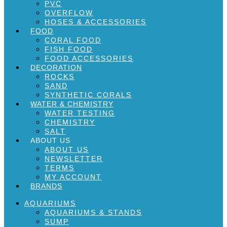
PVC
OVERFLOW
HOSES & ACCESSORIES
FOOD
CORAL FOOD
FISH FOOD
FOOD ACCESSORIES
DECORATION
ROCKS
SAND
SYNTHETIC CORALS
WATER & CHEMISTRY
WATER TESTING
CHEMISTRY
SALT
ABOUT US
ABOUT US
NEWSLETTER
TERMS
MY ACCOUNT
BRANDS
AQUARIUMS
AQUARIUMS & STANDS
SUMP