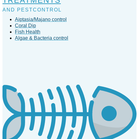
AND PESTCONTROL
Aiptasia/Majano control
Coral Dip
Fish Health
Algae & Bacteria control