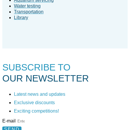
Aquarium servicing
Water testing
Transportation
Library
SUBSCRIBE TO
OUR NEWSLETTER
Latest news and updates
Exclusive discounts
Exciting competitions!
E-mail
SEND