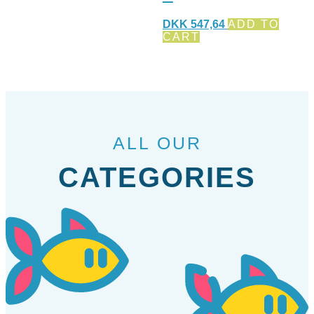
DKK
547,64
ADD TO
CART
ALL OUR
CATEGORIES