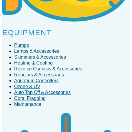
EQUIPMENT
Pumps
Lamps & Accessories
Skimmers & Accessories
Heating & Cooling
Reverse Osmosis & Accessories
Reactors & Accessories
Aquarium Controllers
Ozone & UV
Auto Top Off & Accessories
Coral Fragging
Maintenance