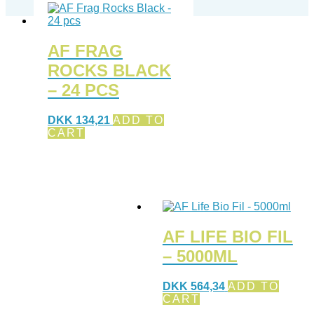
AF FRAG
ROCKS BLACK
– 24 PCS
DKK
134,21
ADD TO
CART
AF LIFE BIO FIL
– 5000ML
DKK
564,34
ADD TO
CART