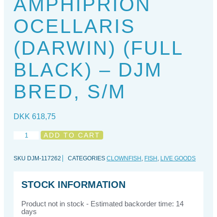
AMPHIPRION
OCELLARIS
(DARWIN) (FULL
BLACK) – DJM
BRED, S/M
DKK
618,75
Amphiprion
ADD TO CART
ocellaris
(Darwin)
SKU
DJM-117262
CATEGORIES
CLOWNFISH
,
FISH
,
LIVE GOODS
(full
black)
-
STOCK INFORMATION
DJM
Bred,
Product not in stock - Estimated backorder time: 14
S/M
days
quantity