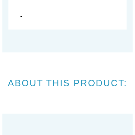
ABOUT THIS PRODUCT: