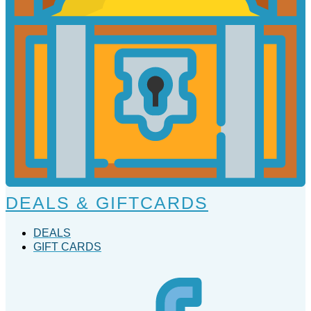
DEALS & GIFTCARDS
DEALS
GIFT CARDS