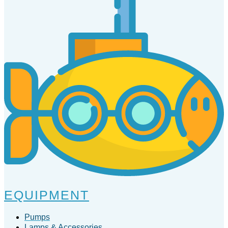
EQUIPMENT
Pumps
Lamps & Accessories