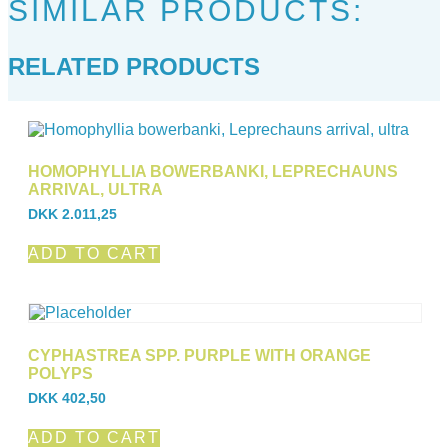
SIMILAR PRODUCTS:
RELATED PRODUCTS
HOMOPHYLLIA BOWERBANKI, LEPRECHAUNS
ARRIVAL, ULTRA
DKK
2.011,25
ADD TO CART
CYPHASTREA SPP. PURPLE WITH ORANGE
POLYPS
DKK
402,50
ADD TO CART