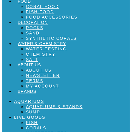
FOOD
CORAL FOOD
FISH FOOD
FOOD ACCESSORIES
DECORATION
ROCKS
SAND
SYNTHETIC CORALS
WATER & CHEMISTRY
WATER TESTING
CHEMISTRY
SALT
ABOUT US
ABOUT US
NEWSLETTER
TERMS
MY ACCOUNT
BRANDS
AQUARIUMS
AQUARIUMS & STANDS
SUMP
LIVE GOODS
FISH
CORALS