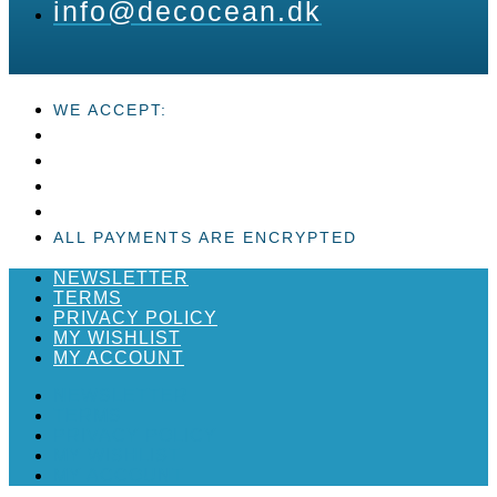
info@decocean.dk
WE ACCEPT:
ALL PAYMENTS ARE ENCRYPTED
NEWSLETTER
TERMS
PRIVACY POLICY
MY WISHLIST
MY ACCOUNT
NEWSLETTER
TERMS
PRIVACY POLICY
MY WISHLIST
MY ACCOUNT