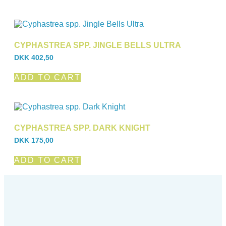
CYPHASTREA SPP. JINGLE BELLS ULTRA
DKK
402,50
ADD TO CART
CYPHASTREA SPP. DARK KNIGHT
DKK
175,00
ADD TO CART