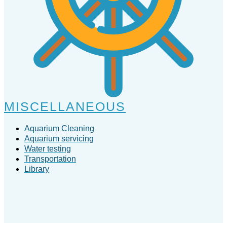
MISCELLANEOUS
Aquarium Cleaning
Aquarium servicing
Water testing
Transportation
Library