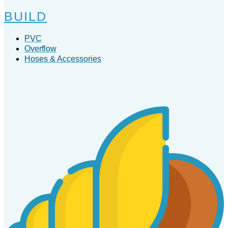
BUILD
PVC
Overflow
Hoses & Accessories