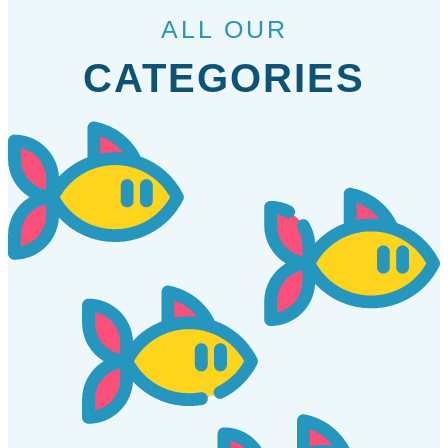
ALL OUR
CATEGORIES