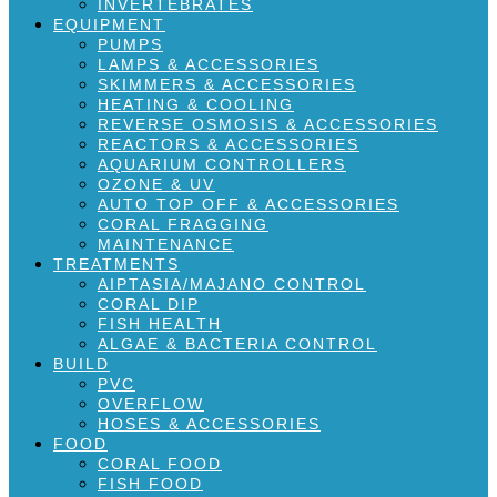
INVERTEBRATES
EQUIPMENT
PUMPS
LAMPS & ACCESSORIES
SKIMMERS & ACCESSORIES
HEATING & COOLING
REVERSE OSMOSIS & ACCESSORIES
REACTORS & ACCESSORIES
AQUARIUM CONTROLLERS
OZONE & UV
AUTO TOP OFF & ACCESSORIES
CORAL FRAGGING
MAINTENANCE
TREATMENTS
AIPTASIA/MAJANO CONTROL
CORAL DIP
FISH HEALTH
ALGAE & BACTERIA CONTROL
BUILD
PVC
OVERFLOW
HOSES & ACCESSORIES
FOOD
CORAL FOOD
FISH FOOD