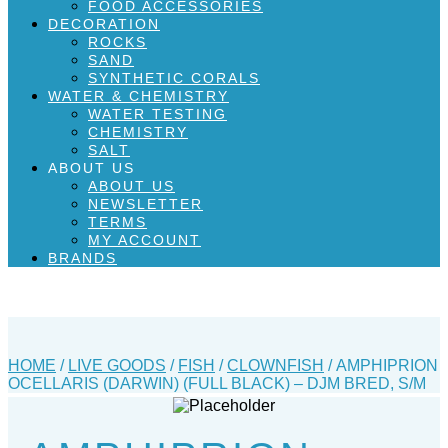
FOOD ACCESSORIES
DECORATION
ROCKS
SAND
SYNTHETIC CORALS
WATER & CHEMISTRY
WATER TESTING
CHEMISTRY
SALT
ABOUT US
ABOUT US
NEWSLETTER
TERMS
MY ACCOUNT
BRANDS
HOME
/
LIVE GOODS
/
FISH
/
CLOWNFISH
/ AMPHIPRION
OCELLARIS (DARWIN) (FULL BLACK) – DJM BRED, S/M