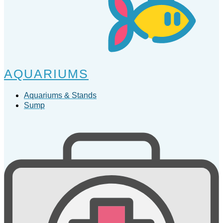
AQUARIUMS
Aquariums & Stands
Sump