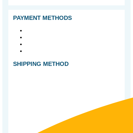
PAYMENT METHODS
SHIPPING METHOD