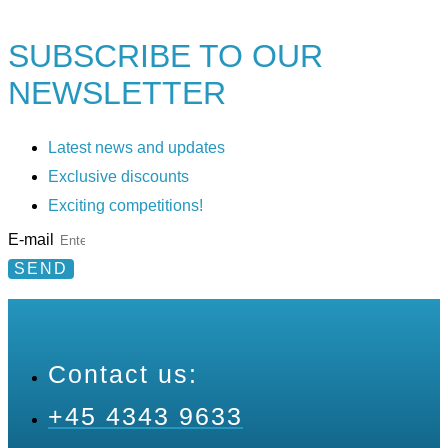
SUBSCRIBE TO
OUR
NEWSLETTER
Latest news and updates
Exclusive discounts
Exciting competitions!
E-mail
SEND
Contact us:
+45 4343 9633