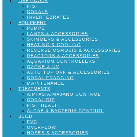
LIVE GOODS
FISH
CORALS
INVERTEBRATES
EQUIPMENT
PUMPS
LAMPS & ACCESSORIES
SKIMMERS & ACCESSORIES
HEATING & COOLING
REVERSE OSMOSIS & ACCESSORIES
REACTORS & ACCESSORIES
AQUARIUM CONTROLLERS
OZONE & UV
AUTO TOP OFF & ACCESSORIES
CORAL FRAGGING
MAINTENANCE
TREATMENTS
AIPTASIA/MAJANO CONTROL
CORAL DIP
FISH HEALTH
ALGAE & BACTERIA CONTROL
BUILD
PVC
OVERFLOW
HOSES & ACCESSORIES