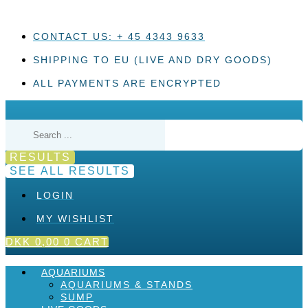
Skip
to
content
CONTACT US: + 45 4343 9633
SHIPPING TO EU (LIVE AND DRY GOODS)
ALL PAYMENTS ARE ENCRYPTED
Search
...
RESULTS
SEE ALL RESULTS
LOGIN
MY WISHLIST
DKK
0,00
0
CART
AQUARIUMS
AQUARIUMS & STANDS
SUMP