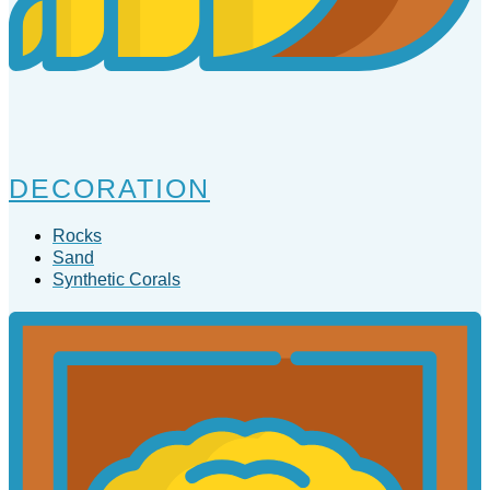
DECORATION
Rocks
Sand
Synthetic Corals