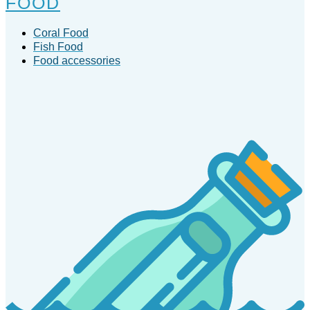
FOOD
Coral Food
Fish Food
Food accessories