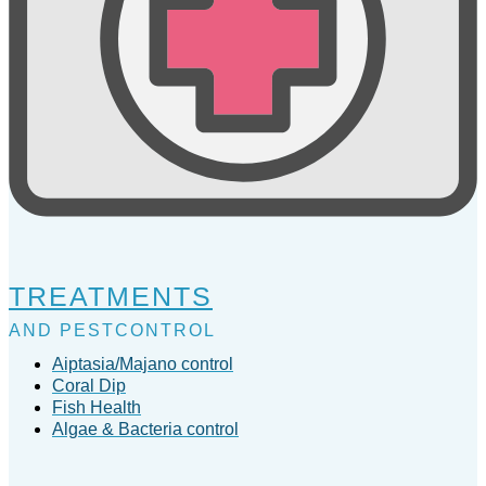
TREATMENTS
AND PESTCONTROL
Aiptasia/Majano control
Coral Dip
Fish Health
Algae & Bacteria control