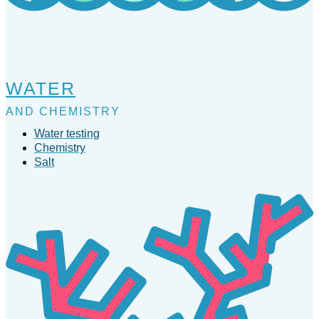
WATER
AND CHEMISTRY
Water testing
Chemistry
Salt