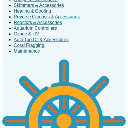
Skimmers & Accessories
Heating & Cooling
Reverse Osmosis & Accessories
Reactors & Accessories
Aquarium Controllers
Ozone & UV
Auto Top Off & Accessories
Coral Fragging
Maintenance