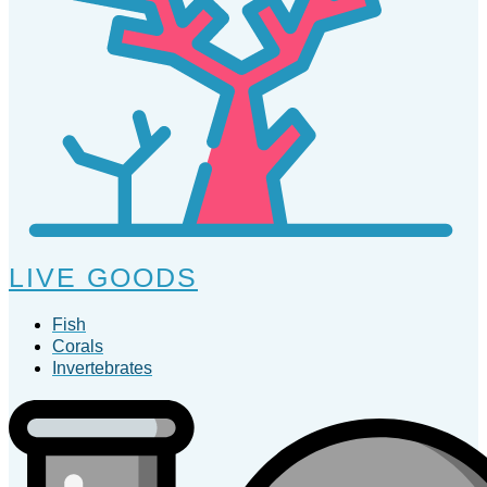
LIVE GOODS
Fish
Corals
Invertebrates