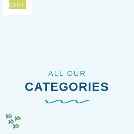
CART
ALL OUR
CATEGORIES