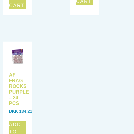
CART
CART
AF
FRAG
ROCKS
PURPLE
– 24
PCS
DKK
134,21
ADD
TO