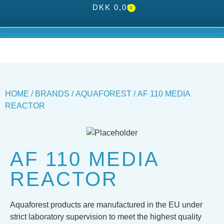
DKK
0,00
0
HOME
/
BRANDS
/
AQUAFOREST
/ AF 110 MEDIA
REACTOR
AF 110 MEDIA
REACTOR
Aquaforest products are manufactured in the EU under
strict laboratory supervision to meet the highest quality