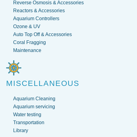
Reverse Osmosis & Accessories
Reactors & Accessories
Aquarium Controllers
Ozone & UV
Auto Top Off & Accessories
Coral Fragging
Maintenance
MISCELLANEOUS
Aquarium Cleaning
Aquarium servicing
Water testing
Transportation
Library