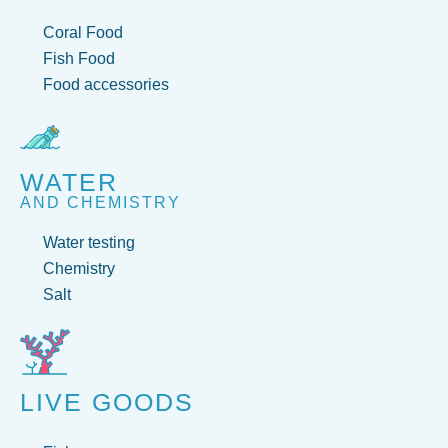
Coral Food
Fish Food
Food accessories
WATER
AND CHEMISTRY
Water testing
Chemistry
Salt
LIVE GOODS