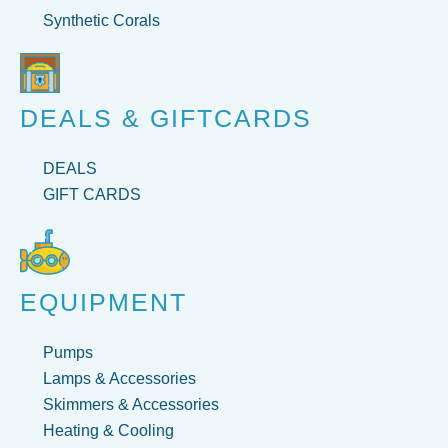
Synthetic Corals
DEALS & GIFTCARDS
DEALS
GIFT CARDS
EQUIPMENT
Pumps
Lamps & Accessories
Skimmers & Accessories
Heating & Cooling