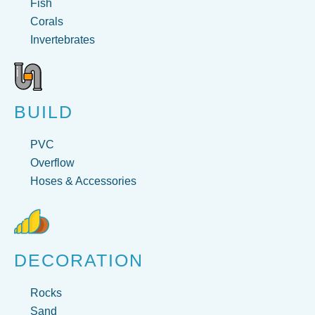
Fish
Corals
Invertebrates
BUILD
PVC
Overflow
Hoses & Accessories
DECORATION
Rocks
Sand