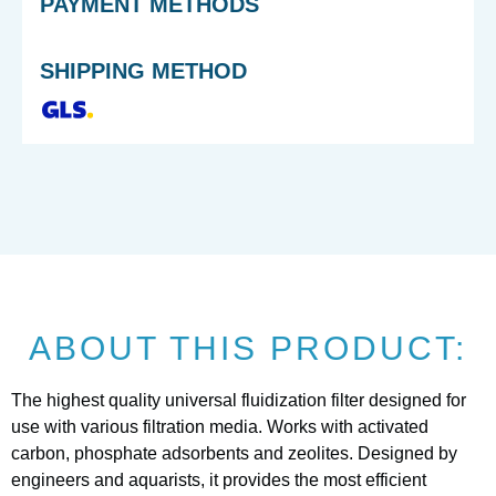
PAYMENT METHODS
SHIPPING METHOD
ABOUT THIS PRODUCT:
The highest quality universal fluidization filter designed for
use with various filtration media. Works with activated
carbon, phosphate adsorbents and zeolites. Designed by
engineers and aquarists, it provides the most efficient