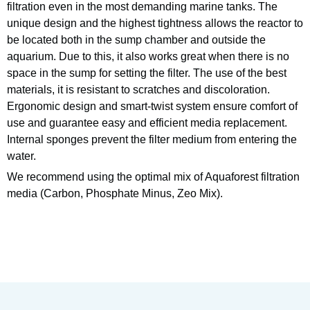
filtration even in the most demanding marine tanks. The
unique design and the highest tightness allows the reactor to
be located both in the sump chamber and outside the
aquarium. Due to this, it also works great when there is no
space in the sump for setting the filter. The use of the best
materials, it is resistant to scratches and discoloration.
Ergonomic design and smart-twist system ensure comfort of
use and guarantee easy and efficient media replacement.
Internal sponges prevent the filter medium from entering the
water.
We recommend using the optimal mix of Aquaforest filtration
media (Carbon, Phosphate Minus, Zeo Mix).