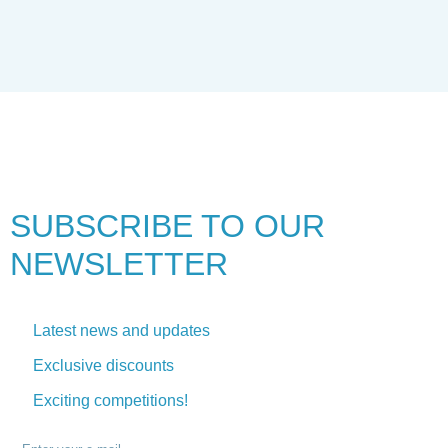
SUBSCRIBE TO
OUR
NEWSLETTER
Latest news and updates
Exclusive discounts
Exciting competitions!