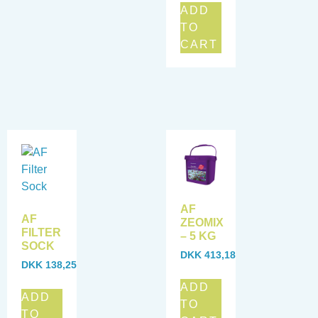
ADD
TO
CART
AF
AF
ZEOMIX
FILTER
– 5 KG
SOCK
DKK
413,18
DKK
138,25
ADD
ADD
TO
TO