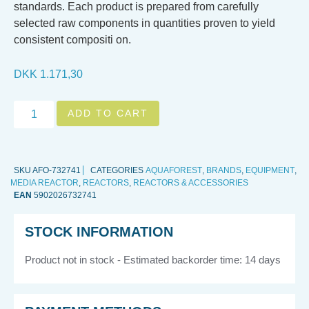
standards. Each product is prepared from carefully
selected raw components in quantities proven to yield
consistent compositi on.
DKK
1.171,30
ADD TO CART
SKU
AFO-732741
CATEGORIES
AQUAFOREST
,
BRANDS
,
EQUIPMENT
,
MEDIA REACTOR
,
REACTORS
,
REACTORS & ACCESSORIES
EAN
5902026732741
STOCK INFORMATION
Product not in stock - Estimated backorder time: 14 days