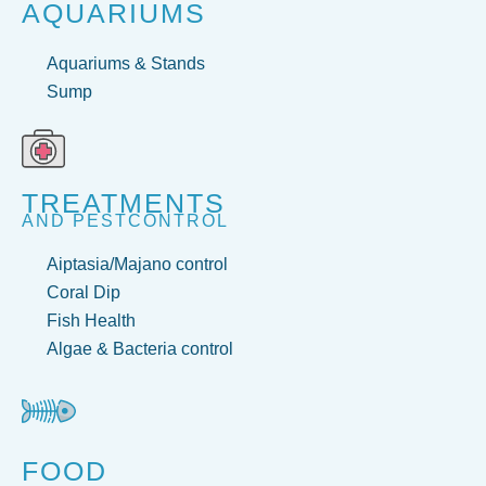
AQUARIUMS
Aquariums & Stands
Sump
TREATMENTS
AND PESTCONTROL
Aiptasia/Majano control
Coral Dip
Fish Health
Algae & Bacteria control
FOOD