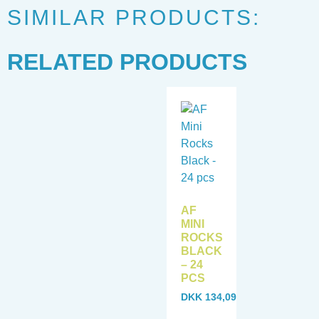
SIMILAR PRODUCTS:
RELATED PRODUCTS
AF
MINI
ROCKS
BLACK
– 24
PCS
DKK
134,09