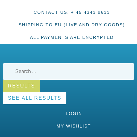
CONTACT US: + 45 4343 9633
SHIPPING TO EU (LIVE AND DRY GOODS)
ALL PAYMENTS ARE ENCRYPTED
RESULTS
SEE ALL RESULTS
LOGIN
MY WISHLIST