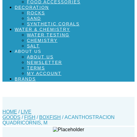
FOOD ACCESSORIES
DECORATION
ROCKS
SAND
SYNTHETIC CORALS
WATER & CHEMISTRY
WATER TESTING
CHEMISTRY
SALT
ABOUT US
ABOUT US
NEWSLETTER
TERMS
MY ACCOUNT
BRANDS
HOME
/
LIVE
GOODS
/
FISH
/
BOXFISH
/ ACANTHOSTRACION
QUADRICORNIS, M