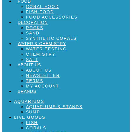
FOOD
CORAL FOOD
FISH FOOD
FOOD ACCESSORIES
DECORATION
ROCKS
SAND
SYNTHETIC CORALS
WATER & CHEMISTRY
WATER TESTING
CHEMISTRY
SALT
ABOUT US
ABOUT US
NEWSLETTER
TERMS
MY ACCOUNT
BRANDS
AQUARIUMS
AQUARIUMS & STANDS
SUMP
LIVE GOODS
FISH
CORALS