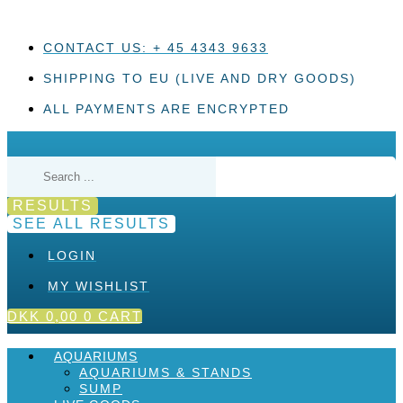
Skip
to
content
CONTACT US: + 45 4343 9633
SHIPPING TO EU (LIVE AND DRY GOODS)
ALL PAYMENTS ARE ENCRYPTED
Search
...
RESULTS
SEE ALL RESULTS
LOGIN
MY WISHLIST
DKK
0,00
0
CART
AQUARIUMS
AQUARIUMS & STANDS
SUMP