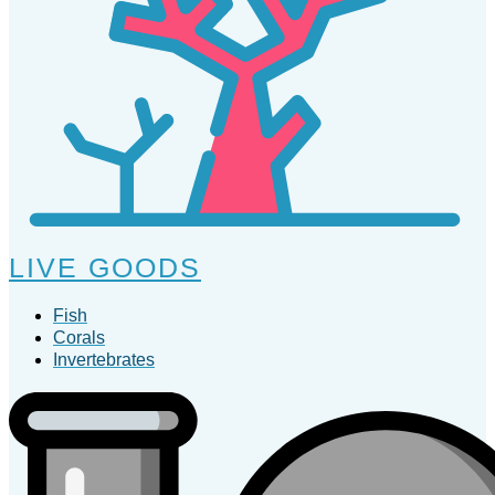
LIVE GOODS
Fish
Corals
Invertebrates