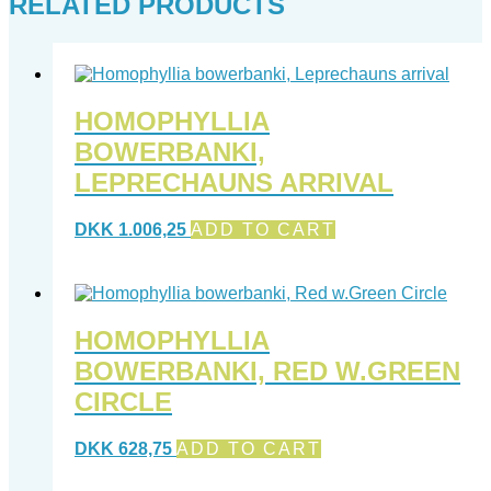
RELATED PRODUCTS
HOMOPHYLLIA
BOWERBANKI,
LEPRECHAUNS ARRIVAL
DKK
1.006,25
ADD TO CART
HOMOPHYLLIA
BOWERBANKI, RED W.GREEN
CIRCLE
DKK
628,75
ADD TO CART