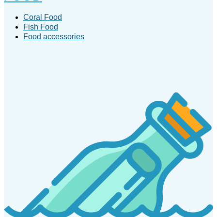
Coral Food
Fish Food
Food accessories