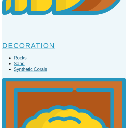
DECORATION
Rocks
Sand
Synthetic Corals