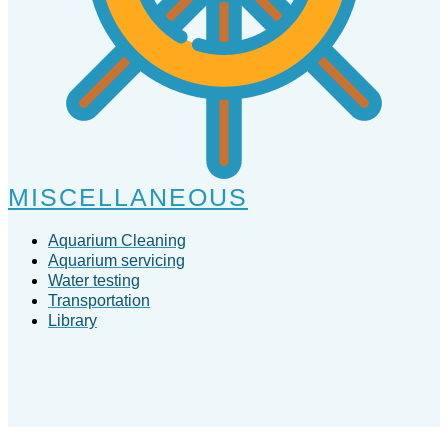
MISCELLANEOUS
Aquarium Cleaning
Aquarium servicing
Water testing
Transportation
Library