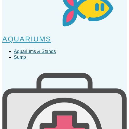
AQUARIUMS
Aquariums & Stands
Sump