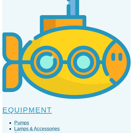
EQUIPMENT
Pumps
Lamps & Accessories