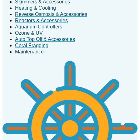
Skimmers & Accessories
Heating & Cooling
Reverse Osmosis & Accessories
Reactors & Accessories
Aquarium Controllers
Ozone & UV
Auto Top Off & Accessories
Coral Fragging
Maintenance