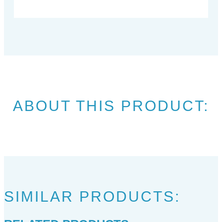
ABOUT THIS PRODUCT:
SIMILAR PRODUCTS: