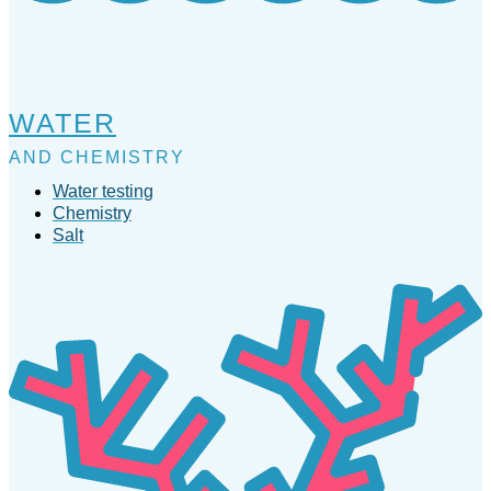
WATER
AND CHEMISTRY
Water testing
Chemistry
Salt