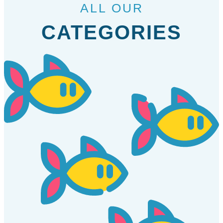
ALL OUR
CATEGORIES