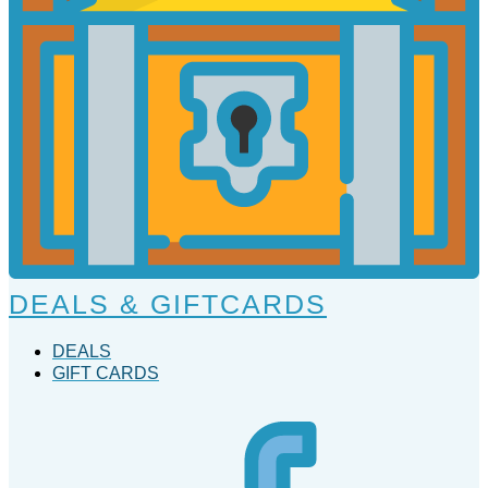
DEALS & GIFTCARDS
DEALS
GIFT CARDS