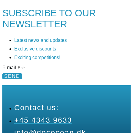
SUBSCRIBE TO
OUR
NEWSLETTER
Latest news and updates
Exclusive discounts
Exciting competitions!
E-mail
SEND
Contact us:
+45 4343 9633
info@decocean.dk