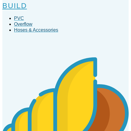
BUILD
PVC
Overflow
Hoses & Accessories