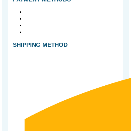
SHIPPING METHOD