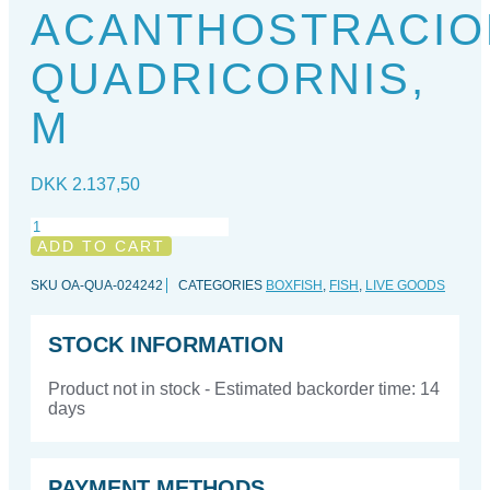
ACANTHOSTRACIO
QUADRICORNIS,
M
DKK
2.137,50
Acanthostracion
quadricornis,
ADD TO CART
M
quantity
SKU
OA-QUA-024242
CATEGORIES
BOXFISH
,
FISH
,
LIVE GOODS
STOCK INFORMATION
Product not in stock - Estimated backorder time: 14
days
PAYMENT METHODS