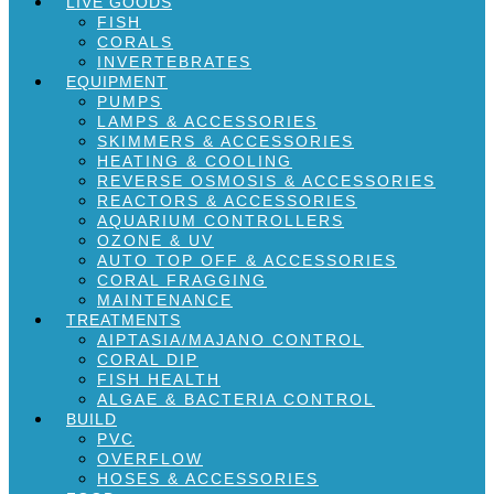
LIVE GOODS
FISH
CORALS
INVERTEBRATES
EQUIPMENT
PUMPS
LAMPS & ACCESSORIES
SKIMMERS & ACCESSORIES
HEATING & COOLING
REVERSE OSMOSIS & ACCESSORIES
REACTORS & ACCESSORIES
AQUARIUM CONTROLLERS
OZONE & UV
AUTO TOP OFF & ACCESSORIES
CORAL FRAGGING
MAINTENANCE
TREATMENTS
AIPTASIA/MAJANO CONTROL
CORAL DIP
FISH HEALTH
ALGAE & BACTERIA CONTROL
BUILD
PVC
OVERFLOW
HOSES & ACCESSORIES