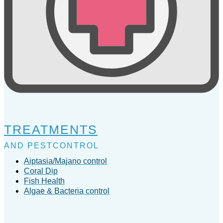
TREATMENTS
AND PESTCONTROL
Aiptasia/Majano control
Coral Dip
Fish Health
Algae & Bacteria control