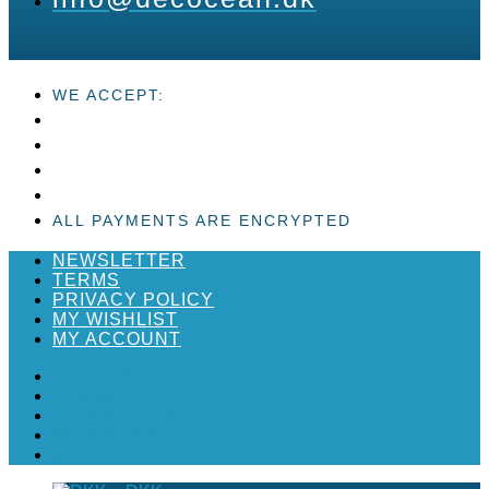
WE ACCEPT:
ALL PAYMENTS ARE ENCRYPTED
NEWSLETTER
TERMS
PRIVACY POLICY
MY WISHLIST
MY ACCOUNT
NEWSLETTER
TERMS
PRIVACY POLICY
MY WISHLIST
MY ACCOUNT