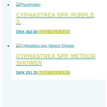
CYPHASTREA SPP. PURPLE
2.
DKK
402,50
ADD TO CART
CYPHASTREA SPP. METEOR
SHOWER
DKK
251,25
ADD TO CART