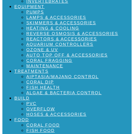
INVERTEBRATES
EQUIPMENT
PUMPS
LAMPS & ACCESSORIES
SKIMMERS & ACCESSORIES
HEATING & COOLING
REVERSE OSMOSIS & ACCESSORIES
REACTORS & ACCESSORIES
AQUARIUM CONTROLLERS
OZONE & UV
AUTO TOP OFF & ACCESSORIES
CORAL FRAGGING
MAINTENANCE
TREATMENTS
AIPTASIA/MAJANO CONTROL
CORAL DIP
FISH HEALTH
ALGAE & BACTERIA CONTROL
BUILD
PVC
OVERFLOW
HOSES & ACCESSORIES
FOOD
CORAL FOOD
FISH FOOD