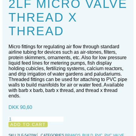
2LF MICRO VALVE
THREAD X
THREAD
Micro fittings for regulating air flow through standard
airline tubing for devices such as air-stones, filters,
protein skimmers, ornaments, etc. Also for low pressure
liquid feed lines for metering pumps, fish display
holding cubicles, fertilizing systems, calcium reactors,
and drip irrigation of water gardens and paludariums.
Threaded fittings can be used for attaching to PVC pipe
walls to build manifolds for air or water feed. Available
with barb x barb, barb x thread, and thread x thread
ends.
DKK
90,60
2LF
Micro
ADD TO CART
Valve
thread
SKU
2LF-5470W
CATEGORIES
BRANDS
,
BUILD
,
PVC
,
PVC VALVE
,