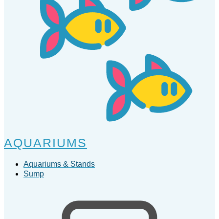
AQUARIUMS
Aquariums & Stands
Sump