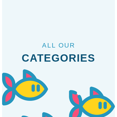
ALL OUR
CATEGORIES