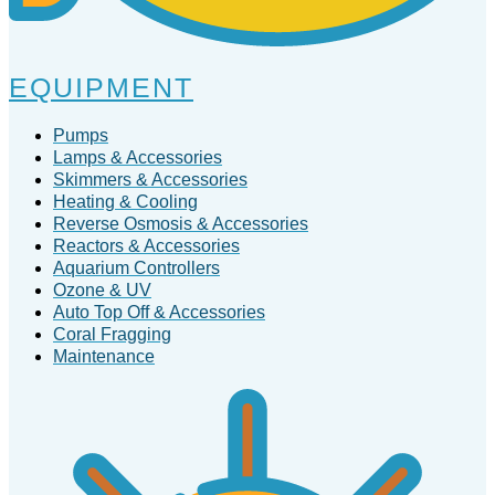
EQUIPMENT
Pumps
Lamps & Accessories
Skimmers & Accessories
Heating & Cooling
Reverse Osmosis & Accessories
Reactors & Accessories
Aquarium Controllers
Ozone & UV
Auto Top Off & Accessories
Coral Fragging
Maintenance