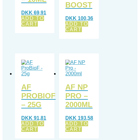
BOOST
DKK
69,91
ADD TO
DKK
100,36
CART
ADD TO
CART
AF
AF NP
PROBIOF
PRO –
– 25G
2000ML
DKK
91,81
DKK
193,58
ADD TO
ADD TO
CART
CART