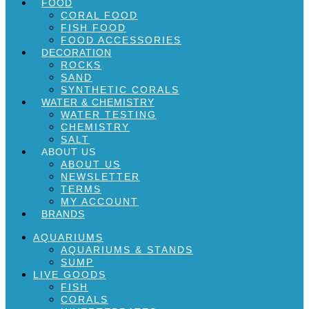
FOOD
CORAL FOOD
FISH FOOD
FOOD ACCESSORIES
DECORATION
ROCKS
SAND
SYNTHETIC CORALS
WATER & CHEMISTRY
WATER TESTING
CHEMISTRY
SALT
ABOUT US
ABOUT US
NEWSLETTER
TERMS
MY ACCOUNT
BRANDS
AQUARIUMS
AQUARIUMS & STANDS
SUMP
LIVE GOODS
FISH
CORALS