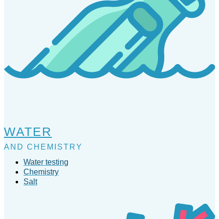
WATER
AND CHEMISTRY
Water testing
Chemistry
Salt