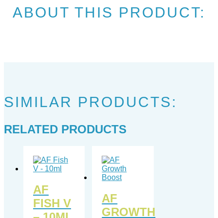
ABOUT THIS PRODUCT:
SIMILAR PRODUCTS:
RELATED PRODUCTS
AF
AF
FISH V
GROWTH
– 10ML