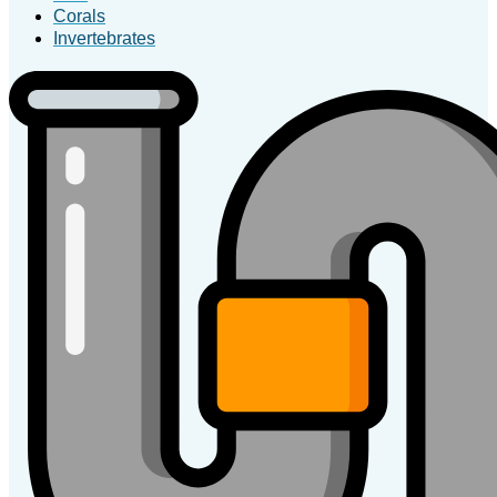
Corals
Invertebrates