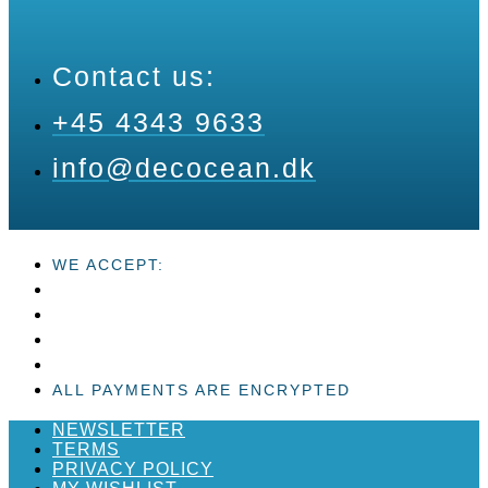
Contact us:
+45 4343 9633
info@decocean.dk
WE ACCEPT:
ALL PAYMENTS ARE ENCRYPTED
NEWSLETTER
TERMS
PRIVACY POLICY