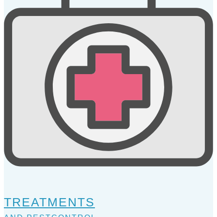
TREATMENTS