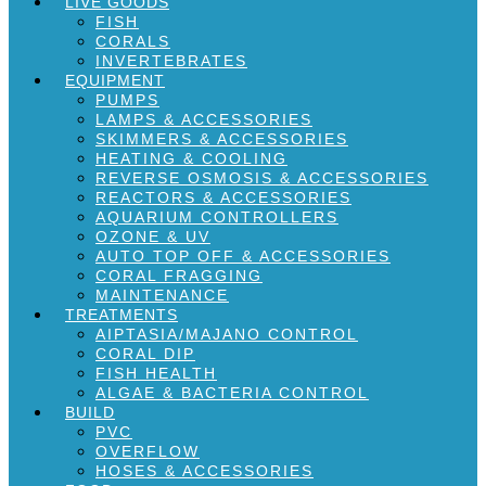
LIVE GOODS
FISH
CORALS
INVERTEBRATES
EQUIPMENT
PUMPS
LAMPS & ACCESSORIES
SKIMMERS & ACCESSORIES
HEATING & COOLING
REVERSE OSMOSIS & ACCESSORIES
REACTORS & ACCESSORIES
AQUARIUM CONTROLLERS
OZONE & UV
AUTO TOP OFF & ACCESSORIES
CORAL FRAGGING
MAINTENANCE
TREATMENTS
AIPTASIA/MAJANO CONTROL
CORAL DIP
FISH HEALTH
ALGAE & BACTERIA CONTROL
BUILD
PVC
OVERFLOW
HOSES & ACCESSORIES