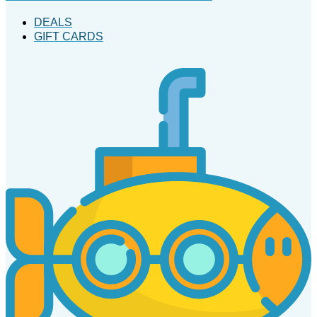
DEALS
GIFT CARDS