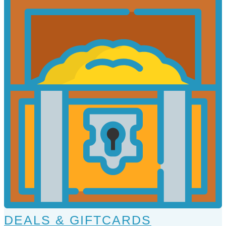
DEALS & GIFTCARDS