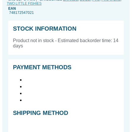
TWO LITTLE FISHIES
x
EAN
thread
748172547021
quantity
STOCK INFORMATION
Product not in stock - Estimated backorder time: 14
days
PAYMENT METHODS
SHIPPING METHOD