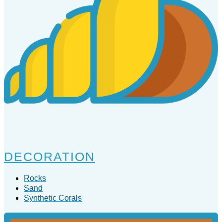
DECORATION
Rocks
Sand
Synthetic Corals