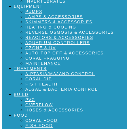
INVERTEBRATES
EQUIPMENT
PUMPS
LAMPS & ACCESSORIES
SKIMMERS & ACCESSORIES
HEATING & COOLING
REVERSE OSMOSIS & ACCESSORIES
REACTORS & ACCESSORIES
AQUARIUM CONTROLLERS
OZONE & UV
AUTO TOP OFF & ACCESSORIES
CORAL FRAGGING
MAINTENANCE
TREATMENTS
AIPTASIA/MAJANO CONTROL
CORAL DIP
FISH HEALTH
ALGAE & BACTERIA CONTROL
BUILD
PVC
OVERFLOW
HOSES & ACCESSORIES
FOOD
CORAL FOOD
FISH FOOD