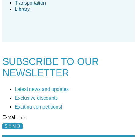
Transportation
Library
SUBSCRIBE TO
OUR
NEWSLETTER
Latest news and updates
Exclusive discounts
Exciting competitions!
E-mail
SEND