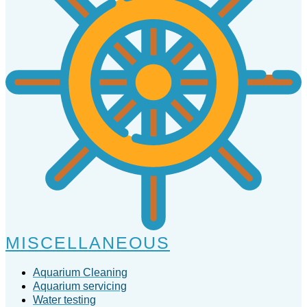
MISCELLANEOUS
Aquarium Cleaning
Aquarium servicing
Water testing