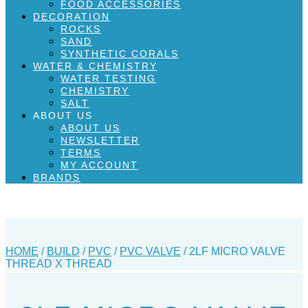
FOOD ACCESSORIES
DECORATION
ROCKS
SAND
SYNTHETIC CORALS
WATER & CHEMISTRY
WATER TESTING
CHEMISTRY
SALT
ABOUT US
ABOUT US
NEWSLETTER
TERMS
MY ACCOUNT
BRANDS
HOME
/
BUILD
/
PVC
/
PVC VALVE
/ 2LF MICRO VALVE
THREAD X THREAD