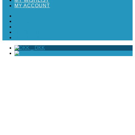
MY WISHLIST
MY ACCOUNT
NEWSLETTER
TERMS
PRIVACY POLICY
MY WISHLIST
MY ACCOUNT
_
DKK
_
EUR