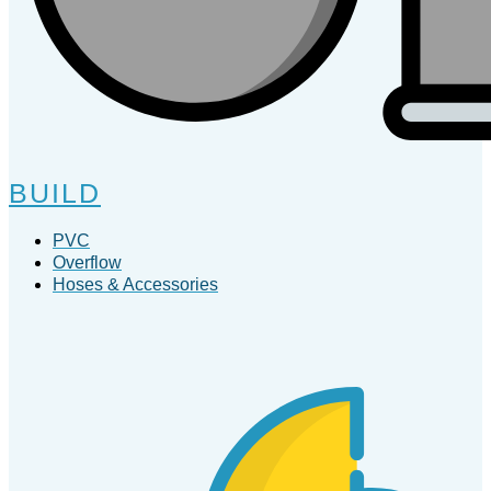
BUILD
PVC
Overflow
Hoses & Accessories