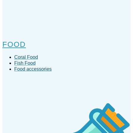
FOOD
Coral Food
Fish Food
Food accessories