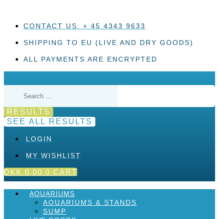
Skip
to
content
CONTACT US: + 45 4343 9633
SHIPPING TO EU (LIVE AND DRY GOODS)
ALL PAYMENTS ARE ENCRYPTED
Search
...
RESULTS
SEE ALL RESULTS
LOGIN
MY WISHLIST
DKK
0,00
0
CART
AQUARIUMS
AQUARIUMS & STANDS
SUMP