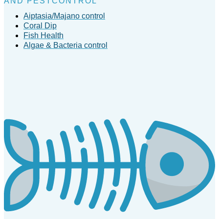
AND PESTCONTROL
Aiptasia/Majano control
Coral Dip
Fish Health
Algae & Bacteria control