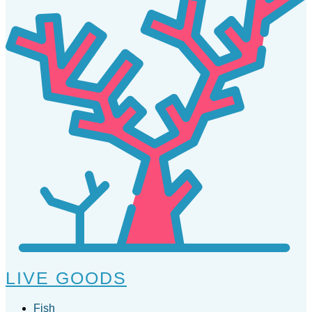
LIVE GOODS
Fish