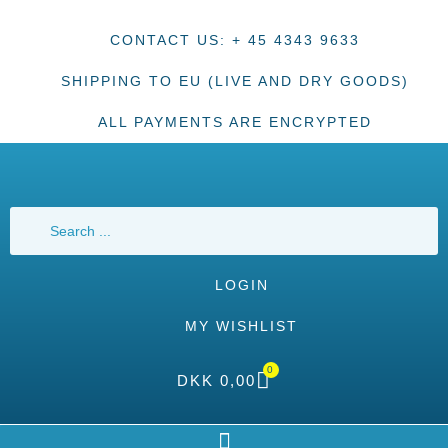
CONTACT US: + 45 4343 9633
SHIPPING TO EU (LIVE AND DRY GOODS)
ALL PAYMENTS ARE ENCRYPTED
LOGIN
MY WISHLIST
0
DKK
0,00