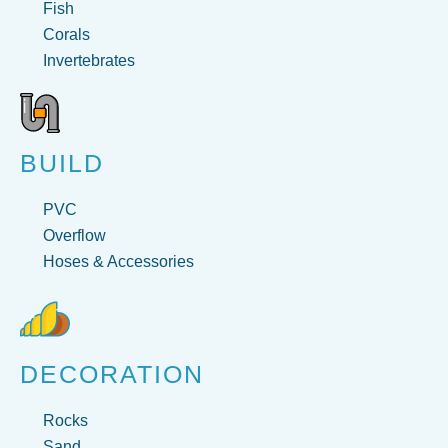
Fish
Corals
Invertebrates
BUILD
PVC
Overflow
Hoses & Accessories
DECORATION
Rocks
Sand