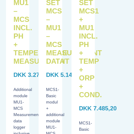
MU1
SET
SET
–
MCS
MCS1
MCS
–
+
INCL.
MU1
MU1
PH
–
INCL.
+
MCS
PH
TEMPERATURE
MEASUREMENT
+
MEASUREMENT
DATA
TEMP
+
DKK
3.270,20
DKK
5.145,20
ORP
+
Additional
MCS1-
COND.
module
Basic
MU1-
modul
DKK
7.485,20
MCS
+
Measurement
additional
data
module
MCS1-
logger
MU1-
Basic
inclusive
MCS