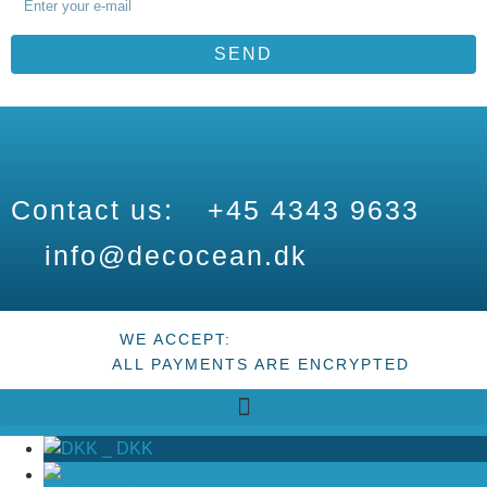
SEND
Contact us:
+45 4343 9633
info@decocean.dk
WE ACCEPT:
ALL PAYMENTS ARE ENCRYPTED
_
DKK
_
EUR