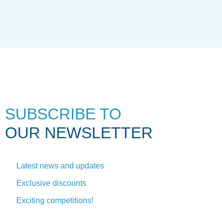
SUBSCRIBE TO
OUR NEWSLETTER
Latest news and updates
Exclusive discounts
Exciting competitions!