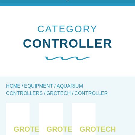
CATEGORY
CONTROLLER
HOME
/
EQUIPMENT
/
AQUARIUM
CONTROLLERS
/
GROTECH
/ CONTROLLER
GROTECH
GROTECH
GROTECH