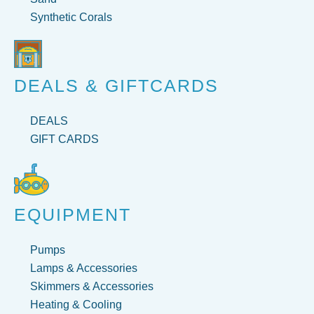
Synthetic Corals
DEALS & GIFTCARDS
DEALS
GIFT CARDS
EQUIPMENT
Pumps
Lamps & Accessories
Skimmers & Accessories
Heating & Cooling