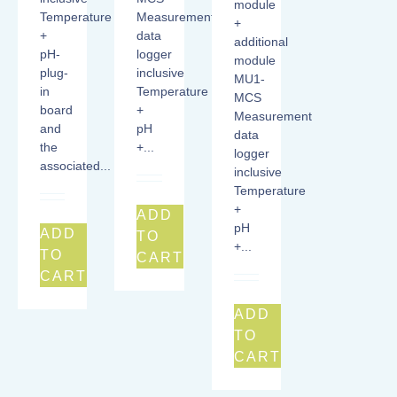
module
Temperature
Measurement
+
+
data
additional
pH-
logger
module
plug-
inclusive
MU1-
in
Temperature
MCS
board
+
Measurement
and
pH
data
the
+...
logger
associated...
inclusive
Temperature
+
ADD
pH
ADD
TO
+...
TO
CART
CART
ADD
TO
CART