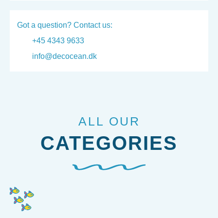
Got a question? Contact us:
+45 4343 9633
info@decocean.dk
ALL OUR
CATEGORIES