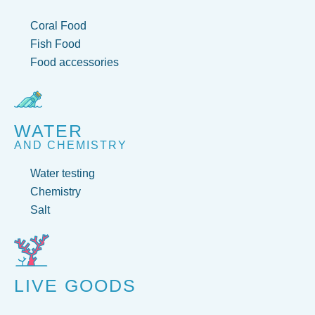
Coral Food
Fish Food
Food accessories
WATER
AND CHEMISTRY
Water testing
Chemistry
Salt
LIVE GOODS