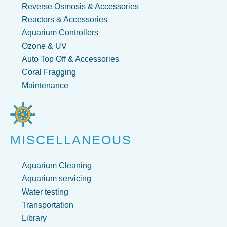
Reverse Osmosis & Accessories
Reactors & Accessories
Aquarium Controllers
Ozone & UV
Auto Top Off & Accessories
Coral Fragging
Maintenance
MISCELLANEOUS
Aquarium Cleaning
Aquarium servicing
Water testing
Transportation
Library