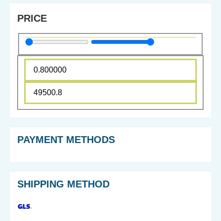
PRICE
PAYMENT METHODS
SHIPPING METHOD