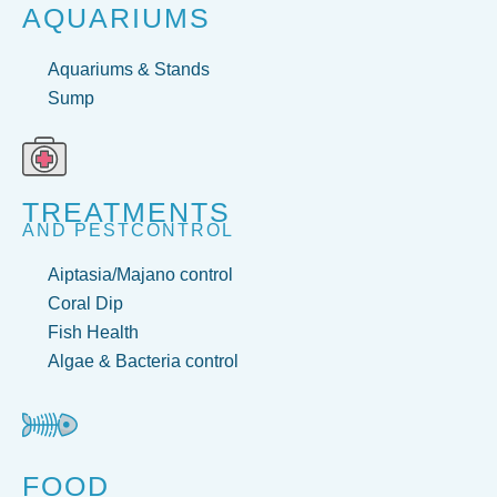
AQUARIUMS
Aquariums & Stands
Sump
TREATMENTS
AND PESTCONTROL
Aiptasia/Majano control
Coral Dip
Fish Health
Algae & Bacteria control
FOOD