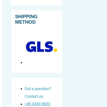
SHIPPING
METHOD
Got a question?
Contact us:
+45 4343 9633