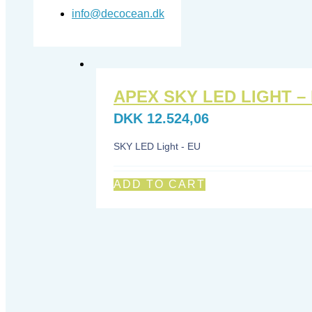
info@decocean.dk
APEX SKY LED LIGHT –
DKK
12.524,06
SKY LED Light - EU
ADD TO CART