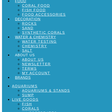
FOOD
CORAL FOOD
FISH FOOD
FOOD ACCESSORIES
DECORATION
ROCKS
SAND
SYNTHETIC CORALS
WATER & CHEMISTRY
WATER TESTING
CHEMISTRY
SALT
ABOUT US
ABOUT US
NEWSLETTER
TERMS
MY ACCOUNT
BRANDS
AQUARIUMS
AQUARIUMS & STANDS
SUMP
LIVE GOODS
FISH
CORALS