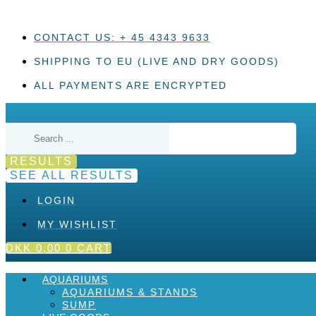
Skip
to
content
CONTACT US: + 45 4343 9633
SHIPPING TO EU (LIVE AND DRY GOODS)
ALL PAYMENTS ARE ENCRYPTED
Search
...
RESULTS
SEE ALL RESULTS
LOGIN
MY WISHLIST
DKK
0,00
0
CART
AQUARIUMS
AQUARIUMS & STANDS
SUMP