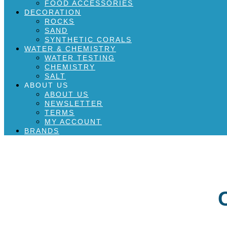
FOOD ACCESSORIES
DECORATION
ROCKS
SAND
SYNTHETIC CORALS
WATER & CHEMISTRY
WATER TESTING
CHEMISTRY
SALT
ABOUT US
ABOUT US
NEWSLETTER
TERMS
MY ACCOUNT
BRANDS