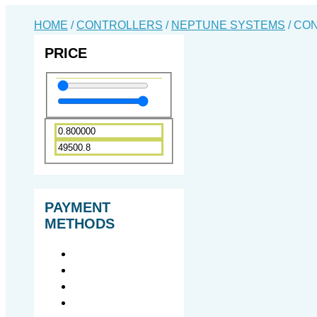
HOME
/
CONTROLLERS
/
NEPTUNE SYSTEMS
/ CO
PRICE
PAYMENT
METHODS