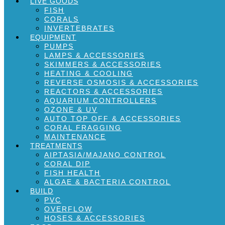
LIVE GOODS
FISH
CORALS
INVERTEBRATES
EQUIPMENT
PUMPS
LAMPS & ACCESSORIES
SKIMMERS & ACCESSORIES
HEATING & COOLING
REVERSE OSMOSIS & ACCESSORIES
REACTORS & ACCESSORIES
AQUARIUM CONTROLLERS
OZONE & UV
AUTO TOP OFF & ACCESSORIES
CORAL FRAGGING
MAINTENANCE
TREATMENTS
AIPTASIA/MAJANO CONTROL
CORAL DIP
FISH HEALTH
ALGAE & BACTERIA CONTROL
BUILD
PVC
OVERFLOW
HOSES & ACCESSORIES