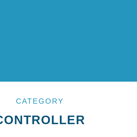
CATEGORY
CONTROLLER