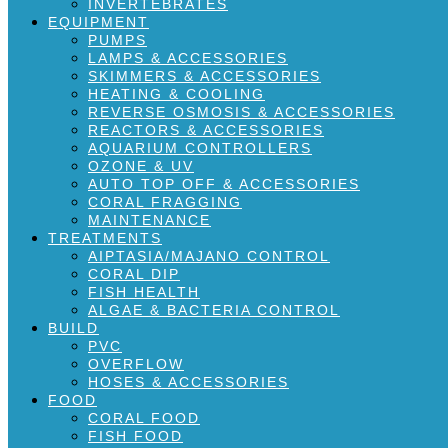
INVERTEBRATES
EQUIPMENT
PUMPS
LAMPS & ACCESSORIES
SKIMMERS & ACCESSORIES
HEATING & COOLING
REVERSE OSMOSIS & ACCESSORIES
REACTORS & ACCESSORIES
AQUARIUM CONTROLLERS
OZONE & UV
AUTO TOP OFF & ACCESSORIES
CORAL FRAGGING
MAINTENANCE
TREATMENTS
AIPTASIA/MAJANO CONTROL
CORAL DIP
FISH HEALTH
ALGAE & BACTERIA CONTROL
BUILD
PVC
OVERFLOW
HOSES & ACCESSORIES
FOOD
CORAL FOOD
FISH FOOD